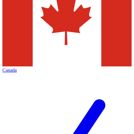
Canada