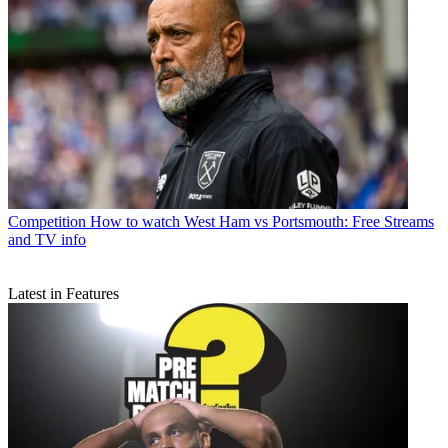
Competition
How to watch West Ham vs Portsmouth: Free Streams
and TV info
Latest in Features