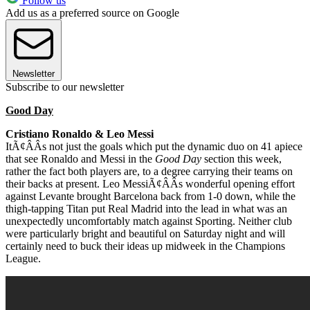
Follow us
Add us as a preferred source on Google
Newsletter
Subscribe to our newsletter
Good Day
Cristiano Ronaldo & Leo Messi
ItÃ¢ÂÂs not just the goals which put the dynamic duo on 41 apiece
that see Ronaldo and Messi in the
Good Day
section this week,
rather the fact both players are, to a degree carrying their teams on
their backs at present. Leo MessiÃ¢ÂÂs wonderful opening effort
against Levante brought Barcelona back from 1-0 down, while the
thigh-tapping Titan put Real Madrid into the lead in what was an
unexpectedly uncomfortably match against Sporting. Neither club
were particularly bright and beautiful on Saturday night and will
certainly need to buck their ideas up midweek in the Champions
League.