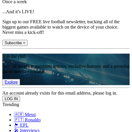
Once a week
...And it’s LIVE!
Sign up to our FREE live football newsletter, tracking all of the
biggest games available to watch on the device of your choice.
Never miss a kick-off!
Subscribe +
Join the club
Get full access to premium articles, exclusive features and a growing
list of member rewards.
Explore
An account already exists for this email address, please log in.
Trending
🇦🇷 Messi
🇵🇹 Ronaldo
🏴󠁧󠁢󠁥󠁮󠁧󠁿 EPL
🎤 Interviews