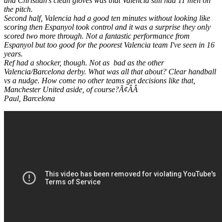
and Christian's clean gloves was that Valencia still had 11 men on
the pitch.
Second half, Valencia had a good ten minutes without looking like
scoring then Espanyol took control and it was a surprise they only
scored two more through. Not a fantastic performance from
Espanyol but too good for the poorest Valencia team I've seen in 16
years.
Ref had a shocker, though. Not as bad as the other
Valencia/Barcelona derby. What was all that about? Clear handball
vs a nudge. How come no other teams get decisions like that,
Manchester United aside, of course?Ã¢ÂÂ
Paul, Barcelona