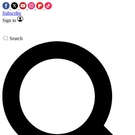
Subscribe
Sign in
Search