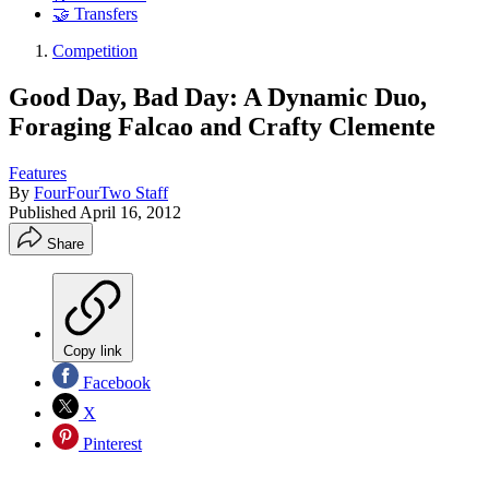
🤝 Transfers
Competition
Good Day, Bad Day: A Dynamic Duo,
Foraging Falcao and Crafty Clemente
Features
By
FourFourTwo Staff
Published
April 16, 2012
Share
Copy link
Facebook
X
Pinterest