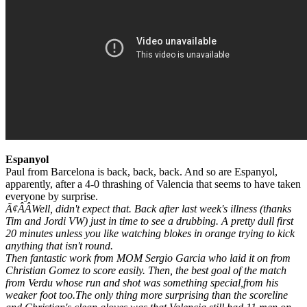
Espanyol
Paul from Barcelona is back, back, back. And so are Espanyol,
apparently, after a 4-0 thrashing of Valencia that seems to have taken
everyone by surprise.
Ã¢ÂÂWell, didn't expect that. Back after last week's illness (thanks
Tim and Jordi VW) just in time to see a drubbing. A pretty dull first
20 minutes unless you like watching blokes in orange trying to kick
anything that isn't round.
Then fantastic work from MOM Sergio Garcia who laid it on from
Christian Gomez to score easily. Then, the best goal of the match
from Verdu whose run and shot was something special,from his
weaker foot too.The only thing more surprising than the scoreline