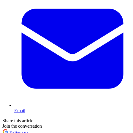
Email
Share this article
Join the conversation