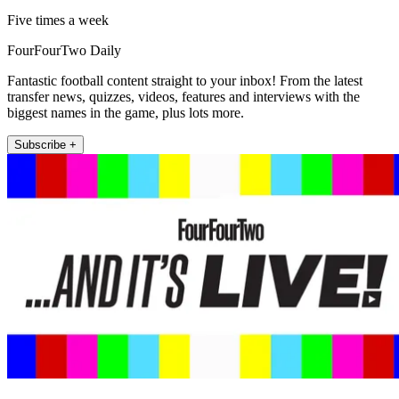
Five times a week
FourFourTwo Daily
Fantastic football content straight to your inbox! From the latest
transfer news, quizzes, videos, features and interviews with the
biggest names in the game, plus lots more.
Subscribe +