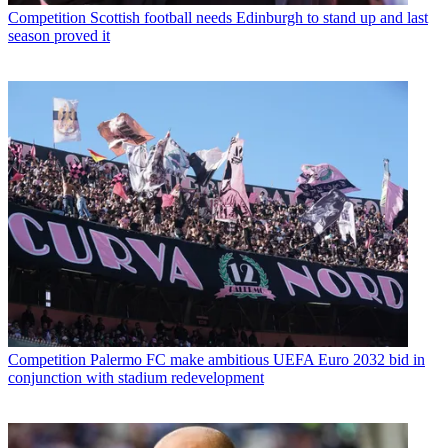
Competition
Scottish football needs Edinburgh to stand up and last
season proved it
Competition
Palermo FC make ambitious UEFA Euro 2032 bid in
conjunction with stadium redevelopment