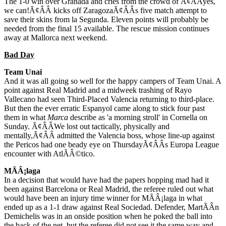
The 1-0 win over Granada and cries from the crowd of Ã¢ÂÂyes,
we can!Ã¢ÂÂ kicks off ZaragozaÃ¢ÂÂs five match attempt to
save their skins from la Segunda. Eleven points will probably be
needed from the final 15 available. The rescue mission continues
away at Mallorca next weekend.
Bad Day
Team Unai
And it was all going so well for the happy campers of Team Unai. A
point against Real Madrid and a midweek trashing of Rayo
Vallecano had seen Third-Placed Valencia returning to third-place.
But then the ever erratic Espanyol came along to stick four past
them in what
Marca
describe as 'a morning stroll' in Cornella on
Sunday. Ã¢ÂÂWe lost out tactically, physically and
mentally,Ã¢ÂÂ admitted the Valencia boss, whose line-up against
the Pericos had one beady eye on ThursdayÃ¢ÂÂs Europa League
encounter with AtlÃÂ©tico.
MÃÂ¡laga
In a decision that would have had the papers hopping mad had it
been against Barcelona or Real Madrid, the referee ruled out what
would have been an injury time winner for MÃÂ¡laga in what
ended up as a 1-1 draw against Real Sociedad. Defender, MartÃÂ­n
Demichelis was in an onside position when he poked the ball into
the back of the net, but the referee did not see it the same way and