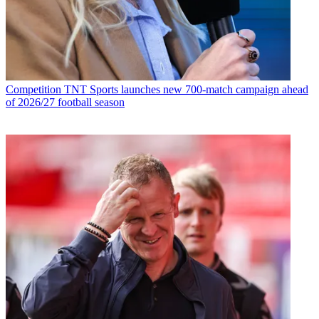
Competition
TNT Sports launches new 700-match campaign ahead
of 2026/27 football season