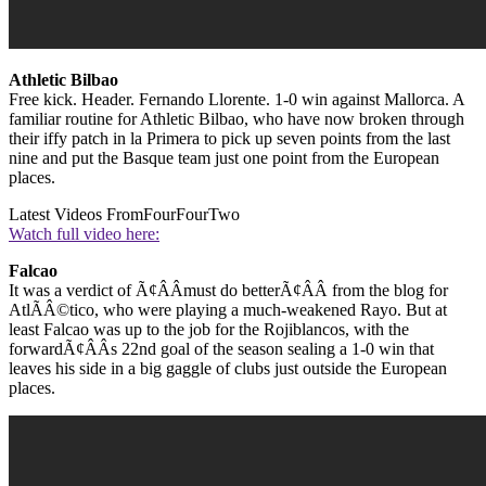
Athletic Bilbao
Free kick. Header. Fernando Llorente. 1-0 win against Mallorca. A
familiar routine for Athletic Bilbao, who have now broken through
their iffy patch in la Primera to pick up seven points from the last
nine and put the Basque team just one point from the European
places.
Latest Videos From
FourFourTwo
Watch full video here:
Falcao
It was a verdict of Ã¢ÂÂmust do betterÃ¢ÂÂ from the blog for
AtlÃÂ©tico, who were playing a much-weakened Rayo. But at
least Falcao was up to the job for the Rojiblancos, with the
forwardÃ¢ÂÂs 22nd goal of the season sealing a 1-0 win that
leaves his side in a big gaggle of clubs just outside the European
places.