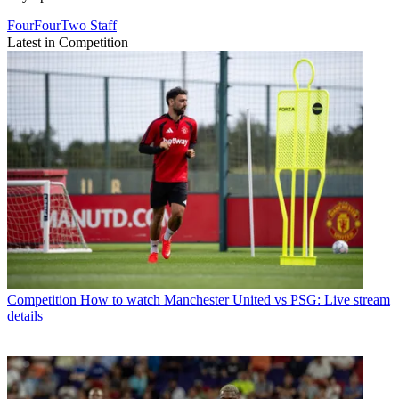
FourFourTwo Staff
Latest in Competition
Competition
How to watch Manchester United vs PSG: Live stream
details