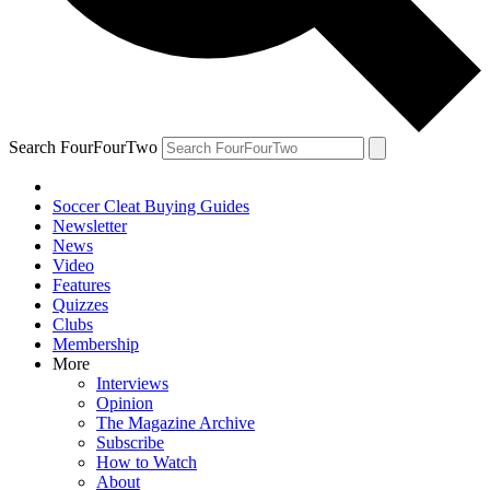
Search FourFourTwo
Soccer Cleat Buying Guides
Newsletter
News
Video
Features
Quizzes
Clubs
Membership
More
Interviews
Opinion
The Magazine Archive
Subscribe
How to Watch
About