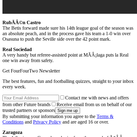
RubÃÂ©n Castro
The Betis forward made sure his 14th league goal of the season was
an absolute peach, and in the process gave his team a 1-0 win over
Osasuna to push the Seville side over the 42 point mark.
Real Sociedad
A very handy but referee-assisted point at MÃÂ¡laga puts la Real
one win away from safety.
Get FourFourTwo Newsletter
The best features, fun and footballing quizzes, straight to your inbox
every week.
Contact me with news and offers
from other Future brands
Receive email from us on behalf of our
trusted partners or sponsors
By submitting your information you agree to the
Terms &
Conditions
and
Privacy Policy
and are aged 16 or over.
Zaragoza