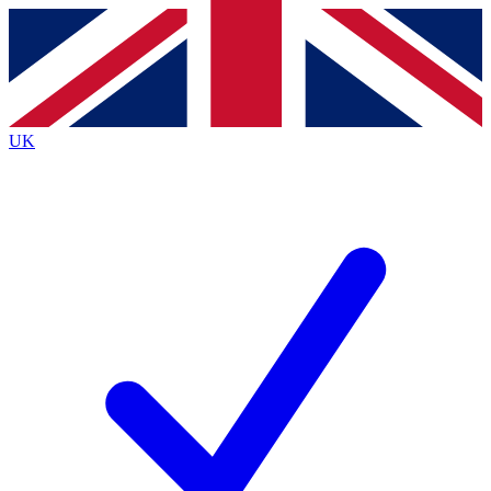
Contact me with news and offers from other Future brands
By submitting your information you agree to the
Terms & Conditions
and
Privacy
Policy
and are aged 16 or over.
UK