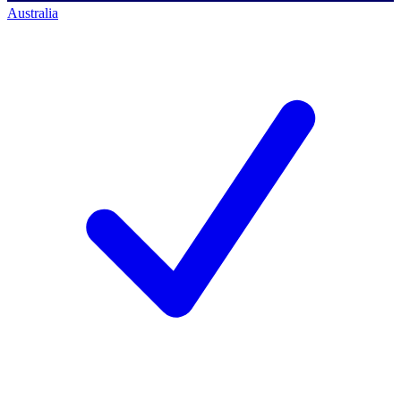
Australia