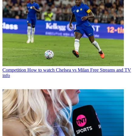
Competition
How to watch Chelsea vs Milan Free Streams and TV
info