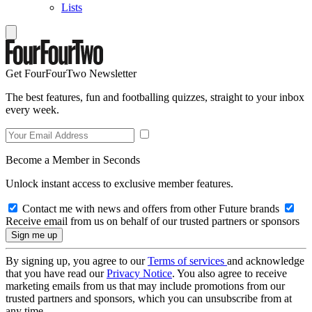
Lists
Get FourFourTwo Newsletter
The best features, fun and footballing quizzes, straight to your inbox
every week.
Become a Member in Seconds
Unlock instant access to exclusive member features.
Contact me with news and offers from other Future brands
Receive email from us on behalf of our trusted partners or sponsors
By signing up, you agree to our
Terms of services
and acknowledge
that you have read our
Privacy Notice
. You also agree to receive
marketing emails from us that may include promotions from our
trusted partners and sponsors, which you can unsubscribe from at
any time.