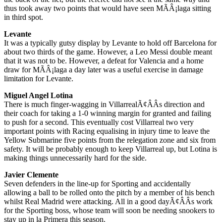
thus took away two points that would have seen MÃÂ¡laga sitting
in third spot.
Levante
It was a typically gutsy display by Levante to hold off Barcelona for
about two thirds of the game. However, a Leo Messi double meant
that it was not to be. However, a defeat for Valencia and a home
draw for MÃÂ¡laga a day later was a useful exercise in damage
limitation for Levante.
Miguel Angel Lotina
There is much finger-wagging in VillarrealÃ¢ÂÂs direction and
their coach for taking a 1-0 winning margin for granted and failing
to push for a second. This eventually cost Villarreal two very
important points with Racing equalising in injury time to leave the
Yellow Submarine five points from the relegation zone and six from
safety. It will be probably enough to keep Villarreal up, but Lotina is
making things unnecessarily hard for the side.
Javier Clemente
Seven defenders in the line-up for Sporting and accidentally
allowing a ball to be rolled onto the pitch by a member of his bench
whilst Real Madrid were attacking. All in a good dayÃ¢ÂÂs work
for the Sporting boss, whose team will soon be needing snookers to
stay up in la Primera this season.