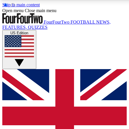
Skip to main content
17
24/7
5K+
Open menu
Close main menu
MEMBER FEATURES
ACCESS AVAILABLE
ACTIVE MEMBERS
FourFourTwo
FOOTBALL NEWS,
FEATURES, QUIZZES
US Edition
Live Q&A Sessions
Member Compet
Weekly interactive sessions
Win exclusive p
GET CLUB ACCESS QUICK
For the quickest way to join, simply enter your email
below and get access. We will send a confirmation and
sign you up to our newsletter to keep you updated on all
your football news.