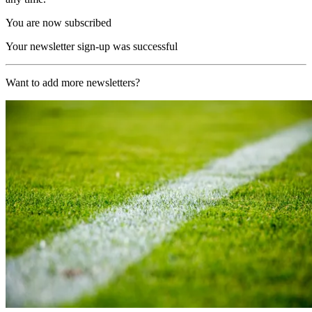
You are now subscribed
Your newsletter sign-up was successful
Want to add more newsletters?