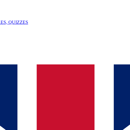
ES, QUIZZES