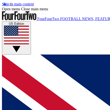
Skip to main content
Open menu
Close main menu
FourFourTwo
FOOTBALL NEWS, FEATUR
US Edition