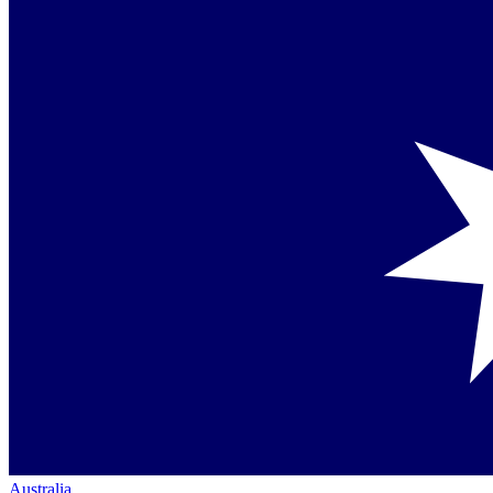
Australia