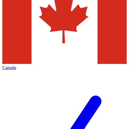
Canada