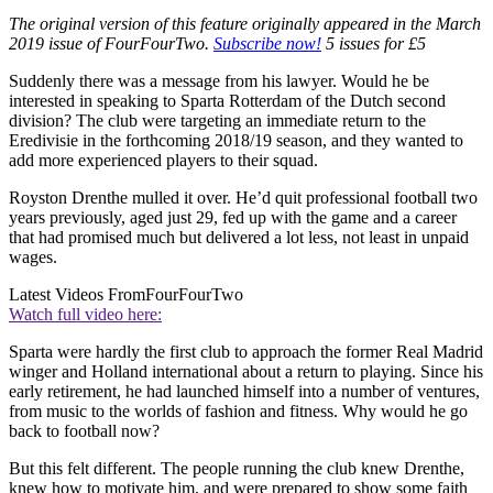
The original version of this feature originally appeared in the March
2019 issue of FourFourTwo.
Subscribe now!
5 issues for £5
Suddenly there was a message from his lawyer. Would he be
interested in speaking to Sparta Rotterdam of the Dutch second
division? The club were targeting an immediate return to the
Eredivisie in the forthcoming 2018/19 season, and they wanted to
add more experienced players to their squad.
Royston Drenthe mulled it over. He’d quit professional football two
years previously, aged just 29, fed up with the game and a career
that had promised much but delivered a lot less, not least in unpaid
wages.
Latest Videos From
FourFourTwo
Watch full video here:
Sparta were hardly the first club to approach the former Real Madrid
winger and Holland international about a return to playing. Since his
early retirement, he had launched himself into a number of ventures,
from music to the worlds of fashion and fitness. Why would he go
back to football now?
But this felt different. The people running the club knew Drenthe,
knew how to motivate him, and were prepared to show some faith