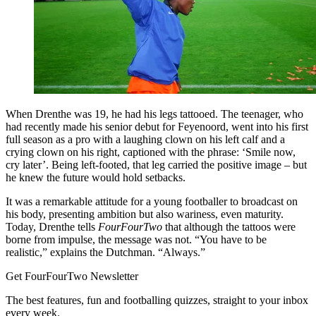
When Drenthe was 19, he had his legs tattooed. The teenager, who
had recently made his senior debut for Feyenoord, went into his first
full season as a pro with a laughing clown on his left calf and a
crying clown on his right, captioned with the phrase: ‘Smile now,
cry later’. Being left-footed, that leg carried the positive image – but
he knew the future would hold setbacks.
It was a remarkable attitude for a young footballer to broadcast on
his body, presenting ambition but also wariness, even maturity.
Today, Drenthe tells
FourFourTwo
that although the tattoos were
borne from impulse, the message was not. “You have to be
realistic,” explains the Dutchman. “Always.”
Get FourFourTwo Newsletter
The best features, fun and footballing quizzes, straight to your inbox
every week.