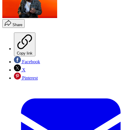
Share
Copy link
Facebook
X
Pinterest