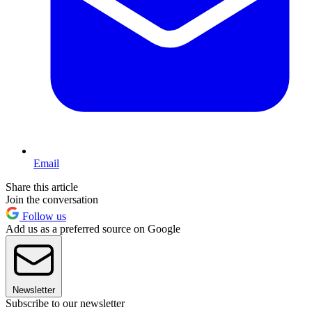
Email
Share this article
Join the conversation
Follow us
Add us as a preferred source on Google
Newsletter
Subscribe to our newsletter