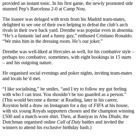
provided an instant tonic. In his first game, the newly promoted side
stunned Pep’s Barcelona 2-0 at Camp Nou.
The loanee was deluged with texts from his Madrid team-mates,
delighted to see one of their own helping to defeat the club’s arch
rivals in their own back yard. Drenthe was popular even in absentia.
“He’s a fantastic lad and a funny guy,” enthused Cristiano Ronaldo.
“We miss him in the dressing room. He’s our joker.”
Drenthe was well-liked at Hercules as well, for his combative style –
perhaps too combative, sometimes, with eight bookings in 15 starts
– and his outgoing nature.
He organised social evenings and poker nights, inviting team-mates
and locals he’d met.
“I like socialising,” he smiles, “and I try to follow my gut feeling
with who I can trust. You shouldn’t be too guarded as a person.”
(This would become a theme: at Reading, later in his career,
Royston held a draw on Instagram for a day of
FIFA
at his house,
with six young Royals supporters chosen and the champion winning
£500 and a match-worn shirt. Then, at Baniyas in Abu Dhabi, the
Dutchman organised online
Call of Duty
battles and invited the
winners to attend his exclusive birthday bash.)