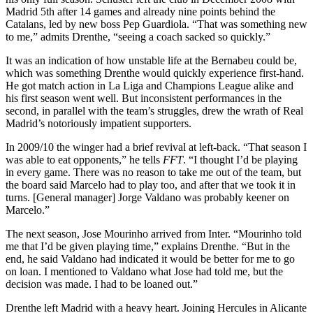
Madrid 5th after 14 games and already nine points behind the
Catalans, led by new boss Pep Guardiola. “That was something new
to me,” admits Drenthe, “seeing a coach sacked so quickly.”
It was an indication of how unstable life at the Bernabeu could be,
which was something Drenthe would quickly experience first-hand.
He got match action in La Liga and Champions League alike and
his first season went well. But inconsistent performances in the
second, in parallel with the team’s struggles, drew the wrath of Real
Madrid’s notoriously impatient supporters.
In 2009/10 the winger had a brief revival at left-back. “That season I
was able to eat opponents,” he tells
FFT
. “I thought I’d be playing
in every game. There was no reason to take me out of the team, but
the board said Marcelo had to play too, and after that we took it in
turns. [General manager] Jorge Valdano was probably keener on
Marcelo.”
The next season, Jose Mourinho arrived from Inter. “Mourinho told
me that I’d be given playing time,” explains Drenthe. “But in the
end, he said Valdano had indicated it would be better for me to go
on loan. I mentioned to Valdano what Jose had told me, but the
decision was made. I had to be loaned out.”
Drenthe left Madrid with a heavy heart. Joining Hercules in Alicante