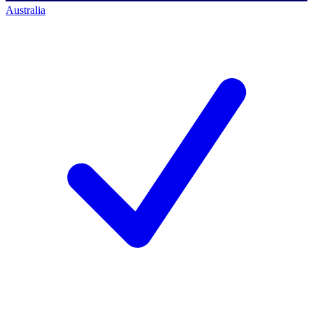
Australia