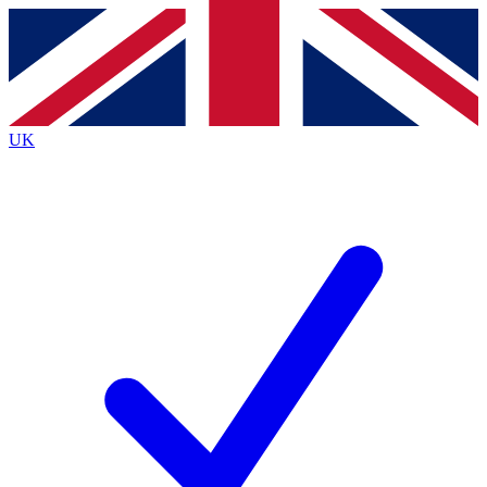
Contact me with news and offers from other Future
brands
By submitting your information you agree to the
Terms & Conditions
and
Privacy
Policy
and are aged 16 or over.
UK