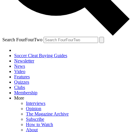
Search FourFourTwo
Soccer Cleat Buying Guides
Newsletter
News
Video
Features
Quizzes
Clubs
Membership
More
Interviews
Opinion
The Magazine Archive
Subscribe
How to Watch
About