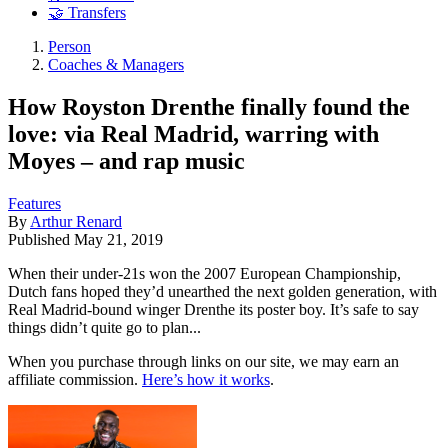
🤝 Transfers
Person
Coaches & Managers
How Royston Drenthe finally found the
love: via Real Madrid, warring with
Moyes – and rap music
Features
By
Arthur Renard
Published
May 21, 2019
When their under-21s won the 2007 European Championship,
Dutch fans hoped they’d unearthed the next golden generation, with
Real Madrid-bound winger Drenthe its poster boy. It’s safe to say
things didn’t quite go to plan...
When you purchase through links on our site, we may earn an
affiliate commission.
Here’s how it works
.