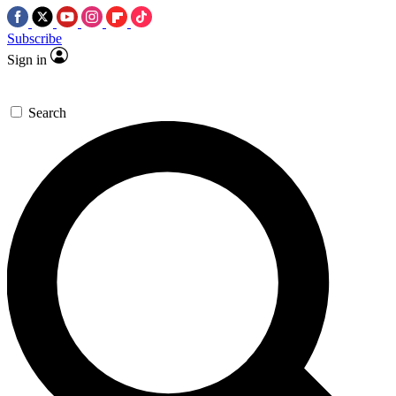
Subscribe
Sign in
Search