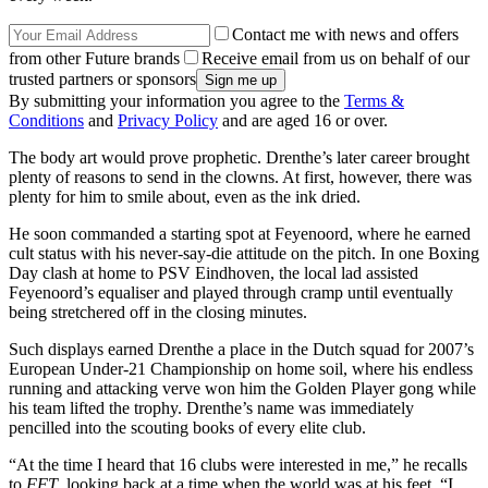
Contact me with news and offers
from other Future brands
Receive email from us on behalf of our
trusted partners or sponsors
By submitting your information you agree to the
Terms &
Conditions
and
Privacy Policy
and are aged 16 or over.
The body art would prove prophetic. Drenthe’s later career brought
plenty of reasons to send in the clowns. At first, however, there was
plenty for him to smile about, even as the ink dried.
He soon commanded a starting spot at Feyenoord, where he earned
cult status with his never-say-die attitude on the pitch. In one Boxing
Day clash at home to PSV Eindhoven, the local lad assisted
Feyenoord’s equaliser and played through cramp until eventually
being stretchered off in the closing minutes.
Such displays earned Drenthe a place in the Dutch squad for 2007’s
European Under-21 Championship on home soil, where his endless
running and attacking verve won him the Golden Player gong while
his team lifted the trophy. Drenthe’s name was immediately
pencilled into the scouting books of every elite club.
“At the time I heard that 16 clubs were interested in me,” he recalls
to
FFT
, looking back at a time when the world was at his feet. “I