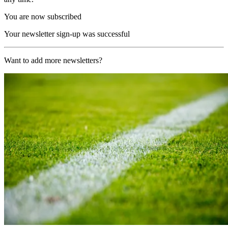
You are now subscribed
Your newsletter sign-up was successful
Want to add more newsletters?