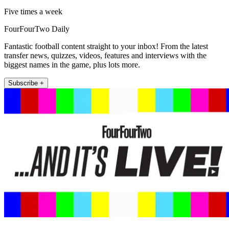
Five times a week
FourFourTwo Daily
Fantastic football content straight to your inbox! From the latest
transfer news, quizzes, videos, features and interviews with the
biggest names in the game, plus lots more.
Subscribe +