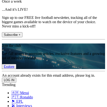
Once a week
...And it’s LIVE!
Sign up to our FREE live football newsletter, tracking all of the
biggest games available to watch on the device of your choice.
Never miss a kick-off!
Subscribe +
Join the club
Get full access to premium articles, exclusive features and a growing
list of member rewards.
Explore
An account already exists for this email address, please log in.
Trending
🇦🇷 Messi
🇵🇹 Ronaldo
🏴󠁧󠁢󠁥󠁮󠁧󠁿 EPL
🎤 Interviews