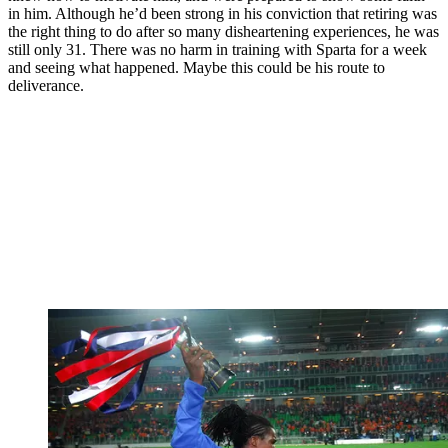
in him. Although he’d been strong in his conviction that retiring was
the right thing to do after so many disheartening experiences, he was
still only 31. There was no harm in training with Sparta for a week
and seeing what happened. Maybe this could be his route to
deliverance.