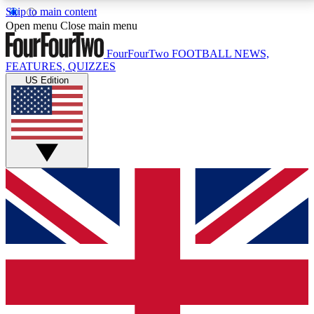
Skip to main content
17
24/7
5K+
Open menu
Close main menu
MEMBER FEATURES
ACCESS AVAILABLE
ACTIVE MEMBERS
FourFourTwo
FOOTBALL NEWS,
FEATURES, QUIZZES
US Edition
Live Q&A Sessions
Member Compet
Weekly interactive sessions
Win exclusive p
GET CLUB ACCESS QUICK
For the quickest way to join, simply enter your email
below and get access. We will send a confirmation
and sign you up to our newsletter to keep you
updated on all your football news.