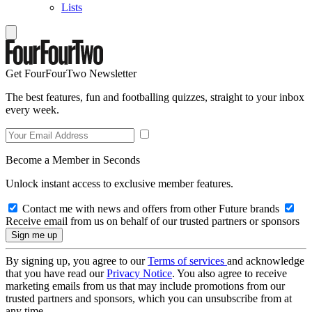
Lists
Get FourFourTwo Newsletter
The best features, fun and footballing quizzes, straight to your inbox
every week.
Become a Member in Seconds
Unlock instant access to exclusive member features.
Contact me with news and offers from other Future brands
Receive email from us on behalf of our trusted partners or sponsors
By signing up, you agree to our
Terms of services
and acknowledge
that you have read our
Privacy Notice
. You also agree to receive
marketing emails from us that may include promotions from our
trusted partners and sponsors, which you can unsubscribe from at
any time.