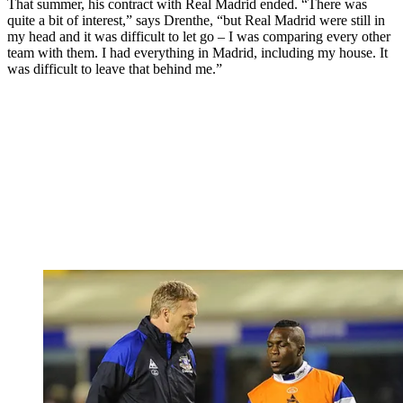
That summer, his contract with Real Madrid ended. “There was
quite a bit of interest,” says Drenthe, “but Real Madrid were still in
my head and it was difficult to let go – I was comparing every other
team with them. I had everything in Madrid, including my house. It
was difficult to leave that behind me.”