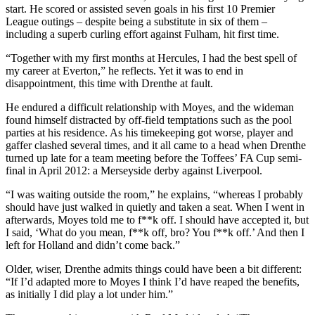
start. He scored or assisted seven goals in his first 10 Premier
League outings – despite being a substitute in six of them –
including a superb curling effort against Fulham, hit first time.
“Together with my first months at Hercules, I had the best spell of
my career at Everton,” he reflects. Yet it was to end in
disappointment, this time with Drenthe at fault.
He endured a difficult relationship with Moyes, and the wideman
found himself distracted by off-field temptations such as the pool
parties at his residence. As his timekeeping got worse, player and
gaffer clashed several times, and it all came to a head when Drenthe
turned up late for a team meeting before the Toffees’ FA Cup semi-
final in April 2012: a Merseyside derby against Liverpool.
“I was waiting outside the room,” he explains, “whereas I probably
should have just walked in quietly and taken a seat. When I went in
afterwards, Moyes told me to f**k off. I should have accepted it, but
I said, ‘What do you mean, f**k off, bro? You f**k off.’ And then I
left for Holland and didn’t come back.”
Older, wiser, Drenthe admits things could have been a bit different:
“If I’d adapted more to Moyes I think I’d have reaped the benefits,
as initially I did play a lot under him.”