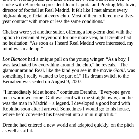
spoke with Barcelona president Joan Laporta and Predrag Mijatovic,
director of football at Real Madrid. It felt like I met almost every
high-ranking official at every club. Most of them offered me a five-
year contract with more or less the same conditions.”
Chelsea were yet another suitor, offering a long-term deal with the
option to remain at Feyenoord for one more year, but Drenthe had
no hesitation: “As soon as I heard Real Madrid were interested, my
mind was made up.”
Los Blancos
had a unique pull on the young winger. “As a boy, I
was fascinated by everything around the club,” he reveals. “The
glamour around Real, like the kind you see in the movie
Goal!
, was
something I really wanted to be part of.” His dream switch to the
Bernabeu was sealed on August 9, 2007.
“I immediately felt at home,” continues Drenthe. “Everyone gave
me a warm welcome. Guti was cool with me straight away, and he
was the man in Madrid – a legend. I developed a good bond with
Robinho soon after I arrived. Sometimes I would go to his house,
where he’d converted his basement into a mini-nightclub.”
Drenthe had entered a new world and adapted quickly, on the pitch
as well as off it.