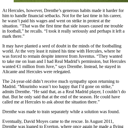
At Hercules, however, Drenthe’s generous habits made it harder for
him to handle financial setbacks. Not for the last time in his career,
he wasn’t paid his wages and went on strike in protest at the
situation. “That was the first time that side issues caused me trouble
in football,” he recalls. “I took it really seriously and perhaps it left a
mark there.”
It may have planted a seed of doubt in the minds of the footballing
world. At the very least it ruined his time with Hercules, where he
was forced to remain despite interest from Juventus. “They wanted
to take me on loan and I had Real Madrid’s permission, but Hercules
wanted €1 million from Juve,” says Drenthe. Instead, he stayed in
Alicante and Hercules were relegated.
The 24-year-old didn’t receive much sympathy upon returning to
Madrid. “Mourinho wasn’t too happy that I’d gone on strike,”
admits Drenthe. “He said that, as a Real Madrid player, I couldn’t do
that. But he only said that at the end of the season. He could have
called me at Hercules to ask about the situation there.”
Drenthe was made to train separately while a solution was found.
Eventually, David Moyes came to the rescue. In August 2011,
Drenthe was loaned to Everton, where once again he made a flying