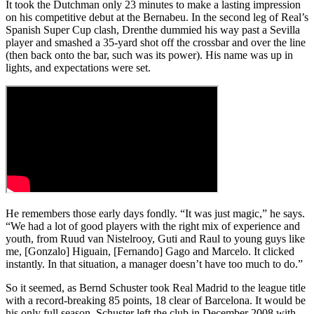
It took the Dutchman only 23 minutes to make a lasting impression
on his competitive debut at the Bernabeu. In the second leg of Real’s
Spanish Super Cup clash, Drenthe dummied his way past a Sevilla
player and smashed a 35-yard shot off the crossbar and over the line
(then back onto the bar, such was its power). His name was up in
lights, and expectations were set.
He remembers those early days fondly. “It was just magic,” he says.
“We had a lot of good players with the right mix of experience and
youth, from Ruud van Nistelrooy, Guti and Raul to young guys like
me, [Gonzalo] Higuain, [Fernando] Gago and Marcelo. It clicked
instantly. In that situation, a manager doesn’t have too much to do.”
So it seemed, as Bernd Schuster took Real Madrid to the league title
with a record-breaking 85 points, 18 clear of Barcelona. It would be
his only full season. Schuster left the club in December 2008 with