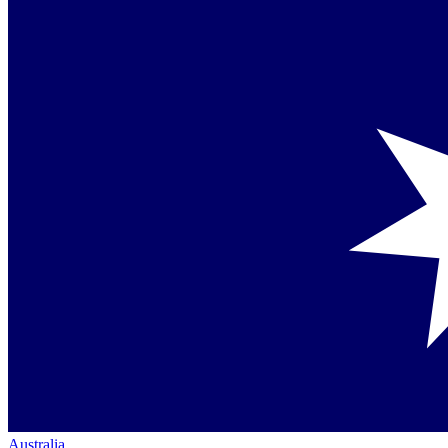
Australia