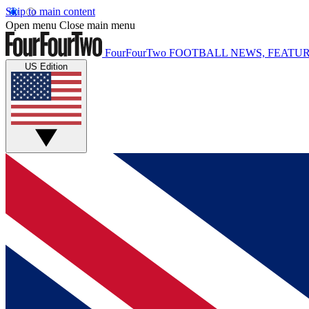
Skip to main content
Open menu
Close main menu
FourFourTwo
FOOTBALL NEWS, FEATUR
US Edition