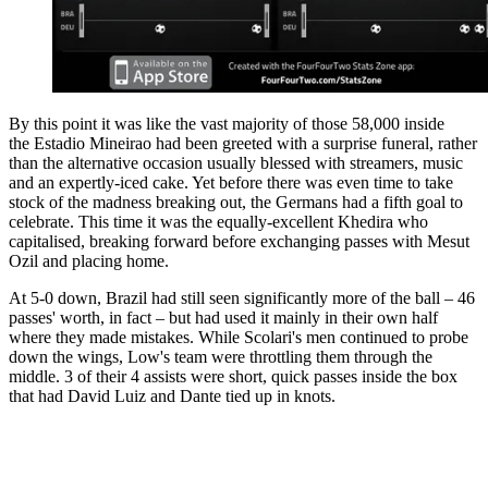
By this point it was like the vast majority of those 58,000 inside
the Estadio Mineirao had been greeted with a surprise funeral, rather
than the alternative occasion usually blessed with streamers, music
and an expertly-iced cake. Yet before there was even time to take
stock of the madness breaking out, the Germans had a fifth goal to
celebrate. This time it was the equally-excellent Khedira who
capitalised, breaking forward before exchanging passes with Mesut
Ozil and placing home.
At 5-0 down, Brazil had still seen significantly more of the ball – 46
passes' worth, in fact – but had used it mainly in their own half
where they made mistakes. While Scolari's men continued to probe
down the wings, Low's team were throttling them through the
middle. 3 of their 4 assists were short, quick passes inside the box
that had David Luiz and Dante tied up in knots.