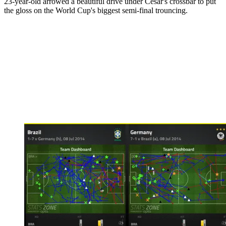
23-year-old arrowed a beautiful drive under Cesar's crossbar to put
the gloss on the World Cup's biggest semi-final trouncing.