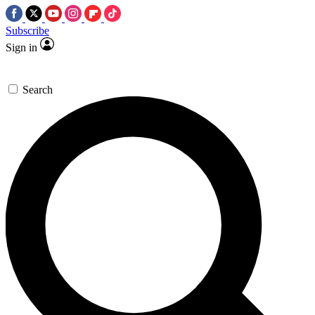
Subscribe
Sign in
Search