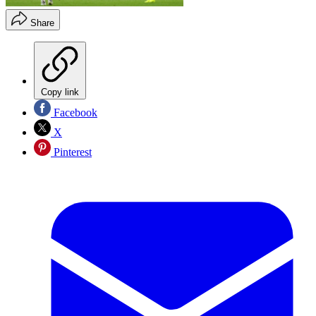
Share
Copy link
Facebook
X
Pinterest