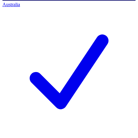
Australia