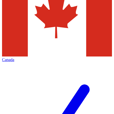
Canada