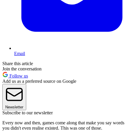
Email
Share this article
Join the conversation
Follow us
Add us as a preferred source on Google
Newsletter
Subscribe to our newsletter
Every now and then, games come along that make you say words
you didn't even realise existed. This was one of those.