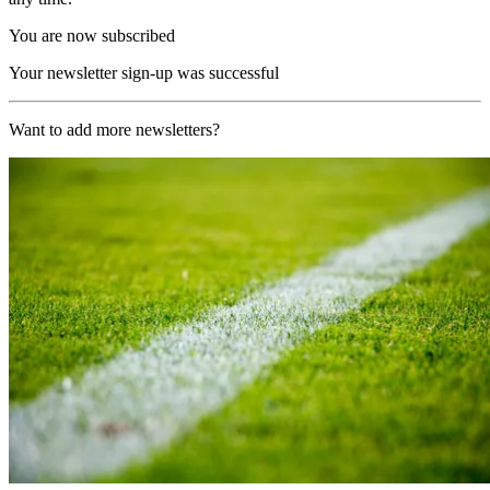
You are now subscribed
Your newsletter sign-up was successful
Want to add more newsletters?