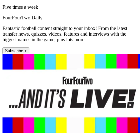
Five times a week
FourFourTwo Daily
Fantastic football content straight to your inbox! From the latest
transfer news, quizzes, videos, features and interviews with the
biggest names in the game, plus lots more.
Subscribe +