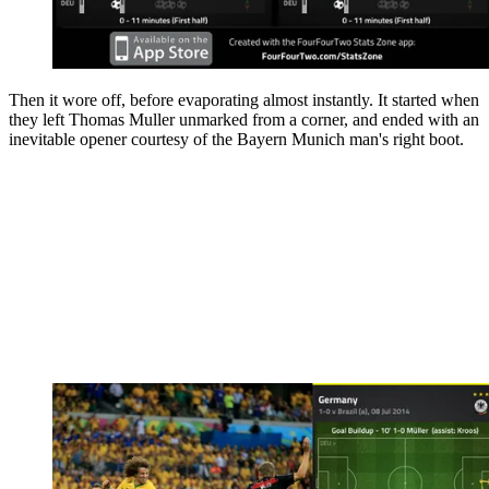
Then it wore off, before evaporating almost instantly. It started when
they left Thomas Muller unmarked from a corner, and ended with an
inevitable opener courtesy of the Bayern Munich man's right boot.