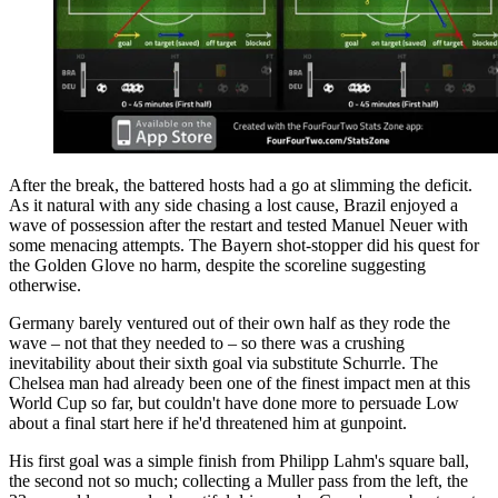
After the break, the battered hosts had a go at slimming the deficit.
As it natural with any side chasing a lost cause, Brazil enjoyed a
wave of possession after the restart and tested Manuel Neuer with
some menacing attempts. The Bayern shot-stopper did his quest for
the Golden Glove no harm, despite the scoreline suggesting
otherwise.
Germany barely ventured out of their own half as they rode the
wave – not that they needed to – so there was a crushing
inevitability about their sixth goal via substitute Schurrle. The
Chelsea man had already been one of the finest impact men at this
World Cup so far, but couldn't have done more to persuade Low
about a final start here if he'd threatened him at gunpoint.
His first goal was a simple finish from Philipp Lahm's square ball,
the second not so much; collecting a Muller pass from the left, the