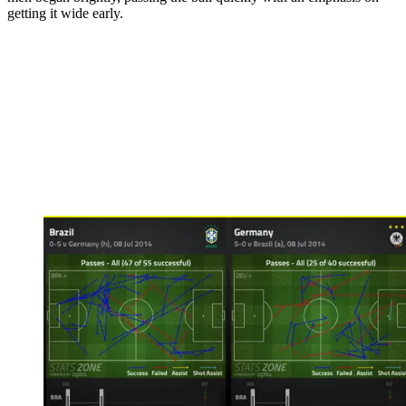
getting it wide early.