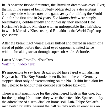
In 18 obscene first-half minutes, the Brazilian dream was over. Over,
that is, in the sense of being utterly obliterated by a devastating
Germany side who are now one game away from lifting the World
Cup for the first time in 24 years.
Die Mannschaft
were simply
breathtaking; cold-heartedly and ruthlessly, they silenced Belo
Horizonte's Estadio Mineirao with an unforgettable first-half show
in which Miroslav Klose usurped Ronaldo as the World Cup's top
goalscorer.
After the break it got worse: Brazil huffed and puffed in search of a
shred of pride, before their dead-eyed opponents netted twice
without breaking sweat through super sub Andre Schurrle.
Latest Videos From
FourFourTwo
Watch full video here:
It's impossible to say how Brazil would have fared with talisman
Neymar had The Boy Wonder been fit, but in the end Germany
stopped short only of excrementing on the No.10 shirt held aloft by
the Selecao to honour their crocked star before kick-off.
There wasn't much hope for the beleaguered hosts in this one, but
for the opening 10 minutes they were the better side. Spurred on by
the adrenaline of a semi-final on home soil, Luiz Felipe Scolari's
men began brightly, passing the ball quickly with an emphasis on