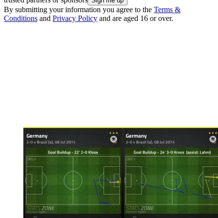
By submitting your information you agree to the
Terms &
Conditions
and
Privacy Policy
and are aged 16 or over.