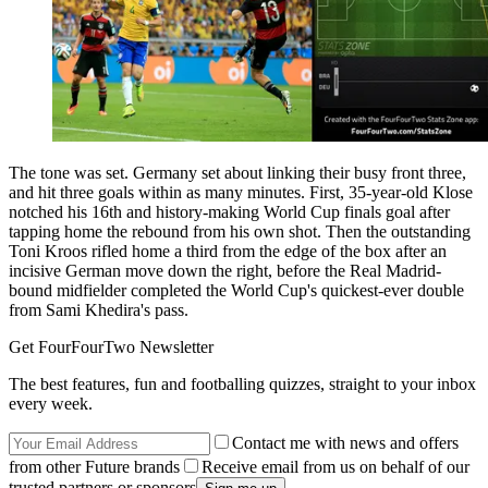
The tone was set. Germany set about linking their busy front three,
and hit three goals within as many minutes. First, 35-year-old Klose
notched his 16th and history-making World Cup finals goal after
tapping home the rebound from his own shot. Then the outstanding
Toni Kroos rifled home a third from the edge of the box after an
incisive German move down the right, before the Real Madrid-
bound midfielder completed the World Cup's quickest-ever double
from Sami Khedira's pass.
Get FourFourTwo Newsletter
The best features, fun and footballing quizzes, straight to your inbox
every week.
Contact me with news and offers
from other Future brands
Receive email from us on behalf of our
trusted partners or sponsors