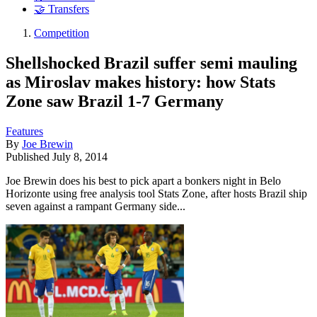
🤝 Transfers
Competition
Shellshocked Brazil suffer semi mauling
as Miroslav makes history: how Stats
Zone saw Brazil 1-7 Germany
Features
By
Joe Brewin
Published
July 8, 2014
Joe Brewin does his best to pick apart a bonkers night in Belo
Horizonte using free analysis tool Stats Zone, after hosts Brazil ship
seven against a rampant Germany side...