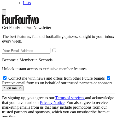
Lists
Get FourFourTwo Newsletter
The best features, fun and footballing quizzes, straight to your inbox
every week.
Become a Member in Seconds
Unlock instant access to exclusive member features.
Contact me with news and offers from other Future brands
Receive email from us on behalf of our trusted partners or sponsors
By signing up, you agree to our
Terms of services
and acknowledge
that you have read our
Privacy Notice
. You also agree to receive
marketing emails from us that may include promotions from our
trusted partners and sponsors, which you can unsubscribe from at
any time.