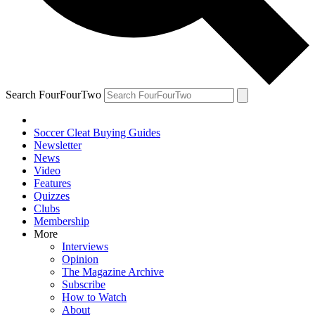
Search FourFourTwo
Soccer Cleat Buying Guides
Newsletter
News
Video
Features
Quizzes
Clubs
Membership
More
Interviews
Opinion
The Magazine Archive
Subscribe
How to Watch
About