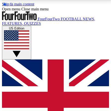
Skip to main content
17
24/7
5K+
Open menu
Close main menu
MEMBER FEATURES
ACCESS AVAILABLE
ACTIVE MEMBERS
FourFourTwo
FOOTBALL NEWS,
FEATURES, QUIZZES
US Edition
Live Q&A Sessions
Member Compet
Weekly interactive sessions
Win exclusive p
GET CLUB ACCESS QUICK
For the quickest way to join, simply enter your email
below and get access. We will send a confirmation
and sign you up to our newsletter to keep you
updated on all your football news.