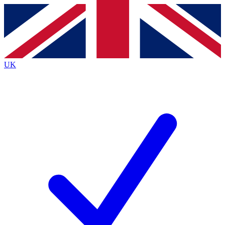
Contact me with news and offers from other Future
brands
By submitting your information you agree to the
Terms & Conditions
and
Privacy
Policy
and are aged 16 or over.
UK