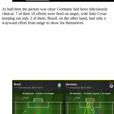
At half-time the picture was clear: Germany had been ridiculously
clinical. 7 of their 10 efforts were fired on target, with Julio Cesar
keeping out only 2 of them. Brazil, on the other hand, had only a
wayward effort from range to show for themselves.