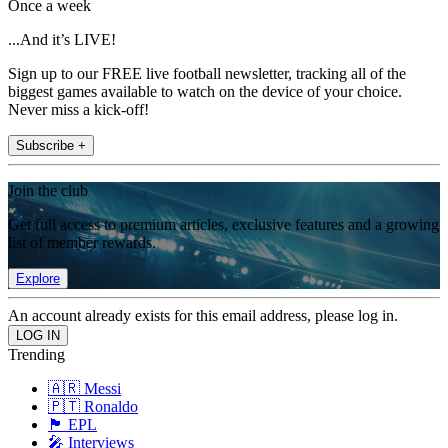
Once a week
...And it’s LIVE!
Sign up to our FREE live football newsletter, tracking all of the
biggest games available to watch on the device of your choice.
Never miss a kick-off!
Subscribe +
Join the club
Get full access to premium articles, exclusive features and a growing
list of member rewards.
Explore
An account already exists for this email address, please log in.
Trending
🇦🇷 Messi
🇵🇹 Ronaldo
🏴󠁧󠁢󠁥󠁮󠁧󠁿 EPL
🎤 Interviews