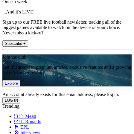
Once a week
...And it’s LIVE!
Sign up to our FREE live football newsletter, tracking all of the
biggest games available to watch on the device of your choice.
Never miss a kick-off!
Subscribe +
Join the club
Get full access to premium articles, exclusive features and a growing
list of member rewards.
Explore
An account already exists for this email address, please log in.
Trending
🇦🇷 Messi
🇵🇹 Ronaldo
🏴󠁧󠁢󠁥󠁮󠁧󠁿 EPL
🎤 Interviews