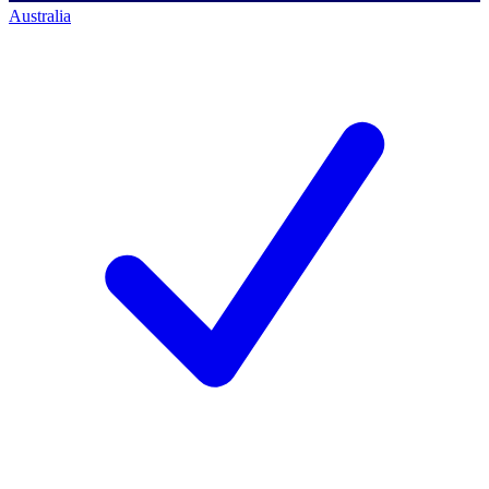
Australia