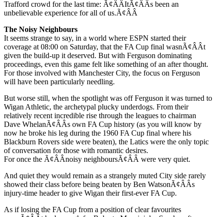
Trafford crowd for the last time: Ã¢ÂÂItÃ¢ÂÂs been an
unbelievable experience for all of us.Ã¢ÂÂ
The Noisy Neighbours
It seems strange to say, in a world where ESPN started their
coverage at 08:00 on Saturday, that the FA Cup final wasnÃ¢ÂÂt
given the build-up it deserved. But with Ferguson dominating
proceedings, even this game felt like something of an after thought.
For those involved with Manchester City, the focus on Ferguson
will have been particularly needling.
But worse still, when the spotlight was off Ferguson it was turned to
Wigan Athletic, the archetypal plucky underdogs. From their
relatively recent incredible rise through the leagues to chairman
Dave WhelanÃ¢ÂÂs own FA Cup history (as you will know by
now he broke his leg during the 1960 FA Cup final where his
Blackburn Rovers side were beaten), the Latics were the only topic
of conversation for those with romantic desires.
For once the Ã¢ÂÂnoisy neighboursÃ¢ÂÂ were very quiet.
And quiet they would remain as a strangely muted City side rarely
showed their class before being beaten by Ben WatsonÃ¢ÂÂs
injury-time header to give Wigan their first-ever FA Cup.
As if losing the FA Cup from a position of clear favourites