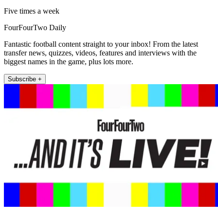
Five times a week
FourFourTwo Daily
Fantastic football content straight to your inbox! From the latest
transfer news, quizzes, videos, features and interviews with the
biggest names in the game, plus lots more.
Subscribe +