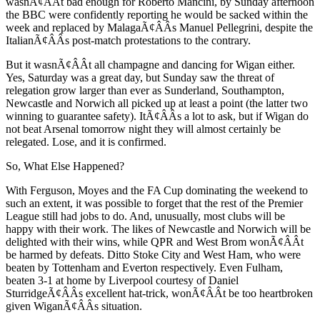
wasnÃ¢ÂÂt bad enough for Roberto Mancini, by Sunday afternoon
the BBC were confidently reporting he would be sacked within the
week and replaced by MalagaÃ¢ÂÂs Manuel Pellegrini, despite the
ItalianÃ¢ÂÂs post-match protestations to the contrary.
But it wasnÃ¢ÂÂt all champagne and dancing for Wigan either.
Yes, Saturday was a great day, but Sunday saw the threat of
relegation grow larger than ever as Sunderland, Southampton,
Newcastle and Norwich all picked up at least a point (the latter two
winning to guarantee safety). ItÃ¢ÂÂs a lot to ask, but if Wigan do
not beat Arsenal tomorrow night they will almost certainly be
relegated. Lose, and it is confirmed.
So, What Else Happened?
With Ferguson, Moyes and the FA Cup dominating the weekend to
such an extent, it was possible to forget that the rest of the Premier
League still had jobs to do. And, unusually, most clubs will be
happy with their work. The likes of Newcastle and Norwich will be
delighted with their wins, while QPR and West Brom wonÃ¢ÂÂt
be harmed by defeats. Ditto Stoke City and West Ham, who were
beaten by Tottenham and Everton respectively. Even Fulham,
beaten 3-1 at home by Liverpool courtesy of Daniel
SturridgeÃ¢ÂÂs excellent hat-trick, wonÃ¢ÂÂt be too heartbroken
given WiganÃ¢ÂÂs situation.