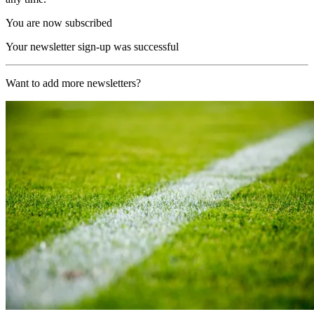
You are now subscribed
Your newsletter sign-up was successful
Want to add more newsletters?