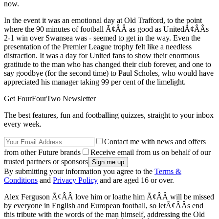
now.
In the event it was an emotional day at Old Trafford, to the point
where the 90 minutes of football Ã¢ÂÂ as good as UnitedÃ¢ÂÂs
2-1 win over Swansea was - seemed to get in the way. Even the
presentation of the Premier League trophy felt like a needless
distraction. It was a day for United fans to show their enormous
gratitude to the man who has changed their club forever, and one to
say goodbye (for the second time) to Paul Scholes, who would have
appreciated his manager taking 99 per cent of the limelight.
Get FourFourTwo Newsletter
The best features, fun and footballing quizzes, straight to your inbox
every week.
Contact me with news and offers
from other Future brands
Receive email from us on behalf of our
trusted partners or sponsors
By submitting your information you agree to the
Terms &
Conditions
and
Privacy Policy
and are aged 16 or over.
Alex Ferguson Ã¢ÂÂ love him or loathe him Ã¢ÂÂ will be missed
by everyone in English and European football, so letÃ¢ÂÂs end
this tribute with the words of the man himself, addressing the Old