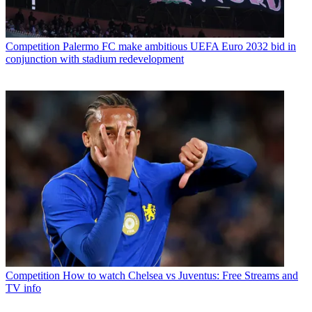
Competition
Palermo FC make ambitious UEFA Euro 2032 bid in
conjunction with stadium redevelopment
Competition
How to watch Chelsea vs Juventus: Free Streams and
TV info