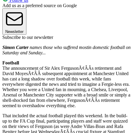
Follow us
Add us as a preferred source on Google
Newsletter
Subscribe to our newsletter
Simon Carter
names those who suffered most
in domestic football on
Saturday and Sunday...
Football
The announcement of Sir Alex FergusonÃ¢ÂÂs retirement and
David MoyesÃ¢ÂÂ subsequent appointment at Manchester United
has cast a long shadow over football this week, while fans
everywhere digested the news and tried to imagine a Fergie-less era.
Whether you were a United fan in mourning, a Chelsea, Liverpool,
Arsenal or Manchester City supporter with a broad smile or simply a
shell-shocked fan from elsewhere, FergusonÃ¢ÂÂs retirement
seemed to overshadow everything else.
That included the actual football played this weekend. In the build-
up to the FA Cup final, participating players and staff were quizzed
on their views of Ferguson (as were Andre Villas-Boas and Rafa
Benitez before last WednesdayÃ¢ÂÂs crucial fixture at Stamford