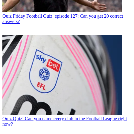
Quiz
Friday Football Quiz, episode 127: Can you get 20 correct
answers?
Quiz
Quiz! Can you name every club in the Football League right
now?