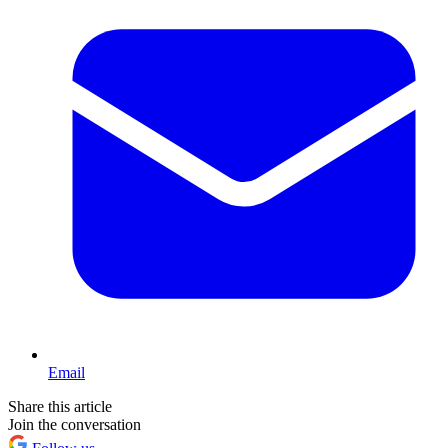
Email
Share this article
Join the conversation