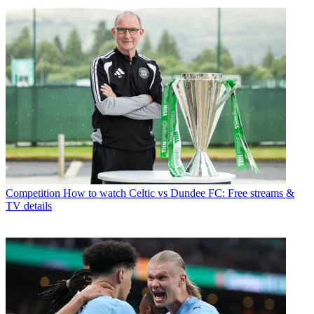
Competition
How to watch Celtic vs Dundee FC: Free streams &
TV details