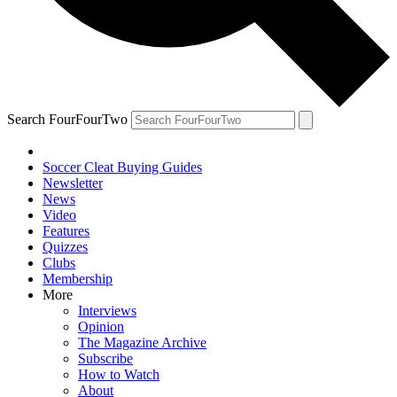
Search FourFourTwo
Soccer Cleat Buying Guides
Newsletter
News
Video
Features
Quizzes
Clubs
Membership
More
Interviews
Opinion
The Magazine Archive
Subscribe
How to Watch
About