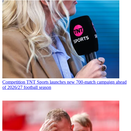
Competition
TNT Sports launches new 700-match campaign ahead
of 2026/27 football season