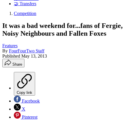
🤝 Transfers
Competition
It was a bad weekend for...fans of Fergie,
Noisy Neighbours and Fallen Foxes
Features
By
FourFourTwo Staff
Published
May 13, 2013
Share
Copy link
Facebook
X
Pinterest