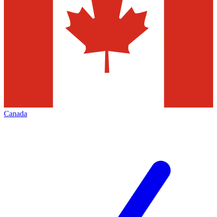
Canada