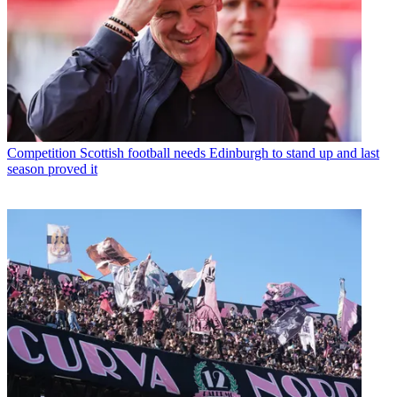
Competition
Scottish football needs Edinburgh to stand up and last
season proved it