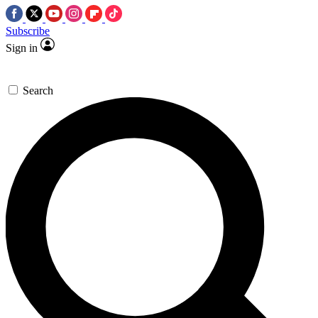
Subscribe
Sign in
Search