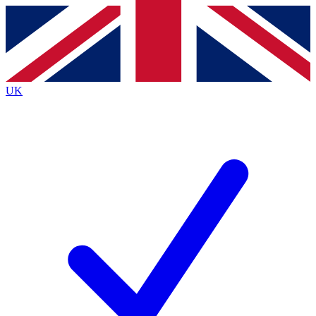
Contact me with news and offers from other Future
brands
By submitting your information you agree to the
Terms & Conditions
and
Privacy
Policy
and are aged 16 or over.
UK