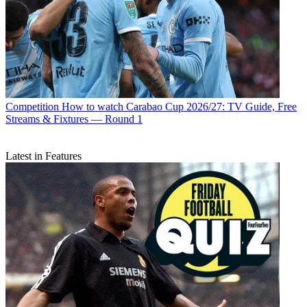
Competition
How to watch Carabao Cup 2026/27: TV Guide, Free
Streams & Fixtures — Round 1
Latest in Features