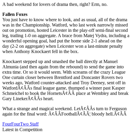
A bad weekend for lovers of drama then, right? Erm, no.
Fallen Foxes
You just have to know where to look, and as usual, all of the drama
was in the Championship. Watford, who last week narrowly missed
out on promotion, hosted Leicester in the play-off semi-final second
leg, trailing 1-0 on aggregate. A brace from Matej Vydra, including a
wonderful opening goal, had put the home side 2-1 ahead on the
day (2-2 on aggregate) when Leicester won a last-minute penalty
when Anthony Knockaert fell in the box.
Knockaert stepped up and smashed the ball directly at Manuel
Almunia (and then again from the rebound) to send the game into
extra time. Or so it would seem. With screams of the crazy League
One curtain closer between Brentford and Doncaster Rovers two
weeks ago, Watford counter-attacked and Troy Deeney, sent off in
WatfordÃ¢ÂÂs final league game, thumped a winner past Kasper
Schmeichel to book the HornetsÃ¢ÂÂ place at Wembley and break
Gary LinekerÃ¢ÂÂs heart.
What a strange and magical weekend. LetÃ¢ÂÂs turn to Ferguson
again for the final word: Ã¢ÂÂFootballÃ¢ÂÂ¦ bloody hell.Ã¢ÂÂ
FourFourTwo Staff
Latest in Competition