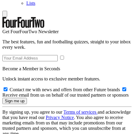
Lists
Get FourFourTwo Newsletter
The best features, fun and footballing quizzes, straight to your inbox
every week.
Become a Member in Seconds
Unlock instant access to exclusive member features.
Contact me with news and offers from other Future brands
Receive email from us on behalf of our trusted partners or sponsors
By signing up, you agree to our
Terms of services
and acknowledge
that you have read our
Privacy Notice
. You also agree to receive
marketing emails from us that may include promotions from our
trusted partners and sponsors, which you can unsubscribe from at
any time.