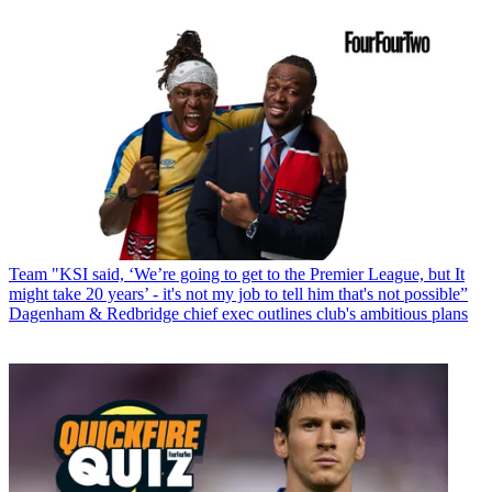
Team
"KSI said, ‘We’re going to get to the Premier League, but It
might take 20 years’ - it's not my job to tell him that's not possible”
Dagenham & Redbridge chief exec outlines club's ambitious plans