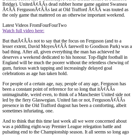
Bridge). UnitedÃ¢ÂÂs dead rubber home game against Swansea
Ã¢ÂÂ FergusonÃ¢ÂÂs last at Old Trafford Ã¢ÂÂ was touted as
the only game that mattered on an otherwise important weekend.
Latest Videos From
FourFourTwo
Watch full video here:
But thatÃ¢ÂÂs not to say that the focus on Ferguson (and to a
lesser extent, David MoyesÃ¢ÂÂ farewell to Goodison Park) was a
bad thing. After all, given everything the man has achieved he
deserves a weekend dedicated to his honour. Top-flight football in
England will be much the poorer without the relentless chewing of
gum, furious watch tapping and increasingly delayed goal
celebrations as age has taken hold.
For people of a certain age, nay, people of any age, Ferguson has
been a constant point of reference for so long that itÃ¢ÂÂs
unimaginable, weird even, to think of a Manchester United side not
led by the fiery Glaswegian. United fan or not, FergusonÃ¢ÂÂs
presence in the Old Trafford dugout has been a comforting, albeit
sometimes infuriating, one.
And to think that this time last week all we were concerned about
was a piddling eight-way Premier League relegation battle and
pulsating end to the Championship season. It all seems so long ago