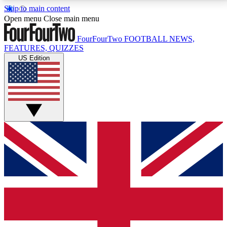
Skip to main content
17
24/7
5K+
Open menu
Close main menu
MEMBER FEATURES
ACCESS AVAILABLE
ACTIVE MEMBERS
FourFourTwo
FOOTBALL NEWS,
FEATURES, QUIZZES
US Edition
Live Q&A Sessions
Member Compet
Weekly interactive sessions
Win exclusive p
GET CLUB ACCESS QUICK
For the quickest way to join, simply enter your email
below and get access. We will send a confirmation
and sign you up to our newsletter to keep you
updated on all your football news.