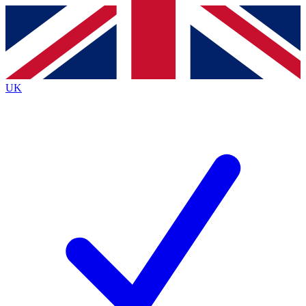
Contact me with news and offers from other Future
brands
By submitting your information you agree to the
Terms & Conditions
and
Privacy
Policy
and are aged 16 or over.
UK