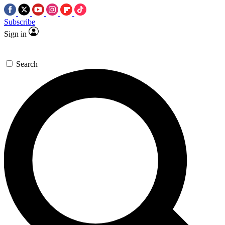
Subscribe
Sign in
Search