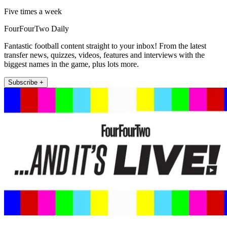
Five times a week
FourFourTwo Daily
Fantastic football content straight to your inbox! From the latest
transfer news, quizzes, videos, features and interviews with the
biggest names in the game, plus lots more.
Subscribe +