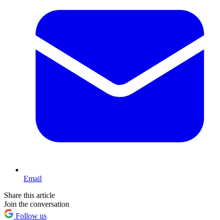
Email
Share this article
Join the conversation
Follow us