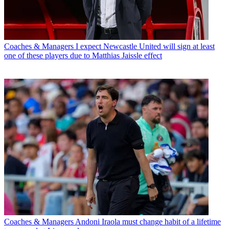
Coaches & Managers
I expect Newcastle United will sign at least
one of these players due to Matthias Jaissle effect
Coaches & Managers
Andoni Iraola must change habit of a lifetime