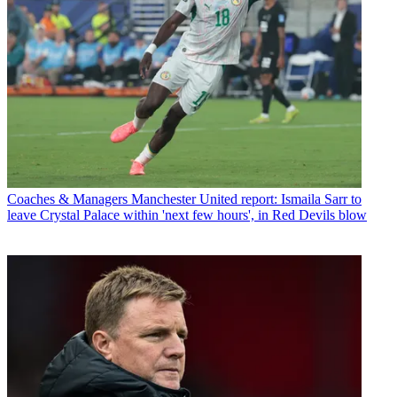
Coaches & Managers
Manchester United report: Ismaila Sarr to
leave Crystal Palace within 'next few hours', in Red Devils blow