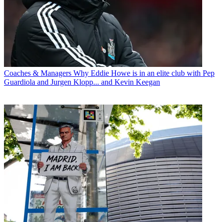
Coaches & Managers
Why Eddie Howe is in an elite club with Pep
Guardiola and Jurgen Klopp... and Kevin Keegan