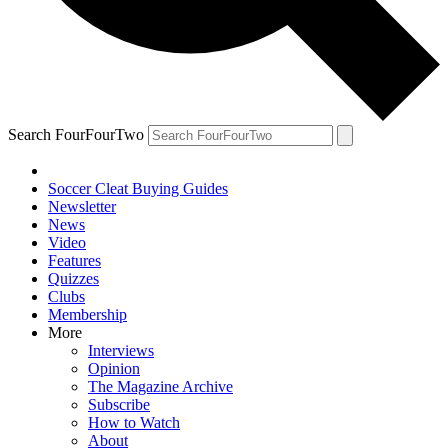
Search FourFourTwo
Soccer Cleat Buying Guides
Newsletter
News
Video
Features
Quizzes
Clubs
Membership
More
Interviews
Opinion
The Magazine Archive
Subscribe
How to Watch
About