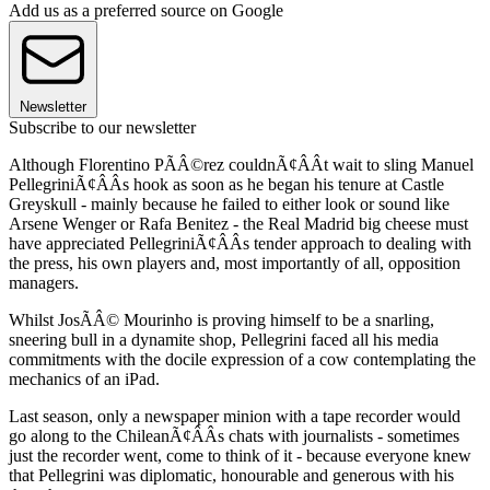
Add us as a preferred source on Google
Newsletter
Subscribe to our newsletter
Although Florentino PÃÂ©rez couldnÃ¢ÂÂt wait to sling Manuel
PellegriniÃ¢ÂÂs hook as soon as he began his tenure at Castle
Greyskull - mainly because he failed to either look or sound like
Arsene Wenger or Rafa Benitez - the Real Madrid big cheese must
have appreciated PellegriniÃ¢ÂÂs tender approach to dealing with
the press, his own players and, most importantly of all, opposition
managers.
Whilst JosÃÂ© Mourinho is proving himself to be a snarling,
sneering bull in a dynamite shop, Pellegrini faced all his media
commitments with the docile expression of a cow contemplating the
mechanics of an iPad.
Last season, only a newspaper minion with a tape recorder would
go along to the ChileanÃ¢ÂÂs chats with journalists - sometimes
just the recorder went, come to think of it - because everyone knew
that Pellegrini was diplomatic, honourable and generous with his