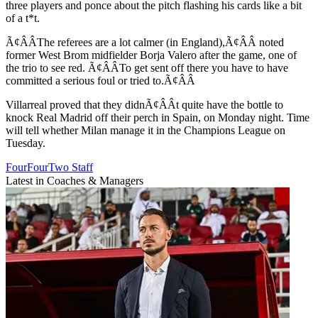
three players and ponce about the pitch flashing his cards like a bit
of a t*t.
Ã¢ÂÂThe referees are a lot calmer (in England),Ã¢ÂÂ noted
former West Brom midfielder Borja Valero after the game, one of
the trio to see red. Ã¢ÂÂTo get sent off there you have to have
committed a serious foul or tried to.Ã¢ÂÂ
Villarreal proved that they didnÃ¢ÂÂt quite have the bottle to
knock Real Madrid off their perch in Spain, on Monday night. Time
will tell whether Milan manage it in the Champions League on
Tuesday.
FourFourTwo Staff
Latest in Coaches & Managers