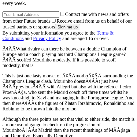
every week.
Contact me with news and offers
from other Future brands
Receive email from us on behalf of our
trusted partners or sponsors
By submitting your information you agree to the
Terms &
Conditions
and
Privacy Policy
and are aged 16 or over.
Ã¢ÂÂWhat rivalry can there be between a double Champion of
Europe and a coach playing his third Champions League game?
Ã¢ÂÂ scoffed Mourinho modestly. If it is possible to scoff
modestly, that is.
This is just one tasty morsel of Ã¢ÂÂmorboÃ¢ÂÂ surrounding the
Champions League clash. Mourinho doesnÃ¢ÂÂt just have
Ã¢ÂÂpreviousÃ¢ÂÂ with Allegri but also with the referee, Pedro
ProenÃÂ§a, who sent the Madrid coach off three times whilst he
was knee-high to Xavi and managing in the Portuguese league. And
then thereÃ¢ÂÂs the figures of Zlatan Ibrahimovic, Ronaldinho and
Robinho to be thrown into the mix too.
Although the three points are not that vital to either side, the match is
a more useful gauge to check on the progression of
MourinhoÃ¢ÂÂs Madrid than the recent thrashings of MÃÂ¡laga
and Deportivo. Especially Deportivo.