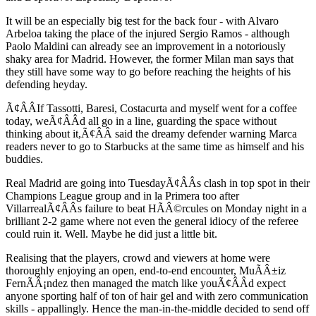
It will be an especially big test for the back four - with Alvaro
Arbeloa taking the place of the injured Sergio Ramos - although
Paolo Maldini can already see an improvement in a notoriously
shaky area for Madrid. However, the former Milan man says that
they still have some way to go before reaching the heights of his
defending heyday.
Ã¢ÂÂIf Tassotti, Baresi, Costacurta and myself went for a coffee
today, weÃ¢ÂÂd all go in a line, guarding the space without
thinking about it,Ã¢ÂÂ said the dreamy defender warning Marca
readers never to go to Starbucks at the same time as himself and his
buddies.
Real Madrid are going into TuesdayÃ¢ÂÂs clash in top spot in their
Champions League group and in la Primera too after
VillarrealÃ¢ÂÂs failure to beat HÃÂ©rcules on Monday night in a
brilliant 2-2 game where not even the general idiocy of the referee
could ruin it. Well. Maybe he did just a little bit.
Realising that the players, crowd and viewers at home were
thoroughly enjoying an open, end-to-end encounter, MuÃÂ±iz
FernÃÂ¡ndez then managed the match like youÃ¢ÂÂd expect
anyone sporting half of ton of hair gel and with zero communication
skills - appallingly. Hence the man-in-the-middle decided to send off