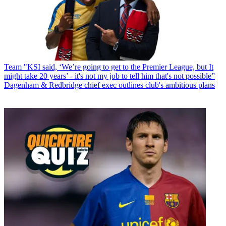
Team
"KSI said, ‘We’re going to get to the Premier League, but It
might take 20 years’ - it's not my job to tell him that's not possible”
Dagenham & Redbridge chief exec outlines club's ambitious plans