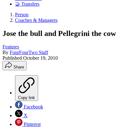
🤝 Transfers
Person
Coaches & Managers
Jose the bull and Pellegrini the cow
Features
By
FourFourTwo Staff
Published
October 19, 2010
Share
Copy link
Facebook
X
Pinterest