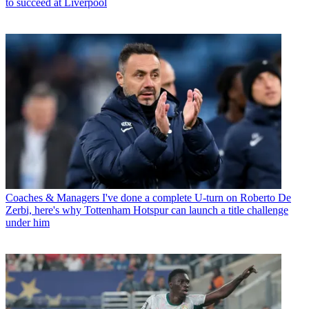
to succeed at Liverpool
Coaches & Managers
I've done a complete U-turn on Roberto De
Zerbi, here's why Tottenham Hotspur can launch a title challenge
under him