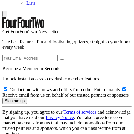
Lists
Get FourFourTwo Newsletter
The best features, fun and footballing quizzes, straight to your inbox
every week.
Become a Member in Seconds
Unlock instant access to exclusive member features.
Contact me with news and offers from other Future brands
Receive email from us on behalf of our trusted partners or sponsors
By signing up, you agree to our
Terms of services
and acknowledge
that you have read our
Privacy Notice
. You also agree to receive
marketing emails from us that may include promotions from our
trusted partners and sponsors, which you can unsubscribe from at
any time.