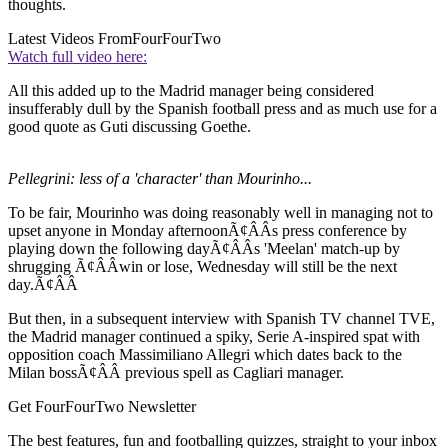
thoughts.
Latest Videos From
FourFourTwo
Watch full video here:
All this added up to the Madrid manager being considered
insufferably dull by the Spanish football press and as much use for a
good quote as Guti discussing Goethe.
Pellegrini: less of a 'character' than Mourinho...
To be fair, Mourinho was doing reasonably well in managing not to
upset anyone in Monday afternoonÃ¢ÂÂs press conference by
playing down the following dayÃ¢ÂÂs 'Meelan' match-up by
shrugging Ã¢ÂÂwin or lose, Wednesday will still be the next
day.Ã¢ÂÂ
But then, in a subsequent interview with Spanish TV channel TVE,
the Madrid manager continued a spiky, Serie A-inspired spat with
opposition coach Massimiliano Allegri which dates back to the
Milan bossÃ¢ÂÂ previous spell as Cagliari manager.
Get FourFourTwo Newsletter
The best features, fun and footballing quizzes, straight to your inbox