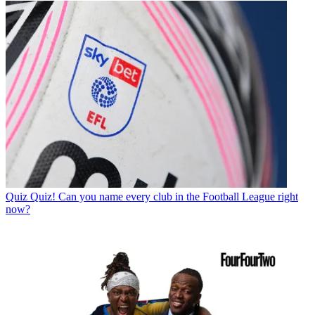
Quiz
Quiz! Can you name every club in the Football League right
now?