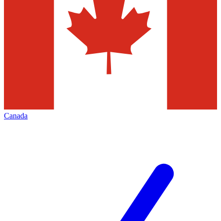
Canada