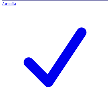
Australia