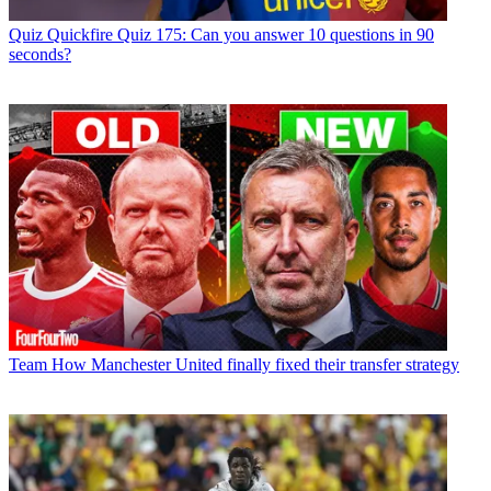
Quiz
Quickfire Quiz 175: Can you answer 10 questions in 90
seconds?
Team
How Manchester United finally fixed their transfer strategy