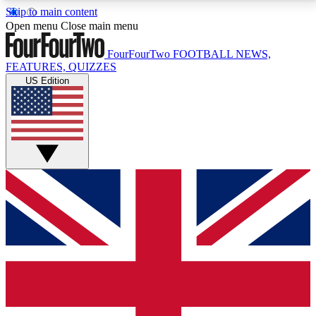
Skip to main content
17
24/7
5K+
Open menu
Close main menu
MEMBER FEATURES
ACCESS AVAILABLE
ACTIVE MEMBERS
FourFourTwo
FOOTBALL NEWS,
FEATURES, QUIZZES
US Edition
Live Q&A Sessions
Member Compet
Weekly interactive sessions
Win exclusive p
GET CLUB ACCESS QUICK
For the quickest way to join, simply enter your email
below and get access. We will send a confirmation
and sign you up to our newsletter to keep you
updated on all your football news.