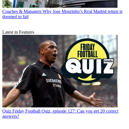
Coaches & Managers
Why Jose Mourinho’s Real Madrid return is
doomed to fail
Latest in Features
Quiz
Friday Football Quiz, episode 127: Can you get 20 correct
answers?