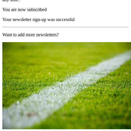
You are now subscribed
Your newsletter sign-up was successful
Want to add more newsletters?