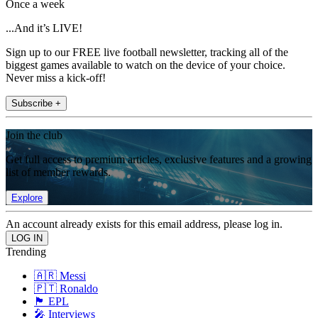
Once a week
...And it’s LIVE!
Sign up to our FREE live football newsletter, tracking all of the
biggest games available to watch on the device of your choice.
Never miss a kick-off!
Subscribe +
Join the club
Get full access to premium articles, exclusive features and a growing
list of member rewards.
Explore
An account already exists for this email address, please log in.
Trending
🇦🇷 Messi
🇵🇹 Ronaldo
🏴󠁧󠁢󠁥󠁮󠁧󠁿 EPL
🎤 Interviews