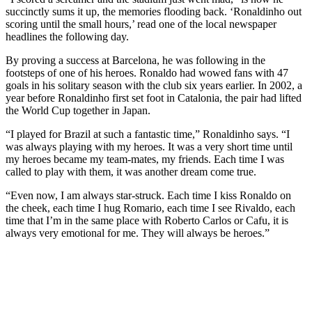
succinctly sums it up, the memories flooding back. ‘Ronaldinho out
scoring until the small hours,’ read one of the local newspaper
headlines the following day.
By proving a success at Barcelona, he was following in the
footsteps of one of his heroes. Ronaldo had wowed fans with 47
goals in his solitary season with the club six years earlier. In 2002, a
year before Ronaldinho first set foot in Catalonia, the pair had lifted
the World Cup together in Japan.
“I played for Brazil at such a fantastic time,” Ronaldinho says. “I
was always playing with my heroes. It was a very short time until
my heroes became my team-mates, my friends. Each time I was
called to play with them, it was another dream come true.
“Even now, I am always star-struck. Each time I kiss Ronaldo on
the cheek, each time I hug Romario, each time I see Rivaldo, each
time that I’m in the same place with Roberto Carlos or Cafu, it is
always very emotional for me. They will always be heroes.”