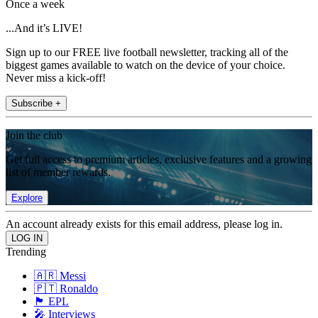
Once a week
...And it’s LIVE!
Sign up to our FREE live football newsletter, tracking all of the
biggest games available to watch on the device of your choice.
Never miss a kick-off!
Subscribe +
Join the club
Get full access to premium articles, exclusive features and a growing
list of member rewards.
Explore
An account already exists for this email address, please log in.
Trending
🇦🇷 Messi
🇵🇹 Ronaldo
🏴󠁧󠁢󠁥󠁮󠁧󠁿 EPL
🎤 Interviews