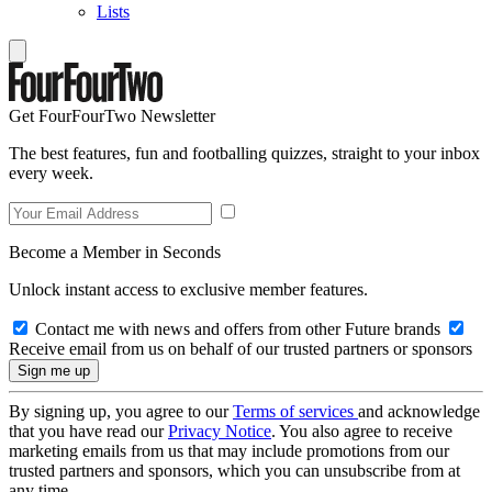
Lists
Get FourFourTwo Newsletter
The best features, fun and footballing quizzes, straight to your inbox
every week.
Become a Member in Seconds
Unlock instant access to exclusive member features.
Contact me with news and offers from other Future brands
Receive email from us on behalf of our trusted partners or sponsors
By signing up, you agree to our
Terms of services
and acknowledge
that you have read our
Privacy Notice
. You also agree to receive
marketing emails from us that may include promotions from our
trusted partners and sponsors, which you can unsubscribe from at
any time.