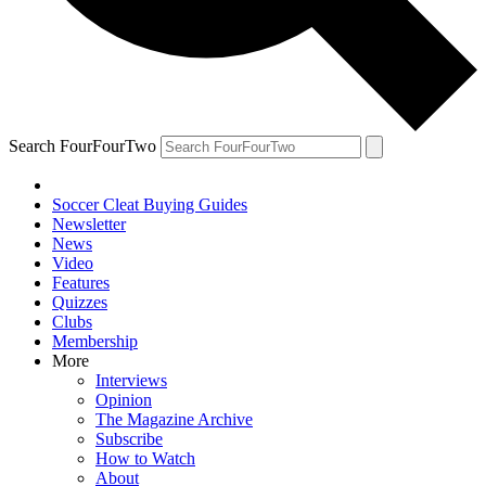
Search FourFourTwo
Soccer Cleat Buying Guides
Newsletter
News
Video
Features
Quizzes
Clubs
Membership
More
Interviews
Opinion
The Magazine Archive
Subscribe
How to Watch
About