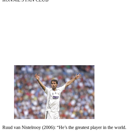
Ruud van Nistelrooy (2006): “He’s the greatest player in the world.