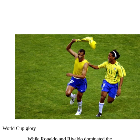
World Cup glory
While Ronaldo and Rivaldo dominated the