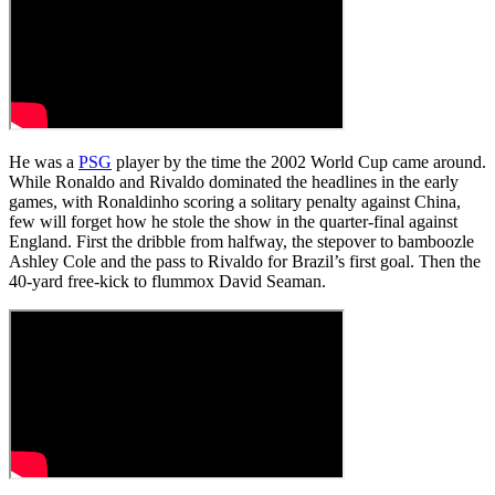
He was a
PSG
player by the time the 2002 World Cup came around.
While Ronaldo and Rivaldo dominated the headlines in the early
games, with Ronaldinho scoring a solitary penalty against China,
few will forget how he stole the show in the quarter-final against
England. First the dribble from halfway, the stepover to bamboozle
Ashley Cole and the pass to Rivaldo for Brazil’s first goal. Then the
40-yard free-kick to flummox David Seaman.