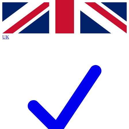
Contact me with news and offers from other Future brands
By submitting your information you agree to the
Terms & Conditions
and
Privacy Policy
and are aged 16 or over.
UK