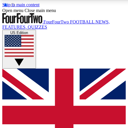
Skip to main content
17
24/7
5K+
Open menu
Close main menu
MEMBER FEATURES
ACCESS AVAILABLE
ACTIVE MEMBERS
FourFourTwo
FOOTBALL NEWS,
FEATURES, QUIZZES
US Edition
Live Q&A Sessions
Member Compet
Weekly interactive sessions
Win exclusive p
GET CLUB ACCESS QUICK
For the quickest way to join, simply enter your email
below and get access. We will send a confirmation and
sign you up to our newsletter to keep you updated on all
your football news.