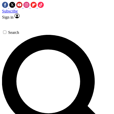
Subscribe
Sign in
Search