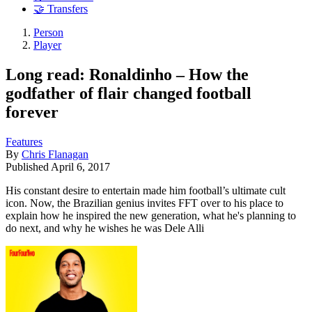
🤝 Transfers
Person
Player
Long read: Ronaldinho – How the
godfather of flair changed football
forever
Features
By
Chris Flanagan
Published
April 6, 2017
His constant desire to entertain made him football’s ultimate cult
icon. Now, the Brazilian genius invites FFT over to his place to
explain how he inspired the new generation, what he's planning to
do next, and why he wishes he was Dele Alli