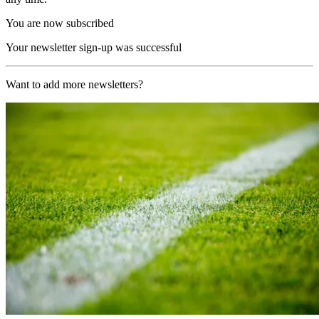
You are now subscribed
Your newsletter sign-up was successful
Want to add more newsletters?