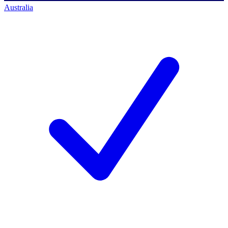
Australia