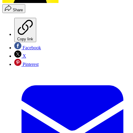
Share
Copy link
Facebook
X
Pinterest