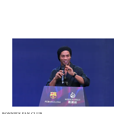
RONNIE'S FAN CLUB