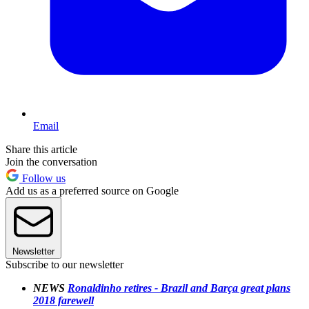
Email
Share this article
Join the conversation
Follow us
Add us as a preferred source on Google
Newsletter
Subscribe to our newsletter
NEWS
Ronaldinho retires - Brazil and Barça great plans
2018 farewell