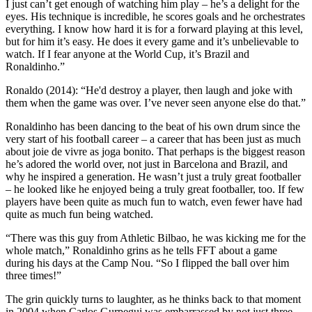
I just can’t get enough of watching him play – he’s a delight for the
eyes. His technique is incredible, he scores goals and he orchestrates
everything. I know how hard it is for a forward playing at this level,
but for him it’s easy. He does it every game and it’s unbelievable to
watch. If I fear anyone at the World Cup, it’s Brazil and
Ronaldinho.”
Ronaldo (2014): “He'd destroy a player, then laugh and joke with
them when the game was over. I’ve never seen anyone else do that.”
Ronaldinho has been dancing to the beat of his own drum since the
very start of his football career – a career that has been just as much
about joie de vivre as joga bonito. That perhaps is the biggest reason
he’s adored the world over, not just in Barcelona and Brazil, and
why he inspired a generation. He wasn’t just a truly great footballer
– he looked like he enjoyed being a truly great footballer, too. If few
players have been quite as much fun to watch, even fewer have had
quite as much fun being watched.
“There was this guy from Athletic Bilbao, he was kicking me for the
whole match,” Ronaldinho grins as he tells FFT about a game
during his days at the Camp Nou. “So I flipped the ball over him
three times!”
The grin quickly turns to laughter, as he thinks back to that moment
in 2004 when Carlos Gurpegui was embarrassed by not just three