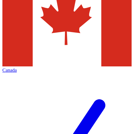
Canada