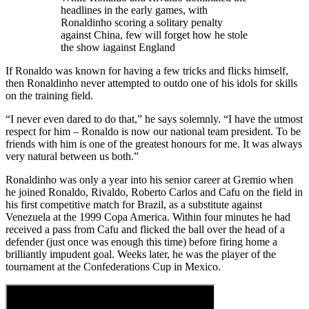
headlines in the early games, with
Ronaldinho scoring a solitary penalty
against China, few will forget how he stole
the show iagainst England
If Ronaldo was known for having a few tricks and flicks himself,
then Ronaldinho never attempted to outdo one of his idols for skills
on the training field.
“I never even dared to do that,” he says solemnly. “I have the utmost
respect for him – Ronaldo is now our national team president. To be
friends with him is one of the greatest honours for me. It was always
very natural between us both.”
Ronaldinho was only a year into his senior career at Gremio when
he joined Ronaldo, Rivaldo, Roberto Carlos and Cafu on the field in
his first competitive match for Brazil, as a substitute against
Venezuela at the 1999 Copa America. Within four minutes he had
received a pass from Cafu and flicked the ball over the head of a
defender (just once was enough this time) before firing home a
brilliantly impudent goal. Weeks later, he was the player of the
tournament at the Confederations Cup in Mexico.