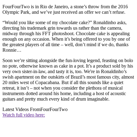
FourFourTwo is in Rio de Janeiro, a stone’s throw from the 2016
Olympic Park, and we’ve just received an offer we can’t refuse.
“Would you like some of my chocolate cake?” Ronaldinho asks,
directing his trademark grin towards us rather than the camera,
midway through his FFT photoshoot. Chocolate cake is appealing
enough on any occasion. When it’s being offered to you by one of
the greatest players of all time – well, don’t mind if we do, thanks
Ronnie…
Soon we’re sitting alongside the fun-loving legend, feasting on bolo
no pote, otherwise known as cake in a pot. It’s a product sold by his
very own sister-in-law, and tasty it is, too. We're in Ronaldinho’s
swish apartment on the outskirts of Brazil’s most famous city, almost
20 miles west of Copacabana. But if all this sounds like a quiet
retreat, it isn’t – not when you consider the plethora of musical
instruments dotted around his home, including a host of acoustic
guitars and pretty much every kind of drum imaginable.
Latest Videos From
FourFourTwo
Watch full video here: