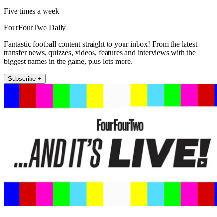
Five times a week
FourFourTwo Daily
Fantastic football content straight to your inbox! From the latest
transfer news, quizzes, videos, features and interviews with the
biggest names in the game, plus lots more.
Subscribe +