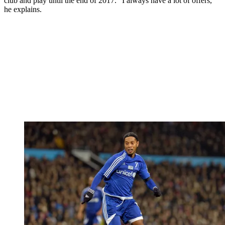
club and play until the end of 2017. “I always have a lot of offers,”
he explains.