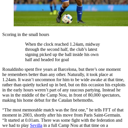
Scoring in the small hours
When the clock reached 1.24am, midway
through the second half, the club’s latest
signing picked up the ball inside his own
half and headed for goal
Ronaldinho spent five years at Barcelona, but there’s one moment
he remembers better than any other. Naturally, it took place at
1.24am. It wasn’t uncommon for him to be wide awake at that time,
rather than quietly tucked up in bed, but on this occasion his exploits
in the early hours weren’t part of any raucous partying. Instead he
was in the middle of the Camp Nou, in front of 80,000 spectators,
making his home debut for the Catalan behemoths.
“The most memorable match was the first one,” he tells FFT of that
moment in 2003, shortly after his move from Paris Saint-Germain.
“It started at 0.01am. There was some fight with the federation and
we had to play
Sevilla
in a full Camp Nou at that time on a