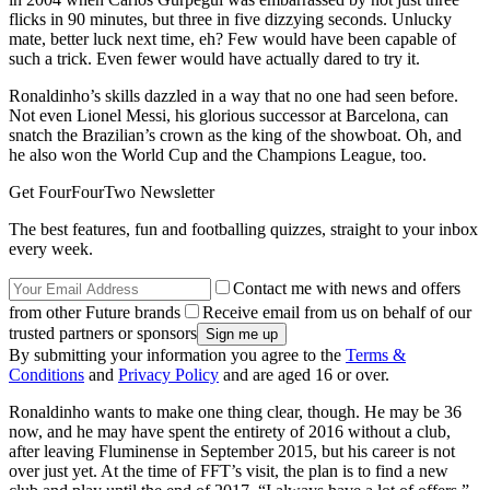
flicks in 90 minutes, but three in five dizzying seconds. Unlucky
mate, better luck next time, eh? Few would have been capable of
such a trick. Even fewer would have actually dared to try it.
Ronaldinho’s skills dazzled in a way that no one had seen before.
Not even Lionel Messi, his glorious successor at Barcelona, can
snatch the Brazilian’s crown as the king of the showboat. Oh, and
he also won the World Cup and the Champions League, too.
Get FourFourTwo Newsletter
The best features, fun and footballing quizzes, straight to your inbox
every week.
Contact me with news and offers
from other Future brands
Receive email from us on behalf of our
trusted partners or sponsors
By submitting your information you agree to the
Terms &
Conditions
and
Privacy Policy
and are aged 16 or over.
Ronaldinho wants to make one thing clear, though. He may be 36
now, and he may have spent the entirety of 2016 without a club,
after leaving Fluminense in September 2015, but his career is not
over just yet. At the time of FFT’s visit, the plan is to find a new