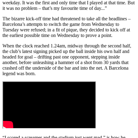
weekday. It was the first and only time that I played at that time. But
it was no problem – that’s my favourite time of day...”
The bizarre kick-off time had threatened to take all the headlines –
Barcelona’s attempts to switch the game from Wednesday to
Tuesday were refused; in a fit of pique, they decided to kick off at
the earliest possible time on Wednesday to prove a point.
When the clock reached 1.24am, midway through the second half,
the club’s latest signing picked up the ball inside his own half and
headed for goal – drifting past one opponent, stepping inside
another, before unleashing a hammer of a shot from 30 yards that
crashed off the underside of the bar and into the net. A Barcelona
legend was born.
“I scored a screamer and the stadium just went mad,” is how he