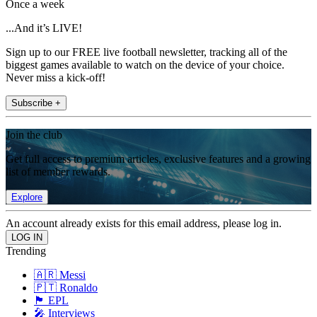
Once a week
...And it’s LIVE!
Sign up to our FREE live football newsletter, tracking all of the
biggest games available to watch on the device of your choice.
Never miss a kick-off!
Subscribe +
Join the club
Get full access to premium articles, exclusive features and a growing
list of member rewards.
Explore
An account already exists for this email address, please log in.
Trending
🇦🇷 Messi
🇵🇹 Ronaldo
🏴󠁧󠁢󠁥󠁮󠁧󠁿 EPL
🎤 Interviews