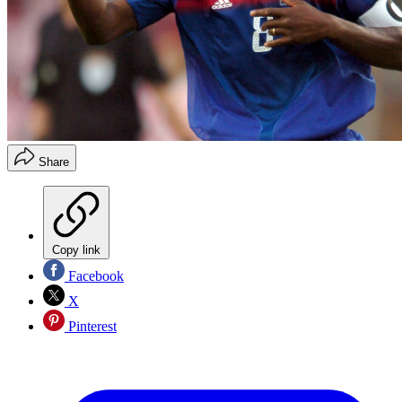
Share
Copy link
Facebook
X
Pinterest