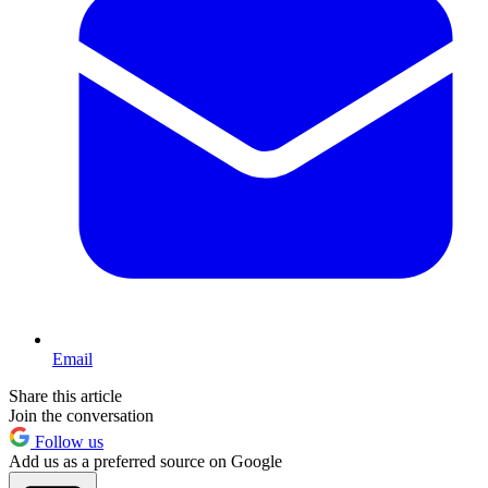
Email
Share this article
Join the conversation
Follow us
Add us as a preferred source on Google