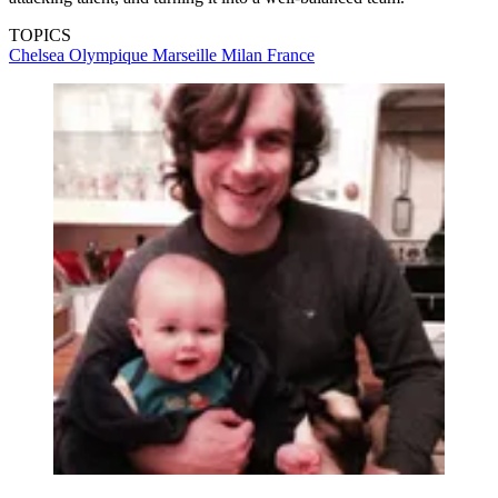
TOPICS
Chelsea
Olympique Marseille
Milan
France