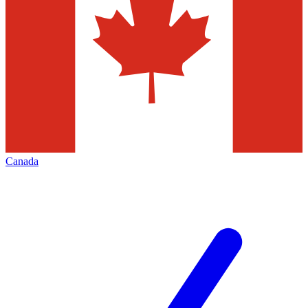
Canada