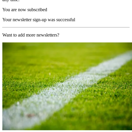
You are now subscribed
Your newsletter sign-up was successful
Want to add more newsletters?