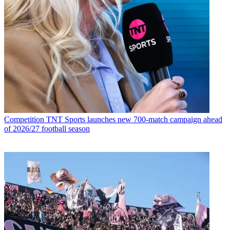
Competition
TNT Sports launches new 700-match campaign ahead
of 2026/27 football season