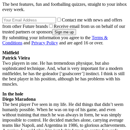
The best features, fun and footballing quizzes, straight to your inbox
every week.
Contact me with news and offers
from other Future brands
Receive email from us on behalf of our
trusted partners or sponsors
By submitting your information you agree to the
Terms &
Conditions
and
Privacy Policy
and are aged 16 or over.
Midfield
Patrick Vieira
Two players in one. He has tremendous physique, but also
sophisticated technique. And, what is very important for a modern
midfielder, he has the goleador [‘goalscorer’] instinct. I think is still
the best player in his position, although he has problems with his
muscles.
In the hole
Diego Maradona
The best player I've seen in my life. He did things that didn’t seem
humanly possible. When he was on top of his game, and even
without training that much he was always in form, he was simply
impossible to control. He decided matches alone, carrying average
teams like Napoli, and Argentina in 1986, to glorious achievements.