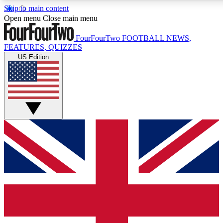
Skip to main content
17
24/7
5K+
Open menu
Close main menu
MEMBER FEATURES
ACCESS AVAILABLE
ACTIVE MEMBERS
FourFourTwo
FOOTBALL NEWS,
FEATURES, QUIZZES
US Edition
Live Q&A Sessions
Member Compet
Weekly interactive sessions
Win exclusive p
GET CLUB ACCESS QUICK
For the quickest way to join, simply enter your email
below and get access. We will send a confirmation and
sign you up to our newsletter to keep you updated on all
your football news.