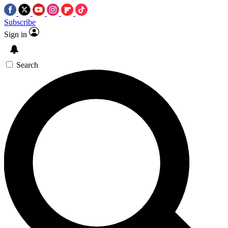
Subscribe
Sign in
Search