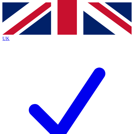
Contact me with news and offers from other Future
brands
By submitting your information you agree to the
Terms & Conditions
and
Privacy
Policy
and are aged 16 or over.
UK