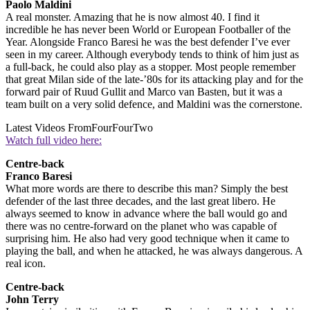
Paolo Maldini
A real monster. Amazing that he is now almost 40. I find it
incredible he has never been World or European Footballer of the
Year. Alongside Franco Baresi he was the best defender I’ve ever
seen in my career. Although everybody tends to think of him just as
a full-back, he could also play as a stopper. Most people remember
that great Milan side of the late-’80s for its attacking play and for the
forward pair of Ruud Gullit and Marco van Basten, but it was a
team built on a very solid defence, and Maldini was the cornerstone.
Latest Videos From
FourFourTwo
Watch full video here:
Centre-back
Franco Baresi
What more words are there to describe this man? Simply the best
defender of the last three decades, and the last great libero. He
always seemed to know in advance where the ball would go and
there was no centre-forward on the planet who was capable of
surprising him. He also had very good technique when it came to
playing the ball, and when he attacked, he was always dangerous. A
real icon.
Centre-back
John Terry