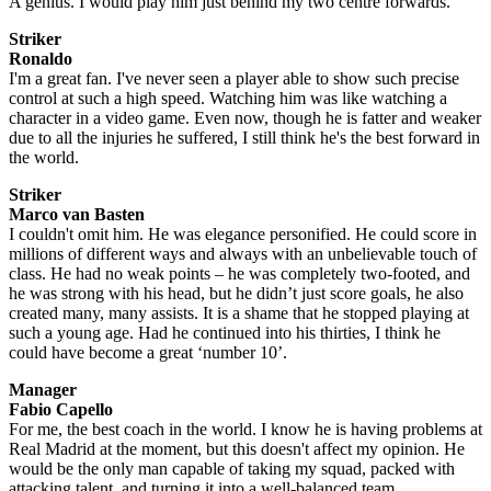
A genius. I would play him just behind my two centre forwards.
Striker
Ronaldo
I'm a great fan. I've never seen a player able to show such precise
control at such a high speed. Watching him was like watching a
character in a video game. Even now, though he is fatter and weaker
due to all the injuries he suffered, I still think he's the best forward in
the world.
Striker
Marco van Basten
I couldn't omit him. He was elegance personified. He could score in
millions of different ways and always with an unbelievable touch of
class. He had no weak points – he was completely two-footed, and
he was strong with his head, but he didn’t just score goals, he also
created many, many assists. It is a shame that he stopped playing at
such a young age. Had he continued into his thirties, I think he
could have become a great ‘number 10’.
Manager
Fabio Capello
For me, the best coach in the world. I know he is having problems at
Real Madrid at the moment, but this doesn't affect my opinion. He
would be the only man capable of taking my squad, packed with
attacking talent, and turning it into a well-balanced team.