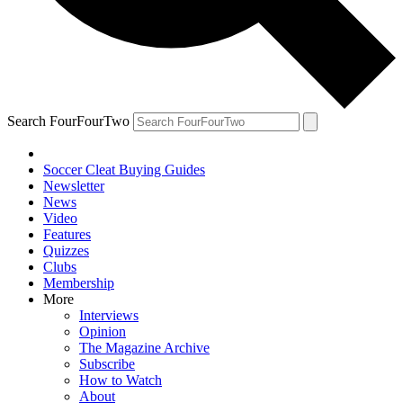
Search FourFourTwo
Soccer Cleat Buying Guides
Newsletter
News
Video
Features
Quizzes
Clubs
Membership
More
Interviews
Opinion
The Magazine Archive
Subscribe
How to Watch
About