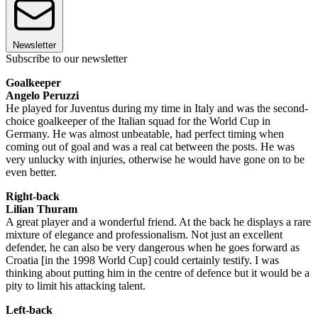
Newsletter
Subscribe to our newsletter
Goalkeeper
Angelo Peruzzi
He played for Juventus during my time in Italy and was the second-
choice goalkeeper of the Italian squad for the World Cup in
Germany. He was almost unbeatable, had perfect timing when
coming out of goal and was a real cat between the posts. He was
very unlucky with injuries, otherwise he would have gone on to be
even better.
Right-back
Lilian Thuram
A great player and a wonderful friend. At the back he displays a rare
mixture of elegance and professionalism. Not just an excellent
defender, he can also be very dangerous when he goes forward as
Croatia [in the 1998 World Cup] could certainly testify. I was
thinking about putting him in the centre of defence but it would be a
pity to limit his attacking talent.
Left-back