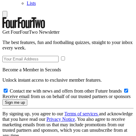
Lists
Get FourFourTwo Newsletter
The best features, fun and footballing quizzes, straight to your inbox
every week.
Become a Member in Seconds
Unlock instant access to exclusive member features.
Contact me with news and offers from other Future brands
Receive email from us on behalf of our trusted partners or sponsors
By signing up, you agree to our
Terms of services
and acknowledge
that you have read our
Privacy Notice
. You also agree to receive
marketing emails from us that may include promotions from our
trusted partners and sponsors, which you can unsubscribe from at
any time.