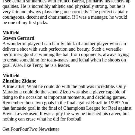
I see certain similarities with Franco Baresi, primarily his leadership
qualities. He is incredibly athletic and physically strong, but he is
very fair and always plays the game correctly. The perfect captain:
courageous, decent and charismatic. If I was a manager, he would
be one of my first picks.
Midfield
Steven Gerrard
A wonderful player. I can hardly think of another player who can
deliver a shot with such perfection and beauty. Such a versatile
performer: good at winning the ball from opponents, always trying
to create something for team-mates, and lethal when he shoots on
goal. Also, like Terry, he is a leader.
Midfield
Zinedine Zidane
A true artist. What he could do with the ball was incredible. Only
Maradona could do the same. Zizou was also a player capable of
rising to the occasion at important moments, and deciding games.
Remember those two goals in the final against Brazil in 1998? And
that fantastic goal in the final of Champions League for Real against
Bayer Leverkusen. It was a pity the way he finished his career, but
nothing can erase what he did for football.
Get FourFourTwo Newsletter