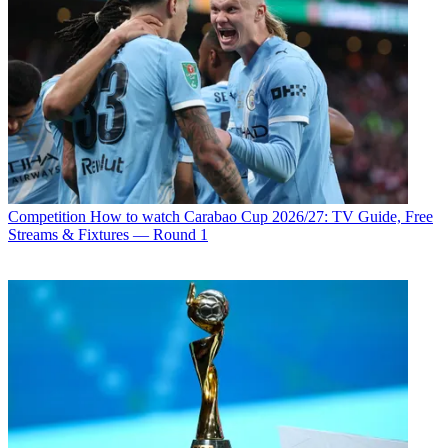
Competition
How to watch Carabao Cup 2026/27: TV Guide, Free
Streams & Fixtures — Round 1