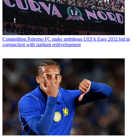
Competition
Palermo FC make ambitious UEFA Euro 2032 bid in
conjunction with stadium redevelopment