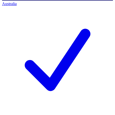
Australia