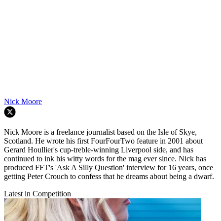
Nick Moore
Nick Moore is a freelance journalist based on the Isle of Skye,
Scotland. He wrote his first FourFourTwo feature in 2001 about
Gerard Houllier's cup-treble-winning Liverpool side, and has
continued to ink his witty words for the mag ever since. Nick has
produced FFT's 'Ask A Silly Question' interview for 16 years, once
getting Peter Crouch to confess that he dreams about being a dwarf.
Latest in Competition