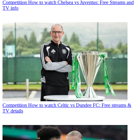
Competition
How to watch Chelsea vs Juventus: Free Streams and
TV info
Competition
How to watch Celtic vs Dundee FC: Free streams &
TV details