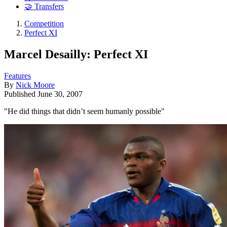
🤝 Transfers
Competition
Perfect XI
Marcel Desailly: Perfect XI
Features
By
Nick Moore
Published
June 30, 2007
"He did things that didn’t seem humanly possible"