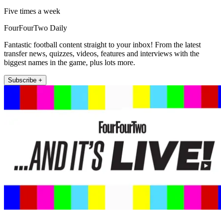
Five times a week
FourFourTwo Daily
Fantastic football content straight to your inbox! From the latest
transfer news, quizzes, videos, features and interviews with the
biggest names in the game, plus lots more.
Subscribe +