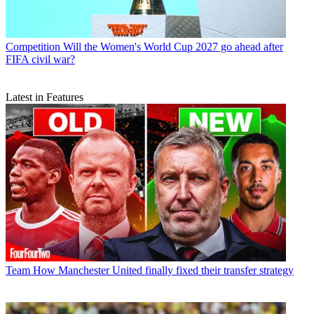
Competition
Will the Women's World Cup 2027 go ahead after
FIFA civil war?
Latest in Features
Team
How Manchester United finally fixed their transfer strategy