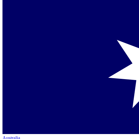
Australia