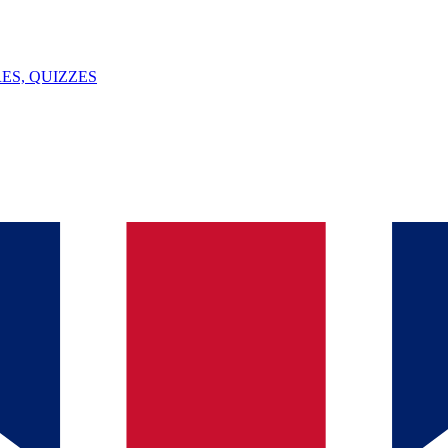
ES, QUIZZES