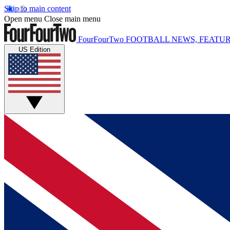
Skip to main content
Open menu
Close main menu
FourFourTwo
FOOTBALL NEWS, FEATUR
US Edition