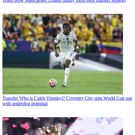
Team
How Manchester United finally fixed their transfer strategy
Transfer
Who is Caleb Yirenkyi? Coventry City sign World Cup star
with underdog potential