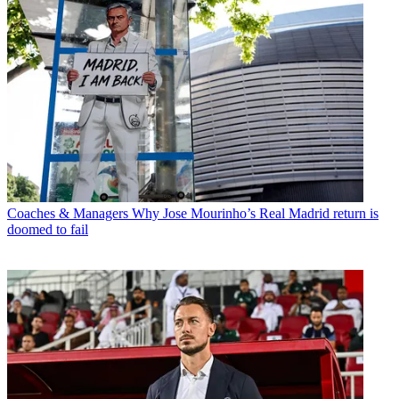
Coaches & Managers
Why Jose Mourinho’s Real Madrid return is
doomed to fail