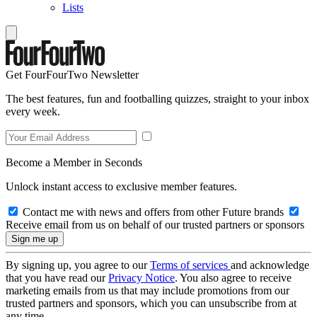
Lists
Get FourFourTwo Newsletter
The best features, fun and footballing quizzes, straight to your inbox
every week.
Become a Member in Seconds
Unlock instant access to exclusive member features.
Contact me with news and offers from other Future brands
Receive email from us on behalf of our trusted partners or sponsors
By signing up, you agree to our
Terms of services
and acknowledge
that you have read our
Privacy Notice
. You also agree to receive
marketing emails from us that may include promotions from our
trusted partners and sponsors, which you can unsubscribe from at
any time.