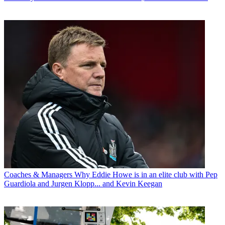
Coaches & Managers
Why Eddie Howe is in an elite club with Pep
Guardiola and Jurgen Klopp... and Kevin Keegan