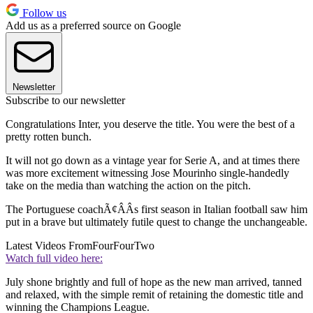
Follow us
Add us as a preferred source on Google
Newsletter
Subscribe to our newsletter
Congratulations Inter, you deserve the title. You were the best of a
pretty rotten bunch.
It will not go down as a vintage year for Serie A, and at times there
was more excitement witnessing Jose Mourinho single-handedly
take on the media than watching the action on the pitch.
The Portuguese coachÃ¢ÂÂs first season in Italian football saw him
put in a brave but ultimately futile quest to change the unchangeable.
Latest Videos From
FourFourTwo
Watch full video here:
July shone brightly and full of hope as the new man arrived, tanned
and relaxed, with the simple remit of retaining the domestic title and
winning the Champions League.