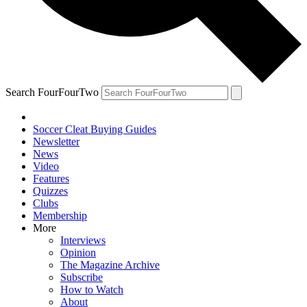
Search FourFourTwo
Soccer Cleat Buying Guides
Newsletter
News
Video
Features
Quizzes
Clubs
Membership
More
Interviews
Opinion
The Magazine Archive
Subscribe
How to Watch
About