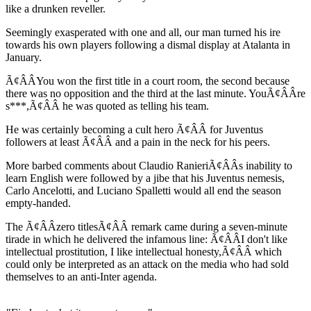
like a drunken reveller.
Seemingly exasperated with one and all, our man turned his ire
towards his own players following a dismal display at Atalanta in
January.
Ã¢ÂÂYou won the first title in a court room, the second because
there was no opposition and the third at the last minute. YouÃ¢ÂÂre
s***,Ã¢ÂÂ he was quoted as telling his team.
He was certainly becoming a cult hero Ã¢ÂÂ for Juventus
followers at least Ã¢ÂÂ and a pain in the neck for his peers.
More barbed comments about Claudio RanieriÃ¢ÂÂs inability to
learn English were followed by a jibe that his Juventus nemesis,
Carlo Ancelotti, and Luciano Spalletti would all end the season
empty-handed.
The Ã¢ÂÂzero titlesÃ¢ÂÂ remark came during a seven-minute
tirade in which he delivered the infamous line: Ã¢ÂÂI don't like
intellectual prostitution, I like intellectual honesty,Ã¢ÂÂ which
could only be interpreted as an attack on the media who had sold
themselves to an anti-Inter agenda.