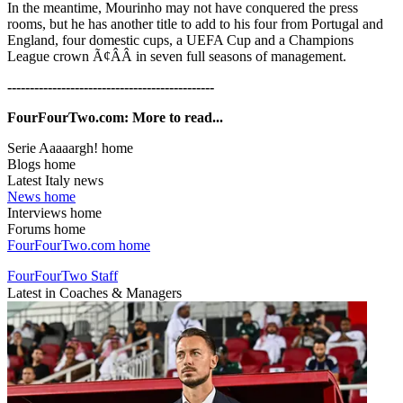
In the meantime, Mourinho may not have conquered the press
rooms, but he has another title to add to his four from Portugal and
England, four domestic cups, a UEFA Cup and a Champions
League crown Ã¢ÂÂ in seven full seasons of management.
----------------------------------------------
FourFourTwo.com: More to read...
Serie Aaaaargh! home
Blogs home
Latest Italy news
News home
Interviews home
Forums home
FourFourTwo.com home
FourFourTwo Staff
Latest in Coaches & Managers