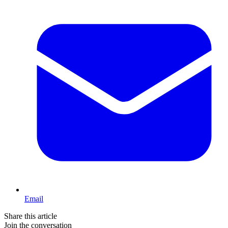
Email
Share this article
Join the conversation