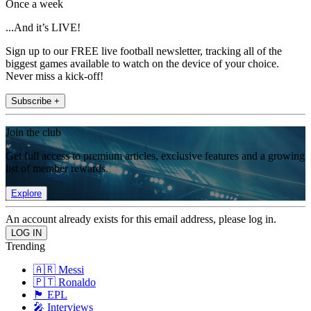
Once a week
...And it’s LIVE!
Sign up to our FREE live football newsletter, tracking all of the
biggest games available to watch on the device of your choice.
Never miss a kick-off!
Subscribe +
Join the club
Get full access to premium articles, exclusive features and a growing
list of member rewards.
Explore
An account already exists for this email address, please log in.
Trending
🇦🇷 Messi
🇵🇹 Ronaldo
🏴󠁧󠁢󠁥󠁮󠁧󠁿 EPL
🎤 Interviews