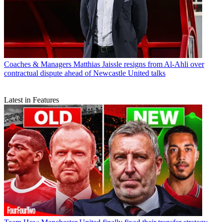
Coaches & Managers
Matthias Jaissle resigns from Al-Ahli over
contractual dispute ahead of Newcastle United talks
Latest in Features