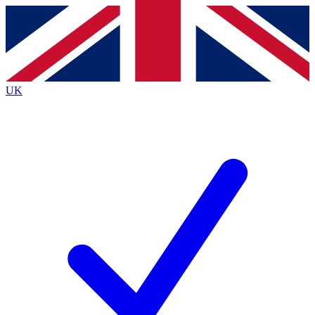
Contact me with news and offers from other Future
brands
By submitting your information you agree to the
Terms & Conditions
and
Privacy
Policy
and are aged 16 or over.
UK