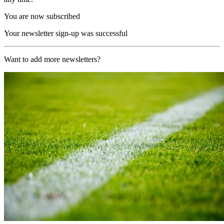
You are now subscribed
Your newsletter sign-up was successful
Want to add more newsletters?