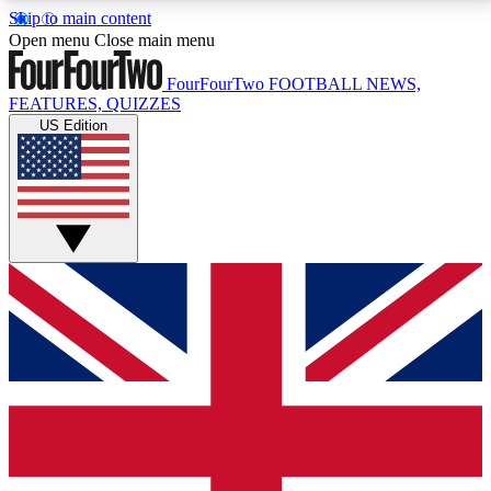
Skip to main content
17
24/7
5K+
Open menu
Close main menu
MEMBER FEATURES
ACCESS AVAILABLE
ACTIVE MEMBERS
FourFourTwo
FOOTBALL NEWS,
FEATURES, QUIZZES
US Edition
Live Q&A Sessions
Member Compet
Weekly interactive sessions
Win exclusive p
GET CLUB ACCESS QUICK
For the quickest way to join, simply enter your email
below and get access. We will send a confirmation
and sign you up to our newsletter to keep you
updated on all your football news.