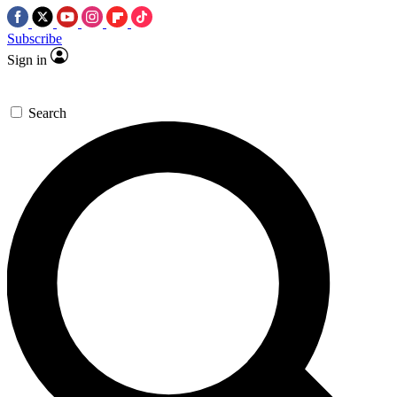
Subscribe
Sign in
Search