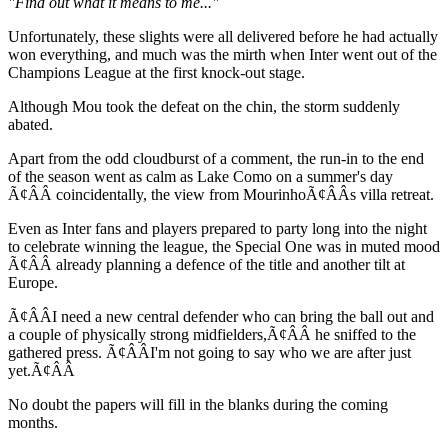
"Find out what it means to me..."
Unfortunately, these slights were all delivered before he had actually
won everything, and much was the mirth when Inter went out of the
Champions League at the first knock-out stage.
Although Mou took the defeat on the chin, the storm suddenly
abated.
Apart from the odd cloudburst of a comment, the run-in to the end
of the season went as calm as Lake Como on a summer's day
Ã¢ÂÂ coincidentally, the view from MourinhoÃ¢ÂÂs villa retreat.
Even as Inter fans and players prepared to party long into the night
to celebrate winning the league, the Special One was in muted mood
Ã¢ÂÂ already planning a defence of the title and another tilt at
Europe.
Ã¢ÂÂI need a new central defender who can bring the ball out and
a couple of physically strong midfielders,Ã¢ÂÂ he sniffed to the
gathered press. Ã¢ÂÂI'm not going to say who we are after just
yet.Ã¢ÂÂ
No doubt the papers will fill in the blanks during the coming
months.