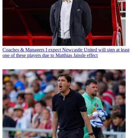
Coaches & Managers
I expect Newcastle United will sign at least
one of these players due to Matthias Jaissle effect