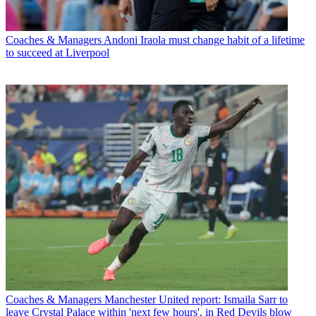
Coaches & Managers
Andoni Iraola must change habit of a lifetime
to succeed at Liverpool
Coaches & Managers
Manchester United report: Ismaila Sarr to
leave Crystal Palace within 'next few hours', in Red Devils blow