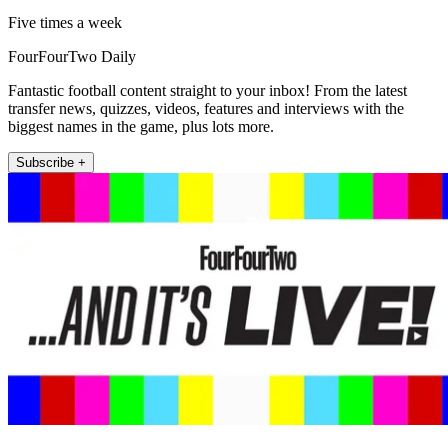
Five times a week
FourFourTwo Daily
Fantastic football content straight to your inbox! From the latest
transfer news, quizzes, videos, features and interviews with the
biggest names in the game, plus lots more.
Subscribe +