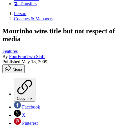
🤝 Transfers
Person
Coaches & Managers
Mourinho wins title but not respect of
media
Features
By
FourFourTwo Staff
Published
May 18, 2009
Share
Copy link
Facebook
X
Pinterest