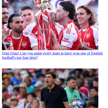
Quiz
Quiz! Can you name every team to have won one of English
football's top four tiers?