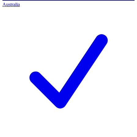
Australia