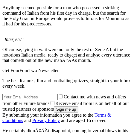
Anything seemed possible for a man who possessed a striking
command of Italian from his first day in charge, but the search for
the Holy Grail in Europe would prove as torturous for Mourinho as
it had for his predecessors.
"Inter, eh?"
Of course, lying in wait were not only the rest of Serie A but the
notorious Italian media, ready to dissect and analyse every utterance
that cometh out of the new manÃ¢ÂÂs mouth.
Get FourFourTwo Newsletter
The best features, fun and footballing quizzes, straight to your inbox
every week.
Contact me with news and offers
from other Future brands
Receive email from us on behalf of our
trusted partners or sponsors
By submitting your information you agree to the
Terms &
Conditions
and
Privacy Policy
and are aged 16 or over.
He certainly didnÃ¢ÂÂt disappoint, coming to verbal blows in his