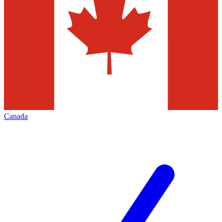
Canada