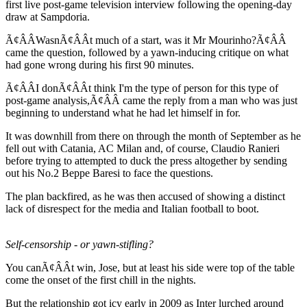
first live post-game television interview following the opening-day
draw at Sampdoria.
Ã¢ÂÂWasnÃ¢ÂÂt much of a start, was it Mr Mourinho?Ã¢ÂÂ
came the question, followed by a yawn-inducing critique on what
had gone wrong during his first 90 minutes.
Ã¢ÂÂI donÃ¢ÂÂt think I'm the type of person for this type of
post-game analysis,Ã¢ÂÂ came the reply from a man who was just
beginning to understand what he had let himself in for.
It was downhill from there on through the month of September as he
fell out with Catania, AC Milan and, of course, Claudio Ranieri
before trying to attempted to duck the press altogether by sending
out his No.2 Beppe Baresi to face the questions.
The plan backfired, as he was then accused of showing a distinct
lack of disrespect for the media and Italian football to boot.
Self-censorship - or yawn-stifling?
You canÃ¢ÂÂt win, Jose, but at least his side were top of the table
come the onset of the first chill in the nights.
But the relationship got icy early in 2009 as Inter lurched around