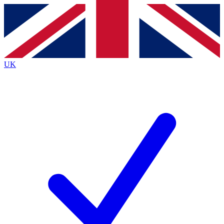
Contact me with news and offers from other Future brands
By submitting your information you agree to the
Terms & Conditions
and
Privacy
Policy
and are aged 16 or over.
UK