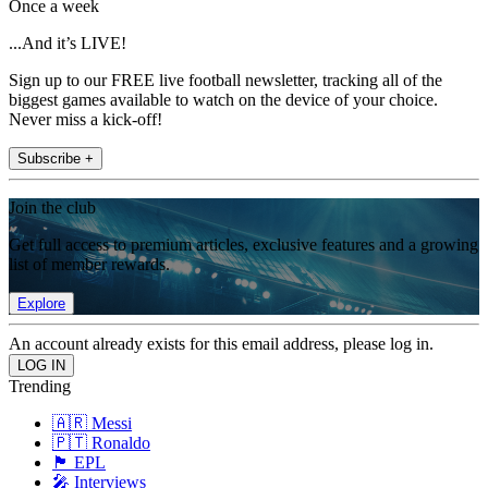
Once a week
...And it’s LIVE!
Sign up to our FREE live football newsletter, tracking all of the
biggest games available to watch on the device of your choice.
Never miss a kick-off!
Subscribe +
Join the club
Get full access to premium articles, exclusive features and a growing
list of member rewards.
Explore
An account already exists for this email address, please log in.
Trending
🇦🇷 Messi
🇵🇹 Ronaldo
🏴󠁧󠁢󠁥󠁮󠁧󠁿 EPL
🎤 Interviews