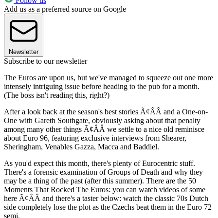
Follow us
Add us as a preferred source on Google
Newsletter
Subscribe to our newsletter
The Euros are upon us, but we've managed to squeeze out one more
intensely intriguing issue before heading to the pub for a month.
(The boss isn't reading this, right?)
After a look back at the season's best stories Ã¢ÂÂ and a One-on-
One with Gareth Southgate, obviously asking about that penalty
among many other things Ã¢ÂÂ we settle to a nice old reminisce
about Euro 96, featuring exclusive interviews from Shearer,
Sheringham, Venables Gazza, Macca and Baddiel.
As you'd expect this month, there's plenty of Eurocentric stuff.
There's a forensic examination of Groups of Death and why they
may be a thing of the past (after this summer). There are the 50
Moments That Rocked The Euros: you can watch videos of some
here Ã¢ÂÂ and there's a taster below: watch the classic 70s Dutch
side completely lose the plot as the Czechs beat them in the Euro 72
semi.