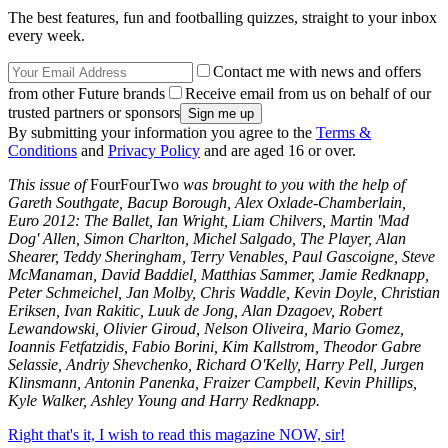
The best features, fun and footballing quizzes, straight to your inbox
every week.
Contact me with news and offers
from other Future brands
Receive email from us on behalf of our
trusted partners or sponsors
By submitting your information you agree to the
Terms &
Conditions
and
Privacy Policy
and are aged 16 or over.
This issue of
FourFourTwo
was brought to you with the help of
Gareth Southgate, Bacup Borough, Alex Oxlade-Chamberlain,
Euro 2012: The Ballet, Ian Wright, Liam Chilvers, Martin 'Mad
Dog' Allen, Simon Charlton, Michel Salgado, The Player, Alan
Shearer, Teddy Sheringham, Terry Venables, Paul Gascoigne, Steve
McManaman, David Baddiel, Matthias Sammer, Jamie Redknapp,
Peter Schmeichel, Jan Molby, Chris Waddle, Kevin Doyle, Christian
Eriksen, Ivan Rakitic, Luuk de Jong, Alan Dzagoev, Robert
Lewandowski, Olivier Giroud, Nelson Oliveira, Mario Gomez,
Ioannis Fetfatzidis, Fabio Borini, Kim Kallstrom, Theodor Gabre
Selassie, Andriy Shevchenko, Richard O'Kelly, Harry Pell, Jurgen
Klinsmann, Antonin Panenka, Fraizer Campbell, Kevin Phillips,
Kyle Walker, Ashley Young and Harry Redknapp.
Right that's it, I wish to read this magazine NOW, sir!