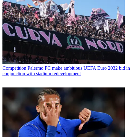
Competition
Palermo FC make ambitious UEFA Euro 2032 bid in
conjunction with stadium redevelopment