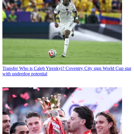
Transfer
Who is Caleb Yirenkyi? Coventry City sign World Cup star
with underdog potential