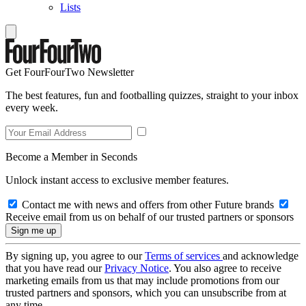
Lists
Get FourFourTwo Newsletter
The best features, fun and footballing quizzes, straight to your inbox
every week.
Become a Member in Seconds
Unlock instant access to exclusive member features.
Contact me with news and offers from other Future brands
Receive email from us on behalf of our trusted partners or sponsors
By signing up, you agree to our
Terms of services
and acknowledge
that you have read our
Privacy Notice
. You also agree to receive
marketing emails from us that may include promotions from our
trusted partners and sponsors, which you can unsubscribe from at
any time.