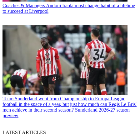
Coaches & Managers
Andoni Iraola must change habit of a lifetime
to succeed at Liverpool
Team
Sunderland went from Championship to Europa League
football in the space of a year, but just how much can Regis Le Bris'
men achieve in their second season? Sunderland 2026-27 season
preview
LATEST ARTICLES