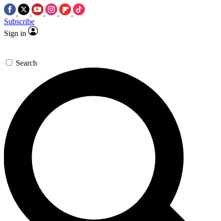
Subscribe
Sign in
Search