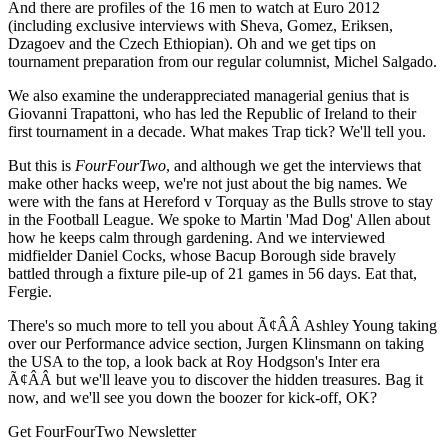
And there are profiles of the 16 men to watch at Euro 2012
(including exclusive interviews with Sheva, Gomez, Eriksen,
Dzagoev and the Czech Ethiopian). Oh and we get tips on
tournament preparation from our regular columnist, Michel Salgado.
We also examine the underappreciated managerial genius that is
Giovanni Trapattoni, who has led the Republic of Ireland to their
first tournament in a decade. What makes Trap tick? We'll tell you.
But this is
FourFourTwo
, and although we get the interviews that
make other hacks weep, we're not just about the big names. We
were with the fans at Hereford v Torquay as the Bulls strove to stay
in the Football League. We spoke to Martin 'Mad Dog' Allen about
how he keeps calm through gardening. And we interviewed
midfielder Daniel Cocks, whose Bacup Borough side bravely
battled through a fixture pile-up of 21 games in 56 days. Eat that,
Fergie.
There's so much more to tell you about Ã¢ÂÂ Ashley Young taking
over our Performance advice section, Jurgen Klinsmann on taking
the USA to the top, a look back at Roy Hodgson's Inter era
Ã¢ÂÂ but we'll leave you to discover the hidden treasures. Bag it
now, and we'll see you down the boozer for kick-off, OK?
Get FourFourTwo Newsletter