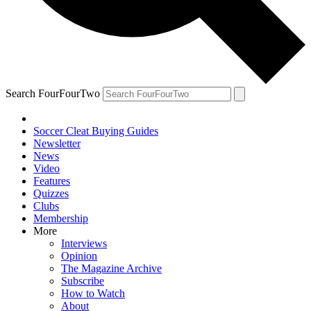
Search FourFourTwo
Soccer Cleat Buying Guides
Newsletter
News
Video
Features
Quizzes
Clubs
Membership
More
Interviews
Opinion
The Magazine Archive
Subscribe
How to Watch
About