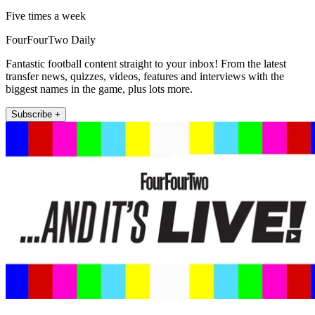
Five times a week
FourFourTwo Daily
Fantastic football content straight to your inbox! From the latest
transfer news, quizzes, videos, features and interviews with the
biggest names in the game, plus lots more.
Subscribe +