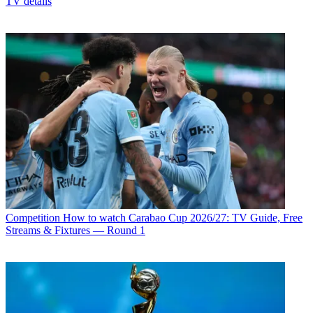
TV details
Competition
How to watch Carabao Cup 2026/27: TV Guide, Free
Streams & Fixtures — Round 1