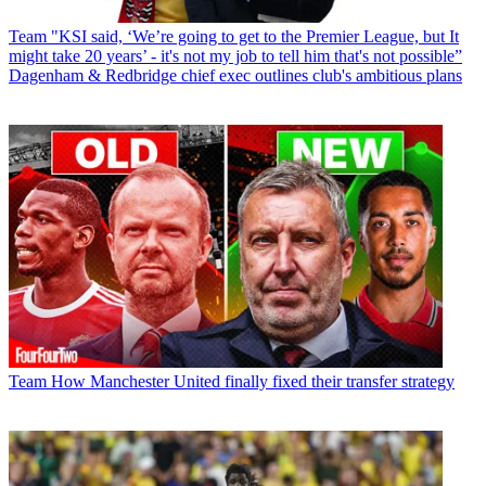
Team
"KSI said, ‘We’re going to get to the Premier League, but It
might take 20 years’ - it's not my job to tell him that's not possible”
Dagenham & Redbridge chief exec outlines club's ambitious plans
Team
How Manchester United finally fixed their transfer strategy