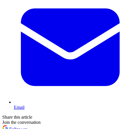
Email
Share this article
Join the conversation