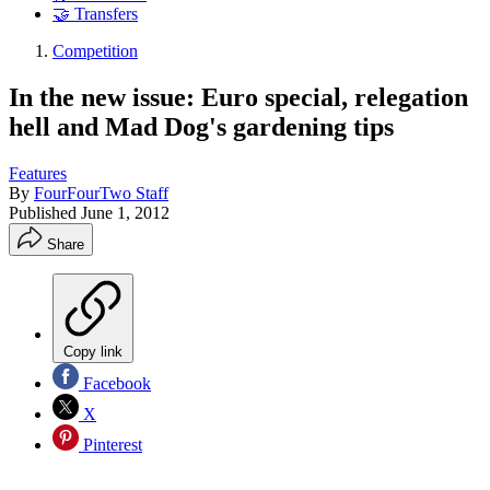
🤝 Transfers
Competition
In the new issue: Euro special, relegation
hell and Mad Dog's gardening tips
Features
By
FourFourTwo Staff
Published
June 1, 2012
Share
Copy link
Facebook
X
Pinterest