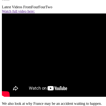
Latest Videos From
FourFourTwo
Watch full video here:
We also look at why France may be an accident waiting to happen.