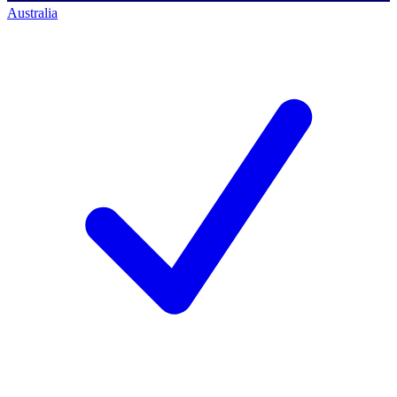
Australia