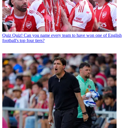
Quiz
Quiz! Can you name every team to have won one of English
football's top four tiers?