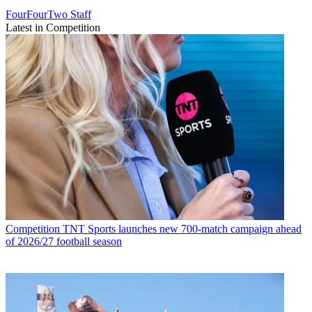
FourFourTwo Staff
Latest in Competition
Competition
TNT Sports launches new 700-match campaign ahead
of 2026/27 football season