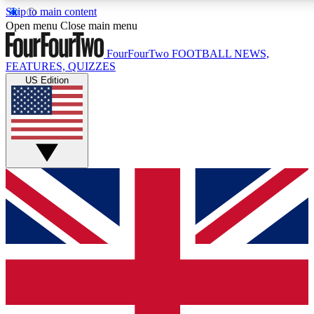
Skip to main content
17
24/7
5K+
Open menu
Close main menu
MEMBER FEATURES
ACCESS AVAILABLE
ACTIVE MEMBERS
FourFourTwo
FOOTBALL NEWS,
FEATURES, QUIZZES
US Edition
Live Q&A Sessions
Member Compet
Weekly interactive sessions
Win exclusive p
GET CLUB ACCESS QUICK
For the quickest way to join, simply enter your email
below and get access. We will send a confirmation and
sign you up to our newsletter to keep you updated on all
your football news.