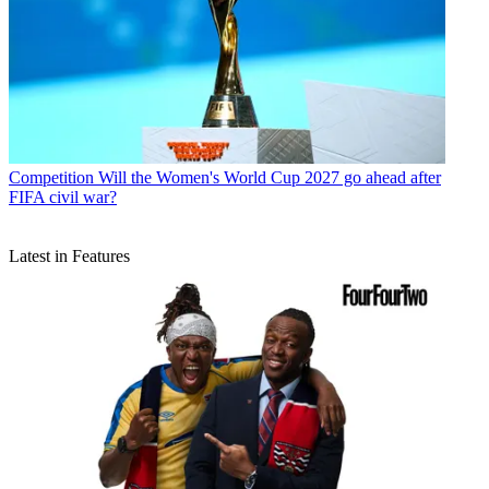
Competition
Will the Women's World Cup 2027 go ahead after
FIFA civil war?
Latest in Features