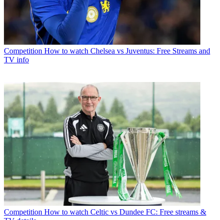
Competition
How to watch Chelsea vs Juventus: Free Streams and
TV info
Competition
How to watch Celtic vs Dundee FC: Free streams &