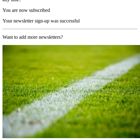
You are now subscribed
Your newsletter sign-up was successful
Want to add more newsletters?