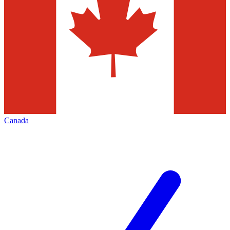
Canada