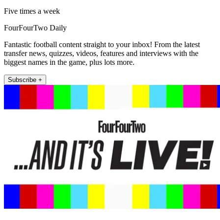
Five times a week
FourFourTwo Daily
Fantastic football content straight to your inbox! From the latest
transfer news, quizzes, videos, features and interviews with the
biggest names in the game, plus lots more.
Subscribe +