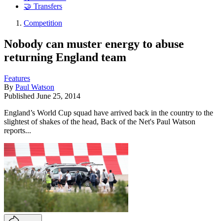
🤝 Transfers
Competition
Nobody can muster energy to abuse
returning England team
Features
By
Paul Watson
Published
June 25, 2014
England’s World Cup squad have arrived back in the country to the
slightest of shakes of the head, Back of the Net's Paul Watson
reports...