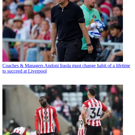
Coaches & Managers
Andoni Iraola must change habit of a lifetime
to succeed at Liverpool