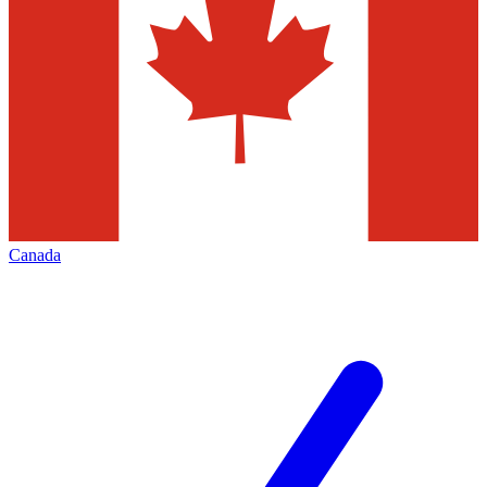
Canada