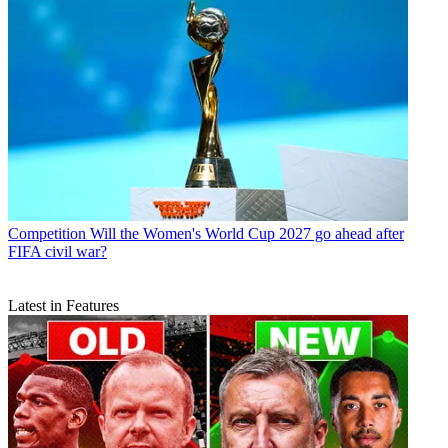
Competition
Will the Women's World Cup 2027 go ahead after
FIFA civil war?
Latest in Features