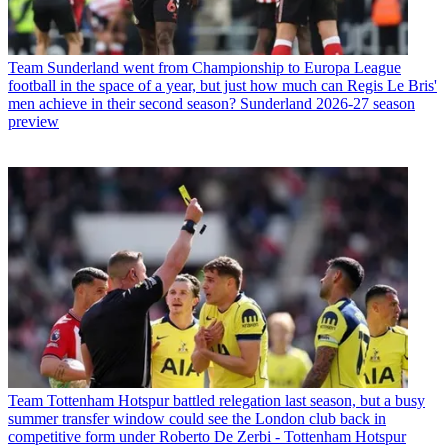
Team
Sunderland went from Championship to Europa League
football in the space of a year, but just how much can Regis Le Bris'
men achieve in their second season? Sunderland 2026-27 season
preview
Team
Tottenham Hotspur battled relegation last season, but a busy
summer transfer window could see the London club back in
competitive form under Roberto De Zerbi - Tottenham Hotspur