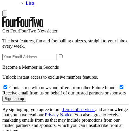
Lists
Get FourFourTwo Newsletter
The best features, fun and footballing quizzes, straight to your inbox
every week.
Become a Member in Seconds
Unlock instant access to exclusive member features.
Contact me with news and offers from other Future brands
Receive email from us on behalf of our trusted partners or sponsors
By signing up, you agree to our
Terms of services
and acknowledge
that you have read our
Privacy Notice
. You also agree to receive
marketing emails from us that may include promotions from our
trusted partners and sponsors, which you can unsubscribe from at
any time.