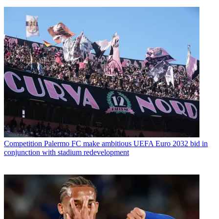
Competition
Palermo FC make ambitious UEFA Euro 2032 bid in
conjunction with stadium redevelopment