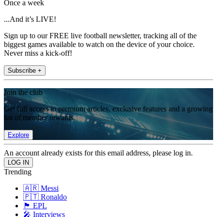
Once a week
...And it’s LIVE!
Sign up to our FREE live football newsletter, tracking all of the
biggest games available to watch on the device of your choice.
Never miss a kick-off!
Subscribe +
Join the club
Get full access to premium articles, exclusive features and a growing
list of member rewards.
Explore
An account already exists for this email address, please log in.
Trending
🇦🇷 Messi
🇵🇹 Ronaldo
🏴󠁧󠁢󠁥󠁮󠁧󠁿 EPL
🎤 Interviews