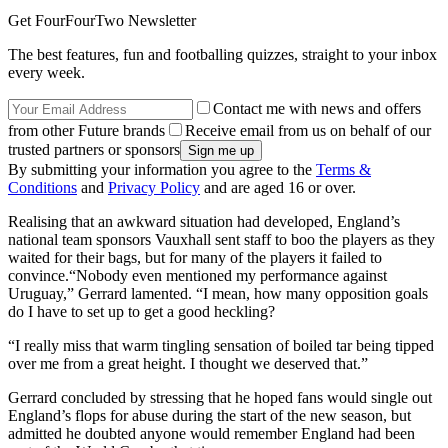
Get FourFourTwo Newsletter
The best features, fun and footballing quizzes, straight to your inbox
every week.
Contact me with news and offers
from other Future brands
Receive email from us on behalf of our
trusted partners or sponsors
By submitting your information you agree to the
Terms &
Conditions
and
Privacy Policy
and are aged 16 or over.
Realising that an awkward situation had developed, England’s
national team sponsors Vauxhall sent staff to boo the players as they
waited for their bags, but for many of the players it failed to
convince.“Nobody even mentioned my performance against
Uruguay,” Gerrard lamented. “I mean, how many opposition goals
do I have to set up to get a good heckling?
“I really miss that warm tingling sensation of boiled tar being tipped
over me from a great height. I thought we deserved that.”
Gerrard concluded by stressing that he hoped fans would single out
England’s flops for abuse during the start of the new season, but
admitted he doubted anyone would remember England had been