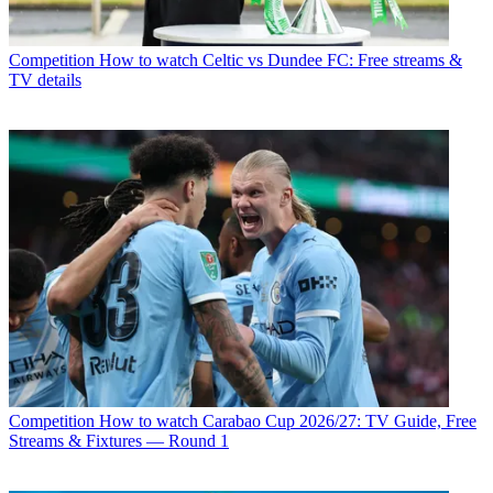
Competition
How to watch Celtic vs Dundee FC: Free streams &
TV details
Competition
How to watch Carabao Cup 2026/27: TV Guide, Free
Streams & Fixtures — Round 1