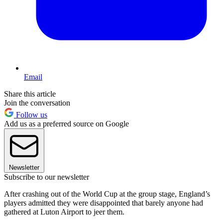
Email
Share this article
Join the conversation
Follow us
Add us as a preferred source on Google
Newsletter
Subscribe to our newsletter
After crashing out of the World Cup at the group stage, England’s
players admitted they were disappointed that barely anyone had
gathered at Luton Airport to jeer them.