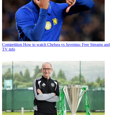
Competition
How to watch Chelsea vs Juventus: Free Streams and
TV info