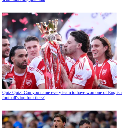
Quiz
Quiz! Can you name every team to have won one of English
football's top four tiers?