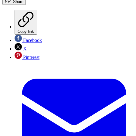
Share
Copy link
Facebook
X
Pinterest