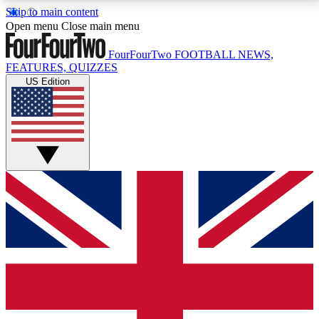
Skip to main content
17
24/7
5K+
Open menu
Close main menu
MEMBER FEATURES
ACCESS AVAILABLE
ACTIVE MEMBERS
FourFourTwo
FOOTBALL NEWS,
FEATURES, QUIZZES
US Edition
Live Q&A Sessions
Member Compet
Weekly interactive sessions
Win exclusive p
GET CLUB ACCESS QUICK
For the quickest way to join, simply enter your email
below and get access. We will send a confirmation
and sign you up to our newsletter to keep you
updated on all your football news.