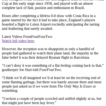
Cup at this early stage since 1958, and played with an almost
complete lack of flair, passion and enthusiasm in Brazil.
Hours after completing a lifeless 0-0 draw with Costa Rica in a
game marred by the fact it had to take place, England’s players
boarded a flight to Luton Airport excitedly anticipating the tarring
and feathering that surely awaited.
Latest Videos From
FourFourTwo
Watch full video here:
However, the reception was to disappoint as only a handful of
people had gathered to watch their plane land, the majority in the
false belief it was their delayed Ryanair flight to Barcelona.
"I can’t deny it was something of a flat feeling coming back to that,”
goalkeeper Joe Hart told
FourFourTwo
.
“I think we’d all imagined we’d at least be on the receiving end of
some flaming garbage, but there was barely anyone there and most
people just asked us if we were from
The Only Way Is Essex
or
something.
“I reckon a couple of people scowled and sniffed slightly at us, but
that might just have been hay fever.”