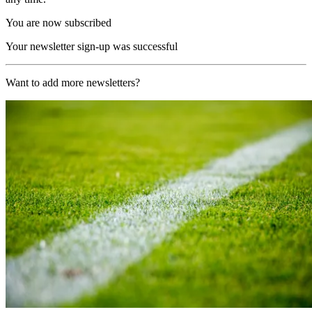
You are now subscribed
Your newsletter sign-up was successful
Want to add more newsletters?