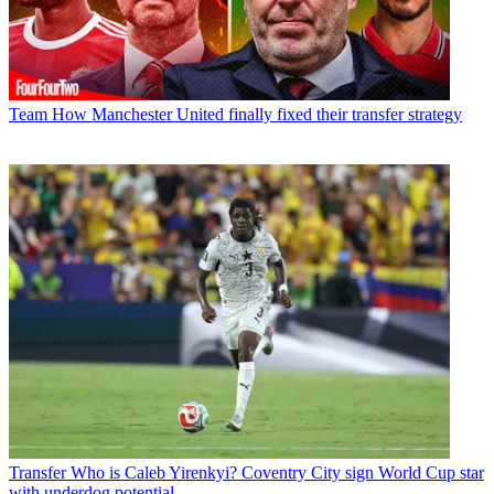
Team
How Manchester United finally fixed their transfer strategy
Transfer
Who is Caleb Yirenkyi? Coventry City sign World Cup star
with underdog potential