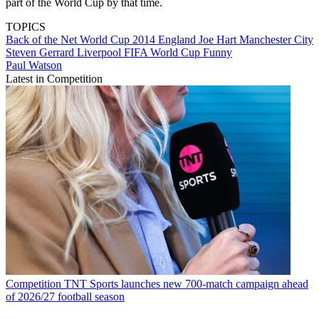
part of the World Cup by that time.
TOPICS
Back of the Net
World Cup 2014
England
Joe Hart
Manchester City
Steven Gerrard
Liverpool
FIFA World Cup
Funny
Paul Watson
Latest in Competition
Competition
TNT Sports launches new 700-match campaign ahead
of 2026/27 football season