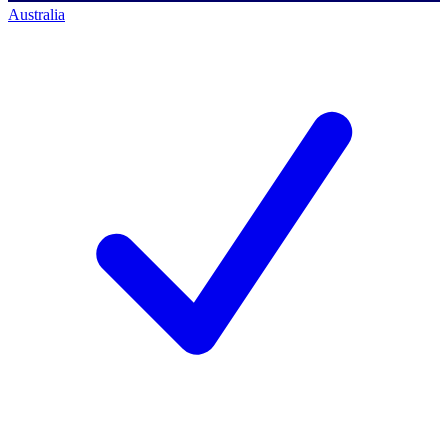
Australia