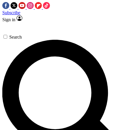
Subscribe
Sign in
Search