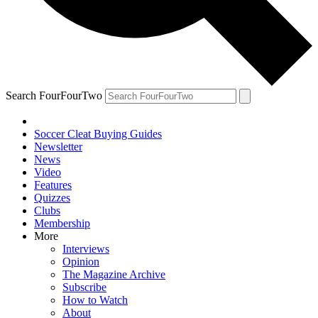
Search FourFourTwo
Soccer Cleat Buying Guides
Newsletter
News
Video
Features
Quizzes
Clubs
Membership
More
Interviews
Opinion
The Magazine Archive
Subscribe
How to Watch
About