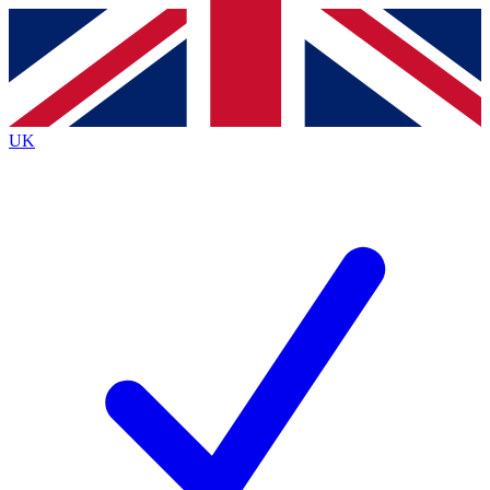
Contact me with news and offers from other Future
brands
By submitting your information you agree to the
Terms & Conditions
and
Privacy
Policy
and are aged 16 or over.
UK