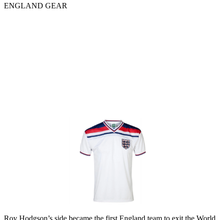
ENGLAND GEAR
Roy Hodgson’s side became the first England team to exit the World