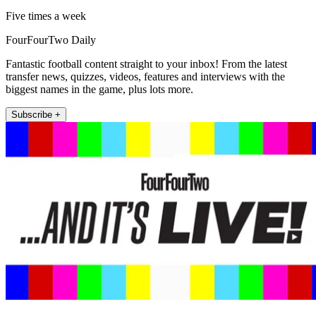
Five times a week
FourFourTwo Daily
Fantastic football content straight to your inbox! From the latest
transfer news, quizzes, videos, features and interviews with the
biggest names in the game, plus lots more.
Subscribe +