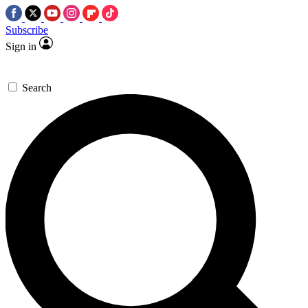
Subscribe
Sign in
Search