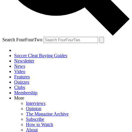
Search FourFourTwo
Soccer Cleat Buying Guides
Newsletter
News
Video
Features
Quizzes
Clubs
Membership
More
Interviews
Opinion
The Magazine Archive
Subscribe
How to Watch
About