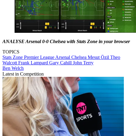
ANALYSE Arsenal 0-0 Chelsea with Stats Zone in your browser
TOPICS
Stats Zone
Premier League
Arsenal
Chelsea
Mesut Özil
Theo
Walcott
Frank Lampard
Gary Cahill
John Terry
Ben Welch
Latest in Competition