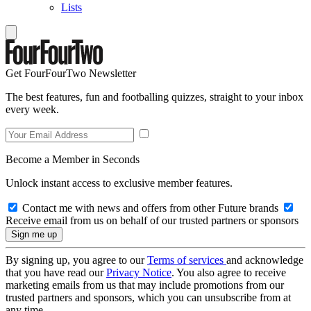
Lists
Get FourFourTwo Newsletter
The best features, fun and footballing quizzes, straight to your inbox
every week.
Become a Member in Seconds
Unlock instant access to exclusive member features.
Contact me with news and offers from other Future brands
Receive email from us on behalf of our trusted partners or sponsors
By signing up, you agree to our
Terms of services
and acknowledge
that you have read our
Privacy Notice
. You also agree to receive
marketing emails from us that may include promotions from our
trusted partners and sponsors, which you can unsubscribe from at
any time.