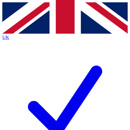
Contact me with news and offers from other Future
brands
By submitting your information you agree to the
Terms & Conditions
and
Privacy
Policy
and are aged 16 or over.
UK