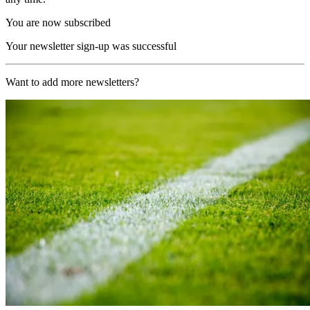
You are now subscribed
Your newsletter sign-up was successful
Want to add more newsletters?