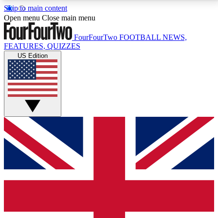
Skip to main content
17
24/7
5K+
Open menu
Close main menu
MEMBER FEATURES
ACCESS AVAILABLE
ACTIVE MEMBERS
FourFourTwo
FOOTBALL NEWS,
FEATURES, QUIZZES
US Edition
Live Q&A Sessions
Member Compet
Weekly interactive sessions
Win exclusive p
GET CLUB ACCESS QUICK
For the quickest way to join, simply enter your email
below and get access. We will send a confirmation
and sign you up to our newsletter to keep you
updated on all your football news.