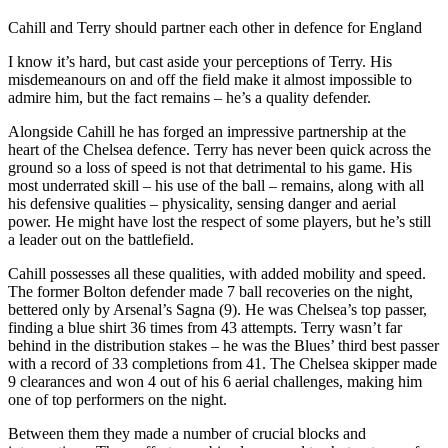
Cahill and Terry should partner each other in defence for England
I know it’s hard, but cast aside your perceptions of Terry. His
misdemeanours on and off the field make it almost impossible to
admire him, but the fact remains – he’s a quality defender.
Alongside Cahill he has forged an impressive partnership at the
heart of the Chelsea defence. Terry has never been quick across the
ground so a loss of speed is not that detrimental to his game. His
most underrated skill – his use of the ball – remains, along with all
his defensive qualities – physicality, sensing danger and aerial
power. He might have lost the respect of some players, but he’s still
a leader out on the battlefield.
Cahill possesses all these qualities, with added mobility and speed.
The former Bolton defender made 7 ball recoveries on the night,
bettered only by Arsenal’s Sagna (9). He was Chelsea’s top passer,
finding a blue shirt 36 times from 43 attempts. Terry wasn’t far
behind in the distribution stakes – he was the Blues’ third best passer
with a record of 33 completions from 41. The Chelsea skipper made
9 clearances and won 4 out of his 6 aerial challenges, making him
one of top performers on the night.
Between them they made a number of crucial blocks and