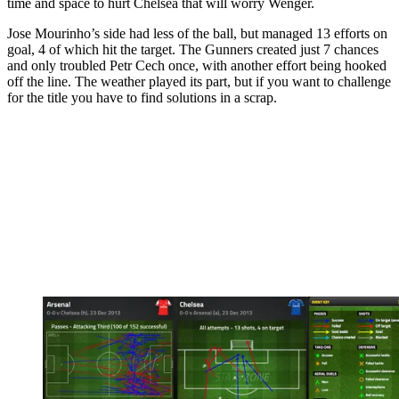
time and space to hurt Chelsea that will worry Wenger.
Jose Mourinho’s side had less of the ball, but managed 13 efforts on
goal, 4 of which hit the target. The Gunners created just 7 chances
and only troubled Petr Cech once, with another effort being hooked
off the line. The weather played its part, but if you want to challenge
for the title you have to find solutions in a scrap.