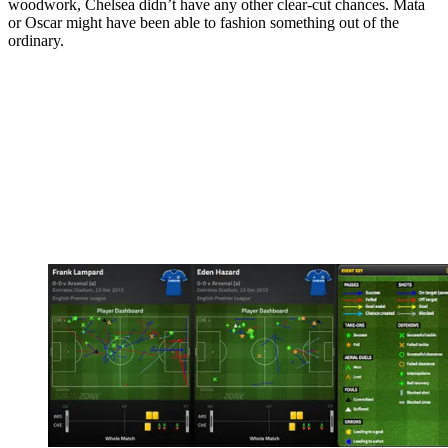
woodwork, Chelsea didn’t have any other clear-cut chances. Mata
or Oscar might have been able to fashion something out of the
ordinary.