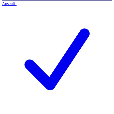
Australia