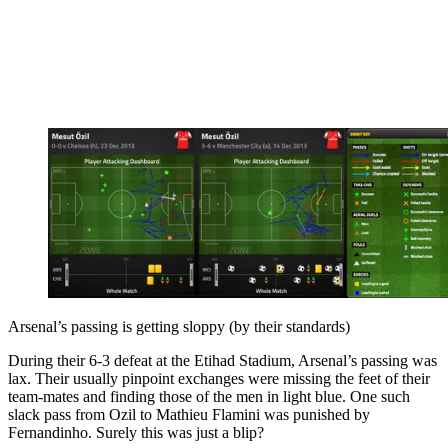
Arsenal’s passing is getting sloppy (by their standards)
During their 6-3 defeat at the Etihad Stadium, Arsenal’s passing was
lax. Their usually pinpoint exchanges were missing the feet of their
team-mates and finding those of the men in light blue. One such
slack pass from Ozil to Mathieu Flamini was punished by
Fernandinho. Surely this was just a blip?