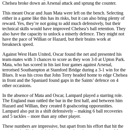
Chelsea broke down an Arsenal attack and sprung the counter.
This meant Oscar and Juan Mata were left on the bench. Selecting
either in a game like this has its risks, but it can also bring plenty of
reward. Yes, they’re not going to add much defensively, but their
technical skills would have improved Chelsea’s ball retention. They
also have the capacity to unlock a miserly defence. They might not
have the pace of Willian or Hazard, but their brains work at
breakneck speed.
Against West Ham United, Oscar found the net and presented his
team-mates with 3 chances to score as they won 3-0 at Upton Park.
Mata, who has scored in his last four games against Arsenal,
terrorised Southampton at Stamford Bridge during a 3-1 win for the
Blues. It was his cross that John Terry headed home to edge Chelsea
in front and the Spaniard found gaps in the Saints’ defence on 4
other occasions.
In the absence of Mata and Oscar, Lampard played a starring role.
The England man rattled the bar in the first half, and between him
Hazard and Willian, they created 8 goalscoring opporunities.
Lampard also put in a shift defensively – making 6 ball recoveries
and 5 tackles – more than any other player.
These numbers are impressive, but apart from his effort that hit the