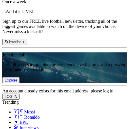
Once a week
...And it’s LIVE!
Sign up to our FREE live football newsletter, tracking all of the
biggest games available to watch on the device of your choice.
Never miss a kick-off!
Subscribe +
Join the club
Get full access to premium articles, exclusive features and a growing
list of member rewards.
Explore
An account already exists for this email address, please log in.
Trending
🇦🇷 Messi
🇵🇹 Ronaldo
🏴󠁧󠁢󠁥󠁮󠁧󠁿 EPL
🎤 Interviews