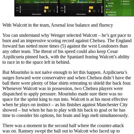
With Walcott in the team, Arsenal lose balance and fluency
You can understand why Wenger selected Walcott – he’s got pace to
burn and an impressive scoring record against Chelsea. The England
forward has netted more times (5) against the west Londoners than
any other team. The threat of his speed could also keep Cesar
Azpilicueta pinned back, with the Spaniard fearing Walcott’s ability
to race in to the space left in behind.
But Mourinho is not naïve enough to let this happen. Azpilicueta’s
surges forward were conservative and when Chelsea didn’t have the
ball there were plenty of blue shirts retreating to shield the back four.
Whenever Walcott was in possession, two Chelsea players were
dispatched to apply pressure. Mourinho made sure there was no
space for the sprint king to run into. Walcott is at his most effective
when he plays on instinct – as his finishes against Manchester City
showed – but when he has to play with his back to goal or he has
time to consider his options, his brain and legs melt simultaneously.
There was a moment in the second half where the counter-attack
was on. Ramsey swept the ball out to Walcott who faced up to