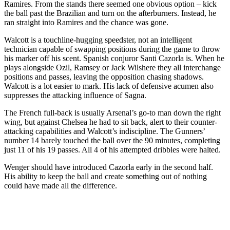
Ramires. From the stands there seemed one obvious option – kick
the ball past the Brazilian and turn on the afterburners. Instead, he
ran straight into Ramires and the chance was gone.
Walcott is a touchline-hugging speedster, not an intelligent
technician capable of swapping positions during the game to throw
his marker off his scent. Spanish conjuror Santi Cazorla is. When he
plays alongside Ozil, Ramsey or Jack Wilshere they all interchange
positions and passes, leaving the opposition chasing shadows.
Walcott is a lot easier to mark. His lack of defensive acumen also
suppresses the attacking influence of Sagna.
The French full-back is usually Arsenal’s go-to man down the right
wing, but against Chelsea he had to sit back, alert to their counter-
attacking capabilities and Walcott’s indiscipline. The Gunners’
number 14 barely touched the ball over the 90 minutes, completing
just 11 of his 19 passes. All 4 of his attempted dribbles were halted.
Wenger should have introduced Cazorla early in the second half.
His ability to keep the ball and create something out of nothing
could have made all the difference.