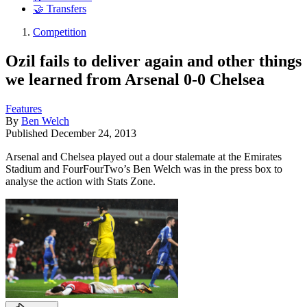
🤝 Transfers
Competition
Ozil fails to deliver again and other things
we learned from Arsenal 0-0 Chelsea
Features
By
Ben Welch
Published
December 24, 2013
Arsenal and Chelsea played out a dour stalemate at the Emirates
Stadium and FourFourTwo’s Ben Welch was in the press box to
analyse the action with Stats Zone.