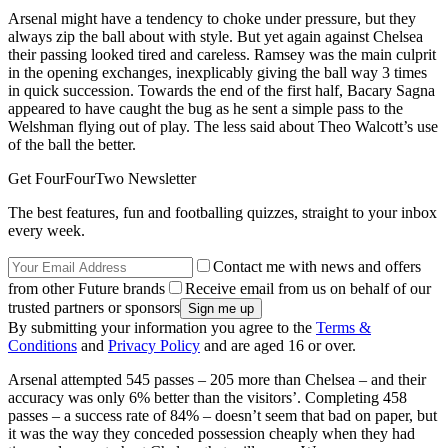
Arsenal might have a tendency to choke under pressure, but they
always zip the ball about with style. But yet again against Chelsea
their passing looked tired and careless. Ramsey was the main culprit
in the opening exchanges, inexplicably giving the ball way 3 times
in quick succession. Towards the end of the first half, Bacary Sagna
appeared to have caught the bug as he sent a simple pass to the
Welshman flying out of play. The less said about Theo Walcott’s use
of the ball the better.
Get FourFourTwo Newsletter
The best features, fun and footballing quizzes, straight to your inbox
every week.
Contact me with news and offers
from other Future brands
Receive email from us on behalf of our
trusted partners or sponsors
By submitting your information you agree to the
Terms &
Conditions
and
Privacy Policy
and are aged 16 or over.
Arsenal attempted 545 passes – 205 more than Chelsea – and their
accuracy was only 6% better than the visitors’. Completing 458
passes – a success rate of 84% – doesn’t seem that bad on paper, but
it was the way they conceded possession cheaply when they had