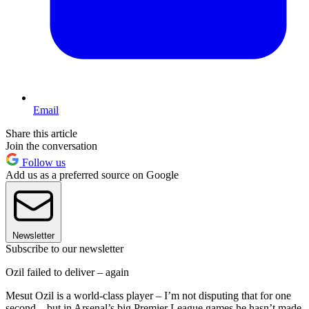
Email
Share this article
Join the conversation
Follow us
Add us as a preferred source on Google
Newsletter
Subscribe to our newsletter
Ozil failed to deliver – again
Mesut Ozil is a world-class player – I’m not disputing that for one
second – but in Arsenal’s big Premier League games he hasn’t made