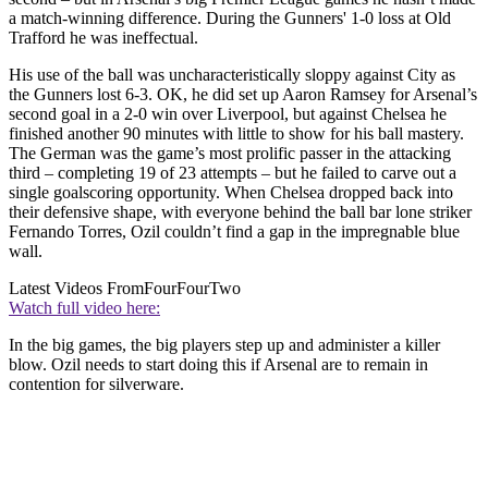
a match-winning difference. During the Gunners' 1-0 loss at Old
Trafford he was ineffectual.
His use of the ball was uncharacteristically sloppy against City as
the Gunners lost 6-3. OK, he did set up Aaron Ramsey for Arsenal’s
second goal in a 2-0 win over Liverpool, but against Chelsea he
finished another 90 minutes with little to show for his ball mastery.
The German was the game’s most prolific passer in the attacking
third – completing 19 of 23 attempts – but he failed to carve out a
single goalscoring opportunity. When Chelsea dropped back into
their defensive shape, with everyone behind the ball bar lone striker
Fernando Torres, Ozil couldn’t find a gap in the impregnable blue
wall.
Latest Videos From
FourFourTwo
Watch full video here:
In the big games, the big players step up and administer a killer
blow. Ozil needs to start doing this if Arsenal are to remain in
contention for silverware.