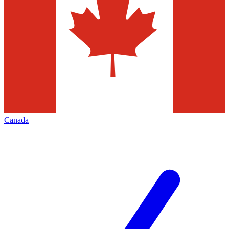
Canada