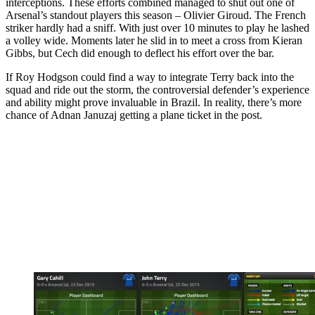
interceptions. These efforts combined managed to shut out one of
Arsenal’s standout players this season – Olivier Giroud. The French
striker hardly had a sniff. With just over 10 minutes to play he lashed
a volley wide. Moments later he slid in to meet a cross from Kieran
Gibbs, but Cech did enough to deflect his effort over the bar.
If Roy Hodgson could find a way to integrate Terry back into the
squad and ride out the storm, the controversial defender’s experience
and ability might prove invaluable in Brazil. In reality, there’s more
chance of Adnan Januzaj getting a plane ticket in the post.