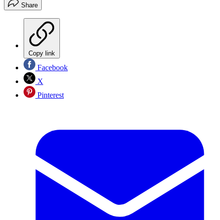
Share
Copy link
Facebook
X
Pinterest