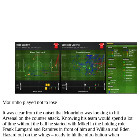
Mourinho played not to lose
It was clear from the outset that Mourinho was looking to hit
Arsenal on the counter-attack. Knowing his team would spend a lot
of time without the ball he started with Mikel in the holding role,
Frank Lampard and Ramires in front of him and Willian and Eden
Hazard out on the wings – ready to hit the nitro button when