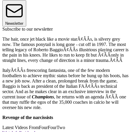
Newsletter
Subscribe to our newsletter
The hair, once jet black like a movie starÃ¢ÂÂs, is silvery grey
now. The famous ponytail is long gone - cut off in 1997. The most
telling legacy of Roberto BaggioÃ¢ÂÂs illustrious playing career is
the pain in his knees. He likes to run to keep fit but Ã¢ÂÂonly in
straight lines, every change of direction is a minor trauma.Ã¢ÂÂ
ItalyÃ¢ÂÂs freescoring fantasista, one of the few modern
footballers to achieve mythic status before he hung up his boots, has
a new job now. After a clean, prolonged break from the game,
Baggio is back as president of the Italian FAÃ¢ÂÂs technical
sector. And as he makes clear in an exclusive interview in the
current issue of
Champions
, he returns with an agenda Ã¢ÂÂ one
that may ruffle the egos of the 35,000 coaches in calcio he will
oversee his new role.
Revenge of the narcissists
Latest Videos From
FourFourTwo