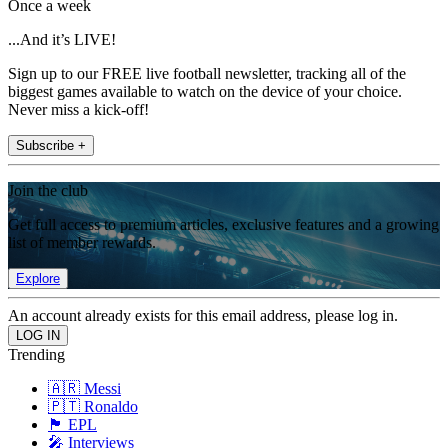
Once a week
...And it’s LIVE!
Sign up to our FREE live football newsletter, tracking all of the
biggest games available to watch on the device of your choice.
Never miss a kick-off!
Subscribe +
Join the club
Get full access to premium articles, exclusive features and a growing
list of member rewards.
Explore
An account already exists for this email address, please log in.
Trending
🇦🇷 Messi
🇵🇹 Ronaldo
🏴󠁧󠁢󠁥󠁮󠁧󠁿 EPL
🎤 Interviews