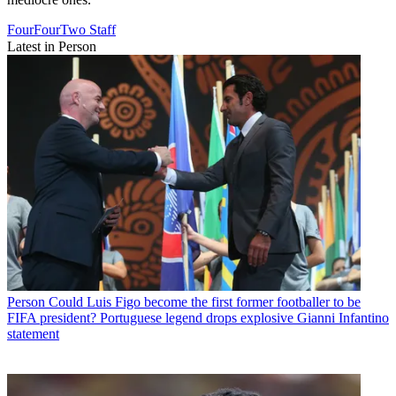
FourFourTwo Staff
Latest in Person
Person
Could Luis Figo become the first former footballer to be
FIFA president? Portuguese legend drops explosive Gianni Infantino
statement