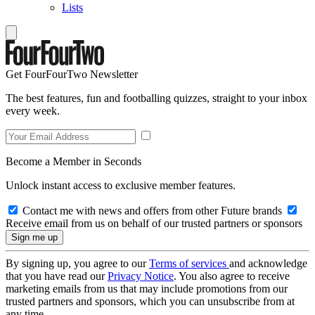
Lists
Get FourFourTwo Newsletter
The best features, fun and footballing quizzes, straight to your inbox
every week.
Become a Member in Seconds
Unlock instant access to exclusive member features.
Contact me with news and offers from other Future brands
Receive email from us on behalf of our trusted partners or sponsors
By signing up, you agree to our
Terms of services
and acknowledge
that you have read our
Privacy Notice
. You also agree to receive
marketing emails from us that may include promotions from our
trusted partners and sponsors, which you can unsubscribe from at
any time.