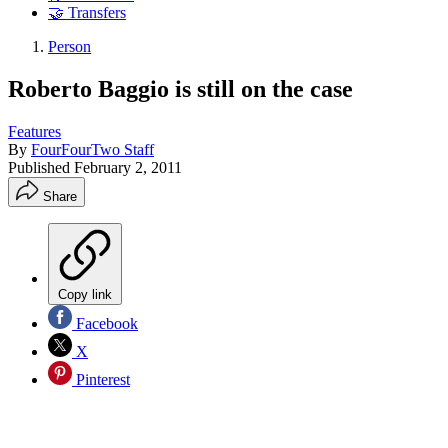
🤝 Transfers
Person
Roberto Baggio is still on the case
Features
By
FourFourTwo Staff
Published
February 2, 2011
Share
Copy link
Facebook
X
Pinterest