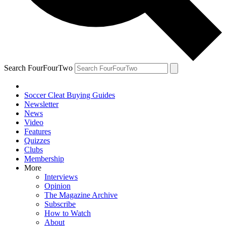
Search FourFourTwo
Soccer Cleat Buying Guides
Newsletter
News
Video
Features
Quizzes
Clubs
Membership
More
Interviews
Opinion
The Magazine Archive
Subscribe
How to Watch
About