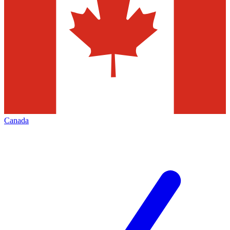
Canada