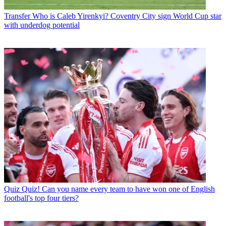
Transfer
Who is Caleb Yirenkyi? Coventry City sign World Cup star
with underdog potential
Quiz
Quiz! Can you name every team to have won one of English
football's top four tiers?