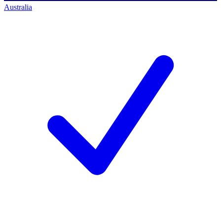
Australia