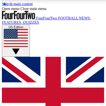
Skip to main content
17
24/7
5K+
Open menu
Close main menu
MEMBER FEATURES
ACCESS AVAILABLE
ACTIVE MEMBERS
FourFourTwo
FOOTBALL NEWS,
FEATURES, QUIZZES
US Edition
Live Q&A Sessions
Member Compet
Weekly interactive sessions
Win exclusive p
GET CLUB ACCESS QUICK
For the quickest way to join, simply enter your email
below and get access. We will send a confirmation
and sign you up to our newsletter to keep you
updated on all your football news.