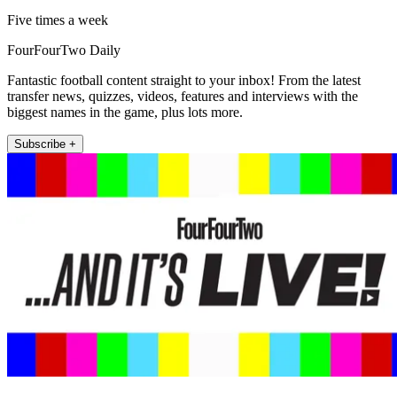
Five times a week
FourFourTwo Daily
Fantastic football content straight to your inbox! From the latest
transfer news, quizzes, videos, features and interviews with the
biggest names in the game, plus lots more.
Subscribe +