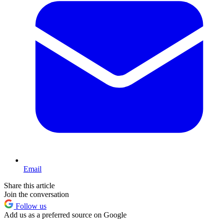
Email
Share this article
Join the conversation
Follow us
Add us as a preferred source on Google