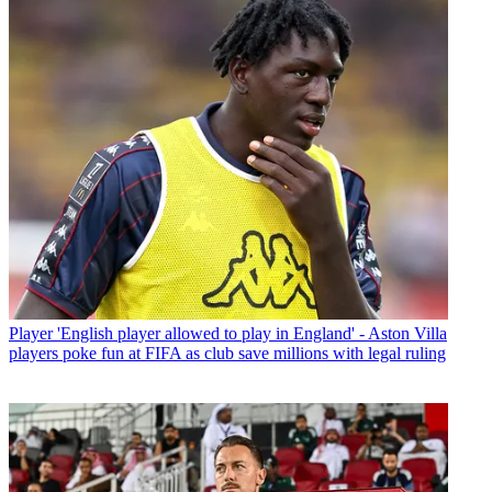
Player
'English player allowed to play in England' - Aston Villa
players poke fun at FIFA as club save millions with legal ruling