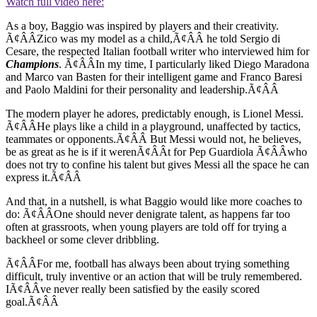
Watch full video here:
As a boy, Baggio was inspired by players and their creativity.
Ã¢ÂÂZico was my model as a child,Ã¢ÂÂ he told Sergio di
Cesare, the respected Italian football writer who interviewed him for
Champions
. Ã¢ÂÂIn my time, I particularly liked Diego Maradona
and Marco van Basten for their intelligent game and Franco Baresi
and Paolo Maldini for their personality and leadership.Ã¢ÂÂ
The modern player he adores, predictably enough, is Lionel Messi.
Ã¢ÂÂHe plays like a child in a playground, unaffected by tactics,
teammates or opponents.Ã¢ÂÂ But Messi would not, he believes,
be as great as he is if it werenÃ¢ÂÂt for Pep Guardiola Ã¢ÂÂwho
does not try to confine his talent but gives Messi all the space he can
express it.Ã¢ÂÂ
And that, in a nutshell, is what Baggio would like more coaches to
do: Ã¢ÂÂOne should never denigrate talent, as happens far too
often at grassroots, when young players are told off for trying a
backheel or some clever dribbling.
Ã¢ÂÂFor me, football has always been about trying something
difficult, truly inventive or an action that will be truly remembered.
IÃ¢ÂÂve never really been satisfied by the easily scored
goal.Ã¢ÂÂ