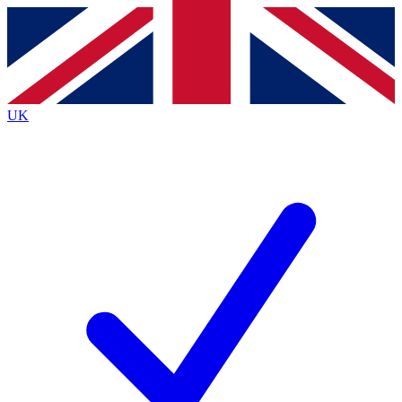
Contact me with news and offers from other Future
brands
By submitting your information you agree to the
Terms & Conditions
and
Privacy
Policy
and are aged 16 or over.
UK