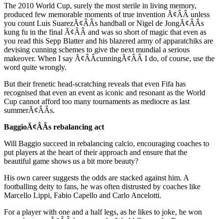
The 2010 World Cup, surely the most sterile in living memory,
produced few memorable moments of true invention Ã¢ÂÂ unless
you count Luis SuarezÃ¢ÂÂs handball or Nigel de JongÃ¢ÂÂs
kung fu in the final Ã¢ÂÂ and was so short of magic that even as
you read this Sepp Blatter and his blazered army of apparatchiks are
devising cunning schemes to give the next mundial a serious
makeover. When I say Ã¢ÂÂcunningÃ¢ÂÂ I do, of course, use the
word quite wrongly.
But their frenetic head-scratching reveals that even Fifa has
recognised that even an event as iconic and resonant as the World
Cup cannot afford too many tournaments as mediocre as last
summerÃ¢ÂÂs.
BaggioÃ¢ÂÂs rebalancing act
Will Baggio succeed in rebalancing calcio, encouraging coaches to
put players at the heart of their approach and ensure that the
beautiful game shows us a bit more beauty?
His own career suggests the odds are stacked against him. A
footballing deity to fans, he was often distrusted by coaches like
Marcello Lippi, Fabio Capello and Carlo Ancelotti.
For a player with one and a half legs, as he likes to joke, he won