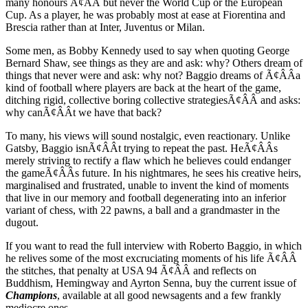
many honours Ã¢ÂÂ but never the World Cup or the European
Cup. As a player, he was probably most at ease at Fiorentina and
Brescia rather than at Inter, Juventus or Milan.
Some men, as Bobby Kennedy used to say when quoting George
Bernard Shaw, see things as they are and ask: why? Others dream of
things that never were and ask: why not? Baggio dreams of Ã¢ÂÂa
kind of football where players are back at the heart of the game,
ditching rigid, collective boring collective strategiesÃ¢ÂÂ and asks:
why canÃ¢ÂÂt we have that back?
To many, his views will sound nostalgic, even reactionary. Unlike
Gatsby, Baggio isnÃ¢ÂÂt trying to repeat the past. HeÃ¢ÂÂs
merely striving to rectify a flaw which he believes could endanger
the gameÃ¢ÂÂs future. In his nightmares, he sees his creative heirs,
marginalised and frustrated, unable to invent the kind of moments
that live in our memory and football degenerating into an inferior
variant of chess, with 22 pawns, a ball and a grandmaster in the
dugout.
If you want to read the full interview with Roberto Baggio, in which
he relives some of the most excruciating moments of his life Ã¢ÂÂ
the stitches, that penalty at USA 94 Ã¢ÂÂ and reflects on
Buddhism, Hemingway and Ayrton Senna, buy the current issue of
Champions
, available at all good newsagents and a few frankly
mediocre ones.