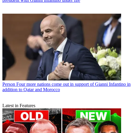
president with Gianni Infantino under fire
Person
Four more nations come out in support of Gianni Infantino in
addition to Qatar and Morocco
Latest in Features