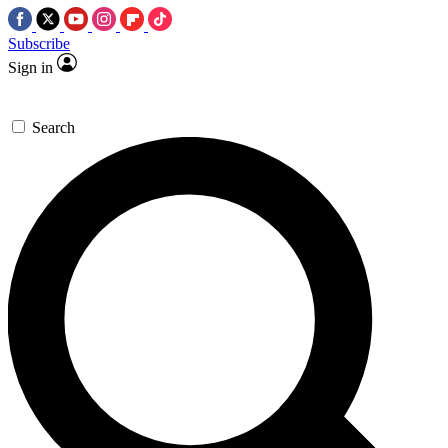
Subscribe
Sign in
Search