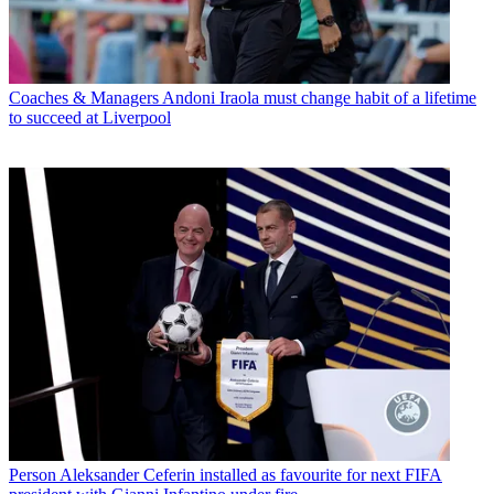
Coaches & Managers
Andoni Iraola must change habit of a lifetime
to succeed at Liverpool
Person
Aleksander Ceferin installed as favourite for next FIFA