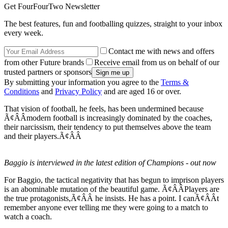
Get FourFourTwo Newsletter
The best features, fun and footballing quizzes, straight to your inbox
every week.
Contact me with news and offers
from other Future brands
Receive email from us on behalf of our
trusted partners or sponsors
By submitting your information you agree to the
Terms &
Conditions
and
Privacy Policy
and are aged 16 or over.
That vision of football, he feels, has been undermined because
Ã¢ÂÂmodern football is increasingly dominated by the coaches,
their narcissism, their tendency to put themselves above the team
and their players.Ã¢ÂÂ
Baggio is interviewed in the latest edition of Champions - out now
For Baggio, the tactical negativity that has begun to imprison players
is an abominable mutation of the beautiful game. Ã¢ÂÂPlayers are
the true protagonists,Ã¢ÂÂ he insists. He has a point. I canÃ¢ÂÂt
remember anyone ever telling me they were going to a match to
watch a coach.