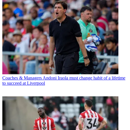
Coaches & Managers
Andoni Iraola must change habit of a lifetime
to succeed at Liverpool