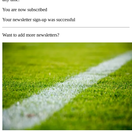
You are now subscribed
Your newsletter sign-up was successful
Want to add more newsletters?