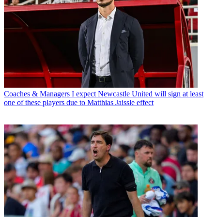
Coaches & Managers
I expect Newcastle United will sign at least
one of these players due to Matthias Jaissle effect