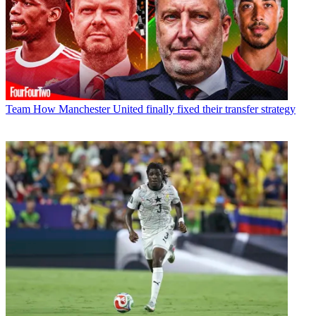
Team
How Manchester United finally fixed their transfer strategy