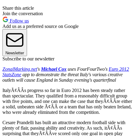
Share this article
Join the conversation
Follow us
Add us as a preferred source on Google
Newsletter
Subscribe to our newsletter
ZonalMarking.net
's
Michael Cox
uses FourFourTwo's
Euro 2012
StatsZone
app to demonstrate the threat Italy's various creative
outlets will cause England in Sunday evening's quarterfinal
ItalyÃ¢ÂÂs progress so far in Euro 2012 has been steady rather
than spectacular. They qualified from a reasonably difficult group
with five points, and one can make the case that theyÃ¢ÂÂre either
a solid, unbeaten side Ã¢ÂÂ or a team that has only beaten Ireland,
who were already eliminated from the competition.
Cesare Prandelli has built an attractive modern football side with
plenty of flair, passing ability and creativity. As such, itÃ¢ÂÂs
surprising that theyÃ¢ÂÂve scored only one goal in open play