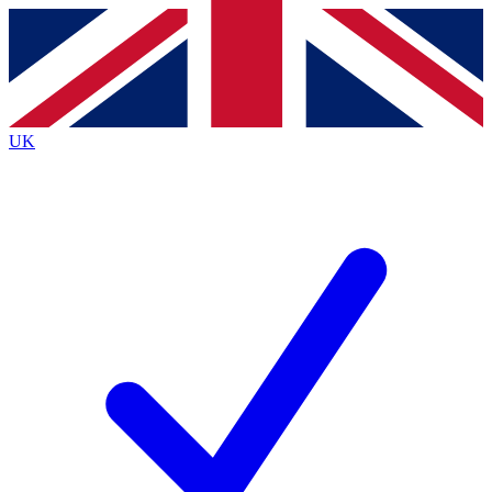
Contact me with news and offers from other Future
brands
By submitting your information you agree to the
Terms & Conditions
and
Privacy
Policy
and are aged 16 or over.
UK