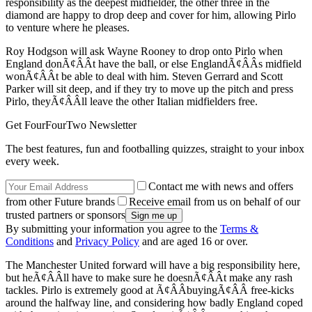
responsibility as the deepest midfielder, the other three in the
diamond are happy to drop deep and cover for him, allowing Pirlo
to venture where he pleases.
Roy Hodgson will ask Wayne Rooney to drop onto Pirlo when
England donÃ¢ÂÂt have the ball, or else EnglandÃ¢ÂÂs midfield
wonÃ¢ÂÂt be able to deal with him. Steven Gerrard and Scott
Parker will sit deep, and if they try to move up the pitch and press
Pirlo, theyÃ¢ÂÂll leave the other Italian midfielders free.
Get FourFourTwo Newsletter
The best features, fun and footballing quizzes, straight to your inbox
every week.
Contact me with news and offers
from other Future brands
Receive email from us on behalf of our
trusted partners or sponsors
By submitting your information you agree to the
Terms &
Conditions
and
Privacy Policy
and are aged 16 or over.
The Manchester United forward will have a big responsibility here,
but heÃ¢ÂÂll have to make sure he doesnÃ¢ÂÂt make any rash
tackles. Pirlo is extremely good at Ã¢ÂÂbuyingÃ¢ÂÂ free-kicks
around the halfway line, and considering how badly England coped