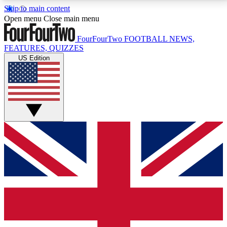
Skip to main content
17
24/7
5K+
Open menu
Close main menu
MEMBER FEATURES
ACCESS AVAILABLE
ACTIVE MEMBERS
FourFourTwo
FOOTBALL NEWS,
FEATURES, QUIZZES
US Edition
Live Q&A Sessions
Member Compet
Weekly interactive sessions
Win exclusive p
GET CLUB ACCESS QUICK
For the quickest way to join, simply enter your email
below and get access. We will send a confirmation
and sign you up to our newsletter to keep you
updated on all your football news.