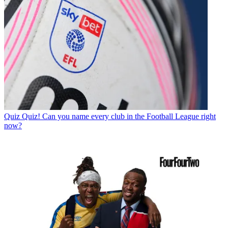
Quiz
Quiz! Can you name every club in the Football League right
now?