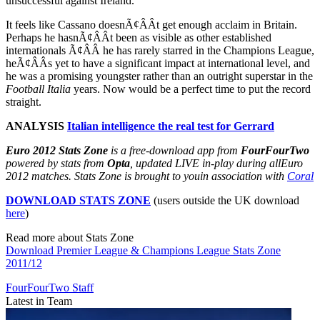
unsuccessful against Ireland.
It feels like Cassano doesnÃ¢ÂÂt get enough acclaim in Britain.
Perhaps he hasnÃ¢ÂÂt been as visible as other established
internationals Ã¢ÂÂ he has rarely starred in the Champions League,
heÃ¢ÂÂs yet to have a significant impact at international level, and
he was a promising youngster rather than an outright superstar in the
Football Italia
years. Now would be a perfect time to put the record
straight.
ANALYSIS
Italian intelligence the real test for Gerrard
Euro 2012 Stats Zone
is a free-download app from
FourFourTwo
powered by stats from
Opta
, updated LIVE in-play during all
Euro
2012 matches. Stats Zone is brought to you
in association with
Coral
DOWNLOAD STATS ZONE
(users outside the UK download
here
)
Read more about Stats Zone
Download Premier League & Champions League Stats Zone
2011/12
FourFourTwo Staff
Latest in Team