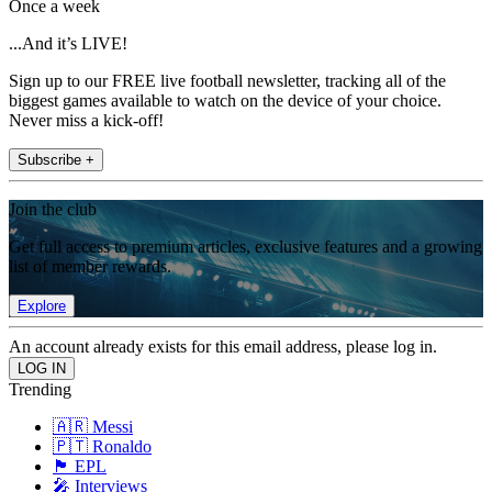
Once a week
...And it’s LIVE!
Sign up to our FREE live football newsletter, tracking all of the
biggest games available to watch on the device of your choice.
Never miss a kick-off!
Subscribe +
Join the club
Get full access to premium articles, exclusive features and a growing
list of member rewards.
Explore
An account already exists for this email address, please log in.
Trending
🇦🇷 Messi
🇵🇹 Ronaldo
🏴󠁧󠁢󠁥󠁮󠁧󠁿 EPL
🎤 Interviews