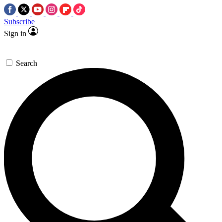
Subscribe
Sign in
Search