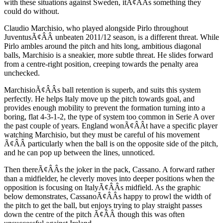
with these situations against Sweden, itÃ¢ÂÂs something they
could do without.
Claudio Marchisio, who played alongside Pirlo throughout
JuventusÃ¢ÂÂ unbeaten 2011/12 season, is a different threat. While
Pirlo ambles around the pitch and hits long, ambitious diagonal
balls, Marchisio is a sneakier, more subtle threat. He slides forward
from a centre-right position, creeping towards the penalty area
unchecked.
MarchisioÃ¢ÂÂs ball retention is superb, and suits this system
perfectly. He helps Italy move up the pitch towards goal, and
provides enough mobility to prevent the formation turning into a
boring, flat 4-3-1-2, the type of system too common in Serie A over
the past couple of years. England wonÃ¢ÂÂt have a specific player
watching Marchisio, but they must be careful of his movement
Ã¢ÂÂ particularly when the ball is on the opposite side of the pitch,
and he can pop up between the lines, unnoticed.
Then thereÃ¢ÂÂs the joker in the pack, Cassano. A forward rather
than a midfielder, he cleverly moves into deeper positions when the
opposition is focusing on ItalyÃ¢ÂÂs midfield. As the graphic
below demonstrates, CassanoÃ¢ÂÂs happy to prowl the width of
the pitch to get the ball, but enjoys trying to play straight passes
down the centre of the pitch Ã¢ÂÂ though this was often