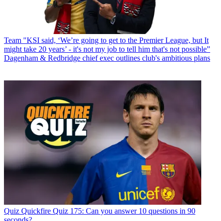
Team
"KSI said, ‘We’re going to get to the Premier League, but It
might take 20 years’ - it's not my job to tell him that's not possible”
Dagenham & Redbridge chief exec outlines club's ambitious plans
Quiz
Quickfire Quiz 175: Can you answer 10 questions in 90
seconds?