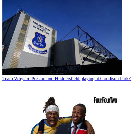
Team
Why are Preston and Huddersfield playing at Goodison Park?