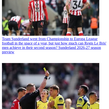
Team
Sunderland went from Championship to Europa League
football in the space of a year, but just how much can Regis Le Bris'
men achieve in their second season? Sunderland 2026-27 season
preview