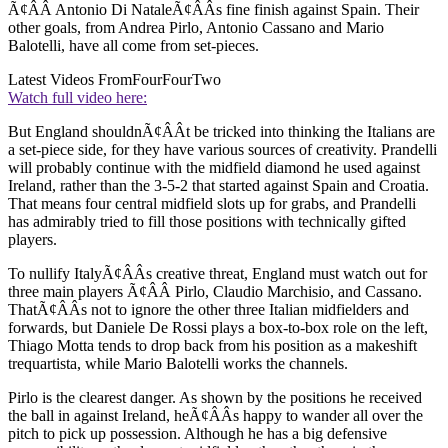
Ã¢ÂÂ Antonio Di NataleÃ¢ÂÂs fine finish against Spain. Their
other goals, from Andrea Pirlo, Antonio Cassano and Mario
Balotelli, have all come from set-pieces.
Latest Videos From
FourFourTwo
Watch full video here:
But England shouldnÃ¢ÂÂt be tricked into thinking the Italians are
a set-piece side, for they have various sources of creativity. Prandelli
will probably continue with the midfield diamond he used against
Ireland, rather than the 3-5-2 that started against Spain and Croatia.
That means four central midfield slots up for grabs, and Prandelli
has admirably tried to fill those positions with technically gifted
players.
To nullify ItalyÃ¢ÂÂs creative threat, England must watch out for
three main players Ã¢ÂÂ Pirlo, Claudio Marchisio, and Cassano.
ThatÃ¢ÂÂs not to ignore the other three Italian midfielders and
forwards, but Daniele De Rossi plays a box-to-box role on the left,
Thiago Motta tends to drop back from his position as a makeshift
trequartista, while Mario Balotelli works the channels.
Pirlo is the clearest danger. As shown by the positions he received
the ball in against Ireland, heÃ¢ÂÂs happy to wander all over the
pitch to pick up possession. Although he has a big defensive