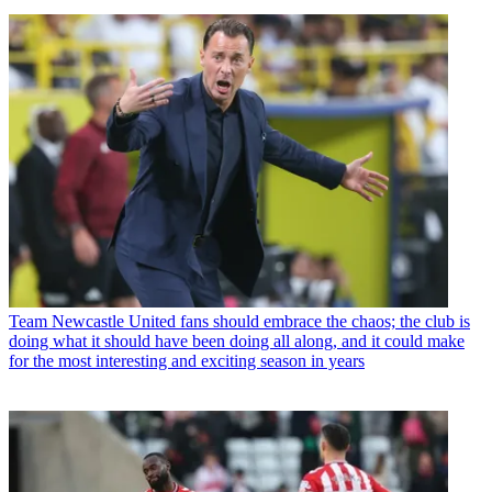
Team
Newcastle United fans should embrace the chaos; the club is
doing what it should have been doing all along, and it could make
for the most interesting and exciting season in years