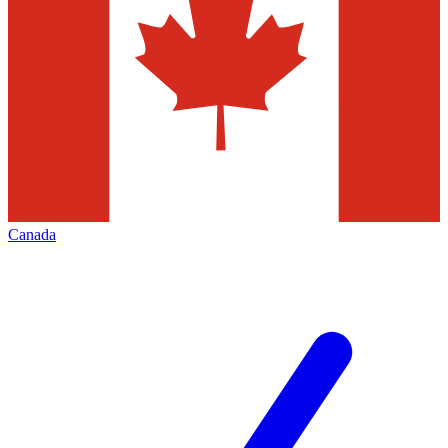
Canada