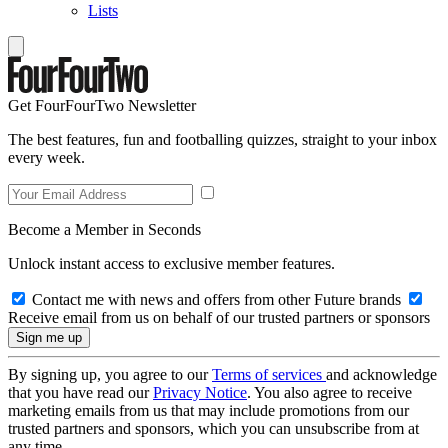
Lists
Get FourFourTwo Newsletter
The best features, fun and footballing quizzes, straight to your inbox
every week.
Become a Member in Seconds
Unlock instant access to exclusive member features.
Contact me with news and offers from other Future brands
Receive email from us on behalf of our trusted partners or sponsors
By signing up, you agree to our
Terms of services
and acknowledge
that you have read our
Privacy Notice
. You also agree to receive
marketing emails from us that may include promotions from our
trusted partners and sponsors, which you can unsubscribe from at
any time.