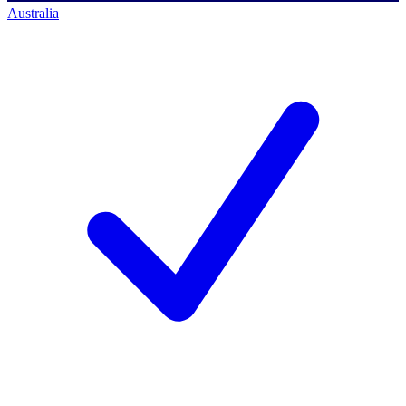
Australia