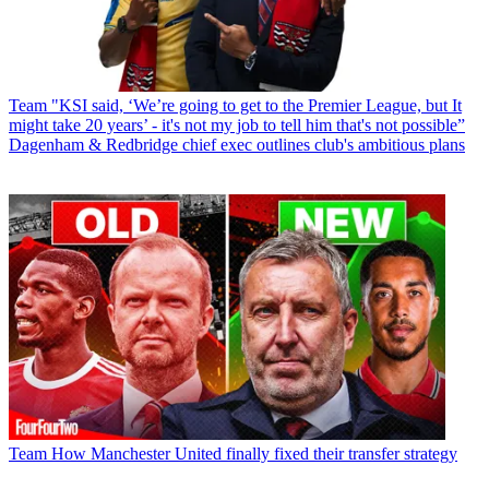
Team
"KSI said, ‘We’re going to get to the Premier League, but It
might take 20 years’ - it's not my job to tell him that's not possible”
Dagenham & Redbridge chief exec outlines club's ambitious plans
Team
How Manchester United finally fixed their transfer strategy