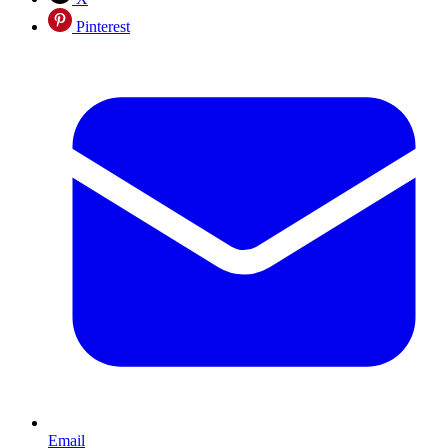
Pinterest
Email