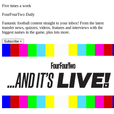
Five times a week
FourFourTwo Daily
Fantastic football content straight to your inbox! From the latest
transfer news, quizzes, videos, features and interviews with the
biggest names in the game, plus lots more.
Subscribe +