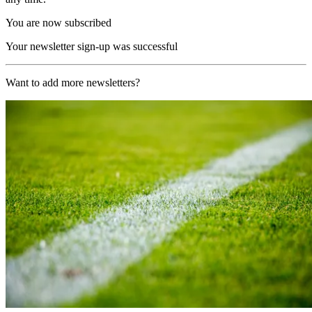
You are now subscribed
Your newsletter sign-up was successful
Want to add more newsletters?