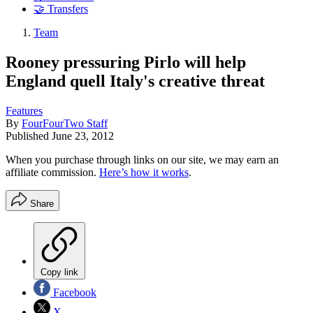
🤝 Transfers
Team
Rooney pressuring Pirlo will help
England quell Italy's creative threat
Features
By
FourFourTwo Staff
Published
June 23, 2012
When you purchase through links on our site, we may earn an
affiliate commission.
Here’s how it works
.
Share
Copy link
Facebook
X