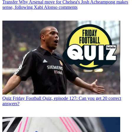
Transfer
Why Arsenal move for Chelsea's Josh Acheampong makes
sense, following Xabi Alonso comments
Quiz
Friday Football Quiz, episode 127: Can you get 20 correct
answers?