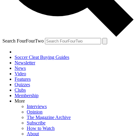
Search FourFourTwo
Soccer Cleat Buying Guides
Newsletter
News
Video
Features
Quizzes
Clubs
Membership
More
Interviews
Opinion
The Magazine Archive
Subscribe
How to Watch
About