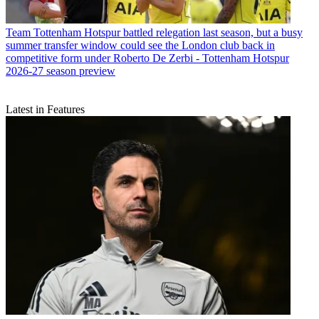
Team
Tottenham Hotspur battled relegation last season, but a busy
summer transfer window could see the London club back in
competitive form under Roberto De Zerbi - Tottenham Hotspur
2026-27 season preview
Latest in Features