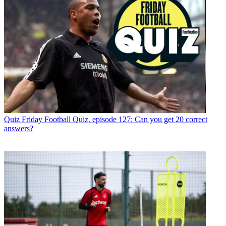
Quiz
Friday Football Quiz, episode 127: Can you get 20 correct
answers?