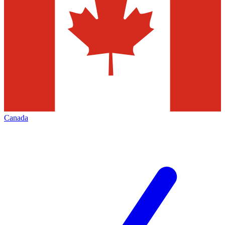
Canada