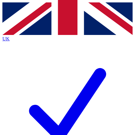
Contact me with news and offers from other Future
brands
By submitting your information you agree to the
Terms & Conditions
and
Privacy
Policy
and are aged 16 or over.
UK