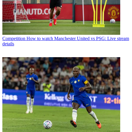
Competition
How to watch Manchester United vs PSG: Live stream
details