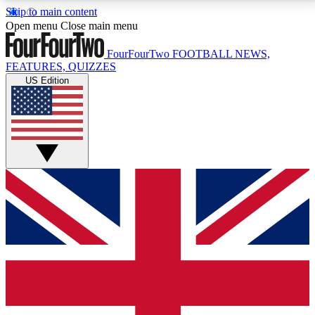
Skip to main content
17
24/7
5K+
Open menu
Close main menu
MEMBER FEATURES
ACCESS AVAILABLE
ACTIVE MEMBERS
FourFourTwo
FOOTBALL NEWS,
FEATURES, QUIZZES
US Edition
Live Q&A Sessions
Member Compet
Weekly interactive sessions
Win exclusive p
GET CLUB ACCESS QUICK
For the quickest way to join, simply enter your email
below and get access. We will send a confirmation
and sign you up to our newsletter to keep you
updated on all your football news.