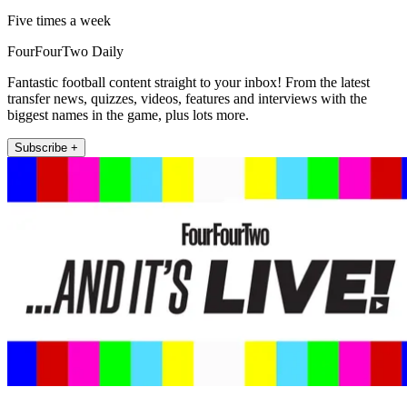
Five times a week
FourFourTwo Daily
Fantastic football content straight to your inbox! From the latest
transfer news, quizzes, videos, features and interviews with the
biggest names in the game, plus lots more.
Subscribe +