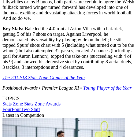
Lilywhites or los Blancos, both parties are certain to agree the Welsh
fullback-turned-winger-turned-forward has developed into one of
the most exciting and devastating attacking forces in world football.
And so do we.
Key Stats:
Bale led the 4-0 rout at Aston Villa with a hat-trick,
getting 5 of his 7 shots on target. Against Liverpool, he
demonstrated his versatility by playing wide on the left; he still
topped Spurs' shots chart with 5 (including what turned out to be the
winner) but also attempted 32 passes, created 2 chances (including a
goal for Aaron Lennon), topped the take-ons (succeeding with 4 of
his 9) and showed his defensive steel by contributing 8 aerial duels,
3 tackles, 3 interceptions and 4 clearances.
The 2012/13 Stats Zone Games of the Year
Positional Awards • Premier League XI •
Young Player of the Year
TOPICS
Stats Zone
Stats Zone Awards
FourFourTwo Staff
Latest in Competition