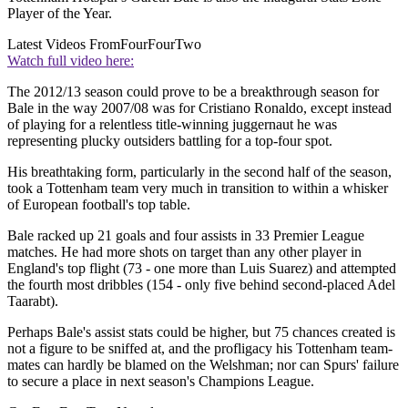
Player of the Year.
Latest Videos From
FourFourTwo
Watch full video here:
The 2012/13 season could prove to be a breakthrough season for
Bale in the way 2007/08 was for Cristiano Ronaldo, except instead
of playing for a relentless title-winning juggernaut he was
representing plucky outsiders battling for a top-four spot.
His breathtaking form, particularly in the second half of the season,
took a Tottenham team very much in transition to within a whisker
of European football's top table.
Bale racked up 21 goals and four assists in 33 Premier League
matches. He had more shots on target than any other player in
England's top flight (73 - one more than Luis Suarez) and attempted
the fourth most dribbles (154 - only five behind second-placed Adel
Taarabt).
Perhaps Bale's assist stats could be higher, but 75 chances created is
not a figure to be sniffed at, and the profligacy his Tottenham team-
mates can hardly be blamed on the Welshman; nor can Spurs' failure
to secure a place in next season's Champions League.