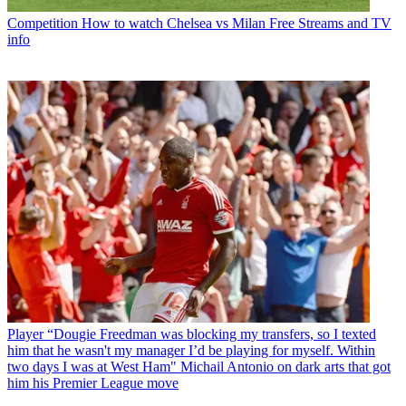
Competition
How to watch Chelsea vs Milan Free Streams and TV
info
Player
“Dougie Freedman was blocking my transfers, so I texted
him that he wasn't my manager I’d be playing for myself. Within
two days I was at West Ham" Michail Antonio on dark arts that got
him his Premier League move