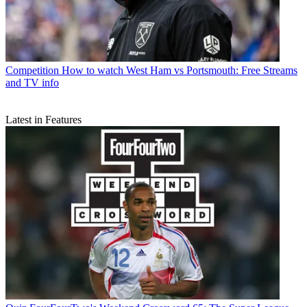
Competition
How to watch West Ham vs Portsmouth: Free Streams
and TV info
Latest in Features