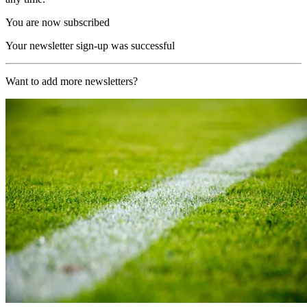
You are now subscribed
Your newsletter sign-up was successful
Want to add more newsletters?