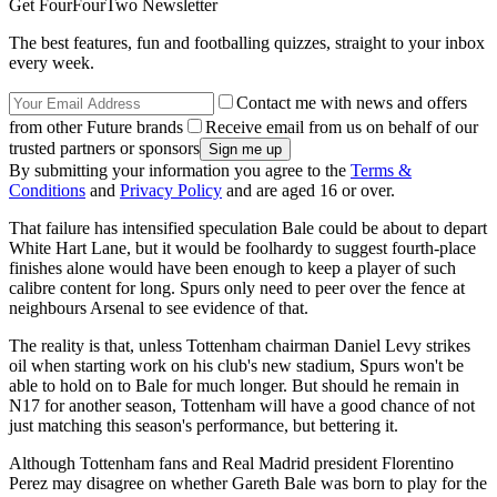
Get FourFourTwo Newsletter
The best features, fun and footballing quizzes, straight to your inbox
every week.
Contact me with news and offers
from other Future brands
Receive email from us on behalf of our
trusted partners or sponsors
By submitting your information you agree to the
Terms &
Conditions
and
Privacy Policy
and are aged 16 or over.
That failure has intensified speculation Bale could be about to depart
White Hart Lane, but it would be foolhardy to suggest fourth-place
finishes alone would have been enough to keep a player of such
calibre content for long. Spurs only need to peer over the fence at
neighbours Arsenal to see evidence of that.
The reality is that, unless Tottenham chairman Daniel Levy strikes
oil when starting work on his club's new stadium, Spurs won't be
able to hold on to Bale for much longer. But should he remain in
N17 for another season, Tottenham will have a good chance of not
just matching this season's performance, but bettering it.
Although Tottenham fans and Real Madrid president Florentino
Perez may disagree on whether Gareth Bale was born to play for the