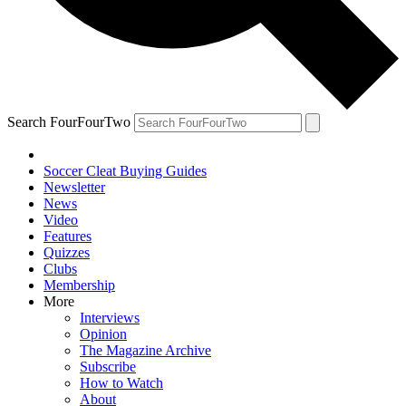
Search FourFourTwo
Soccer Cleat Buying Guides
Newsletter
News
Video
Features
Quizzes
Clubs
Membership
More
Interviews
Opinion
The Magazine Archive
Subscribe
How to Watch
About