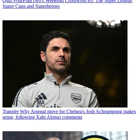
Quiz
FourFourTwo's Weekend Crossword 65: The Super League,
Super Cups and Superheroes
Transfer
Why Arsenal move for Chelsea's Josh Acheampong makes
sense, following Xabi Alonso comments