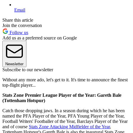
Email
Share this article
Join the conversation
Follow us
Add us as a preferred source on Google
Newsletter
Subscribe to our newsletter
Without any more ado, let's get to it. It's time to announce the finest
top-flight player...
Stats Zone Premier League Player of the Year: Gareth Bale
(Tottenham Hotspur)
Catch those dropping jaws. In a season during which he has been
named the PFA Player of the Year, PFA Young Player of the Year,
Football Writers' Footballer of the Year, Barclays Player of the Year
and of course
Stats Zone Attacking Midfielder of the Year
,
Tottenham Hotspur's Gareth Bale is also the inaugural Stats Zone