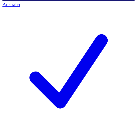
Australia