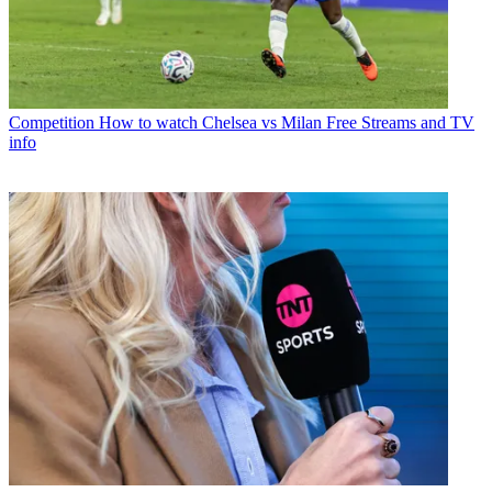
Competition
How to watch Chelsea vs Milan Free Streams and TV
info