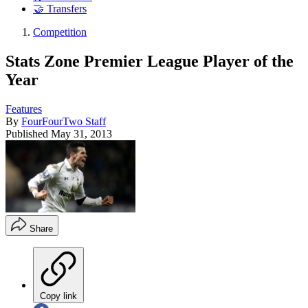
🤝 Transfers
Competition
Stats Zone Premier League Player of the
Year
Features
By
FourFourTwo Staff
Published
May 31, 2013
Share
Copy link