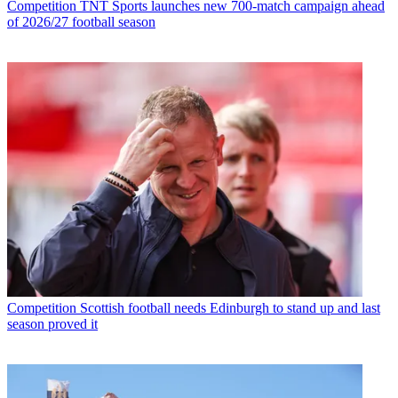
Competition
TNT Sports launches new 700-match campaign ahead
of 2026/27 football season
Competition
Scottish football needs Edinburgh to stand up and last
season proved it