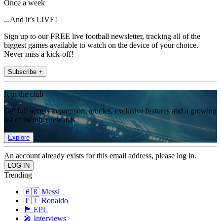
Once a week
...And it’s LIVE!
Sign up to our FREE live football newsletter, tracking all of the
biggest games available to watch on the device of your choice.
Never miss a kick-off!
Subscribe +
Join the club
Get full access to premium articles, exclusive features and a growing
list of member rewards.
Explore
An account already exists for this email address, please log in.
Trending
🇦🇷 Messi
🇵🇹 Ronaldo
🏴󠁧󠁢󠁥󠁮󠁧󠁿 EPL
🎤 Interviews