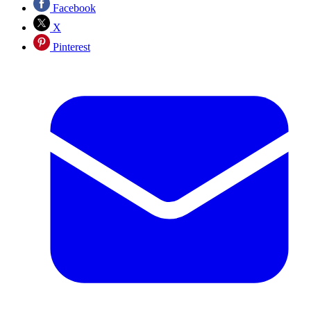
Facebook
X
Pinterest