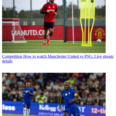
Competition
How to watch Manchester United vs PSG: Live stream
details