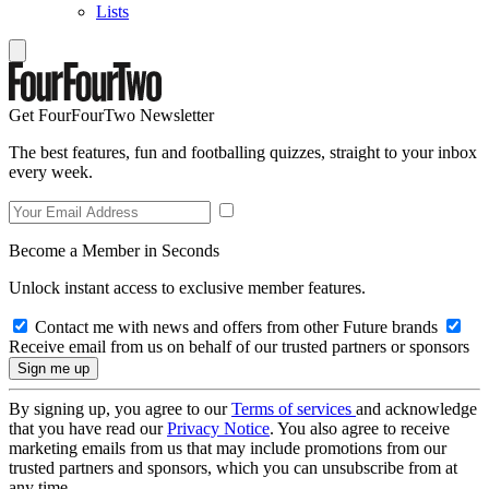
Lists
Get FourFourTwo Newsletter
The best features, fun and footballing quizzes, straight to your inbox
every week.
Become a Member in Seconds
Unlock instant access to exclusive member features.
Contact me with news and offers from other Future brands
Receive email from us on behalf of our trusted partners or sponsors
By signing up, you agree to our
Terms of services
and acknowledge
that you have read our
Privacy Notice
. You also agree to receive
marketing emails from us that may include promotions from our
trusted partners and sponsors, which you can unsubscribe from at
any time.