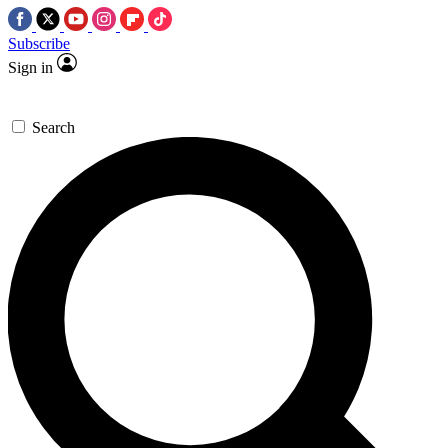
Subscribe
Sign in
Search