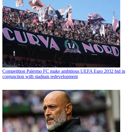
Competition
Palermo FC make ambitious UEFA Euro 2032 bid in
conjunction with stadium redevelopment