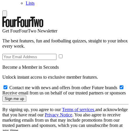
Lists
Get FourFourTwo Newsletter
The best features, fun and footballing quizzes, straight to your inbox
every week.
Become a Member in Seconds
Unlock instant access to exclusive member features.
Contact me with news and offers from other Future brands
Receive email from us on behalf of our trusted partners or sponsors
By signing up, you agree to our
Terms of services
and acknowledge
that you have read our
Privacy Notice
. You also agree to receive
marketing emails from us that may include promotions from our
trusted partners and sponsors, which you can unsubscribe from at
any time.