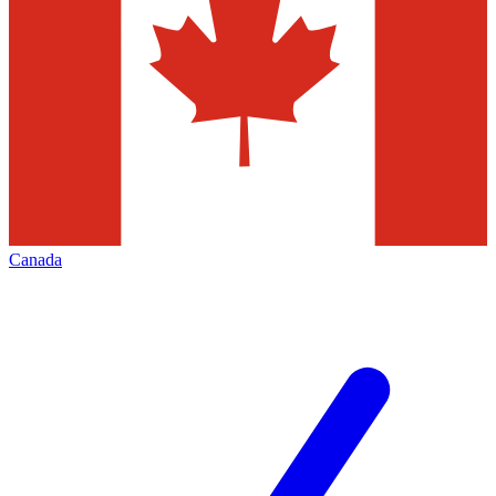
Canada