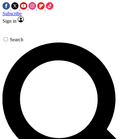
Subscribe
Sign in
Search