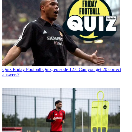
Quiz
Friday Football Quiz, episode 127: Can you get 20 correct
answers?