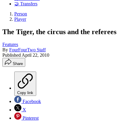
🤝 Transfers
Person
Player
The Tiger, the circus and the referees
Features
By
FourFourTwo Staff
Published
April 22, 2010
Share
Copy link
Facebook
X
Pinterest