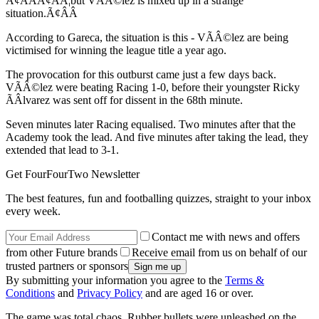
Ã¢ÂÂÃ¢ÂÂ¦but VÃÂ©lez is mixed up in a strange
situation.Ã¢ÂÂ
According to Gareca, the situation is this - VÃÂ©lez are being
victimised for winning the league title a year ago.
The provocation for this outburst came just a few days back.
VÃÂ©lez were beating Racing 1-0, before their youngster Ricky
ÃÂlvarez was sent off for dissent in the 68th minute.
Seven minutes later Racing equalised. Two minutes after that the
Academy took the lead. And five minutes after taking the lead, they
extended that lead to 3-1.
Get FourFourTwo Newsletter
The best features, fun and footballing quizzes, straight to your inbox
every week.
Contact me with news and offers
from other Future brands
Receive email from us on behalf of our
trusted partners or sponsors
By submitting your information you agree to the
Terms &
Conditions
and
Privacy Policy
and are aged 16 or over.
The game was total chaos. Rubber bullets were unleashed on the