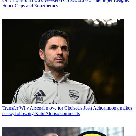
Quiz
FourFourTwo's Weekend Crossword 65: The Super League,
Super Cups and Superheroes
Transfer
Why Arsenal move for Chelsea's Josh Acheampong makes
sense, following Xabi Alonso comments