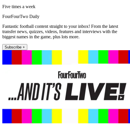
Five times a week
FourFourTwo Daily
Fantastic football content straight to your inbox! From the latest
transfer news, quizzes, videos, features and interviews with the
biggest names in the game, plus lots more.
Subscribe +