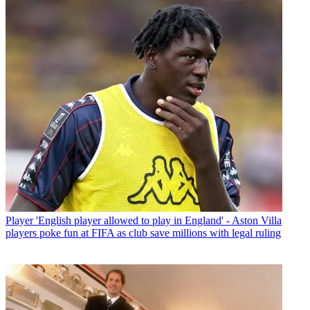
Player
'English player allowed to play in England' - Aston Villa
players poke fun at FIFA as club save millions with legal ruling