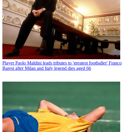
Player
Paolo Maldini leads tributes to 'greatest footballer' Franco
Baresi after Milan and Italy legend dies aged 66