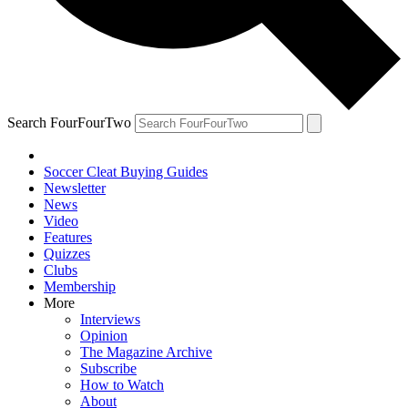
Search FourFourTwo
Soccer Cleat Buying Guides
Newsletter
News
Video
Features
Quizzes
Clubs
Membership
More
Interviews
Opinion
The Magazine Archive
Subscribe
How to Watch
About