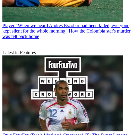
Player
"When we heard Andres Escobar had been killed, everyone
kept silent for the whole morning" How the Colombia star's murder
was felt back home
Latest in Features