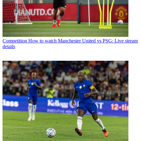
Competition
How to watch Manchester United vs PSG: Live stream
details