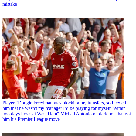
mistake
Player
“Dougie Freedman was blocking my transfers, so I texted
him that he wasn't my manager I’d be playing for myself. Within
two days I was at West Ham" Michail Antonio on dark arts that got
him his Premier League move