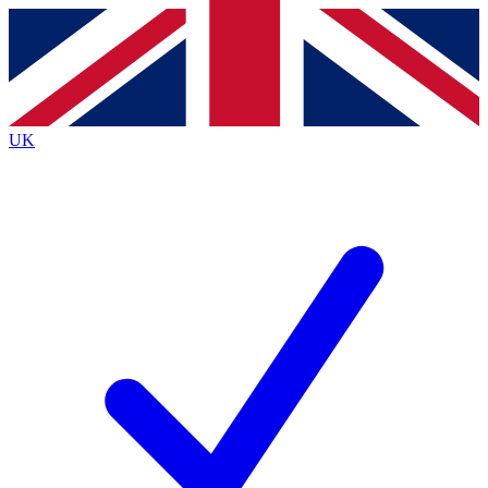
Contact me with news and offers from other Future
brands
By submitting your information you agree to the
Terms & Conditions
and
Privacy
Policy
and are aged 16 or over.
UK