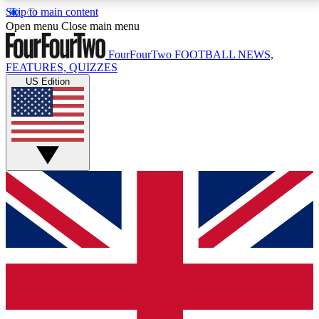
Skip to main content
17
24/7
5K+
Open menu
Close main menu
MEMBER FEATURES
ACCESS AVAILABLE
ACTIVE MEMBERS
FourFourTwo
FOOTBALL NEWS,
FEATURES, QUIZZES
US Edition
Live Q&A Sessions
Member Compet
Weekly interactive sessions
Win exclusive p
GET CLUB ACCESS QUICK
For the quickest way to join, simply enter your email
below and get access. We will send a confirmation
and sign you up to our newsletter to keep you
updated on all your football news.