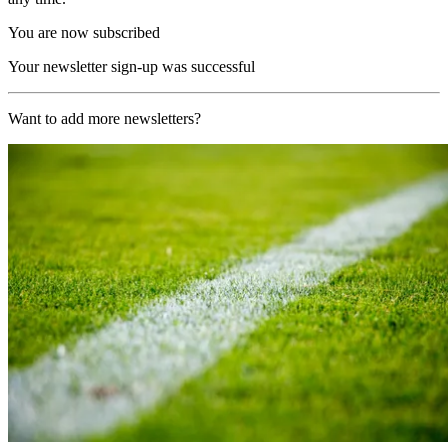
You are now subscribed
Your newsletter sign-up was successful
Want to add more newsletters?