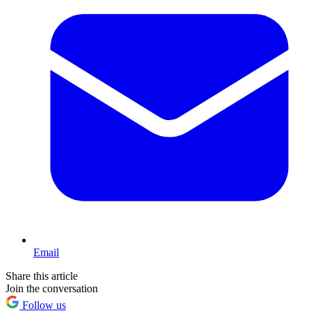
Email
Share this article
Join the conversation
Follow us