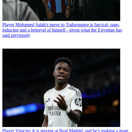
Player
Mohamed Salah's move to Trabzonspor is farcical, rage-
inducing and a betrayal of himself - given what the Egyptian has
said previously
Player
Vinicius Jr is staying at Real Madrid: and he's making a huge