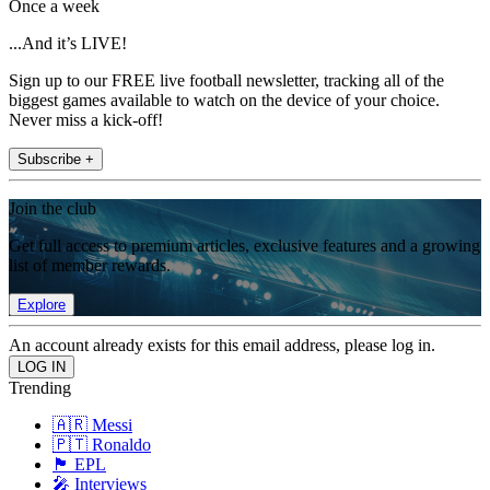
Once a week
...And it’s LIVE!
Sign up to our FREE live football newsletter, tracking all of the
biggest games available to watch on the device of your choice.
Never miss a kick-off!
Subscribe +
Join the club
Get full access to premium articles, exclusive features and a growing
list of member rewards.
Explore
An account already exists for this email address, please log in.
Trending
🇦🇷 Messi
🇵🇹 Ronaldo
🏴󠁧󠁢󠁥󠁮󠁧󠁿 EPL
🎤 Interviews