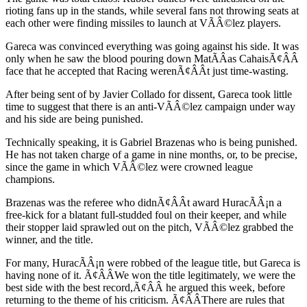
rioting fans up in the stands, while several fans not throwing seats at
each other were finding missiles to launch at VÃÂ©lez players.
Gareca was convinced everything was going against his side. It was
only when he saw the blood pouring down MatÃÂ­as CahaisÃ¢ÂÂ
face that he accepted that Racing werenÃ¢ÂÂt just time-wasting.
After being sent of by Javier Collado for dissent, Gareca took little
time to suggest that there is an anti-VÃÂ©lez campaign under way
and his side are being punished.
Technically speaking, it is Gabriel Brazenas who is being punished.
He has not taken charge of a game in nine months, or, to be precise,
since the game in which VÃÂ©lez were crowned league
champions.
Brazenas was the referee who didnÃ¢ÂÂt award HuracÃÂ¡n a
free-kick for a blatant full-studded foul on their keeper, and while
their stopper laid sprawled out on the pitch, VÃÂ©lez grabbed the
winner, and the title.
For many, HuracÃÂ¡n were robbed of the league title, but Gareca is
having none of it. Ã¢ÂÂWe won the title legitimately, we were the
best side with the best record,Ã¢ÂÂ he argued this week, before
returning to the theme of his criticism. Ã¢ÂÂThere are rules that