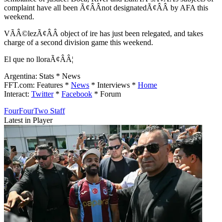
complaint have all been Ã¢ÂÂnot designatedÃ¢ÂÂ by AFA this
weekend.
VÃÂ©lezÃ¢ÂÂ object of ire has just been relegated, and takes
charge of a second division game this weekend.
El que no lloraÃ¢ÂÂ¦
Argentina: Stats * News
FFT.com: Features *
News
* Interviews *
Home
Interact:
Twitter
*
Facebook
* Forum
FourFourTwo Staff
Latest in Player