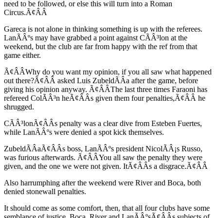
need to be followed, or else this will turn into a Roman
Circus.Ã¢ÂÂ
Gareca is not alone in thinking something is up with the referees.
LanÃÂºs may have grabbed a point against CÃÂ³lon at the
weekend, but the club are far from happy with the ref from that
game either.
Ã¢ÂÂWhy do you want my opinion, if you all saw what happened
out there?Ã¢ÂÂ asked Luis ZubeldÃÂ­a after the game, before
giving his opinion anyway. Ã¢ÂÂThe last three times Faraoni has
refereed ColÃÂ³n heÃ¢ÂÂs given them four penalties,Ã¢ÂÂ he
shrugged.
CÃÂ³lonÃ¢ÂÂs penalty was a clear dive from Esteben Fuertes,
while LanÃÂºs were denied a spot kick themselves.
ZubeldÃÂ­aÃ¢ÂÂs boss, LanÃÂºs president NicolÃÂ¡s Russo,
was furious afterwards. Ã¢ÂÂYou all saw the penalty they were
given, and the one we were not given. ItÃ¢ÂÂs a disgrace.Ã¢ÂÂ
Also harrumphing after the weekend were River and Boca, both
denied stonewall penalties.
It should come as some comfort, then, that all four clubs have some
semblance of justice. Boca, River and LanÃÂºsÃ¢ÂÂs subjects of