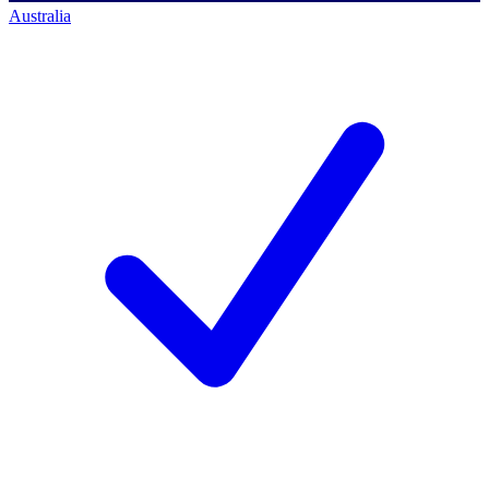
Australia