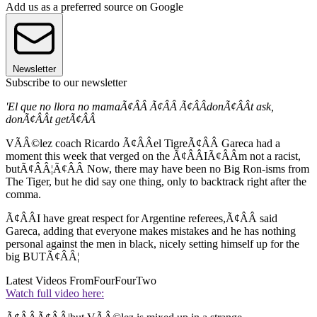
Add us as a preferred source on Google
Newsletter
Subscribe to our newsletter
'El que no llora no mamaÃ¢ÂÂ Ã¢ÂÂ Ã¢ÂÂdonÃ¢ÂÂt ask,
donÃ¢ÂÂt getÃ¢ÂÂ
VÃÂ©lez coach Ricardo Ã¢ÂÂel TigreÃ¢ÂÂ Gareca had a
moment this week that verged on the Ã¢ÂÂIÃ¢ÂÂm not a racist,
butÃ¢ÂÂ¦Ã¢ÂÂ Now, there may have been no Big Ron-isms from
The Tiger, but he did say one thing, only to backtrack right after the
comma.
Ã¢ÂÂI have great respect for Argentine referees,Ã¢ÂÂ said
Gareca, adding that everyone makes mistakes and he has nothing
personal against the men in black, nicely setting himself up for the
big BUTÃ¢ÂÂ¦
Latest Videos From
FourFourTwo
Watch full video here: