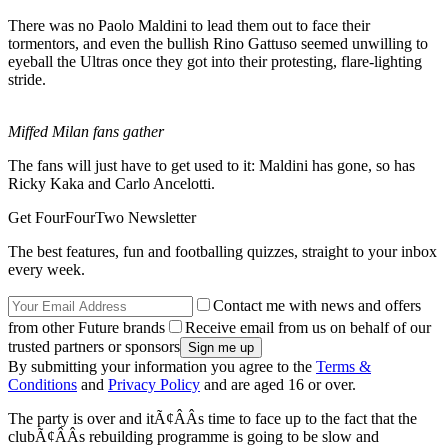
There was no Paolo Maldini to lead them out to face their
tormentors, and even the bullish Rino Gattuso seemed unwilling to
eyeball the Ultras once they got into their protesting, flare-lighting
stride.
Miffed Milan fans gather
The fans will just have to get used to it: Maldini has gone, so has
Ricky Kaka and Carlo Ancelotti.
Get FourFourTwo Newsletter
The best features, fun and footballing quizzes, straight to your inbox
every week.
Contact me with news and offers
from other Future brands
Receive email from us on behalf of our
trusted partners or sponsors
By submitting your information you agree to the
Terms &
Conditions
and
Privacy Policy
and are aged 16 or over.
The party is over and itÃ¢ÂÂs time to face up to the fact that the
clubÃ¢ÂÂs rebuilding programme is going to be slow and