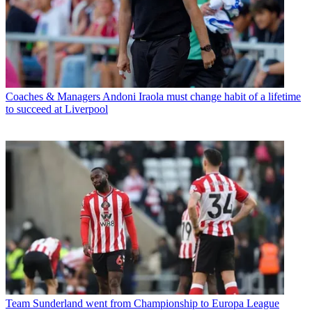
Coaches & Managers
Andoni Iraola must change habit of a lifetime
to succeed at Liverpool
Team
Sunderland went from Championship to Europa League