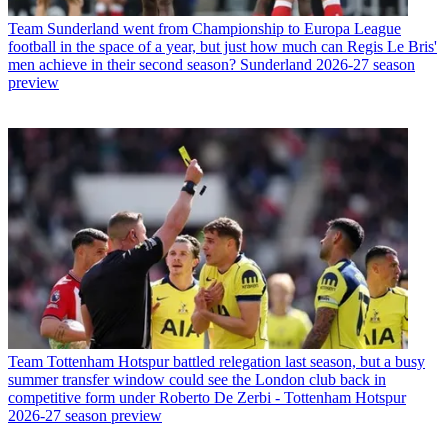
Team
Sunderland went from Championship to Europa League
football in the space of a year, but just how much can Regis Le Bris'
men achieve in their second season? Sunderland 2026-27 season
preview
Team
Tottenham Hotspur battled relegation last season, but a busy
summer transfer window could see the London club back in
competitive form under Roberto De Zerbi - Tottenham Hotspur
2026-27 season preview