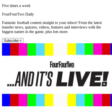
Five times a week
FourFourTwo Daily
Fantastic football content straight to your inbox! From the latest
transfer news, quizzes, videos, features and interviews with the
biggest names in the game, plus lots more.
Subscribe +