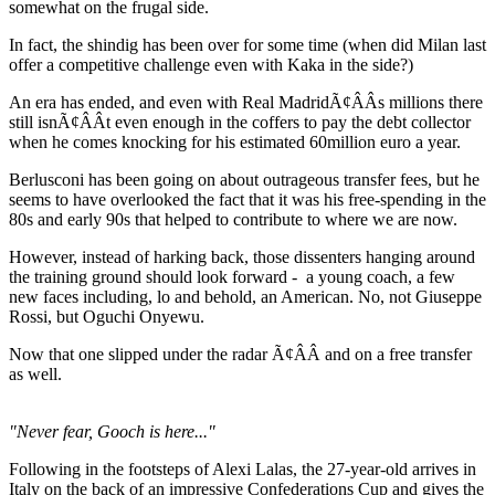
somewhat on the frugal side.
In fact, the shindig has been over for some time (when did Milan last
offer a competitive challenge even with Kaka in the side?)
An era has ended, and even with Real MadridÃ¢ÂÂs millions there
still isnÃ¢ÂÂt even enough in the coffers to pay the debt collector
when he comes knocking for his estimated 60million euro a year.
Berlusconi has been going on about outrageous transfer fees, but he
seems to have overlooked the fact that it was his free-spending in the
80s and early 90s that helped to contribute to where we are now.
However, instead of harking back, those dissenters hanging around
the training ground should look forward - a young coach, a few
new faces including, lo and behold, an American. No, not Giuseppe
Rossi, but Oguchi Onyewu.
Now that one slipped under the radar Ã¢ÂÂ and on a free transfer
as well.
"Never fear, Gooch is here..."
Following in the footsteps of Alexi Lalas, the 27-year-old arrives in
Italy on the back of an impressive Confederations Cup and gives the