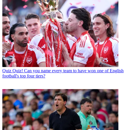
Quiz
Quiz! Can you name every team to have won one of English
football's top four tiers?