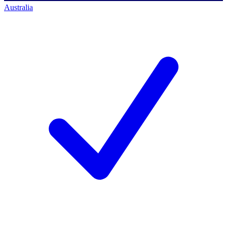
Australia