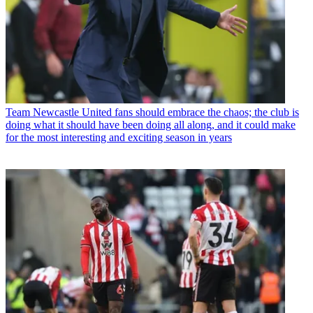
Team
Newcastle United fans should embrace the chaos; the club is
doing what it should have been doing all along, and it could make
for the most interesting and exciting season in years