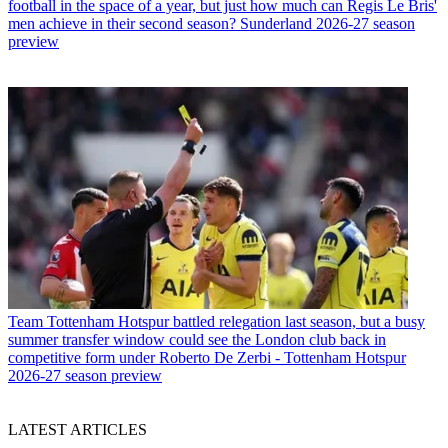
football in the space of a year, but just how much can Regis Le Bris'
men achieve in their second season? Sunderland 2026-27 season
preview
Team
Tottenham Hotspur battled relegation last season, but a busy
summer transfer window could see the London club back in
competitive form under Roberto De Zerbi - Tottenham Hotspur
2026-27 season preview
LATEST ARTICLES