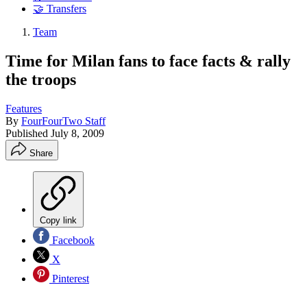
🤝 Transfers
Team
Time for Milan fans to face facts & rally
the troops
Features
By
FourFourTwo Staff
Published
July 8, 2009
Share
Copy link
Facebook
X
Pinterest