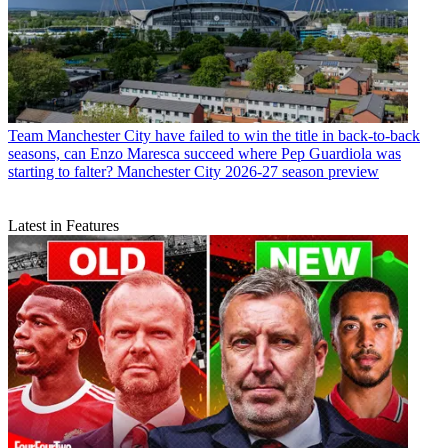
Team
Manchester City have failed to win the title in back-to-back
seasons, can Enzo Maresca succeed where Pep Guardiola was
starting to falter? Manchester City 2026-27 season preview
Latest in Features