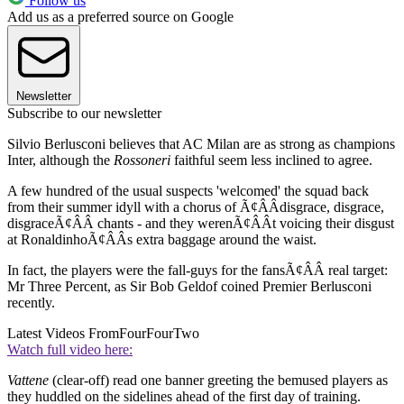
Follow us
Add us as a preferred source on Google
Newsletter
Subscribe to our newsletter
Silvio Berlusconi believes that AC Milan are as strong as champions
Inter, although the
Rossoneri
faithful seem less inclined to agree.
A few hundred of the usual suspects 'welcomed' the squad back
from their summer idyll with a chorus of Ã¢ÂÂdisgrace, disgrace,
disgraceÃ¢ÂÂ chants - and they werenÃ¢ÂÂt voicing their disgust
at RonaldinhoÃ¢ÂÂs extra baggage around the waist.
In fact, the players were the fall-guys for the fansÃ¢ÂÂ real target:
Mr Three Percent, as Sir Bob Geldof coined Premier Berlusconi
recently.
Latest Videos From
FourFourTwo
Watch full video here:
Vattene
(clear-off) read one banner greeting the bemused players as
they huddled on the sidelines ahead of the first day of training.