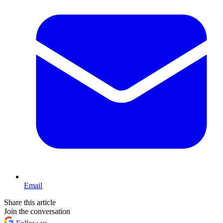
Email
Share this article
Join the conversation