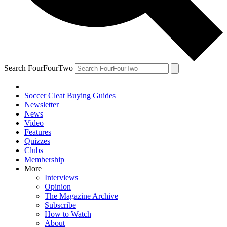
Search FourFourTwo
Soccer Cleat Buying Guides
Newsletter
News
Video
Features
Quizzes
Clubs
Membership
More
Interviews
Opinion
The Magazine Archive
Subscribe
How to Watch
About