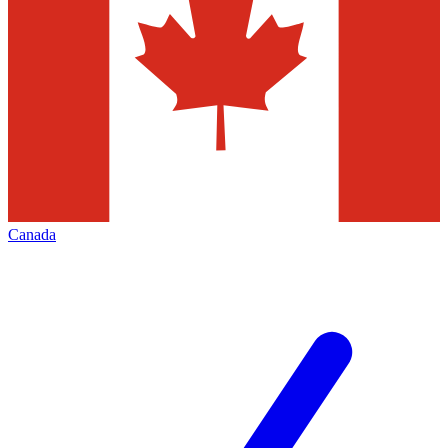
Canada