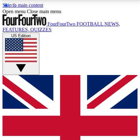
Skip to main content
17
24/7
5K+
Open menu
Close main menu
MEMBER FEATURES
ACCESS AVAILABLE
ACTIVE MEMBERS
FourFourTwo
FOOTBALL NEWS,
FEATURES, QUIZZES
US Edition
Live Q&A Sessions
Member Compet
Weekly interactive sessions
Win exclusive p
GET CLUB ACCESS QUICK
For the quickest way to join, simply enter your email
below and get access. We will send a confirmation
and sign you up to our newsletter to keep you
updated on all your football news.