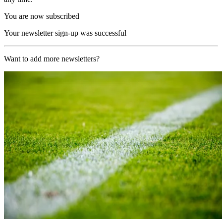
You are now subscribed
Your newsletter sign-up was successful
Want to add more newsletters?