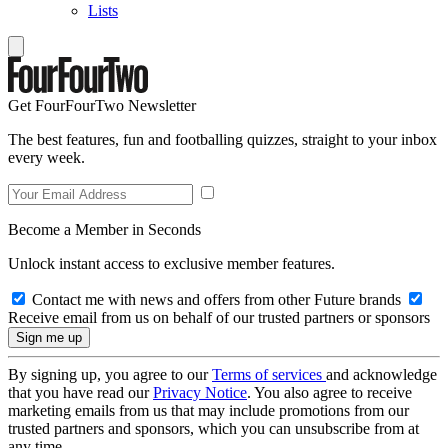
Lists
Get FourFourTwo Newsletter
The best features, fun and footballing quizzes, straight to your inbox
every week.
Become a Member in Seconds
Unlock instant access to exclusive member features.
Contact me with news and offers from other Future brands
Receive email from us on behalf of our trusted partners or sponsors
By signing up, you agree to our
Terms of services
and acknowledge
that you have read our
Privacy Notice
. You also agree to receive
marketing emails from us that may include promotions from our
trusted partners and sponsors, which you can unsubscribe from at
any time.