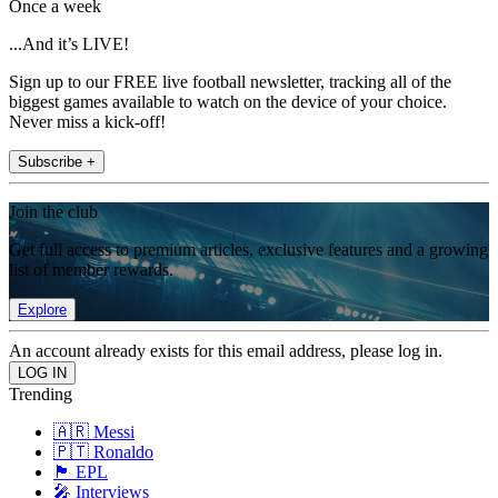
Once a week
...And it’s LIVE!
Sign up to our FREE live football newsletter, tracking all of the
biggest games available to watch on the device of your choice.
Never miss a kick-off!
Subscribe +
Join the club
Get full access to premium articles, exclusive features and a growing
list of member rewards.
Explore
An account already exists for this email address, please log in.
Trending
🇦🇷 Messi
🇵🇹 Ronaldo
🏴󠁧󠁢󠁥󠁮󠁧󠁿 EPL
🎤 Interviews