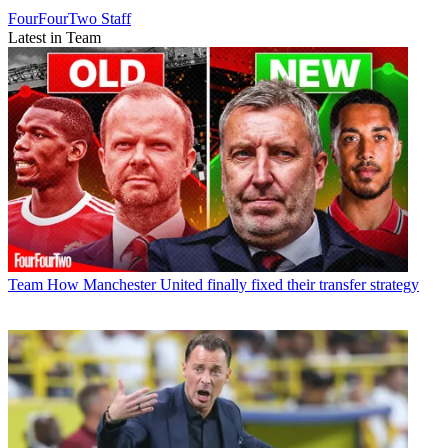
FourFourTwo Staff
Latest in Team
Team
How Manchester United finally fixed their transfer strategy