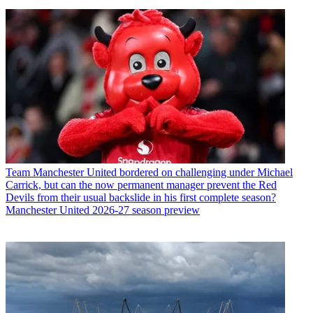
Team
Manchester United bordered on challenging under Michael
Carrick, but can the now permanent manager prevent the Red
Devils from their usual backslide in his first complete season?
Manchester United 2026-27 season preview