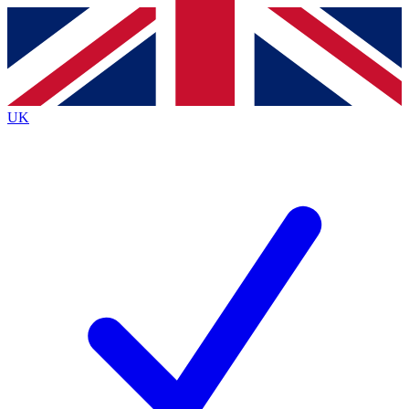
Contact me with news and offers from other Future
brands
By submitting your information you agree to the
Terms & Conditions
and
Privacy
Policy
and are aged 16 or over.
UK