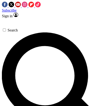
Subscribe
Sign in
Search