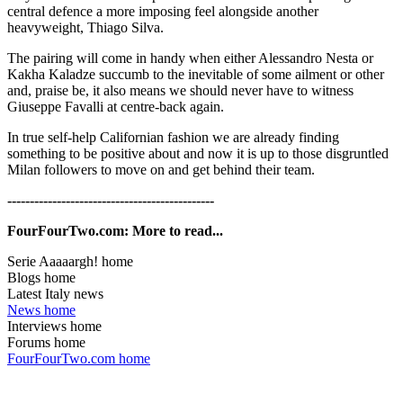
central defence a more imposing feel alongside another
heavyweight, Thiago Silva.
The pairing will come in handy when either Alessandro Nesta or
Kakha Kaladze succumb to the inevitable of some ailment or other
and, praise be, it also means we should never have to witness
Giuseppe Favalli at centre-back again.
In true self-help Californian fashion we are already finding
something to be positive about and now it is up to those disgruntled
Milan followers to move on and get behind their team.
----------------------------------------------
FourFourTwo.com: More to read...
Serie Aaaaargh! home
Blogs home
Latest Italy news
News home
Interviews home
Forums home
FourFourTwo.com home