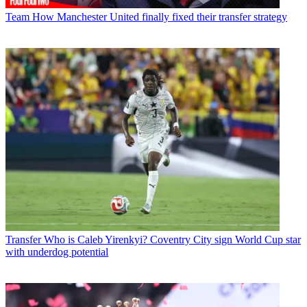
Team
How Manchester United finally fixed their transfer strategy
Transfer
Who is Caleb Yirenkyi? Coventry City sign World Cup star
with underdog potential