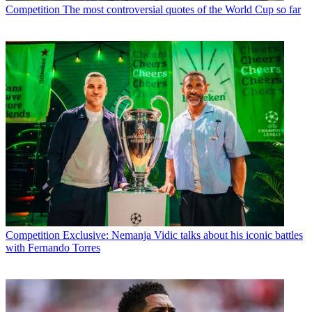
Competition
The most controversial quotes of the World Cup so far
Competition
Exclusive: Nemanja Vidic talks about his iconic battles
with Fernando Torres