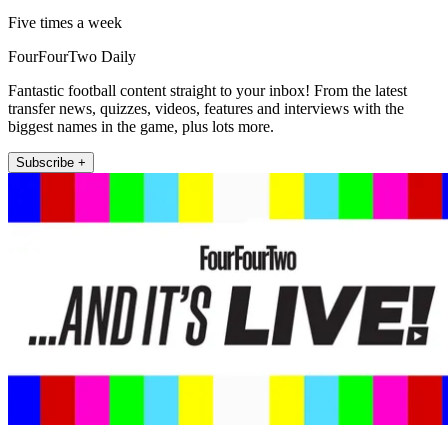
Five times a week
FourFourTwo Daily
Fantastic football content straight to your inbox! From the latest
transfer news, quizzes, videos, features and interviews with the
biggest names in the game, plus lots more.
Subscribe +