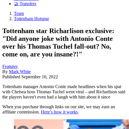
🤝 Transfers
Team
Tottenham Hotspur
Tottenham star Richarlison exclusive:
"Did anyone joke with Antonio Conte
over his Thomas Tuchel fall-out? No,
come on, are you insane?!"
Features
By
Mark White
Published
September 16, 2022
Tottenham manager Antonio Conte made headlines when his spat
with Chelsea boss Thomas Tuchel went viral – and Richarlison said
the players haven't even had a laugh with him about it since
When you purchase through links on our site, we may earn an
affiliate commission.
Here’s how it works
.