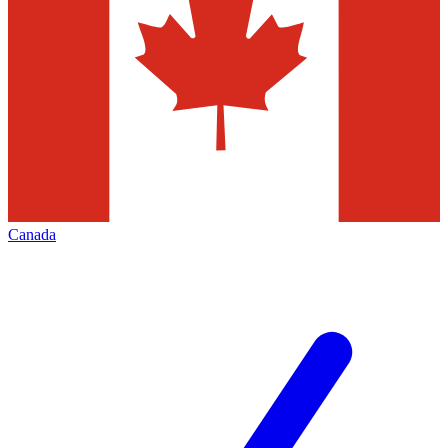
Canada