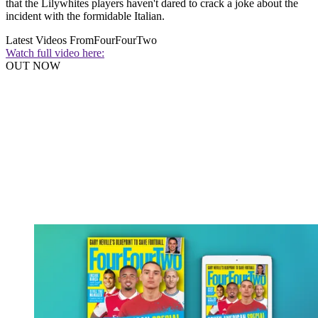
that the Lilywhites players haven't dared to crack a joke about the
incident with the formidable Italian.
Latest Videos From
FourFourTwo
Watch full video here:
OUT NOW