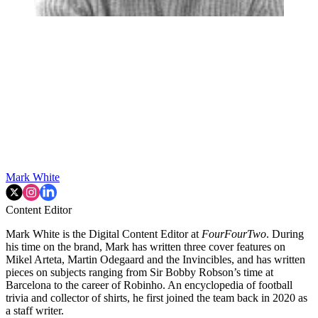
Mark White
Content Editor
Mark White is the Digital Content Editor at
FourFourTwo
. During
his time on the brand, Mark has written three cover features on
Mikel Arteta, Martin Odegaard and the Invincibles, and has written
pieces on subjects ranging from Sir Bobby Robson’s time at
Barcelona to the career of Robinho. An encyclopedia of football
trivia and collector of shirts, he first joined the team back in 2020 as
a staff writer.