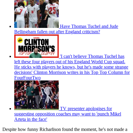
Have Thomas Tuchel and Jude
Bellingham fallen out after England criticism?
'I can't believe Thomas Tuchel has
left these four players out of his England World Cup squad.
He sticks with players he knows, but he's made some strange
decisions' Clinton Morrison writes in his Top Top Column for
FourFourTwo
TV presenter apologises for
suggesting opposition coaches may want to 'punch Mikel
Arteta in the face'
Despite how funny Richarlison found the moment, he's not made a