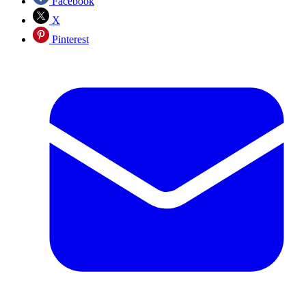
Facebook
X
Pinterest