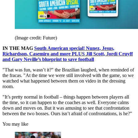
(Image credit: Future)
IN THE MAG
South American special! Nunez, Jesus,
Richardson, Casemiro and more PLUS Jill Scott, Jordi Cruyff
and Gary Neville’s blueprint to save football
"That was fun, wasn’t it?" the Brazilian laughed, when reminded of
the fracas. "At the time we were still involved with the game, so we
watched what happened between them on video in the dressing
room.
"It’s pretty normal in football – things happen between players all
the time, so it can happen to the coaches as well. Everyone calms
down and moves on. But it was amusing to see that confrontation
between the two bosses. Ours isn’t afraid of confrontations, is he?"
You may like