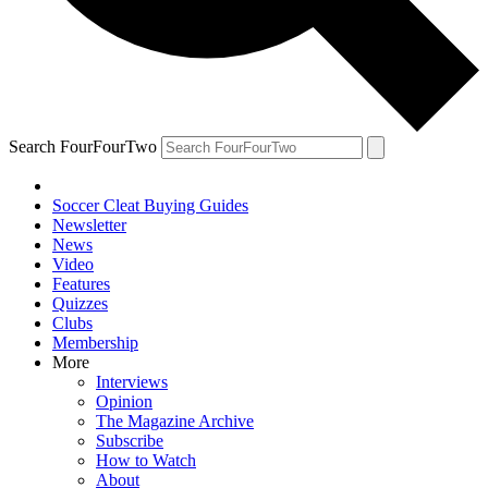
Search FourFourTwo
Soccer Cleat Buying Guides
Newsletter
News
Video
Features
Quizzes
Clubs
Membership
More
Interviews
Opinion
The Magazine Archive
Subscribe
How to Watch
About