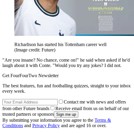
Richarlison has started his Tottenham career well
(Image credit: Future)
"Are you insane? No chance, come on!" he said when asked if he'd
laugh about it with Conte. "Would you try any jokes? I did not.
Get FourFourTwo Newsletter
The best features, fun and footballing quizzes, straight to your inbox
every week.
Contact me with news and offers
from other Future brands
Receive email from us on behalf of our
trusted partners or sponsors
By submitting your information you agree to the
Terms &
Conditions
and
Privacy Policy
and are aged 16 or over.