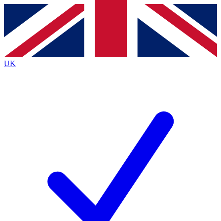
Contact me with news and offers from other Future brands
By submitting your information you agree to the
Terms & Conditions
and
Privacy Policy
and are aged 16 or over.
UK