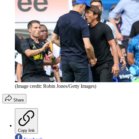
(Image credit: Robin Jones/Getty Images)
Share
Copy link