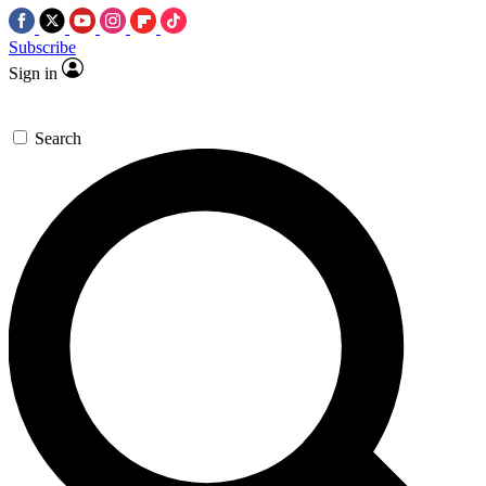
Subscribe
Sign in
Search