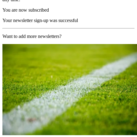
You are now subscribed
Your newsletter sign-up was successful
Want to add more newsletters?