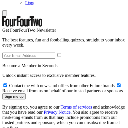
Lists
Get FourFourTwo Newsletter
The best features, fun and footballing quizzes, straight to your inbox
every week.
Become a Member in Seconds
Unlock instant access to exclusive member features.
Contact me with news and offers from other Future brands
Receive email from us on behalf of our trusted partners or sponsors
By signing up, you agree to our
Terms of services
and acknowledge
that you have read our
Privacy Notice
. You also agree to receive
marketing emails from us that may include promotions from our
trusted partners and sponsors, which you can unsubscribe from at
any time.