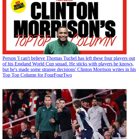
Person
'I can't believe Thomas Tuchel has left these four players out
of his England World Cup squad. He sticks with players he knows,
but he's made some strange decisions' Clinton Morrison writes in his
Top Top Column for FourFourTwo