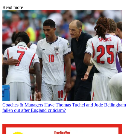
Read more
Coaches & Managers
Have Thomas Tuchel and Jude Bellingham
fallen out after England criticism?