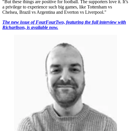
"But these things are positive for football. The supporters love it. It’s
a privilege to experience such big games, like Tottenham vs
Chelsea, Brazil vs Argentina and Everton vs Liverpool."
The new issue of FourFourTwo, featuring the full interview with
Richarlison, is available now.