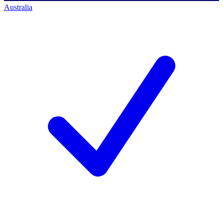
Australia