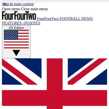
Skip to main content
17
24/7
5K+
Open menu
Close main menu
MEMBER FEATURES
ACCESS AVAILABLE
ACTIVE MEMBERS
FourFourTwo
FOOTBALL NEWS,
FEATURES, QUIZZES
US Edition
Live Q&A Sessions
Member Compet
Weekly interactive sessions
Win exclusive p
GET CLUB ACCESS QUICK
For the quickest way to join, simply enter your email below
and get access. We will send a confirmation and sign you
up to our newsletter to keep you updated on all your
football news.