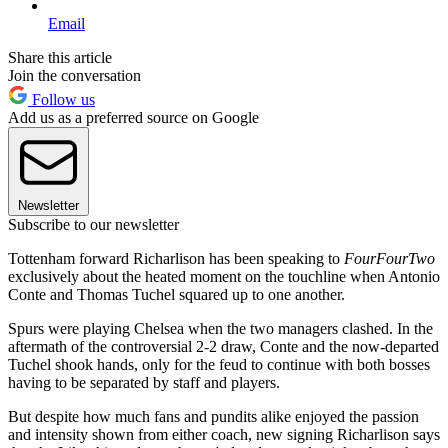
Email
Share this article
Join the conversation
Follow us
Add us as a preferred source on Google
Newsletter
Subscribe to our newsletter
Tottenham forward Richarlison has been speaking to
FourFourTwo
exclusively about the heated moment on the touchline when Antonio
Conte and Thomas Tuchel squared up to one another.
Spurs were playing Chelsea when the two managers clashed. In the
aftermath of the controversial 2-2 draw, Conte and the now-departed
Tuchel shook hands, only for the feud to continue with both bosses
having to be separated by staff and players.
But despite how much fans and pundits alike enjoyed the passion
and intensity shown from either coach, new signing Richarlison says