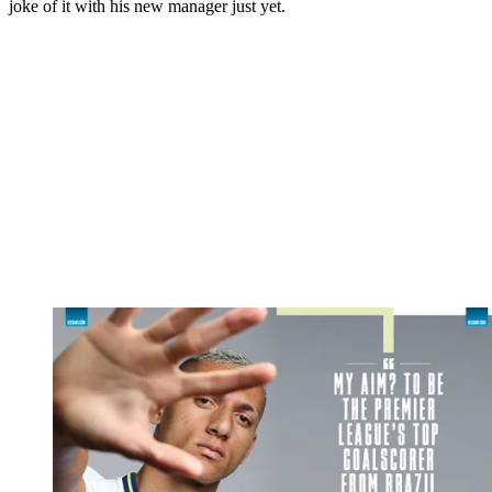
joke of it with his new manager just yet.