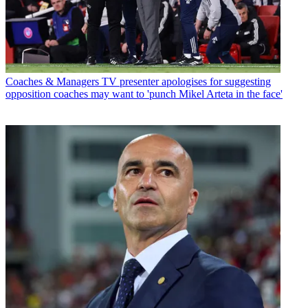
Coaches & Managers
TV presenter apologises for suggesting
opposition coaches may want to 'punch Mikel Arteta in the face'