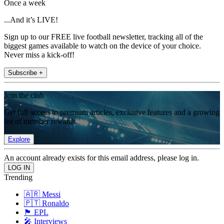
Once a week
...And it’s LIVE!
Sign up to our FREE live football newsletter, tracking all of the
biggest games available to watch on the device of your choice.
Never miss a kick-off!
Subscribe +
Join the club
Get full access to premium articles, exclusive features and a growing
list of member rewards.
Explore
An account already exists for this email address, please log in.
Trending
🇦🇷 Messi
🇵🇹 Ronaldo
🏴󠁧󠁢󠁥󠁮󠁧󠁿 EPL
🎤 Interviews