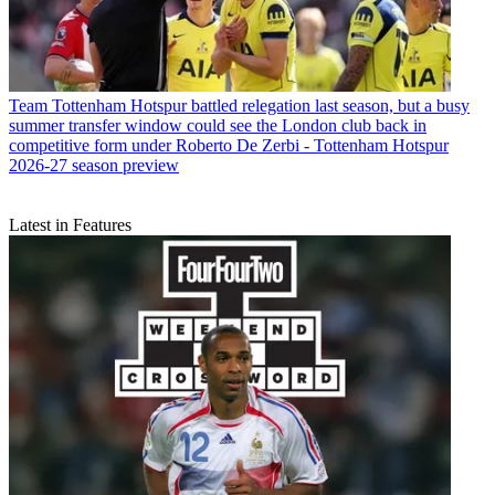
Team
Tottenham Hotspur battled relegation last season, but a busy
summer transfer window could see the London club back in
competitive form under Roberto De Zerbi - Tottenham Hotspur
2026-27 season preview
Latest in Features