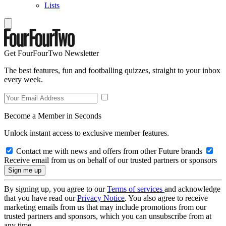
Lists
Get FourFourTwo Newsletter
The best features, fun and footballing quizzes, straight to your inbox
every week.
Become a Member in Seconds
Unlock instant access to exclusive member features.
Contact me with news and offers from other Future brands
Receive email from us on behalf of our trusted partners or sponsors
By signing up, you agree to our
Terms of services
and acknowledge
that you have read our
Privacy Notice
. You also agree to receive
marketing emails from us that may include promotions from our
trusted partners and sponsors, which you can unsubscribe from at
any time.