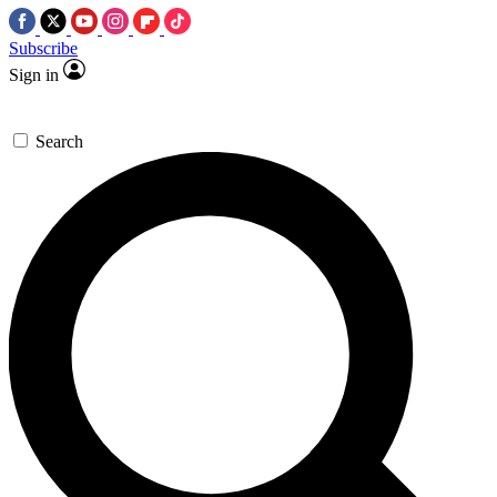
Subscribe
Sign in
Search