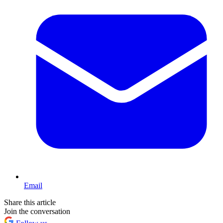
Email
Share this article
Join the conversation