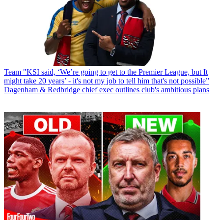
Team
"KSI said, ‘We’re going to get to the Premier League, but It
might take 20 years’ - it's not my job to tell him that's not possible”
Dagenham & Redbridge chief exec outlines club's ambitious plans