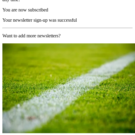
You are now subscribed
Your newsletter sign-up was successful
Want to add more newsletters?