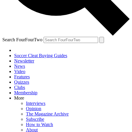
Search FourFourTwo
Soccer Cleat Buying Guides
Newsletter
News
Video
Features
Quizzes
Clubs
Membership
More
Interviews
Opinion
The Magazine Archive
Subscribe
How to Watch
About