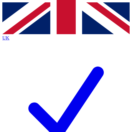
Contact me with news and offers from other Future brands
By submitting your information you agree to the
Terms & Conditions
and
Privacy
Policy
and are aged 16 or over.
UK