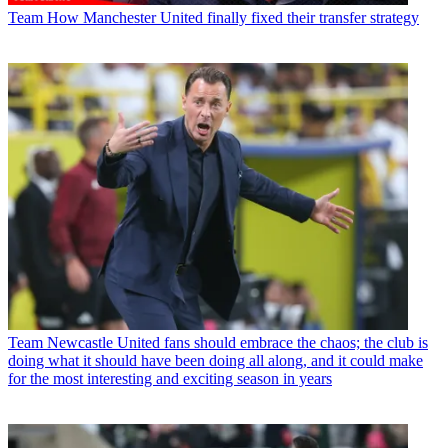
Team
How Manchester United finally fixed their transfer strategy
Team
Newcastle United fans should embrace the chaos; the club is
doing what it should have been doing all along, and it could make
for the most interesting and exciting season in years