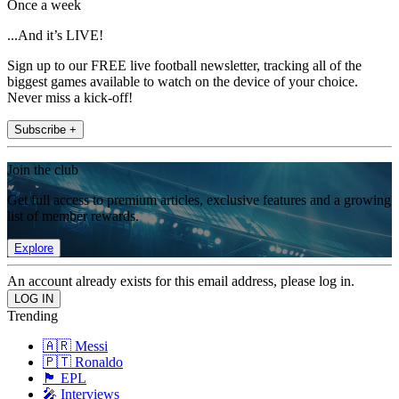
Once a week
...And it’s LIVE!
Sign up to our FREE live football newsletter, tracking all of the
biggest games available to watch on the device of your choice.
Never miss a kick-off!
Subscribe +
Join the club
Get full access to premium articles, exclusive features and a growing
list of member rewards.
Explore
An account already exists for this email address, please log in.
Trending
🇦🇷 Messi
🇵🇹 Ronaldo
🏴󠁧󠁢󠁥󠁮󠁧󠁿 EPL
🎤 Interviews