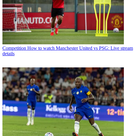
Competition
How to watch Manchester United vs PSG: Live stream
details