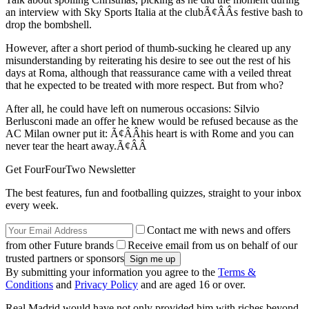
an interview with Sky Sports Italia at the clubÃ¢ÂÂs festive bash to
drop the bombshell.
However, after a short period of thumb-sucking he cleared up any
misunderstanding by reiterating his desire to see out the rest of his
days at Roma, although that reassurance came with a veiled threat
that he expected to be treated with more respect. But from who?
After all, he could have left on numerous occasions: Silvio
Berlusconi made an offer he knew would be refused because as the
AC Milan owner put it: Ã¢ÂÂhis heart is with Rome and you can
never tear the heart away.Ã¢ÂÂ
Get FourFourTwo Newsletter
The best features, fun and footballing quizzes, straight to your inbox
every week.
Contact me with news and offers
from other Future brands
Receive email from us on behalf of our
trusted partners or sponsors
By submitting your information you agree to the
Terms &
Conditions
and
Privacy Policy
and are aged 16 or over.
Real Madrid would have not only provided him with riches beyond