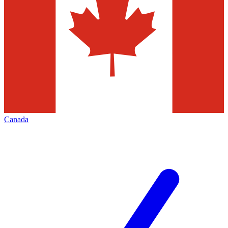
Canada