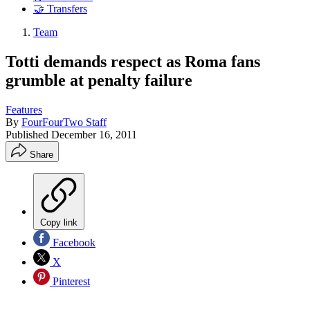
🤝 Transfers
Team
Totti demands respect as Roma fans
grumble at penalty failure
Features
By
FourFourTwo Staff
Published
December 16, 2011
Share
Copy link
Facebook
X
Pinterest