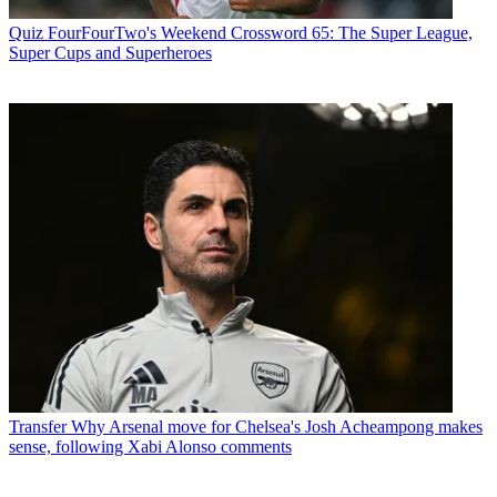
Quiz
FourFourTwo's Weekend Crossword 65: The Super League,
Super Cups and Superheroes
Transfer
Why Arsenal move for Chelsea's Josh Acheampong makes
sense, following Xabi Alonso comments