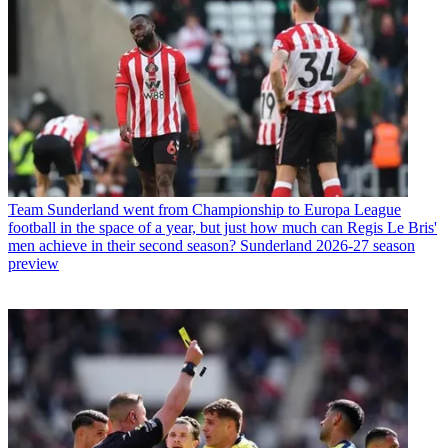
Team
Sunderland went from Championship to Europa League
football in the space of a year, but just how much can Regis Le Bris'
men achieve in their second season? Sunderland 2026-27 season
preview