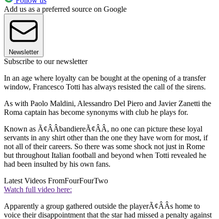
Follow us
Add us as a preferred source on Google
Newsletter
Subscribe to our newsletter
In an age where loyalty can be bought at the opening of a transfer
window, Francesco Totti has always resisted the call of the sirens.
As with Paolo Maldini, Alessandro Del Piero and Javier Zanetti the
Roma captain has become synonyms with club he plays for.
Known as Ã¢ÂÂbandiereÃ¢ÂÂ, no one can picture these loyal
servants in any shirt other than the one they have worn for most, if
not all of their careers. So there was some shock not just in Rome
but throughout Italian football and beyond when Totti revealed he
had been insulted by his own fans.
Latest Videos From
FourFourTwo
Watch full video here:
Apparently a group gathered outside the playerÃ¢ÂÂs home to
voice their disappointment that the star had missed a penalty against