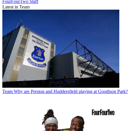
FourFourTwo Staff
Latest in Team
Team
Why are Preston and Huddersfield playing at Goodison Park?