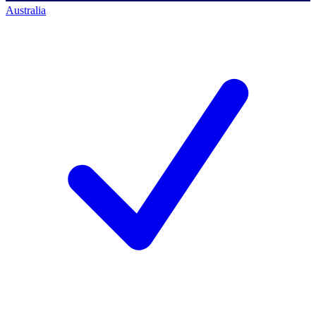
Australia