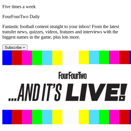
Five times a week
FourFourTwo Daily
Fantastic football content straight to your inbox! From the latest
transfer news, quizzes, videos, features and interviews with the
biggest names in the game, plus lots more.
Subscribe +