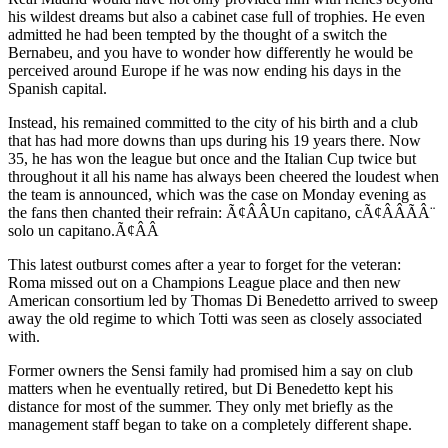
his wildest dreams but also a cabinet case full of trophies. He even
admitted he had been tempted by the thought of a switch the
Bernabeu, and you have to wonder how differently he would be
perceived around Europe if he was now ending his days in the
Spanish capital.
Instead, his remained committed to the city of his birth and a club
that has had more downs than ups during his 19 years there. Now
35, he has won the league but once and the Italian Cup twice but
throughout it all his name has always been cheered the loudest when
the team is announced, which was the case on Monday evening as
the fans then chanted their refrain: Ã¢ÂÂUn capitano, cÃ¢ÂÂÃÂ¨
solo un capitano.Ã¢ÂÂ
This latest outburst comes after a year to forget for the veteran:
Roma missed out on a Champions League place and then new
American consortium led by Thomas Di Benedetto arrived to sweep
away the old regime to which Totti was seen as closely associated
with.
Former owners the Sensi family had promised him a say on club
matters when he eventually retired, but Di Benedetto kept his
distance for most of the summer. They only met briefly as the
management staff began to take on a completely different shape.