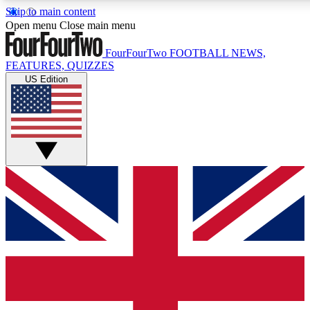
Skip to main content
17
24/7
5K+
Open menu
Close main menu
MEMBER FEATURES
ACCESS AVAILABLE
ACTIVE MEMBERS
FourFourTwo
FOOTBALL NEWS,
FEATURES, QUIZZES
US Edition
Live Q&A Sessions
Member Compet
Weekly interactive sessions
Win exclusive p
GET CLUB ACCESS QUICK
For the quickest way to join, simply enter your email
below and get access. We will send a confirmation and
sign you up to our newsletter to keep you updated on all
your football news.