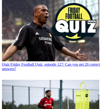
Quiz
Friday Football Quiz, episode 127: Can you get 20 correct
answers?