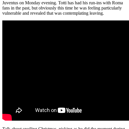
Juventus on Monday evening. Totti has had his run-ins with Roma
fans in the past, but obviously this time he was feeling particularly
vulnerable and revealed that was contemplating leaving.
Talk about spoiling Christmas, picking as he did the moment during