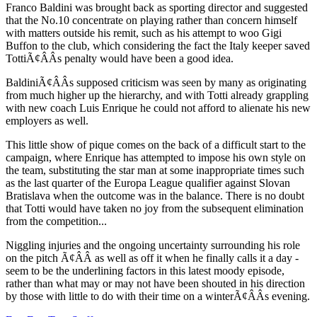
Franco Baldini was brought back as sporting director and suggested
that the No.10 concentrate on playing rather than concern himself
with matters outside his remit, such as his attempt to woo Gigi
Buffon to the club, which considering the fact the Italy keeper saved
TottiÃ¢ÂÂs penalty would have been a good idea.
BaldiniÃ¢ÂÂs supposed criticism was seen by many as originating
from much higher up the hierarchy, and with Totti already grappling
with new coach Luis Enrique he could not afford to alienate his new
employers as well.
This little show of pique comes on the back of a difficult start to the
campaign, where Enrique has attempted to impose his own style on
the team, substituting the star man at some inappropriate times such
as the last quarter of the Europa League qualifier against Slovan
Bratislava when the outcome was in the balance. There is no doubt
that Totti would have taken no joy from the subsequent elimination
from the competition...
Niggling injuries and the ongoing uncertainty surrounding his role
on the pitch Ã¢ÂÂ as well as off it when he finally calls it a day -
seem to be the underlining factors in this latest moody episode,
rather than what may or may not have been shouted in his direction
by those with little to do with their time on a winterÃ¢ÂÂs evening.