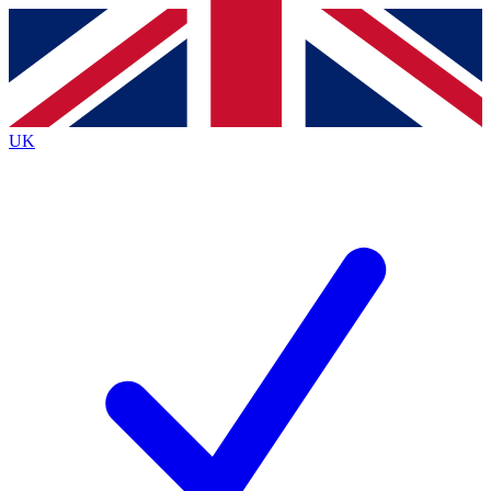
Contact me with news and offers from other Future
brands
By submitting your information you agree to the
Terms & Conditions
and
Privacy
Policy
and are aged 16 or over.
UK