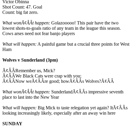
Victor Obinna
Shot Count: 47. Goal
Count: big fat zero.
What wonÃ¢ÂÂt happen:
Golazooooo! This pair have the two
lowest shots-to-goals ratio of any team in the league this season.
Cows arses need not fear banjo players
What will happen:
A painful game but a crucial three points for West
Ham
Wolves v Sunderland (3pm)
Ã¢ÂÂRemember us, Mick?
Ã¢ÂÂWe Black Cats were crap with you;
Ã¢ÂÂNow weÃ¢ÂÂre good; howÃ¢ÂÂs Wolves?Ã¢ÂÂ
What wonÃ¢ÂÂt happen:
SunderlandÃ¢ÂÂs impressive seventh
place to last into the New Year
What will happen:
Big Mick to taste relegation yet again? ItÃ¢ÂÂs
looking increasingly likely, especially after an away win here
SUNDAY