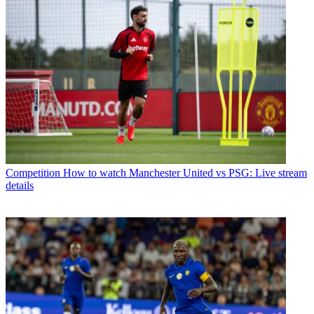
Competition
How to watch Manchester United vs PSG: Live stream
details