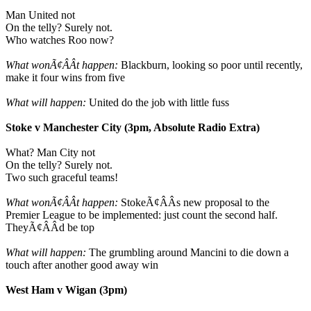
Man United not
On the telly? Surely not.
Who watches Roo now?
What wonÃ¢ÂÂt happen:
Blackburn, looking so poor until recently,
make it four wins from five
What will happen:
United do the job with little fuss
Stoke v Manchester City (3pm, Absolute Radio Extra)
What? Man City not
On the telly? Surely not.
Two such graceful teams!
What wonÃ¢ÂÂt happen:
StokeÃ¢ÂÂs new proposal to the
Premier League to be implemented: just count the second half.
TheyÃ¢ÂÂd be top
What will happen:
The grumbling around Mancini to die down a
touch after another good away win
West Ham v Wigan (3pm)