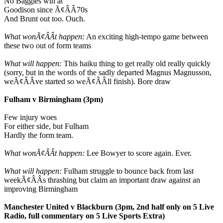
No Baggies win at
Goodison since Ã¢ÂÂ70s
And Brunt out too. Ouch.
What wonÃ¢ÂÂt happen:
An exciting high-tempo game between
these two out of form teams
What will happen:
This haiku thing to get really old really quickly
(sorry, but in the words of the sadly departed Magnus Magnusson,
weÃ¢ÂÂve started so weÃ¢ÂÂll finish). Bore draw
Fulham v Birmingham (3pm)
Few injury woes
For either side, but Fulham
Hardly the form team.
What wonÃ¢ÂÂt happen:
Lee Bowyer to score again. Ever.
What will happen:
Fulham struggle to bounce back from last
weekÃ¢ÂÂs thrashing but claim an important draw against an
improving Birmingham
Manchester United v Blackburn (3pm, 2nd half only on 5 Live
Radio, full commentary on 5 Live Sports Extra)