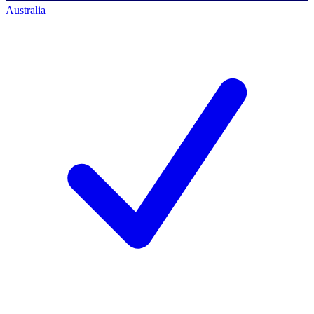
Australia