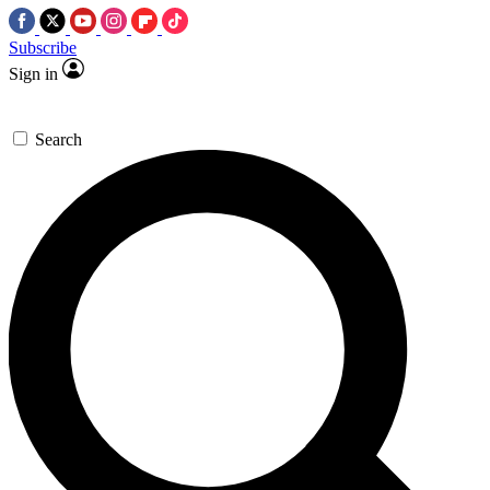
Subscribe
Sign in
Search