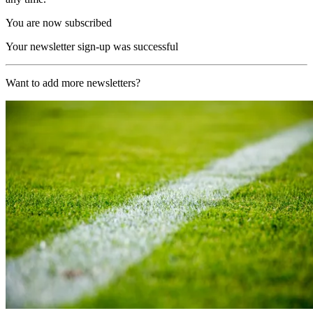
You are now subscribed
Your newsletter sign-up was successful
Want to add more newsletters?