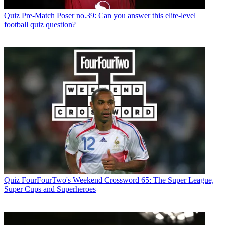
Quiz
Pre-Match Poser no.39: Can you answer this elite-level
football quiz question?
Quiz
FourFourTwo's Weekend Crossword 65: The Super League,
Super Cups and Superheroes