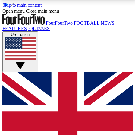
Skip to main content
17
24/7
5K+
Open menu
Close main menu
MEMBER FEATURES
ACCESS AVAILABLE
ACTIVE MEMBERS
FourFourTwo
FOOTBALL NEWS,
FEATURES, QUIZZES
US Edition
Live Q&A Sessions
Member Compet
Weekly interactive sessions
Win exclusive p
GET CLUB ACCESS QUICK
For the quickest way to join, simply enter your email
below and get access. We will send a confirmation
and sign you up to our newsletter to keep you
updated on all your football news.