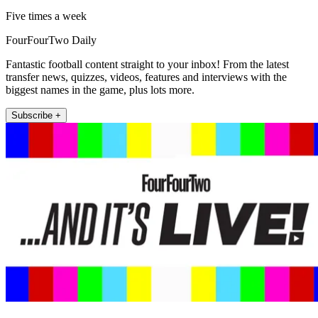
Five times a week
FourFourTwo Daily
Fantastic football content straight to your inbox! From the latest
transfer news, quizzes, videos, features and interviews with the
biggest names in the game, plus lots more.
Subscribe +