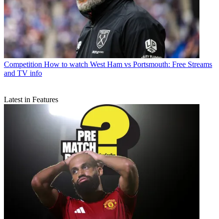
Competition
How to watch West Ham vs Portsmouth: Free Streams
and TV info
Latest in Features