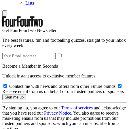
Lists
Get FourFourTwo Newsletter
The best features, fun and footballing quizzes, straight to your inbox
every week.
Become a Member in Seconds
Unlock instant access to exclusive member features.
Contact me with news and offers from other Future brands
Receive email from us on behalf of our trusted partners or sponsors
By signing up, you agree to our
Terms of services
and acknowledge
that you have read our
Privacy Notice
. You also agree to receive
marketing emails from us that may include promotions from our
trusted partners and sponsors, which you can unsubscribe from at
any time.