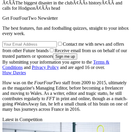
Ã¢ÂÂThe biggest disaster in the clubÃ¢ÂÂs historyÃ¢ÂÂ and
calls for HodgsonÃ¢ÂÂs head
Get FourFourTwo Newsletter
The best features, fun and footballing quizzes, straight to your inbox
every week.
Contact me with news and offers
from other Future brands
Receive email from us on behalf of our
trusted partners or sponsors
By submitting your information you agree to the
Terms &
Conditions
and
Privacy Policy
and are aged 16 or over.
Huw Davies
Huw was on the
FourFourTwo
staff from 2009 to 2015, ultimately
as the magazine's Managing Editor, before becoming a freelancer
and moving to Wales. As a writer, editor and tragic statto, he still
contributes regularly to
FFT
in print and online, though as a match-
going #WalesAway fan, he left a small chunk of his brain on one of
many bus journeys across France in 2016.
Latest in Competition