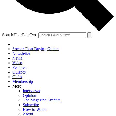
Search FourFourTwo
Soccer Cleat Buying Guides
Newsletter
News
Video
Features
Quizzes
Clubs
Membership
More
Interviews
Opinion
The Magazine Archive
Subscribe
How to Watch
About