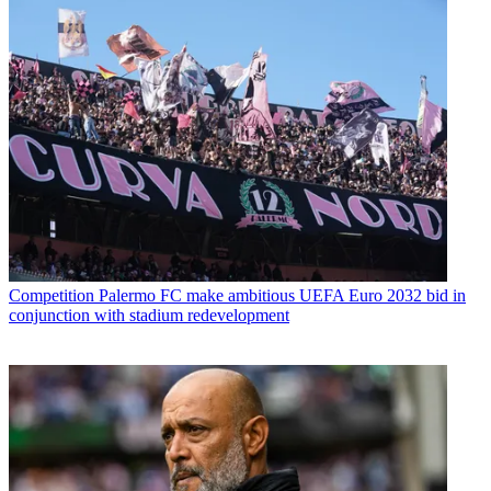
Competition
Palermo FC make ambitious UEFA Euro 2032 bid in
conjunction with stadium redevelopment