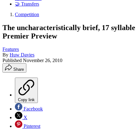
🤝 Transfers
Competition
The uncharacteristically brief, 17 syllable
Premier Preview
Features
By
Huw Davies
Published
November 26, 2010
Share
Copy link
Facebook
X
Pinterest