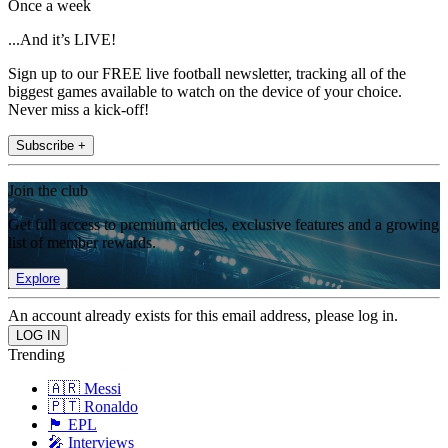
Once a week
...And it’s LIVE!
Sign up to our FREE live football newsletter, tracking all of the
biggest games available to watch on the device of your choice.
Never miss a kick-off!
Subscribe +
Join the club
Get full access to premium articles, exclusive features and a growing
list of member rewards.
Explore
An account already exists for this email address, please log in.
Trending
🇦🇷 Messi
🇵🇹 Ronaldo
🏴󠁧󠁢󠁥󠁮󠁧󠁿 EPL
🎤 Interviews