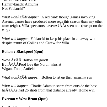
Hammyknack; Almunia
Not Fabianski?
What wonÃ¢ÂÂt happen:
A red card: though games involving
Arsenal games have produced more reds this season than any other
team (eight), Villa spectators havenÃ¢ÂÂt seen one (except on the
telly)
What will happen:
Fabianski to keep his place in an away win
despite return of Collins and Carew for Villa
Bolton v Blackpool (3pm)
Wow Ã¢ÂÂ Bolton are good!
But Ã¢ÂÂPool love the North: wins at
Wigan, Toon, Anfield.
What wonÃ¢ÂÂt happen:
Bolton to let up their amazing run
What will happen:
Charlie Adam to score from outside the box:
heÃ¢ÂÂs had 26 shots from that distance already. Home win
Everton v West Brom (3pm)