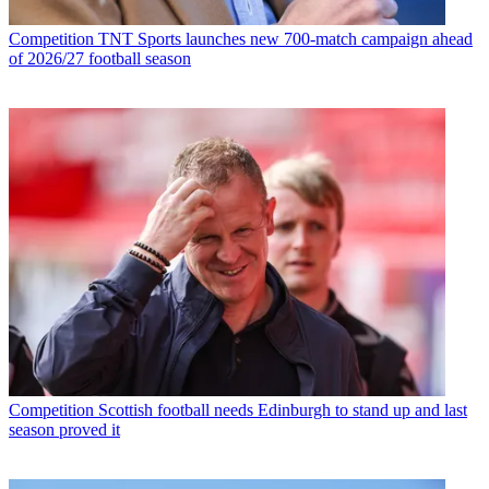
Competition
TNT Sports launches new 700-match campaign ahead
of 2026/27 football season
Competition
Scottish football needs Edinburgh to stand up and last
season proved it