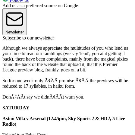
Follow us
Add us as a preferred source on Google
Newsletter
Subscribe to our newsletter
Although we always appreciate the multitudes of you who lend us
your time to read our ramblings (we say 'lend', you aint getting it
back), there have been complaints, mainly from the magical pixies
round the back of the website that upload it, that this Premier
League preview blog, frankly, goes on a bit.
So for one week only Ã¢ÂÂ promise Ã¢ÂÂ the previews will be
reduced to 17 syllables, in haiku form.
DonÃ¢ÂÂt say we didnÃ¢ÂÂt warn you.
SATURDAY
Aston Villa v Arsenal (12.45pm, Sky Sports 2 & HD2, 5 Live
Radio)
Tale of two Fabs: Cesc