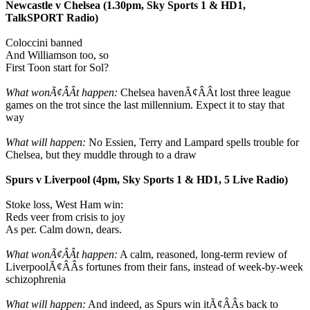
Newcastle v Chelsea (1.30pm, Sky Sports 1 & HD1,
TalkSPORT Radio)
Coloccini banned
And Williamson too, so
First Toon start for Sol?
What wonÃ¢ÂÂt happen:
Chelsea havenÃ¢ÂÂt lost three league
games on the trot since the last millennium. Expect it to stay that
way
What will happen:
No Essien, Terry and Lampard spells trouble for
Chelsea, but they muddle through to a draw
Spurs v Liverpool (4pm, Sky Sports 1 & HD1, 5 Live Radio)
Stoke loss, West Ham win:
Reds veer from crisis to joy
As per. Calm down, dears.
What wonÃ¢ÂÂt happen:
A calm, reasoned, long-term review of
LiverpoolÃ¢ÂÂs fortunes from their fans, instead of week-by-week
schizophrenia
What will happen:
And indeed, as Spurs win itÃ¢ÂÂs back to