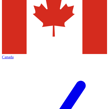
Canada