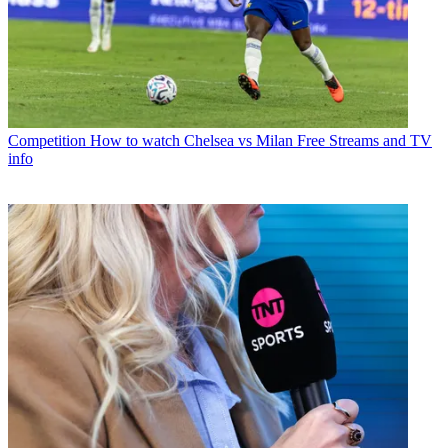
Competition
How to watch Chelsea vs Milan Free Streams and TV
info