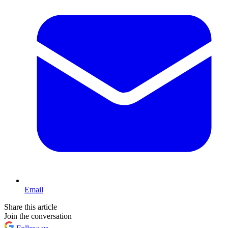
Email
Share this article
Join the conversation