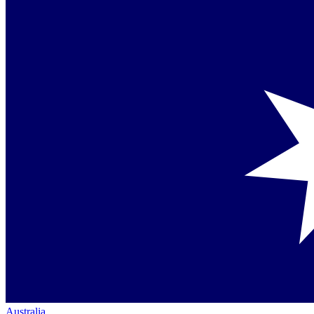
Australia