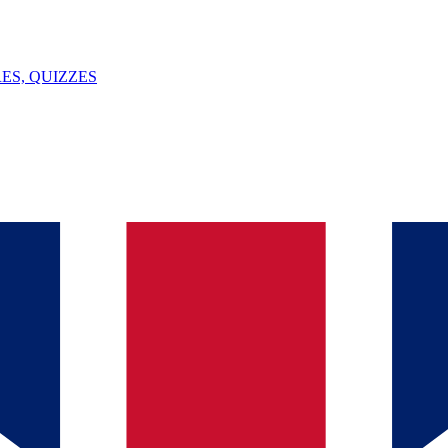
ES, QUIZZES