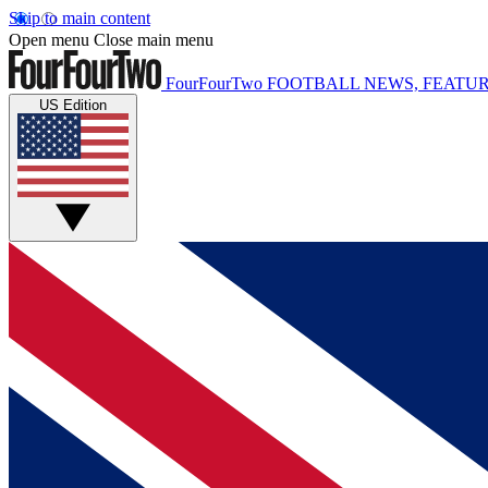
Skip to main content
Open menu
Close main menu
FourFourTwo
FOOTBALL NEWS, FEATUR
US Edition