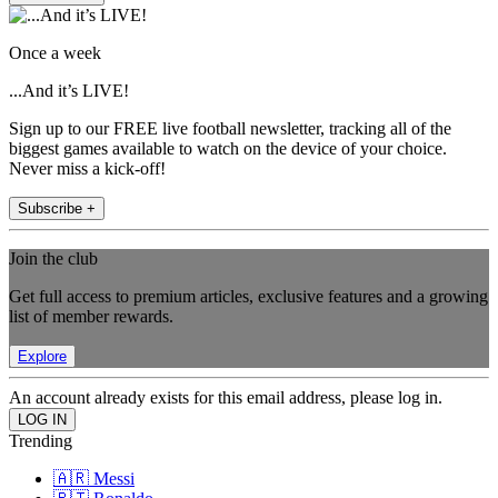
Once a week
...And it’s LIVE!
Sign up to our FREE live football newsletter, tracking all of the
biggest games available to watch on the device of your choice.
Never miss a kick-off!
Subscribe +
Join the club
Get full access to premium articles, exclusive features and a growing
list of member rewards.
Explore
An account already exists for this email address, please log in.
Trending
🇦🇷 Messi