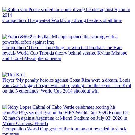
Competition
The greatest World Cup diving headers of all time
Competition
'There is something up with that football' Joe Hart
reveals World Cup Trionda theory behind strange Kylian Mbappe
and Lionel Messi phenomenon
Player
‘My penalty heroics against Costa Rica were a dream. Louis
van Gaal’s biggest regret was not repeating it in the semis’ Tim Krul
on the Netherlands’ World Cup 2014 shootout win
Competition
World Cup goal of the tournament revealed in shock
top three