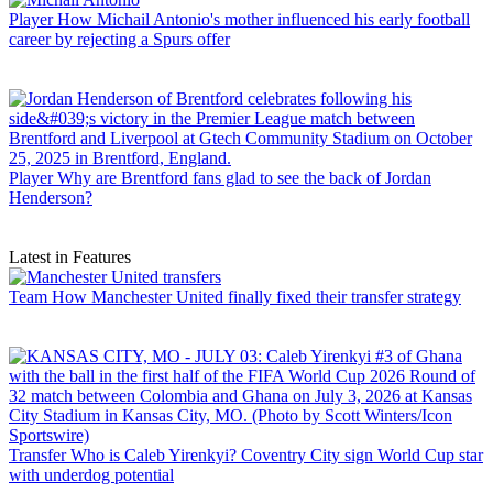
Player
How Michail Antonio's mother influenced his early football
career by rejecting a Spurs offer
Player
Why are Brentford fans glad to see the back of Jordan
Henderson?
Latest in Features
Team
How Manchester United finally fixed their transfer strategy
Transfer
Who is Caleb Yirenkyi? Coventry City sign World Cup star
with underdog potential