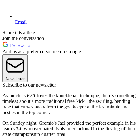
Email
Share this article
Join the conversation
Follow us
Add us as a preferred source on Google
Newsletter
Subscribe to our newsletter
As much as
FFT
loves the knuckleball technique, there's something
timeless about a more traditional free-kick - the swirling, bending
type that curves away from the goalkeeper at the last minute and
nestles in the top corner.
On Sunday night, Gremio's Jael provided the perfect example in his
team's 3-0 win over hated rivals Internacional in the first leg of their
state championship quarter-final.