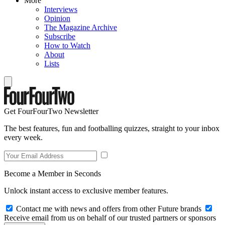
More
Interviews
Opinion
The Magazine Archive
Subscribe
How to Watch
About
Lists
Get FourFourTwo Newsletter
The best features, fun and footballing quizzes, straight to your inbox
every week.
Become a Member in Seconds
Unlock instant access to exclusive member features.
Contact me with news and offers from other Future brands
Receive email from us on behalf of our trusted partners or sponsors