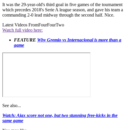
It was the 29-year-old's third goal in five games of the tournament
which precedes 2018's Serie A league season, and gave his team a
commanding 2-0 lead midway through the second half. Nice.
Latest Videos From
FourFourTwo
Watch full video here:
FEATURE
Why Gremio vs Internacional is more than a
game
See also...
Watch: Ajax score not one, but two stunning free-kicks in the
same game