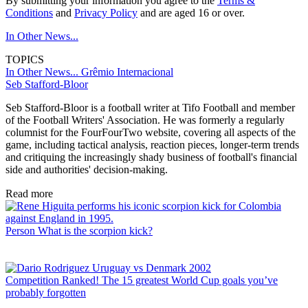
By submitting your information you agree to the
Terms &
Conditions
and
Privacy Policy
and are aged 16 or over.
In Other News...
TOPICS
In Other News...
Grêmio
Internacional
Seb Stafford-Bloor
Seb Stafford-Bloor is a football writer at Tifo Football and member
of the Football Writers' Association. He was formerly a regularly
columnist for the FourFourTwo website, covering all aspects of the
game, including tactical analysis, reaction pieces, longer-term trends
and critiquing the increasingly shady business of football's financial
side and authorities' decision-making.
Read more
Person
What is the scorpion kick?
Competition
Ranked! The 15 greatest World Cup goals you’ve
probably forgotten