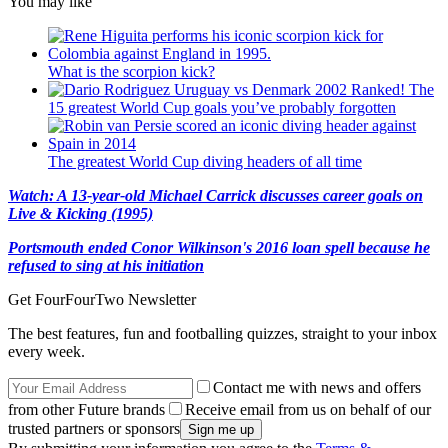
You may like
What is the scorpion kick?
Ranked! The
15 greatest World Cup goals you’ve probably forgotten
The greatest World Cup diving headers of all time
Watch: A 13-year-old Michael Carrick discusses career goals on
Live & Kicking (1995)
Portsmouth ended Conor Wilkinson's 2016 loan spell because he
refused to sing at his initiation
Get FourFourTwo Newsletter
The best features, fun and footballing quizzes, straight to your inbox
every week.
Contact me with news and offers
from other Future brands
Receive email from us on behalf of our
trusted partners or sponsors