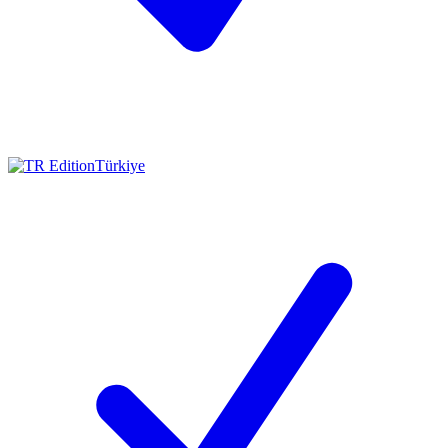
Türkiye