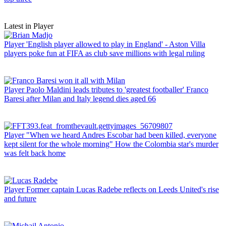
Latest in Player
Player
'English player allowed to play in England' - Aston Villa
players poke fun at FIFA as club save millions with legal ruling
Player
Paolo Maldini leads tributes to 'greatest footballer' Franco
Baresi after Milan and Italy legend dies aged 66
Player
"When we heard Andres Escobar had been killed, everyone
kept silent for the whole morning" How the Colombia star's murder
was felt back home
Player
Former captain Lucas Radebe reflects on Leeds United's rise
and future