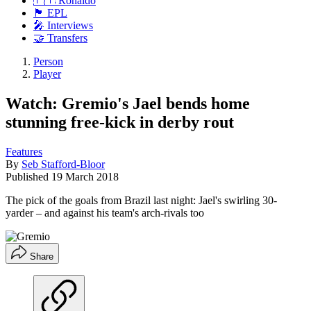
🇵🇹 Ronaldo
🏴󠁧󠁢󠁥󠁮󠁧󠁿 EPL
🎤 Interviews
🤝 Transfers
Person
Player
Watch: Gremio's Jael bends home
stunning free-kick in derby rout
Features
By
Seb Stafford-Bloor
Published
19 March 2018
The pick of the goals from Brazil last night: Jael's swirling 30-
yarder – and against his team's arch-rivals too
Share