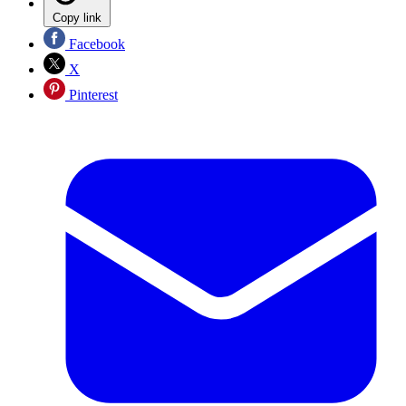
Copy link
Facebook
X
Pinterest