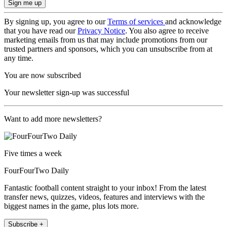
By signing up, you agree to our
Terms of services
and acknowledge
that you have read our
Privacy Notice
. You also agree to receive
marketing emails from us that may include promotions from our
trusted partners and sponsors, which you can unsubscribe from at
any time.
You are now subscribed
Your newsletter sign-up was successful
Want to add more newsletters?
Five times a week
FourFourTwo Daily
Fantastic football content straight to your inbox! From the latest
transfer news, quizzes, videos, features and interviews with the
biggest names in the game, plus lots more.
Subscribe +