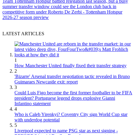
Team
Tottenham Hotspur battled relegation last season, but a busy
summer transfer window could see the London club back in
competitive form under Roberto De Zerbi - Tottenham Hotspur
2026-27 season preview
LATEST ARTICLES
1
How Manchester United finally fixed their transfer strategy
2
'Bizarre' Arsenal transfer negotiation tactic revealed in Bruno
Guimaraes Newcastle exit: report
3
Could Luis Figo become the first former footballer to be FIFA
president? Portuguese legend drops explosive Gianni
Infantino statement
4
Who is Caleb Yirenkyi? Coventry City sign World Cup star
with underdog potential
5
Liverpool expected to name PSG star as next signing -