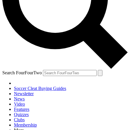
Search FourFourTwo
Soccer Cleat Buying Guides
Newsletter
News
Video
Features
Quizzes
Clubs
Membership