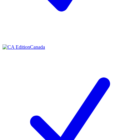
Canada