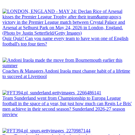
Quiz
Quiz! Can you name every team to have won one of English
football's top four tiers?
Coaches & Managers
Andoni Iraola must change habit of a lifetime
to succeed at Liverpool
Team
Sunderland went from Championship to Europa League
football in the space of a year, but just how much can Regis Le Bris'
men achieve in their second season? Sunderland 2026-27 season
preview