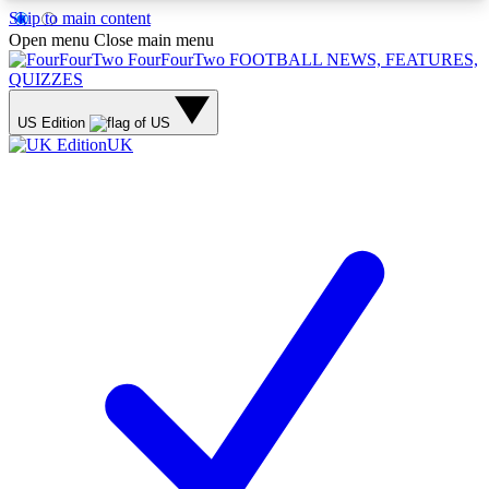
Skip to main content
17
24/7
5K+
Open menu
Close main menu
MEMBER FEATURES
ACCESS AVAILABLE
ACTIVE MEMBERS
FourFourTwo
FOOTBALL NEWS, FEATURES,
QUIZZES
US Edition
UK
Live Q&A Sessions
Member Compet
Weekly interactive sessions
Win exclusive p
GET CLUB ACCESS QUICK
For the quickest way to join, simply enter your
email below and get access. We will send a
confirmation and sign you up to our newsletter to
keep you updated on all your football news.