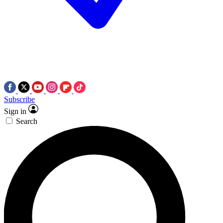
Subscribe
Sign in
Search