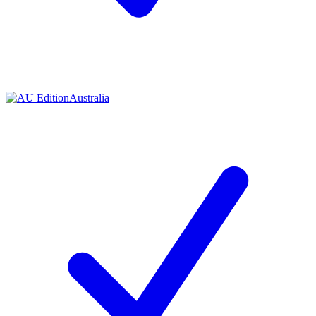
Contact me with news and offers from other Future
brands
By submitting your information you agree to the
Terms & Conditions
and
Privacy Policy
and are aged 16 or over.
Australia