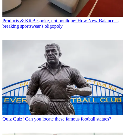
Products & Kit
Bespoke, not boutique: How New Balance is
breaking sportswear's oligopoly
Quiz
Quiz! Can you locate these famous football statues?