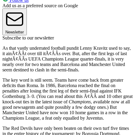
Follow us
Add us as a preferred source on Google
Newsletter
Subscribe to our newsletter
As that vastly underrated football pundit Lenny Kravitz used to say,
it ainÃ¢ÂÂt over till itÃ¢ÂÂs over. But, after the first legs of last
nightÃ¢ÂÂs UEFA Champions League quarter-finals, it is very
nearly over for two teams and Barcelona and Manchester United
seem destined to clash in the semi-finals.
The key word is still seem. Teams have come back from greater
deficits than Roma. In 1986, Barcelona reached the final on
penalties after losing the first leg of their semi-final against IFK
Gothenburg 3- 0. (You can read about this Ã¢ÂÂ and 10 other great
knock-out ties in the latest issue of
Champions
, available now at all
good newsagents and quite possibly a few dodgy ones.) But
Manchester United have now won 10 home games in a row in the
Champions League, a feat only equalled by Juventus.
The Red Devils have only been beaten on their own turf five times
in the entire history of the tournament: by Borussia Dortmund,