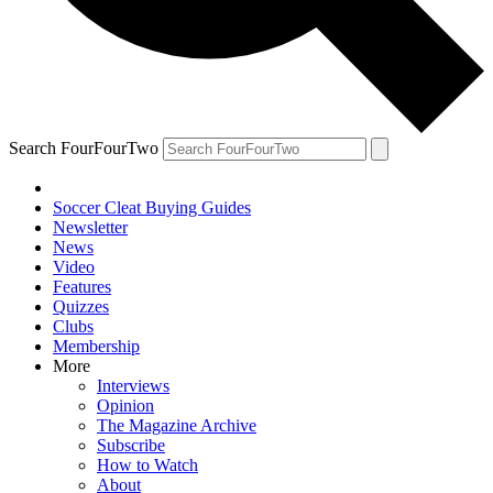
Search FourFourTwo
Soccer Cleat Buying Guides
Newsletter
News
Video
Features
Quizzes
Clubs
Membership
More
Interviews
Opinion
The Magazine Archive
Subscribe
How to Watch
About