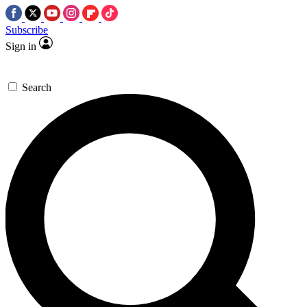
Subscribe
Sign in
Search