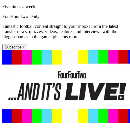
Five times a week
FourFourTwo Daily
Fantastic football content straight to your inbox! From the latest
transfer news, quizzes, videos, features and interviews with the
biggest names in the game, plus lots more.
Subscribe +