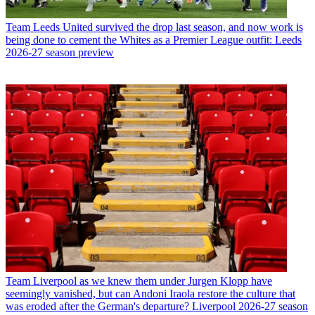
Team
Leeds United survived the drop last season, and now work is
being done to cement the Whites as a Premier League outfit: Leeds
2026-27 season preview
Team
Liverpool as we knew them under Jurgen Klopp have
seemingly vanished, but can Andoni Iraola restore the culture that
was eroded after the German's departure? Liverpool 2026-27 season