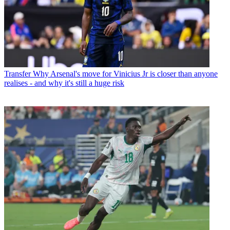
Transfer
Why Arsenal's move for Vinicius Jr is closer than anyone
realises - and why it's still a huge risk