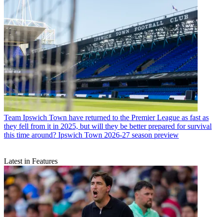
Team
Ipswich Town have returned to the Premier League as fast as
they fell from it in 2025, but will they be better prepared for survival
this time around? Ipswich Town 2026-27 season preview
Latest in Features