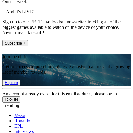
Once a week
...And it’s LIVE!
Sign up to our FREE live football newsletter, tracking all of the
biggest games available to watch on the device of your choice.
Never miss a kick-off!
Subscribe +
Join the club
Get full access to premium articles, exclusive features and a growing
list of member rewards.
Explore
An account already exists for this email address, please log in.
Trending
Messi
Ronaldo
EPL
Interviews