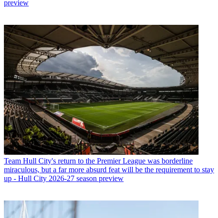
preview
Team
Hull City's return to the Premier League was borderline
miraculous, but a far more absurd feat will be the requirement to stay
up - Hull City 2026-27 season preview