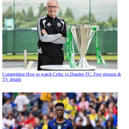
Competition
How to watch Celtic vs Dundee FC: Free streams &
TV details