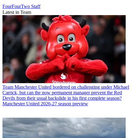
FourFourTwo Staff
Latest in Team
Team
Manchester United bordered on challenging under Michael
Carrick, but can the now permanent manager prevent the Red
Devils from their usual backslide in his first complete season?
Manchester United 2026-27 season preview