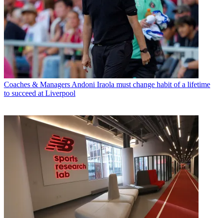
Coaches & Managers
Andoni Iraola must change habit of a lifetime
to succeed at Liverpool