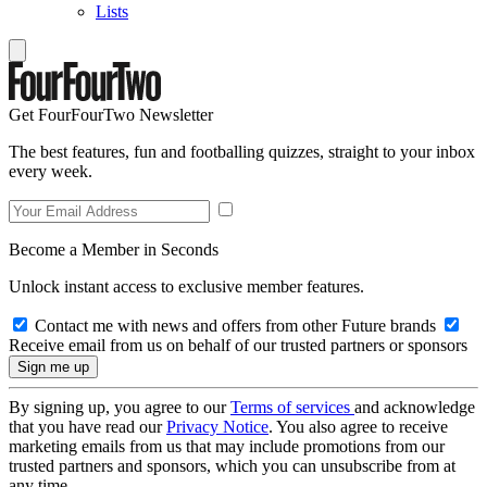
Lists
Get FourFourTwo Newsletter
The best features, fun and footballing quizzes, straight to your inbox
every week.
Become a Member in Seconds
Unlock instant access to exclusive member features.
Contact me with news and offers from other Future brands
Receive email from us on behalf of our trusted partners or sponsors
By signing up, you agree to our
Terms of services
and acknowledge
that you have read our
Privacy Notice
. You also agree to receive
marketing emails from us that may include promotions from our
trusted partners and sponsors, which you can unsubscribe from at
any time.