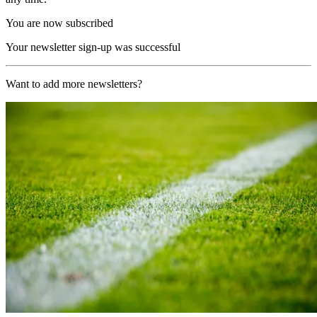
You are now subscribed
Your newsletter sign-up was successful
Want to add more newsletters?