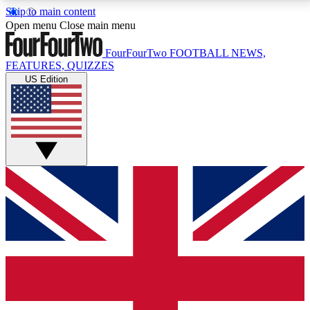
Skip to main content
17
24/7
5K+
Open menu
Close main menu
MEMBER FEATURES
ACCESS AVAILABLE
ACTIVE MEMBERS
FourFourTwo
FOOTBALL NEWS,
FEATURES, QUIZZES
US Edition
Live Q&A Sessions
Member Compet
Weekly interactive sessions
Win exclusive p
GET CLUB ACCESS QUICK
For the quickest way to join, simply enter your email
below and get access. We will send a confirmation
and sign you up to our newsletter to keep you
updated on all your football news.