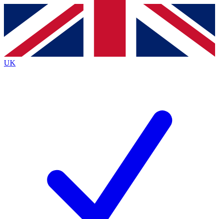
Contact me with news and offers from other Future
brands
By submitting your information you agree to the
Terms & Conditions
and
Privacy
Policy
and are aged 16 or over.
UK