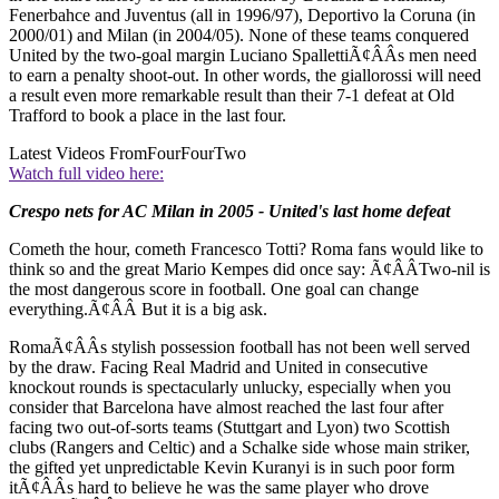
Fenerbahce and Juventus (all in 1996/97), Deportivo la Coruna (in
2000/01) and Milan (in 2004/05). None of these teams conquered
United by the two-goal margin Luciano SpallettiÃ¢ÂÂs men need
to earn a penalty shoot-out. In other words, the giallorossi will need
a result even more remarkable result than their 7-1 defeat at Old
Trafford to book a place in the last four.
Latest Videos From
FourFourTwo
Watch full video here:
Crespo nets for AC Milan in 2005 - United's last home defeat
Cometh the hour, cometh Francesco Totti? Roma fans would like to
think so and the great Mario Kempes did once say: Ã¢ÂÂTwo-nil is
the most dangerous score in football. One goal can change
everything.Ã¢ÂÂ But it is a big ask.
RomaÃ¢ÂÂs stylish possession football has not been well served
by the draw. Facing Real Madrid and United in consecutive
knockout rounds is spectacularly unlucky, especially when you
consider that Barcelona have almost reached the last four after
facing two out-of-sorts teams (Stuttgart and Lyon) two Scottish
clubs (Rangers and Celtic) and a Schalke side whose main striker,
the gifted yet unpredictable Kevin Kuranyi is in such poor form
itÃ¢ÂÂs hard to believe he was the same player who drove