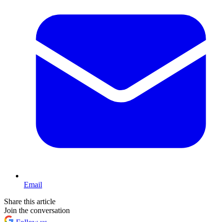
Email
Share this article
Join the conversation