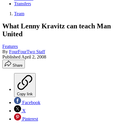
Transfers
Team
What Lenny Kravitz can teach Man
United
Features
By
FourFourTwo Staff
Published
April 2, 2008
Share
Copy link
Facebook
X
Pinterest