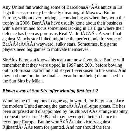
Any United fan watching some of BarcelonaÃ¢ÂÂs antics in La
Liga this season may be already dreaming of Moscow. But in
Europe, without ever looking as convincing as when they won the
trophy in 2006, BarÃÂ§a have usually gone about their business
with a determined focus sometimes lacking in La Liga where their
defence has been as porous as Real MadridÃ¢ÂÂs. A semi-final
against Manchester United might be the perfect tonic for some of
BarÃÂ§aÃ¢ÂÂs wayward, sulky stars. Sometimes, big game
players need big games to motivate themselves.
Sir Alex Ferguson knows his team are now favourites. But he will
remember that they were tipped in 1997 and 2001 before bowing
out to Borussia Dortmund and Bayer Leverkusen in the semis. And
they had one foot in the final last year before being demolished in
the San Siro by Milan.
Blown away at San Siro after winning first-leg 3-2
Winning the Champions League again would, for Ferguson, place
the modern United among the gameÃ¢ÂÂs all-time greats. He has
been surprised and disappointed by his clubÃ¢ÂÂs strange inability
to repeat the feat of 1999 and may never get a better chance to
reconquer Europe. But he wonÃ¢ÂÂt take victory against
RijkaardÃ¢ÂÂs team for granted. And nor should the fans.