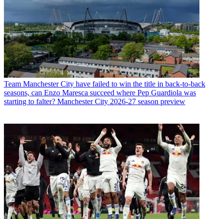
Team
Manchester City have failed to win the title in back-to-back
seasons, can Enzo Maresca succeed where Pep Guardiola was
starting to falter? Manchester City 2026-27 season preview