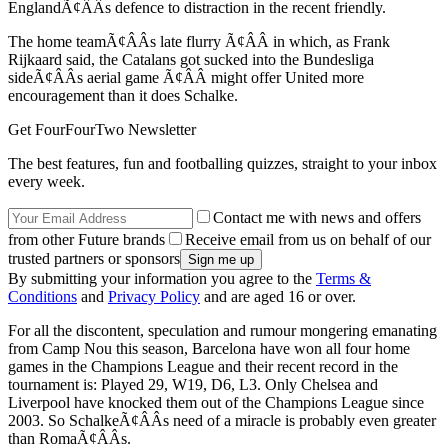
EnglandÃ¢ÂÂs defence to distraction in the recent friendly.
The home teamÃ¢ÂÂs late flurry Ã¢ÂÂ in which, as Frank
Rijkaard said, the Catalans got sucked into the Bundesliga
sideÃ¢ÂÂs aerial game Ã¢ÂÂ might offer United more
encouragement than it does Schalke.
Get FourFourTwo Newsletter
The best features, fun and footballing quizzes, straight to your inbox
every week.
Contact me with news and offers
from other Future brands
Receive email from us on behalf of our
trusted partners or sponsors
By submitting your information you agree to the
Terms &
Conditions
and
Privacy Policy
and are aged 16 or over.
For all the discontent, speculation and rumour mongering emanating
from Camp Nou this season, Barcelona have won all four home
games in the Champions League and their recent record in the
tournament is: Played 29, W19, D6, L3. Only Chelsea and
Liverpool have knocked them out of the Champions League since
2003. So SchalkeÃ¢ÂÂs need of a miracle is probably even greater
than RomaÃ¢ÂÂs.