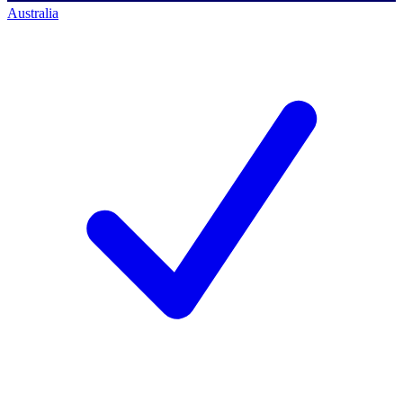
Australia