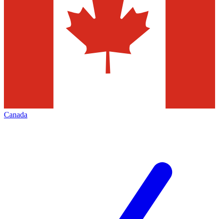
Canada