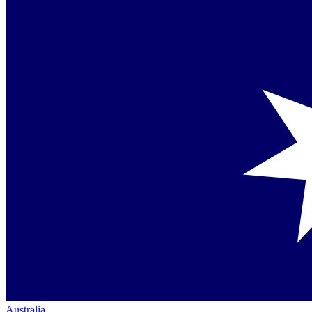
Australia