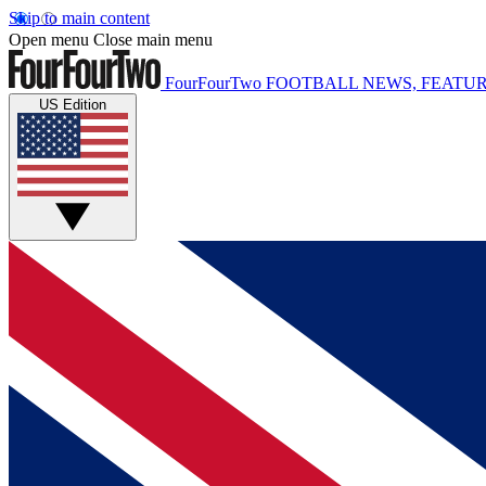
Skip to main content
Open menu
Close main menu
FourFourTwo
FOOTBALL NEWS, FEATUR
US Edition