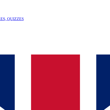
ES, QUIZZES