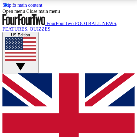
Skip to main content
17
24/7
5K+
Open menu
Close main menu
MEMBER FEATURES
ACCESS AVAILABLE
ACTIVE MEMBERS
FourFourTwo
FOOTBALL NEWS,
FEATURES, QUIZZES
US Edition
Live Q&A Sessions
Member Compet
Weekly interactive sessions
Win exclusive p
GET CLUB ACCESS QUICK
For the quickest way to join, simply enter your email
below and get access. We will send a confirmation
and sign you up to our newsletter to keep you
updated on all your football news.