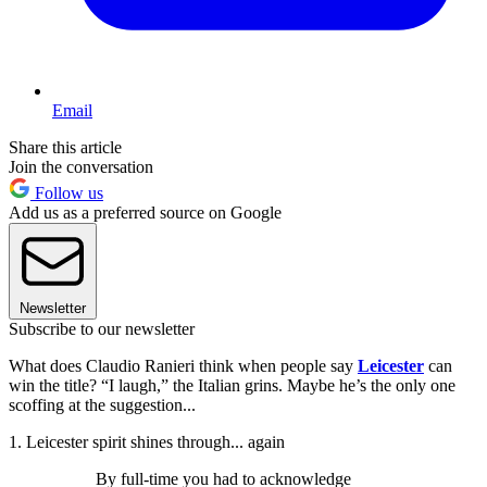
Email
Share this article
Join the conversation
Follow us
Add us as a preferred source on Google
Newsletter
Subscribe to our newsletter
What does Claudio Ranieri think when people say
Leicester
can
win the title? “I laugh,” the Italian grins. Maybe he’s the only one
scoffing at the suggestion...
1. Leicester spirit shines through... again
By full-time you had to acknowledge