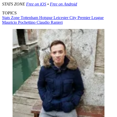
STATS ZONE
Free on iOS
•
Free on Android
TOPICS
Stats Zone
Tottenham Hotspur
Leicester City
Premier League
Mauricio Pochettino
Claudio Ranieri