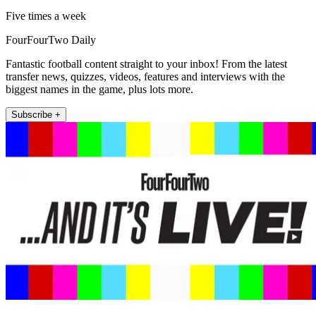
Five times a week
FourFourTwo Daily
Fantastic football content straight to your inbox! From the latest
transfer news, quizzes, videos, features and interviews with the
biggest names in the game, plus lots more.
Subscribe +