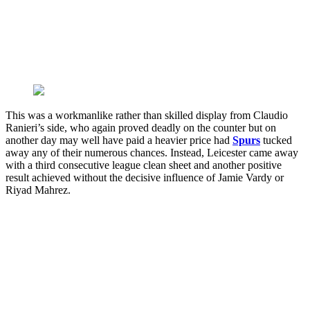
This was a workmanlike rather than skilled display from Claudio
Ranieri’s side, who again proved deadly on the counter but on
another day may well have paid a heavier price had
Spurs
tucked
away any of their numerous chances. Instead, Leicester came away
with a third consecutive league clean sheet and another positive
result achieved without the decisive influence of Jamie Vardy or
Riyad Mahrez.