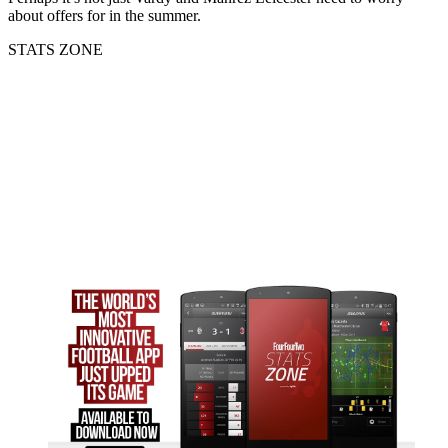
about offers for in the summer.
STATS ZONE