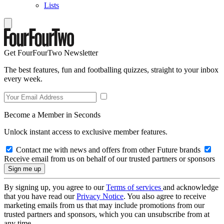
Lists
Get FourFourTwo Newsletter
The best features, fun and footballing quizzes, straight to your inbox
every week.
Become a Member in Seconds
Unlock instant access to exclusive member features.
Contact me with news and offers from other Future brands
Receive email from us on behalf of our trusted partners or sponsors
By signing up, you agree to our
Terms of services
and acknowledge
that you have read our
Privacy Notice
. You also agree to receive
marketing emails from us that may include promotions from our
trusted partners and sponsors, which you can unsubscribe from at
any time.