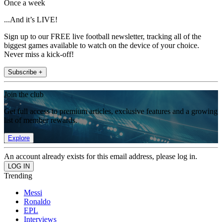
Once a week
...And it’s LIVE!
Sign up to our FREE live football newsletter, tracking all of the
biggest games available to watch on the device of your choice.
Never miss a kick-off!
Subscribe +
Join the club
Get full access to premium articles, exclusive features and a growing
list of member rewards.
Explore
An account already exists for this email address, please log in.
Trending
Messi
Ronaldo
EPL
Interviews