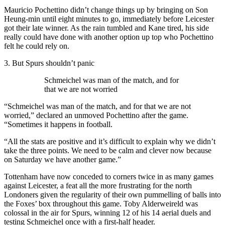
Mauricio Pochettino didn’t change things up by bringing on Son
Heung-min until eight minutes to go, immediately before Leicester
got their late winner. As the rain tumbled and Kane tired, his side
really could have done with another option up top who Pochettino
felt he could rely on.
3. But Spurs shouldn’t panic
Schmeichel was man of the match, and for
that we are not worried
“Schmeichel was man of the match, and for that we are not
worried,” declared an unmoved Pochettino after the game.
“Sometimes it happens in football.
“All the stats are positive and it’s difficult to explain why we didn’t
take the three points. We need to be calm and clever now because
on Saturday we have another game.”
Tottenham have now conceded to corners twice in as many games
against Leicester, a feat all the more frustrating for the north
Londoners given the regularity of their own pummelling of balls into
the Foxes’ box throughout this game. Toby Alderweireld was
colossal in the air for Spurs, winning 12 of his 14 aerial duels and
testing Schmeichel once with a first-half header.