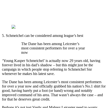
5. Schmeichel can be considered among league’s best
The Dane has been among Leicester’s
most consistent performers for over a year
now
‘Young Kasper Schmeichel’ is actually now 29 years old, having
forever lived in his dad’s shadow – but this might just be the
campaign in which people stop referring to Schmeichel Snr
whenever he makes his latest save.
The Dane has been among Leicester’s most consistent performers
for over a year now and officially grabbed his nation’s No.1 shirt for
good, having barely put a foot (or hand) wrong and notably
improved command of his area. That wasn’t always the case – and
for that he deserves great credit.
Perhaps it’s not just Vardy and Mahrez Leicester need to worry