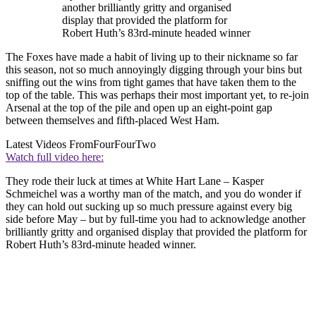
another brilliantly gritty and organised
display that provided the platform for
Robert Huth’s 83rd-minute headed winner
The Foxes have made a habit of living up to their nickname so far
this season, not so much annoyingly digging through your bins but
sniffing out the wins from tight games that have taken them to the
top of the table. This was perhaps their most important yet, to re-join
Arsenal at the top of the pile and open up an eight-point gap
between themselves and fifth-placed West Ham.
Latest Videos From
FourFourTwo
Watch full video here:
They rode their luck at times at White Hart Lane – Kasper
Schmeichel was a worthy man of the match, and you do wonder if
they can hold out sucking up so much pressure against every big
side before May – but by full-time you had to acknowledge another
brilliantly gritty and organised display that provided the platform for
Robert Huth’s 83rd-minute headed winner.