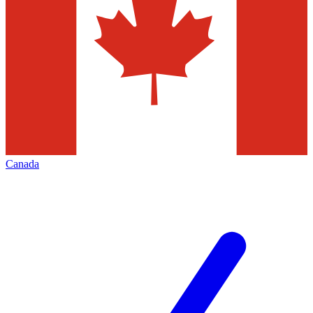
Canada