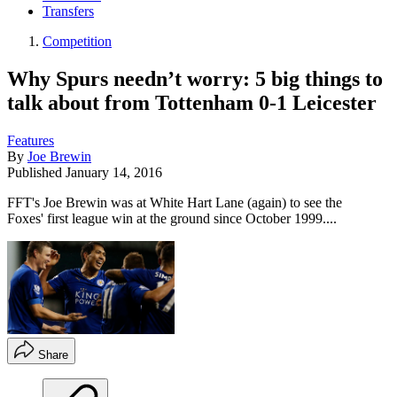
Transfers
Competition
Why Spurs needn’t worry: 5 big things to
talk about from Tottenham 0-1 Leicester
Features
By
Joe Brewin
Published
January 14, 2016
FFT's Joe Brewin was at White Hart Lane (again) to see the
Foxes' first league win at the ground since October 1999....
Share