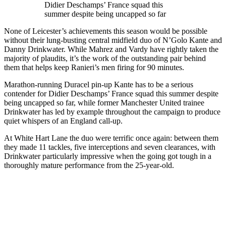
Didier Deschamps’ France squad this
summer despite being uncapped so far
None of Leicester’s achievements this season would be possible
without their lung-busting central midfield duo of N’Golo Kante and
Danny Drinkwater. While Mahrez and Vardy have rightly taken the
majority of plaudits, it’s the work of the outstanding pair behind
them that helps keep Ranieri’s men firing for 90 minutes.
Marathon-running Duracel pin-up Kante has to be a serious
contender for Didier Deschamps’ France squad this summer despite
being uncapped so far, while former Manchester United trainee
Drinkwater has led by example throughout the campaign to produce
quiet whispers of an England call-up.
At White Hart Lane the duo were terrific once again: between them
they made 11 tackles, five interceptions and seven clearances, with
Drinkwater particularly impressive when the going got tough in a
thoroughly mature performance from the 25-year-old.