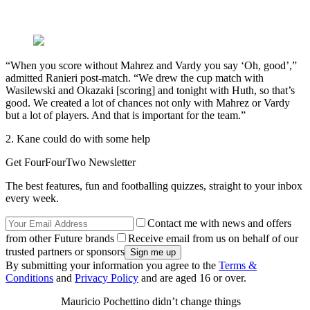
“When you score without Mahrez and Vardy you say ‘Oh, good’,”
admitted Ranieri post-match. “We drew the cup match with
Wasilewski and Okazaki [scoring] and tonight with Huth, so that’s
good. We created a lot of chances not only with Mahrez or Vardy
but a lot of players. And that is important for the team.”
2. Kane could do with some help
Get FourFourTwo Newsletter
The best features, fun and footballing quizzes, straight to your inbox
every week.
Contact me with news and offers
from other Future brands
Receive email from us on behalf of our
trusted partners or sponsors
By submitting your information you agree to the
Terms &
Conditions
and
Privacy Policy
and are aged 16 or over.
Mauricio Pochettino didn’t change things