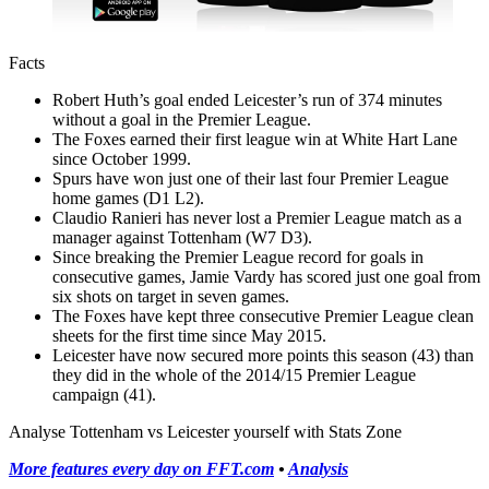
Facts
Robert Huth’s goal ended Leicester’s run of 374 minutes
without a goal in the Premier League.
The Foxes earned their first league win at White Hart Lane
since October 1999.
Spurs have won just one of their last four Premier League
home games (D1 L2).
Claudio Ranieri has never lost a Premier League match as a
manager against Tottenham (W7 D3).
Since breaking the Premier League record for goals in
consecutive games, Jamie Vardy has scored just one goal from
six shots on target in seven games.
The Foxes have kept three consecutive Premier League clean
sheets for the first time since May 2015.
Leicester have now secured more points this season (43) than
they did in the whole of the 2014/15 Premier League
campaign (41).
Analyse Tottenham vs Leicester yourself with Stats Zone
More features every day on FFT.com
•
Analysis