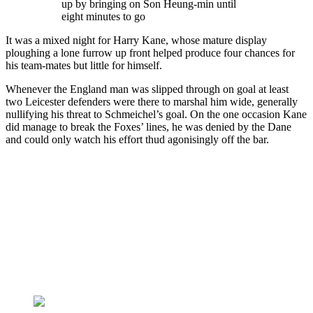
up by bringing on Son Heung-min until
eight minutes to go
It was a mixed night for Harry Kane, whose mature display
ploughing a lone furrow up front helped produce four chances for
his team-mates but little for himself.
Whenever the England man was slipped through on goal at least
two Leicester defenders were there to marshal him wide, generally
nullifying his threat to Schmeichel’s goal. On the one occasion Kane
did manage to break the Foxes’ lines, he was denied by the Dane
and could only watch his effort thud agonisingly off the bar.