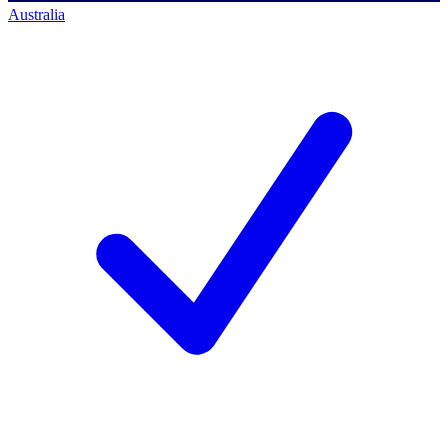
Australia