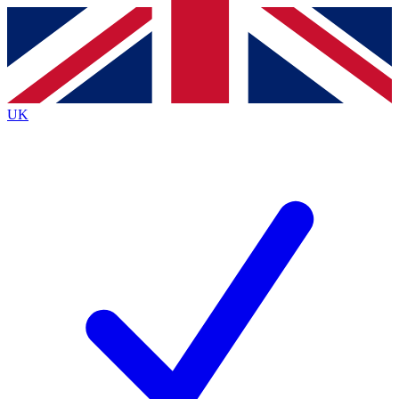
Contact me with news and offers from other Future
brands
By submitting your information you agree to the
Terms & Conditions
and
Privacy
Policy
and are aged 16 or over.
UK