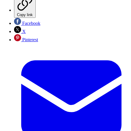
Copy link
Facebook
X
Pinterest