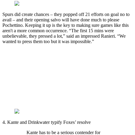
Spurs did create chances – they popped off 21 efforts on goal no to
avail – and their opening salvo will have done much to please
Pochettino. Keeping it up is the key to making sure games like this
aren't a more common occurrence. “The first 15 mins were
unbelievable, they pressed a lot,” said an impressed Ranieri. “We
wanted to press them too but it was impossible.”
4. Kante and Drinkwater typify Foxes’ resolve
Kante has to be a serious contender for