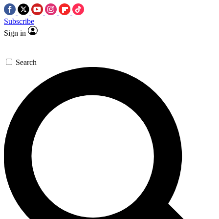
Subscribe
Sign in
Search