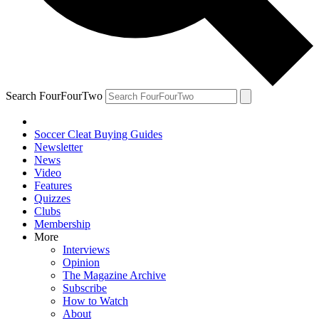
Search FourFourTwo
Soccer Cleat Buying Guides
Newsletter
News
Video
Features
Quizzes
Clubs
Membership
More
Interviews
Opinion
The Magazine Archive
Subscribe
How to Watch
About