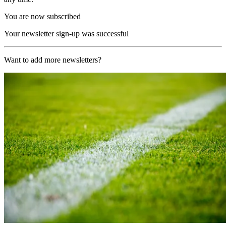
You are now subscribed
Your newsletter sign-up was successful
Want to add more newsletters?