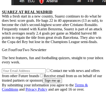
SUAREZ AT REAL MADRID
With a fresh start in a new country, Suarez continues to do what he
does best: score goals. He bags 22 in 40 appearances (13 as sub), to
become the club's second-highest scorer after Cristiano Ronaldo.
Frequently rotated with Karim Benzema, Suarez is part of an attack
which averages nearly 2.4 goals per game as Madrid harvest 88
points to regain the title from great rivals Barcelona. They also win
the Copa del Rey but lose in the Champions League semi-finals.
Get FourFourTwo Newsletter
The best features, fun and footballing quizzes, straight to your inbox
every week.
Contact me with news and offers
from other Future brands
Receive email from us on behalf of our
trusted partners or sponsors
By submitting your information you agree to the
Terms &
Conditions
and
Privacy Policy
and are aged 16 or over.