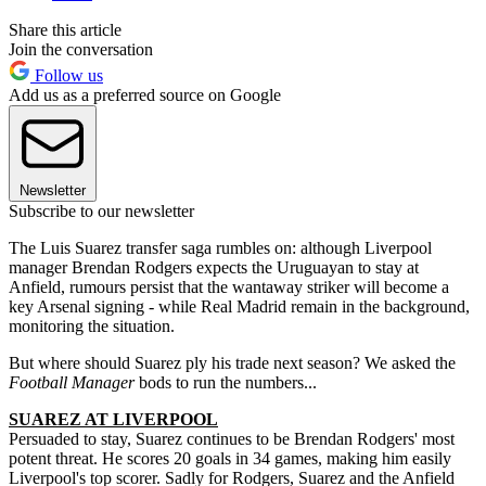
Share this article
Join the conversation
Follow us
Add us as a preferred source on Google
Newsletter
Subscribe to our newsletter
The Luis Suarez transfer saga rumbles on: although Liverpool
manager Brendan Rodgers expects the Uruguayan to stay at
Anfield, rumours persist that the wantaway striker will become a
key Arsenal signing - while Real Madrid remain in the background,
monitoring the situation.
But where should Suarez ply his trade next season? We asked the
Football Manager
bods to run the numbers...
SUAREZ AT LIVERPOOL
Persuaded to stay, Suarez continues to be Brendan Rodgers' most
potent threat. He scores 20 goals in 34 games, making him easily
Liverpool's top scorer. Sadly for Rodgers, Suarez and the Anfield