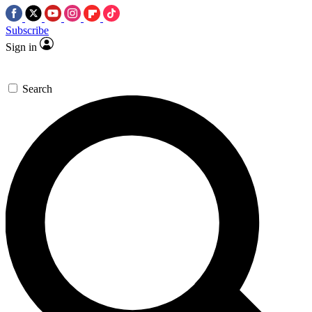
Subscribe
Sign in
Search