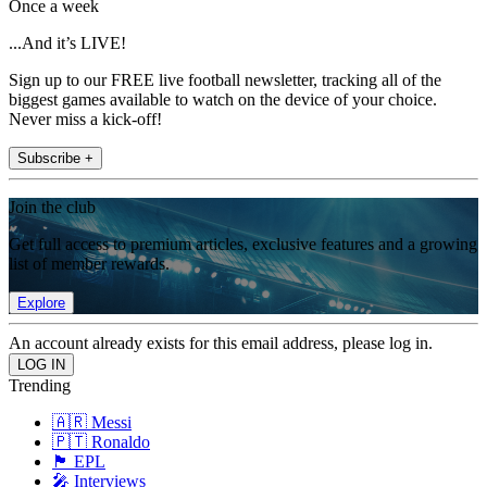
Once a week
...And it’s LIVE!
Sign up to our FREE live football newsletter, tracking all of the
biggest games available to watch on the device of your choice.
Never miss a kick-off!
Subscribe +
Join the club
Get full access to premium articles, exclusive features and a growing
list of member rewards.
Explore
An account already exists for this email address, please log in.
Trending
🇦🇷 Messi
🇵🇹 Ronaldo
🏴󠁧󠁢󠁥󠁮󠁧󠁿 EPL
🎤 Interviews