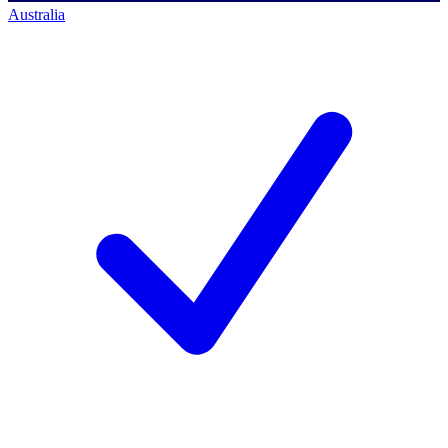
Australia