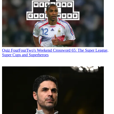
Quiz
FourFourTwo's Weekend Crossword 65: The Super League,
Super Cups and Superheroes