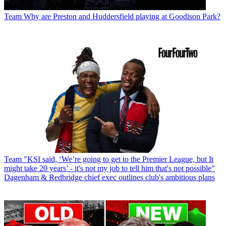
Team
Why are Preston and Huddersfield playing at Goodison Park?
Team
"KSI said, ‘We’re going to get to the Premier League, but It
might take 20 years’ - it's not my job to tell him that's not possible”
Dagenham & Redbridge chief exec outlines club's ambitious plans