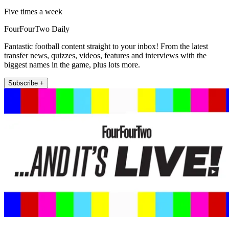
Five times a week
FourFourTwo Daily
Fantastic football content straight to your inbox! From the latest
transfer news, quizzes, videos, features and interviews with the
biggest names in the game, plus lots more.
Subscribe +