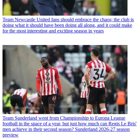
Team
Newcastle United fans should embrace the chaos; the club is
doing what it should have been doing all along, and it could make
for the most interesting and exciting season in years
Team
Sunderland went from Championship to Europa League
football in the space of a year, but just how much can Regis Le Bris'
men achieve in their second season? Sunderland 2026-27 season
preview