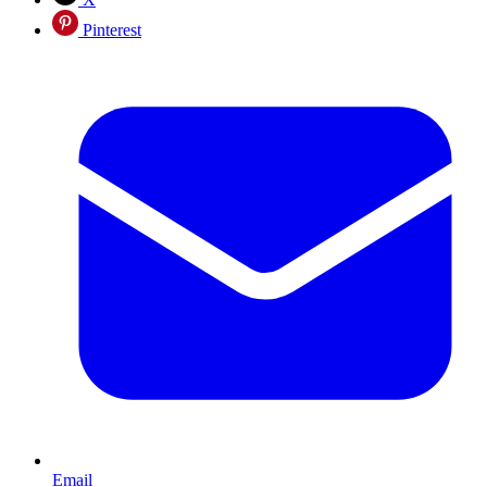
Pinterest
Email