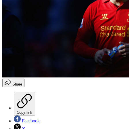
Share
Copy link
Facebook
X