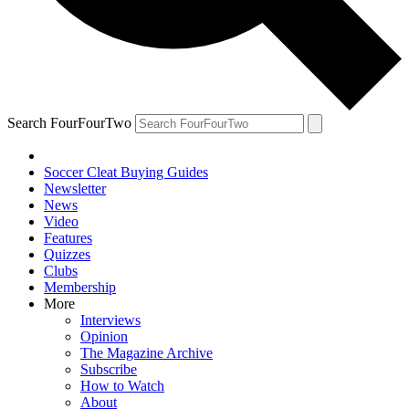
Search FourFourTwo
Soccer Cleat Buying Guides
Newsletter
News
Video
Features
Quizzes
Clubs
Membership
More
Interviews
Opinion
The Magazine Archive
Subscribe
How to Watch
About