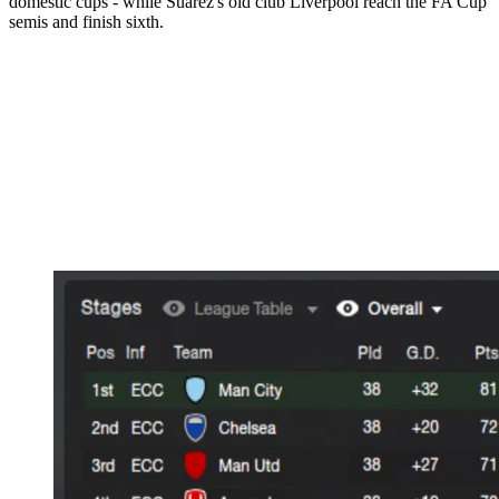
domestic cups - while Suarez's old club Liverpool reach the FA Cup
semis and finish sixth.