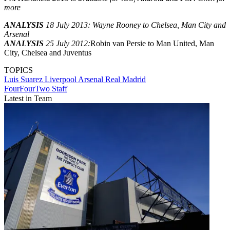
more
ANALYSIS
18 July 2013: Wayne Rooney to Chelsea, Man City and
Arsenal
ANALYSIS
25 July 2012:
Robin van Persie to Man United, Man
City, Chelsea and Juventus
TOPICS
Luis Suarez
Liverpool
Arsenal
Real Madrid
FourFourTwo Staff
Latest in Team