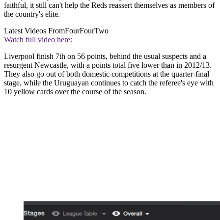
faithful, it still can't help the Reds reassert themselves as members of
the country's elite.
Latest Videos From
FourFourTwo
Watch full video here:
Liverpool finish 7th on 56 points, behind the usual suspects and a
resurgent Newcastle, with a points total five lower than in 2012/13.
They also go out of both domestic competitions at the quarter-final
stage, while the Uruguayan continues to catch the referee's eye with
10 yellow cards over the course of the season.