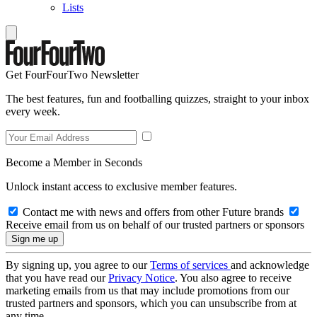
Lists
Get FourFourTwo Newsletter
The best features, fun and footballing quizzes, straight to your inbox
every week.
Become a Member in Seconds
Unlock instant access to exclusive member features.
Contact me with news and offers from other Future brands
Receive email from us on behalf of our trusted partners or sponsors
By signing up, you agree to our
Terms of services
and acknowledge
that you have read our
Privacy Notice
. You also agree to receive
marketing emails from us that may include promotions from our
trusted partners and sponsors, which you can unsubscribe from at
any time.