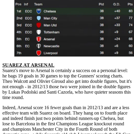
SUAREZ AT ARSENAL
Suarez's move to Arsenal is certainly a success on a personal level:
he bags 19 goals in 30 games to top the Gunners' scoring charts.
Theo Walcott and Olivier Giroud also get into double figures, but it's
not enough - in 2012/13 those two were joined in the double figures
by Lukas Podolski and Santi Cazorla, who have quieter seasons this
time round.
Indeed, Arsenal score 16 fewer goals than in 2012/13 and are a less
effective team with Suarez on board. They hang on to fourth place
and indeed finish just two points behind runners-up Chelsea, but
lose to Barcelona in the first Champions League knockout round
and champions Manchester City in the Fourth Round of both