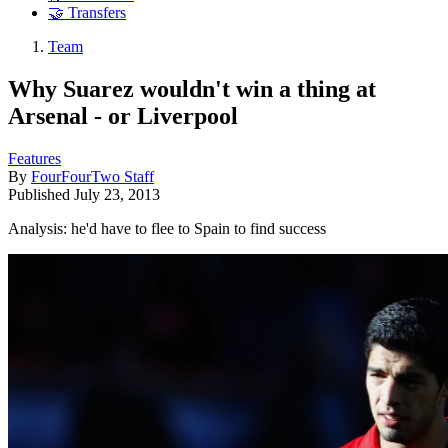
🤝 Transfers
Team
Why Suarez wouldn't win a thing at
Arsenal - or Liverpool
Features
By
FourFourTwo Staff
Published
July 23, 2013
Analysis: he'd have to flee to Spain to find success