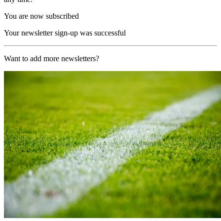
You are now subscribed
Your newsletter sign-up was successful
Want to add more newsletters?