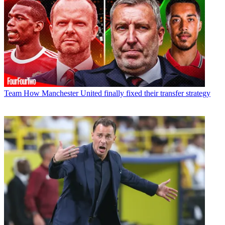
Team
How Manchester United finally fixed their transfer strategy