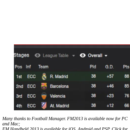
Many thanks to Football Manager. FM2013 is available now for PC
and Mac;
FM Handheld 2013 is available for iOS, Android and PSP. Click for