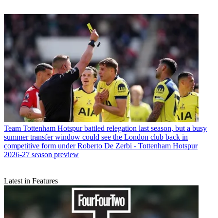
Team
Tottenham Hotspur battled relegation last season, but a busy
summer transfer window could see the London club back in
competitive form under Roberto De Zerbi - Tottenham Hotspur
2026-27 season preview
Latest in Features