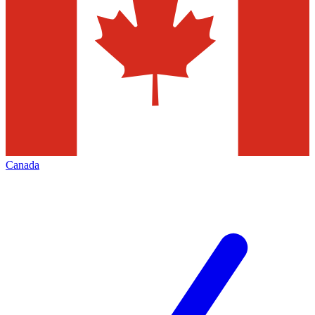
Canada