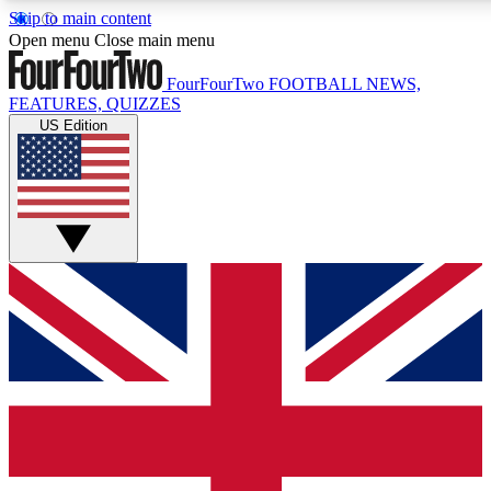
Skip to main content
17
24/7
Open menu
Close main menu
MEMBER FEATURES
ACCESS AVAIL
FourFourTwo
FOOTBALL NEWS,
FEATURES, QUIZZES
US Edition
Live Q&A Sessions
Member Compet
Weekly interactive sessions
Win exclusive p
GET CLUB ACCESS QUICK
For the quickest way to join, simply enter your email below 
sign you up to our newsletter to keep you updated on all your
Contact me with news and offers from other Future brands