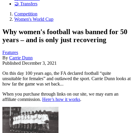
🤝 Transfers
Competition
Women's World Cup
Why women's football was banned for 50
years – and is only just recovering
Features
By
Carrie Dunn
Published
December 3, 2021
On this day 100 years ago, the FA declared football “quite
unsuitable for females” and outlawed the sport. Carrie Dunn looks at
how far the game was set back...
When you purchase through links on our site, we may earn an
affiliate commission.
Here’s how it works
.