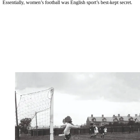
Essentially, women’s football was English sport’s best-kept secret.