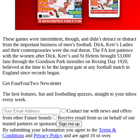
These games were intermittent, though, and didn’t detract or distract
from the important business of men’s football. Dick, Kerr’s Ladies
and their contemporaries were the real threat. The FA lost patience
with the women after Dick, Kerr’s and St Helens brought 53,000
fans through the Goodison Park turnstiles on Boxing Day 1920,
believed at the time to be the largest gate at any football match in
England since records began.
Get FourFourTwo Newsletter
The best features, fun and footballing quizzes, straight to your inbox
every week.
Contact me with news and offers
from other Future brands
Receive email from us on behalf of our
trusted partners or sponsors
By submitting your information you agree to the
Terms &
Conditions
and
Privacy Policy
and are aged 16 or over.