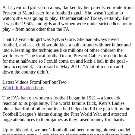
A 12-year-old girl sat on a bus, flanked by her parents, en route from
Prescot to Manchester for a football match. She wasn’t going to
watch; she was going to play. Unremarkable? Today, certainly. But
it was the 1950s, and girls and women were under strict edicts not to
play – from none other than the FA.
That 12-year-old girl was Sylvia Gore. She had always loved
football, and as a child would kick a ball around with her father and
uncle, learning the techniques like millions of other children the
world over. “The local football team, Prescot Cables, used to look
for me at half-time so I could come on and kick a ball in the goal –
they accepted it,” Gore said in May 2016. “A lot of men up and
down the country didn’t.”
Latest Videos From
FourFourTwo
Watch full video here:
The FA’s ban on women’s football began in 1921 – a kneejerk
reaction to its popularity. The world-famous Dick, Kerr’s Ladies –
plus a handful of other outfits – had helped to fill the gap left by the
Football League’s hiatus during the First World War, and attracted
huge attendances to their games as they raised money for charity.
Up to this point, women’s football had been running almost parallel