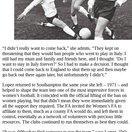
“I didn’t really want to come back,” she admits. “They kept on
threatening that they would ban people who went to play in Italy. I
still had my mum and family and friends here, and I thought: ‘Do I
want to stay in Italy forever?’ So I had to make a decision. I thought
that I could come back to England to shut them up and then maybe
go back out there again later, but unfortunately I didn’t.”
Lopez returned to Southampton the same year she left – 1971 – and
helped to shape the team into one of the most impressive forces in
women’s football. It coincided with the official lifting of the ban on
women playing, but that didn’t mean they were immediately given
all the support they required. The FA invited the Women’s FA to
affiliate to them, much as a county FA would do, and left them in
control, essentially as a network of volunteers with precious little
resources. The clubs continued to run themselves as best they could.
“It was difficult to find someone to run the team,” says Lopez. “We