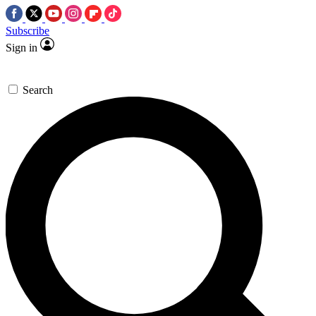
Subscribe
Sign in
Search