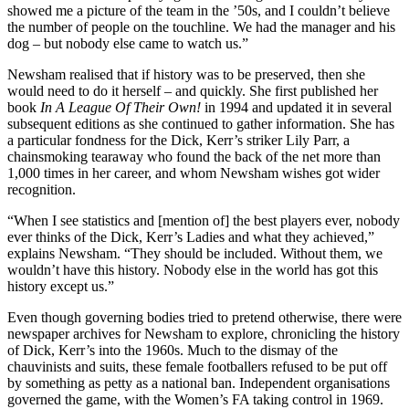
showed me a picture of the team in the ’50s, and I couldn’t believe
the number of people on the touchline. We had the manager and his
dog – but nobody else came to watch us.”
Newsham realised that if history was to be preserved, then she
would need to do it herself – and quickly. She first published her
book
In A League Of Their Own!
in 1994 and updated it in several
subsequent editions as she continued to gather information. She has
a particular fondness for the Dick, Kerr’s striker Lily Parr, a
chainsmoking tearaway who found the back of the net more than
1,000 times in her career, and whom Newsham wishes got wider
recognition.
“When I see statistics and [mention of] the best players ever, nobody
ever thinks of the Dick, Kerr’s Ladies and what they achieved,”
explains Newsham. “They should be included. Without them, we
wouldn’t have this history. Nobody else in the world has got this
history except us.”
Even though governing bodies tried to pretend otherwise, there were
newspaper archives for Newsham to explore, chronicling the history
of Dick, Kerr’s into the 1960s. Much to the dismay of the
chauvinists and suits, these female footballers refused to be put off
by something as petty as a national ban. Independent organisations
governed the game, with the Women’s FA taking control in 1969.