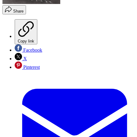
Share
Copy link
Facebook
X
Pinterest