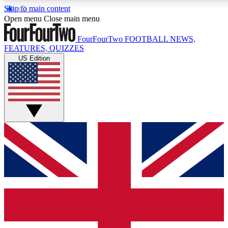
Skip to main content
17
24/7
5K+
Open menu
Close main menu
MEMBER FEATURES
ACCESS AVAILABLE
ACTIVE MEMBERS
FourFourTwo
FOOTBALL NEWS,
FEATURES, QUIZZES
US Edition
Live Q&A Sessions
Member Compet
Weekly interactive sessions
Win exclusive p
GET CLUB ACCESS QUICK
For the quickest way to join, simply enter your email
below and get access. We will send a confirmation
and sign you up to our newsletter to keep you
updated on all your football news.