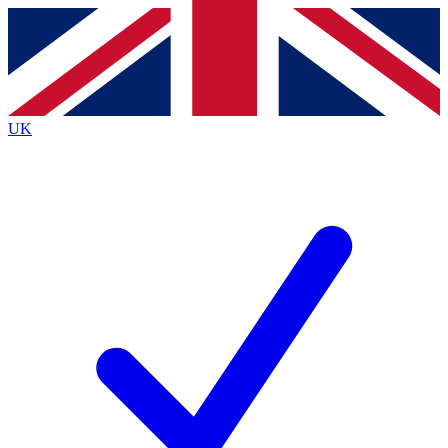
Contact me with news and offers from other Future
brands
By submitting your information you agree to the
Terms & Conditions
and
Privacy
Policy
and are aged 16 or over.
UK