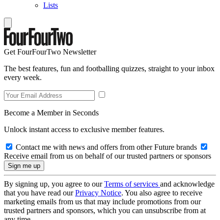
Lists
Get FourFourTwo Newsletter
The best features, fun and footballing quizzes, straight to your inbox
every week.
Become a Member in Seconds
Unlock instant access to exclusive member features.
Contact me with news and offers from other Future brands
Receive email from us on behalf of our trusted partners or sponsors
By signing up, you agree to our
Terms of services
and acknowledge
that you have read our
Privacy Notice
. You also agree to receive
marketing emails from us that may include promotions from our
trusted partners and sponsors, which you can unsubscribe from at
any time.