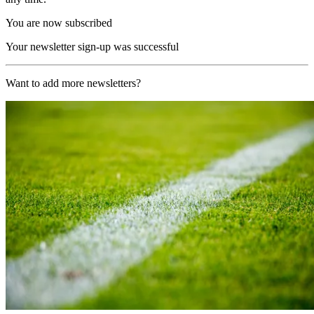
You are now subscribed
Your newsletter sign-up was successful
Want to add more newsletters?