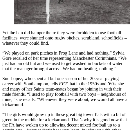
Yet the ban did hamper them: they were forbidden to use football
facilities, were shunted onto rugby pitches, scrubland, schoolfields –
whatever they could find.
“We played on park pitches in Frog Lane and had nothing,” Sylvia
Gore recalled of her time representing Manchester Corinthians. “We
just had an old hut and we used to get washed in buckets of water
that the manager brought across. We had no heating, nothing.”
Sue Lopez, who spent all but one season of her 20-year playing
career with Southampton, tells
FFT
that in the 1950s and ’60s, she
and many of her Saints team-mates began by joining in with their
male friends. “I used to play football with two boys – neighbours of
mine,” she recalls. “Whenever they were about, we would all have a
kickaround.
“The girls would grow up in these great big tower flats with a bit of
green in the middle for a kickaround. That’s why it is good now that
the FA have woken up to allowing decent mixed football up to a