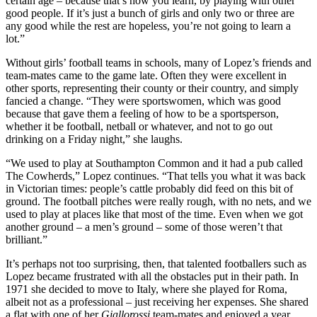
certain age – because that’s how you learn, by playing with other
good people. If it’s just a bunch of girls and only two or three are
any good while the rest are hopeless, you’re not going to learn a
lot.”
Without girls’ football teams in schools, many of Lopez’s friends and
team-mates came to the game late. Often they were excellent in
other sports, representing their county or their country, and simply
fancied a change. “They were sportswomen, which was good
because that gave them a feeling of how to be a sportsperson,
whether it be football, netball or whatever, and not to go out
drinking on a Friday night,” she laughs.
“We used to play at Southampton Common and it had a pub called
The Cowherds,” Lopez continues. “That tells you what it was back
in Victorian times: people’s cattle probably did feed on this bit of
ground. The football pitches were really rough, with no nets, and we
used to play at places like that most of the time. Even when we got
another ground – a men’s ground – some of those weren’t that
brilliant.”
It’s perhaps not too surprising, then, that talented footballers such as
Lopez became frustrated with all the obstacles put in their path. In
1971 she decided to move to Italy, where she played for Roma,
albeit not as a professional – just receiving her expenses. She shared
a flat with one of her
Giallorossi
team-mates and enjoyed a year