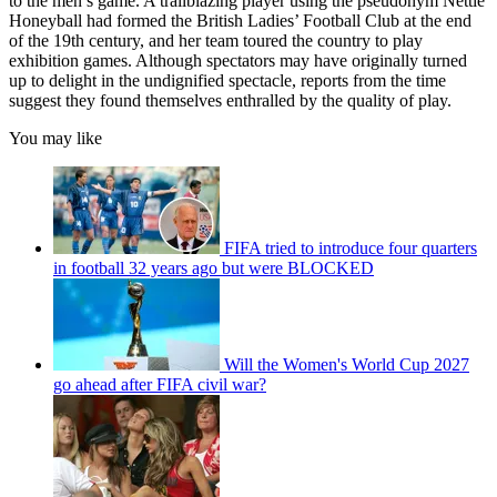
to the men’s game. A trailblazing player using the pseudonym Nettie
Honeyball had formed the British Ladies’ Football Club at the end
of the 19th century, and her team toured the country to play
exhibition games. Although spectators may have originally turned
up to delight in the undignified spectacle, reports from the time
suggest they found themselves enthralled by the quality of play.
You may like
FIFA tried to introduce four quarters
in football 32 years ago but were BLOCKED
Will the Women's World Cup 2027
go ahead after FIFA civil war?