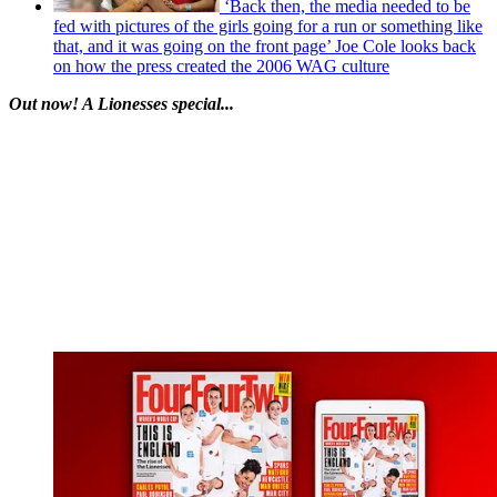
‘Back then, the media needed to be
fed with pictures of the girls going for a run or something like
that, and it was going on the front page’ Joe Cole looks back
on how the press created the 2006 WAG culture
Out now! A Lionesses special...