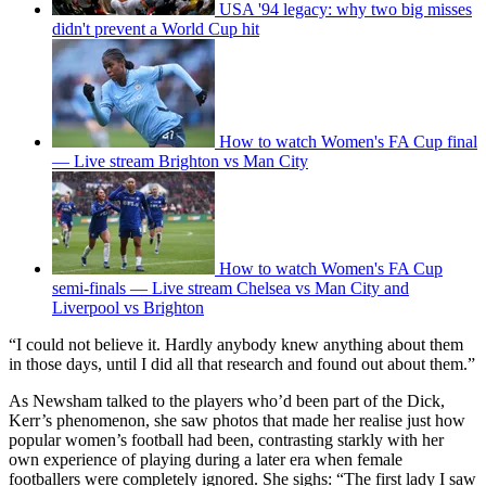
USA '94 legacy: why two big misses
didn't prevent a World Cup hit
How to watch Women's FA Cup final
— Live stream Brighton vs Man City
How to watch Women's FA Cup
semi-finals — Live stream Chelsea vs Man City and
Liverpool vs Brighton
“I could not believe it. Hardly anybody knew anything about them
in those days, until I did all that research and found out about them.”
As Newsham talked to the players who’d been part of the Dick,
Kerr’s phenomenon, she saw photos that made her realise just how
popular women’s football had been, contrasting starkly with her
own experience of playing during a later era when female
footballers were completely ignored. She sighs: “The first lady I saw