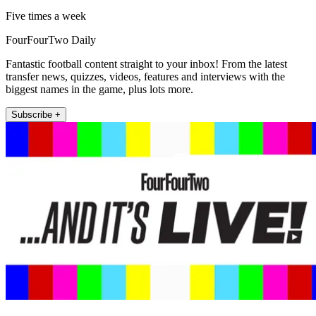
Five times a week
FourFourTwo Daily
Fantastic football content straight to your inbox! From the latest
transfer news, quizzes, videos, features and interviews with the
biggest names in the game, plus lots more.
Subscribe +