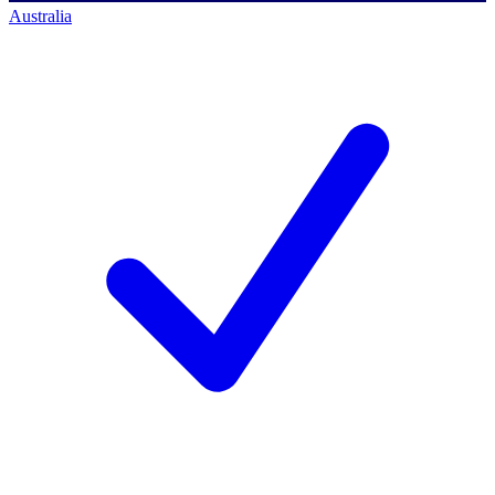
Australia