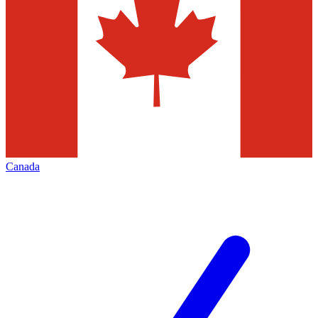
Canada