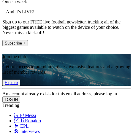
Once a week
...And it’s LIVE!
Sign up to our FREE live football newsletter, tracking all of the
biggest games available to watch on the device of your choice.
Never miss a kick-off!
Subscribe +
Join the club
Get full access to premium articles, exclusive features and a growing
list of member rewards.
Explore
An account already exists for this email address, please log in.
Trending
🇦🇷 Messi
🇵🇹 Ronaldo
🏴󠁧󠁢󠁥󠁮󠁧󠁿 EPL
🎤 Interviews