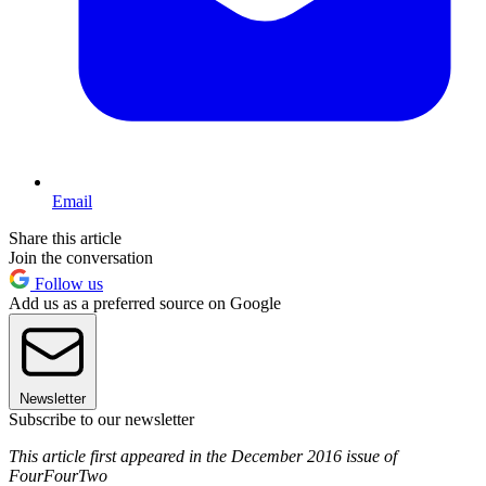
Email
Share this article
Join the conversation
Follow us
Add us as a preferred source on Google
Newsletter
Subscribe to our newsletter
This article first appeared in the December 2016 issue of
FourFourTwo