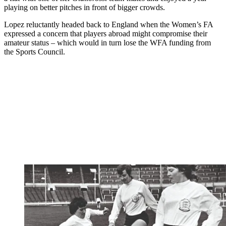
playing on better pitches in front of bigger crowds.
Lopez reluctantly headed back to England when the Women’s FA
expressed a concern that players abroad might compromise their
amateur status – which would in turn lose the WFA funding from
the Sports Council.