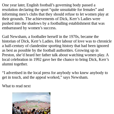
One year later, English football’s governing body passed a
resolution declaring the sport “quite unsuitable for females” and
informing men’s clubs that they should refuse to let women play at
their grounds. The achievements of Dick, Kerr’s Ladies were
pushed into the shadows by a footballing establishment that was
embarrassed by women’s success.
Gail Newsham, a footballer herself in the 1970s, became the
historian of Dick, Kerr’s Ladies. Her labour of love was to chronicle
a half-century of clandestine sporting history that had been ignored
as best as possible by the football authorities. Growing up in
Preston, she’d heard her father talk about watching women play. A
local celebration in 1992 gave her the chance to bring Dick, Kerr’s
alumni together.
“I advertised in the local press for anybody who knew anybody to
get in touch, and the appeal worked,” says Newsham.
What to read next