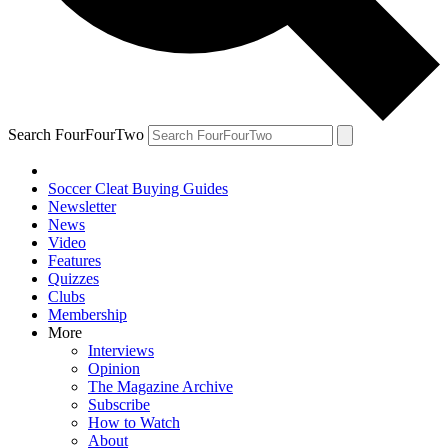
Search FourFourTwo
Soccer Cleat Buying Guides
Newsletter
News
Video
Features
Quizzes
Clubs
Membership
More
Interviews
Opinion
The Magazine Archive
Subscribe
How to Watch
About