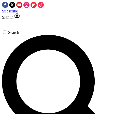
Subscribe
Sign in
Search