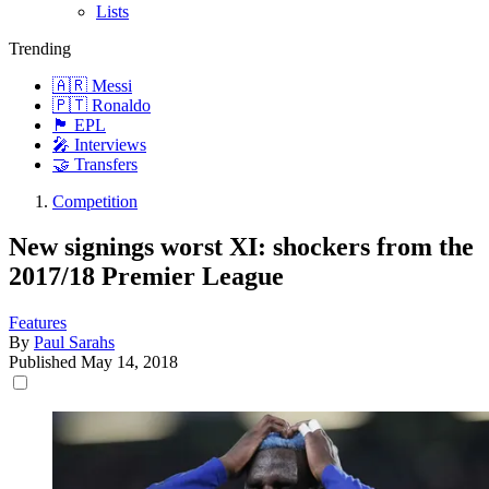
Lists
Trending
🇦🇷 Messi
🇵🇹 Ronaldo
🏴󠁧󠁢󠁥󠁮󠁧󠁿 EPL
🎤 Interviews
🤝 Transfers
Competition
New signings worst XI: shockers from the
2017/18 Premier League
Features
By
Paul Sarahs
Published
May 14, 2018