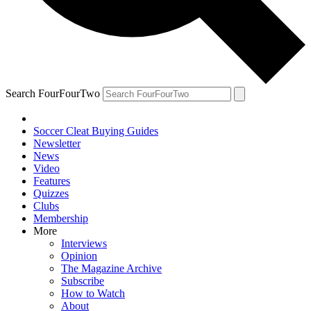
Search FourFourTwo
Soccer Cleat Buying Guides
Newsletter
News
Video
Features
Quizzes
Clubs
Membership
More
Interviews
Opinion
The Magazine Archive
Subscribe
How to Watch
About