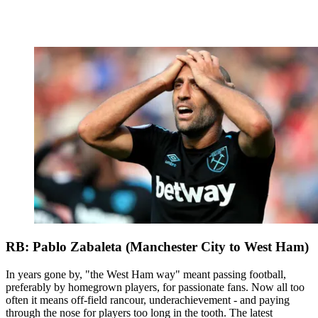
RB: Pablo Zabaleta (Manchester City to West Ham)
In years gone by, "the West Ham way" meant passing football,
preferably by homegrown players, for passionate fans. Now all too
often it means off-field rancour, underachievement - and paying
through the nose for players too long in the tooth. The latest