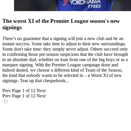
The worst XI of the Premier League season's new
signings
There’s no guarantee that a signing will join a new club and be an
instant success. Some take time to adjust to their new surroundings.
Some don't take time: they simply never adjust. Others succeed only
in confirming those pre-season suspicions that the club have brought
in an absolute dud, whether on loan from one of the big boys or as a
marquee signing. With the Premier League campaign done and
indeed dusted, we choose a different kind of Team of the Season,
the kind that nobody wants to be selected in – a Worst XI of new
signings. Tear up that chequebook...
Prev
Page 1 of 12
Next
Prev
Page 1 of 12
Next