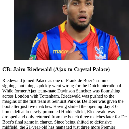
CB: Jairo Riedewald (Ajax to Crystal Palace)
Riedewald joined Palace as one of Frank de Boer’s summer
signings but things quickly went wrong for the Dutch interntional.
While former Ajax team-mate Davinson Sanchez was flourishing
across London with Tottenham, Riedewald was pushed to the
margins of the first team at Selhurst Park as De Boer was given the
boot after just five matches. Having started the opening-day 3-0
home defeat to newly promoted Huddersfield, Riedewald was
dropped and only returned from the bench three matches later for De
Boer's final game in charge. Since being shifted to defensive
midfield, the 21-year-old has managed just three more Premier