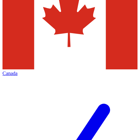
Canada