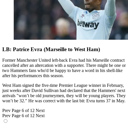
LB: Patrice Evra (Marseille to West Ham)
Former Manchester United left-back Evra had his Marseille contract
cancelled after an altercation with a supporter. There might be one or
two Hammers fans who'd be happy to have a word in his shell-like
after his performances this season.
West Ham signed the five-time Premier League winner in February,
just weeks after David Sullivan had declared that the Hammers' next
arrivals "won’t be old journeymen, they will be young players. They
won’t be 32." He was correct with the last bit: Evra turns 37 in May.
Prev
Page 6 of 12
Next
Prev
Page 6 of 12
Next