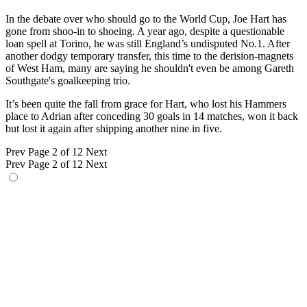
In the debate over who should go to the World Cup, Joe Hart has
gone from shoo-in to shoeing. A year ago, despite a questionable
loan spell at Torino, he was still England’s undisputed No.1. After
another dodgy temporary transfer, this time to the derision-magnets
of West Ham, many are saying he shouldn't even be among Gareth
Southgate's goalkeeping trio.
It’s been quite the fall from grace for Hart, who lost his Hammers
place to Adrian after conceding 30 goals in 14 matches, won it back
but lost it again after shipping another nine in five.
Prev
Page 2 of 12
Next
Prev
Page 2 of 12
Next