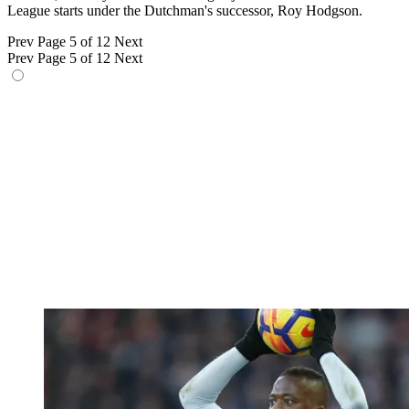
League starts under the Dutchman's successor, Roy Hodgson.
Prev
Page 5 of 12
Next
Prev
Page 5 of 12
Next