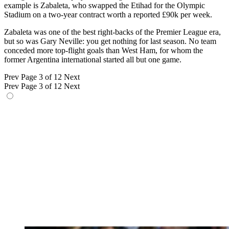
example is Zabaleta, who swapped the Etihad for the Olympic
Stadium on a two-year contract worth a reported £90k per week.
Zabaleta was one of the best right-backs of the Premier League era,
but so was Gary Neville: you get nothing for last season. No team
conceded more top-flight goals than West Ham, for whom the
former Argentina international started all but one game.
Prev
Page 3 of 12
Next
Prev
Page 3 of 12
Next