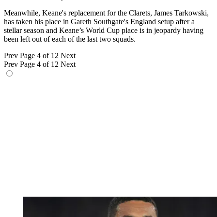
Meanwhile, Keane's replacement for the Clarets, James Tarkowski,
has taken his place in Gareth Southgate's England setup after a
stellar season and Keane’s World Cup place is in jeopardy having
been left out of each of the last two squads.
Prev
Page 4 of 12
Next
Prev
Page 4 of 12
Next