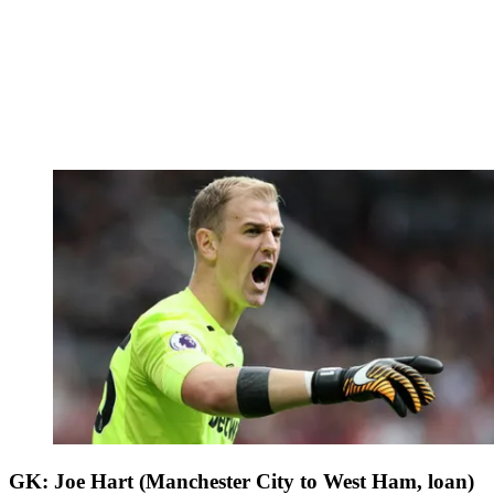
GK: Joe Hart (Manchester City to West Ham, loan)