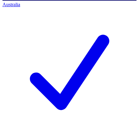
Australia