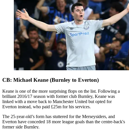
CB: Michael Keane (Burnley to Everton)
Keane is one of the more surprising flops on the list. Following a
brilliant 2016/17 season with former club Burnley, Keane was
linked with a move back to Manchester United but opted for
Everton instead, who paid £25m for his services.
The 25-year-old’s form has stuttered for the Merseysiders, and
Everton have conceded 18 more league goals than the centre-back's
former side Burnley.