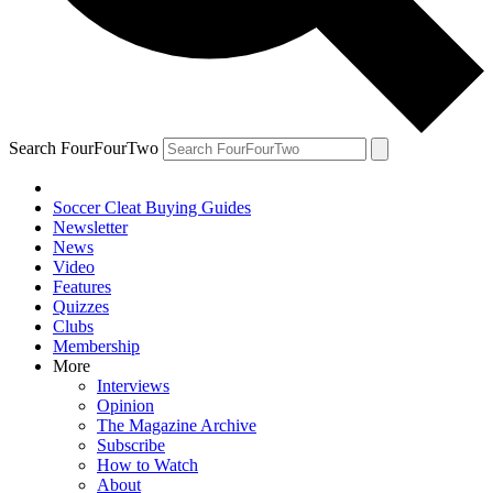
Search FourFourTwo
Soccer Cleat Buying Guides
Newsletter
News
Video
Features
Quizzes
Clubs
Membership
More
Interviews
Opinion
The Magazine Archive
Subscribe
How to Watch
About