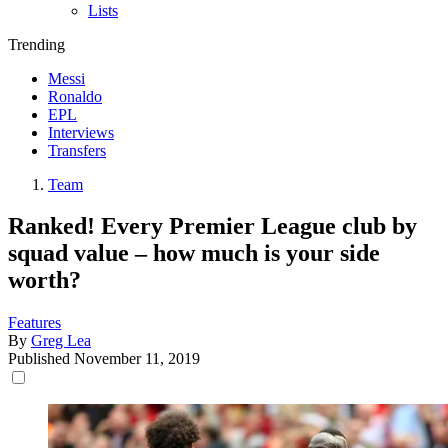
Lists
Trending
Messi
Ronaldo
EPL
Interviews
Transfers
Team
Ranked! Every Premier League club by
squad value – how much is your side
worth?
Features
By
Greg Lea
Published
November 11, 2019