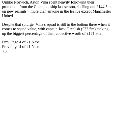
Unlike Norwich, Aston Villa spent heavily following their
promotion from the Championship last season, shelling out £144.5m
on new recruits – more than anyone in the league except Manchester
United.
Despite that splurge, Villa’s squad is still in the bottom three when it
comes to squad value, with captain Jack Grealish (£22.5m) making
up the biggest percentage of their collective worth of £171.9m.
Prev
Page 4 of 21
Next
Prev
Page 4 of 21
Next