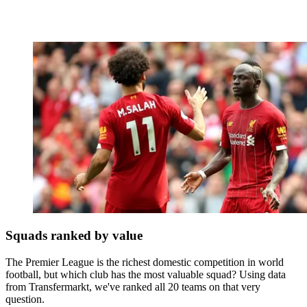
Squads ranked by value
The Premier League is the richest domestic competition in world
football, but which club has the most valuable squad? Using data
from Transfermarkt, we've ranked all 20 teams on that very
question.