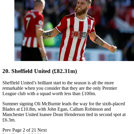
20. Sheffield United (£82.31m)
Sheffield United’s brilliant start to the season is all the more
remarkable when you consider that they are the only Premier
League club with a squad worth less than £100m.
Summer signing Oli McBurnie leads the way for the sixth-placed
Blades at £10.8m, with John Egan, Callum Robinson and
Manchester United loanee Dean Henderson tied in second spot at
£6.3m.
Prev
Page 2 of 21
Next