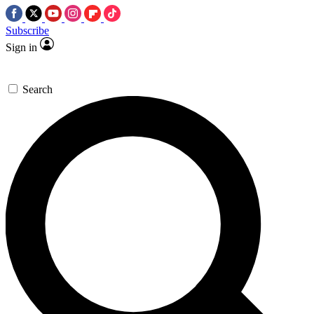
Subscribe
Sign in
Search