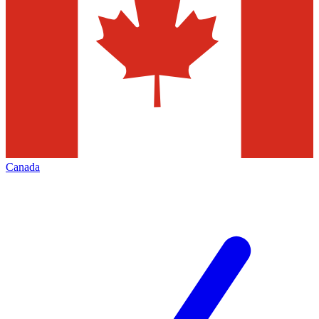
Canada