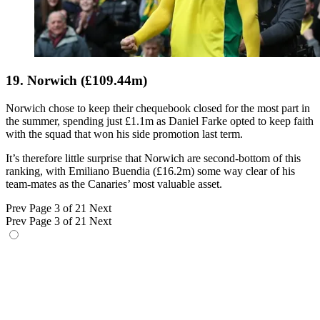
19. Norwich (£109.44m)
Norwich chose to keep their chequebook closed for the most part in
the summer, spending just £1.1m as Daniel Farke opted to keep faith
with the squad that won his side promotion last term.
It’s therefore little surprise that Norwich are second-bottom of this
ranking, with Emiliano Buendia (£16.2m) some way clear of his
team-mates as the Canaries’ most valuable asset.
Prev
Page 3 of 21
Next
Prev
Page 3 of 21
Next