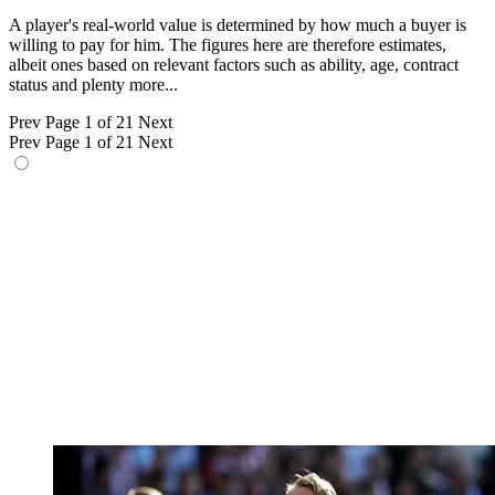
A player's real-world value is determined by how much a buyer is
willing to pay for him. The figures here are therefore estimates,
albeit ones based on relevant factors such as ability, age, contract
status and plenty more...
Prev
Page 1 of 21
Next
Prev
Page 1 of 21
Next