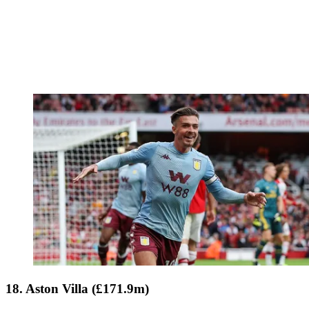
18. Aston Villa (£171.9m)