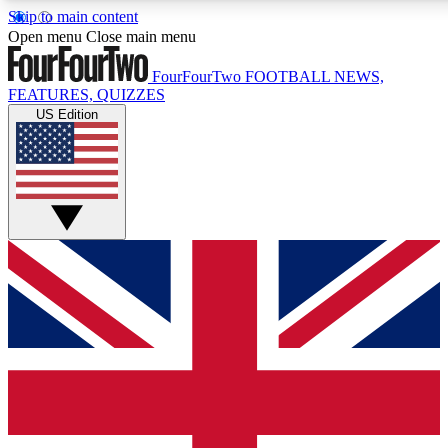
Skip to main content
Open menu
Close main menu
FourFourTwo
FOOTBALL NEWS,
FEATURES, QUIZZES
US Edition
Live Q&A Session
Weekly interactive sess
GET CLUB ACCE
For the quickest way to j
Contact me with news an
By submitting your information you agr