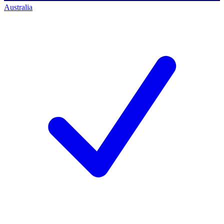
Australia