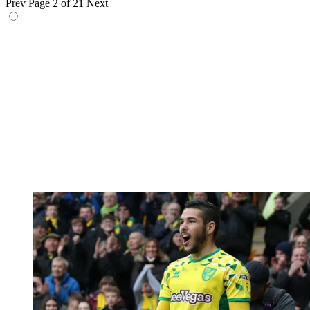
Prev
Page 2 of 21
Next