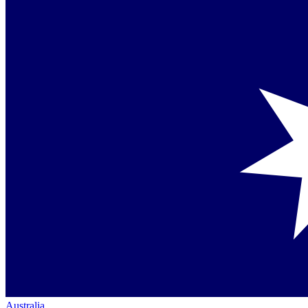
Australia