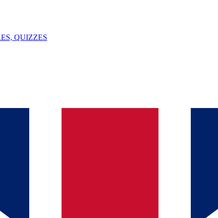
ES, QUIZZES