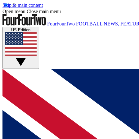
Skip to main content
Open menu
Close main menu
FourFourTwo
FOOTBALL NEWS, FEATUR
US Edition