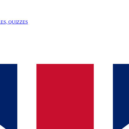
ES, QUIZZES