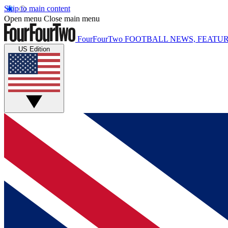
Skip to main content
Open menu
Close main menu
FourFourTwo
FOOTBALL NEWS, FEATUR
US Edition