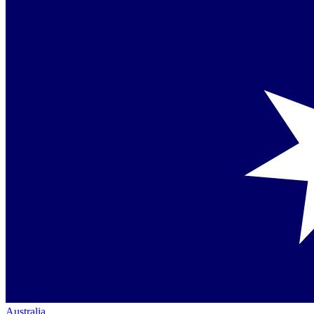
Australia