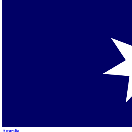
Australia