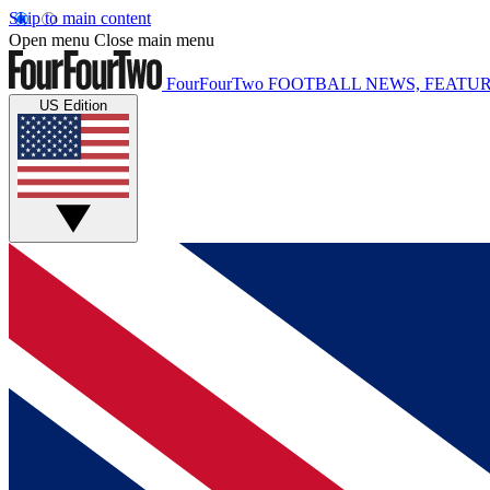
Skip to main content
Open menu
Close main menu
FourFourTwo
FOOTBALL NEWS, FEATUR
US Edition