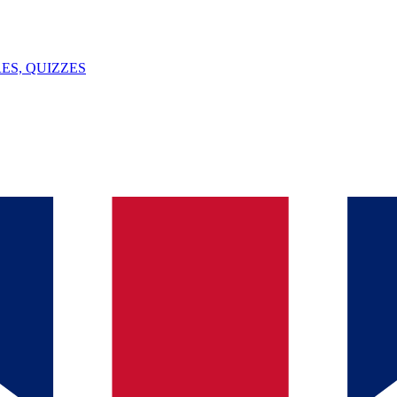
ES, QUIZZES