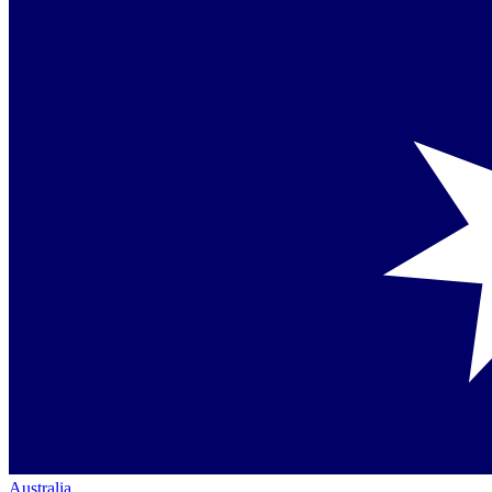
Australia