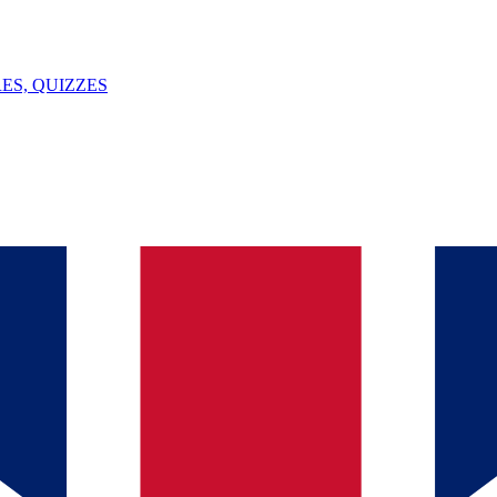
ES, QUIZZES