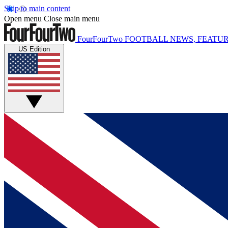
Skip to main content
Open menu
Close main menu
FourFourTwo
FOOTBALL NEWS, FEATUR
US Edition