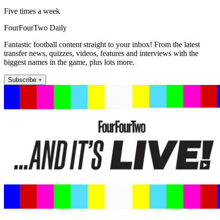
Five times a week
FourFourTwo Daily
Fantastic football content straight to your inbox! From the latest
transfer news, quizzes, videos, features and interviews with the
biggest names in the game, plus lots more.
Subscribe +