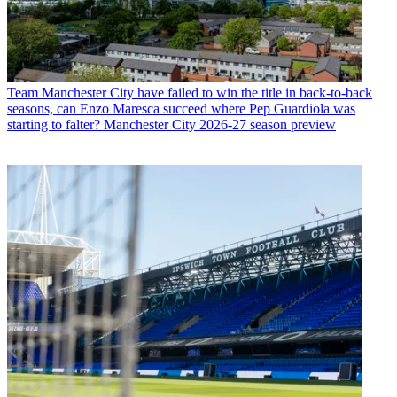
Team
Manchester City have failed to win the title in back-to-back
seasons, can Enzo Maresca succeed where Pep Guardiola was
starting to falter? Manchester City 2026-27 season preview