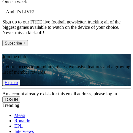
Once a week
...And it’s LIVE!
Sign up to our FREE live football newsletter, tracking all of the
biggest games available to watch on the device of your choice.
Never miss a kick-off!
Subscribe +
Join the club
Get full access to premium articles, exclusive features and a growing
list of member rewards.
Explore
An account already exists for this email address, please log in.
Trending
Messi
Ronaldo
EPL
Interviews