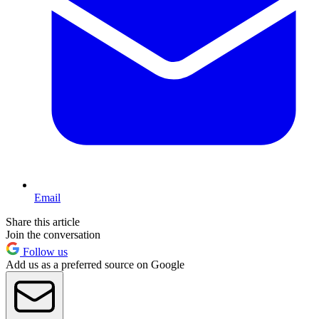
Email
Share this article
Join the conversation
Follow us
Add us as a preferred source on Google