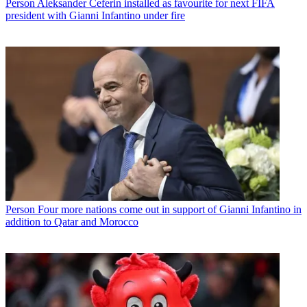
Person
Aleksander Ceferin installed as favourite for next FIFA
president with Gianni Infantino under fire
Person
Four more nations come out in support of Gianni Infantino in
addition to Qatar and Morocco