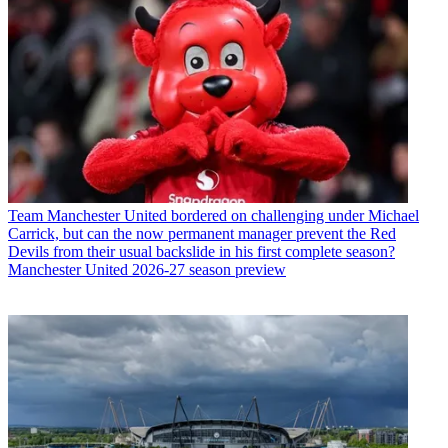
Team
Manchester United bordered on challenging under Michael
Carrick, but can the now permanent manager prevent the Red
Devils from their usual backslide in his first complete season?
Manchester United 2026-27 season preview