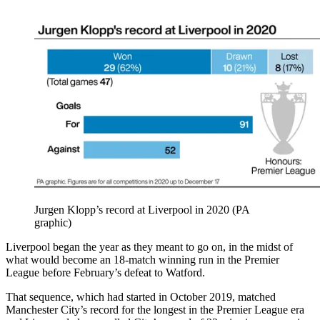
Jurgen Klopp’s record at Liverpool in 2020 (PA
graphic)
Liverpool began the year as they meant to go on, in the midst of
what would become an 18-match winning run in the Premier
League before February’s defeat to Watford.
That sequence, which had started in October 2019, matched
Manchester City’s record for the longest in the Premier League era