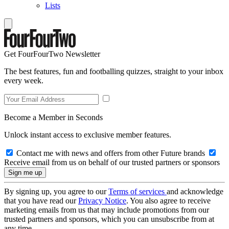
Lists
Get FourFourTwo Newsletter
The best features, fun and footballing quizzes, straight to your inbox
every week.
Become a Member in Seconds
Unlock instant access to exclusive member features.
Contact me with news and offers from other Future brands
Receive email from us on behalf of our trusted partners or sponsors
By signing up, you agree to our
Terms of services
and acknowledge
that you have read our
Privacy Notice
. You also agree to receive
marketing emails from us that may include promotions from our
trusted partners and sponsors, which you can unsubscribe from at
any time.