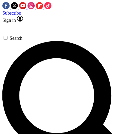
Subscribe
Sign in
Search