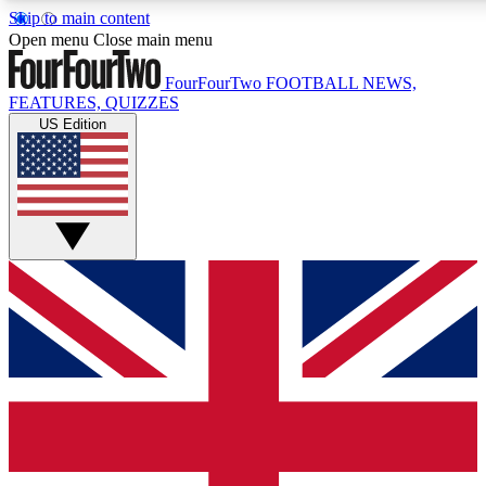
Skip to main content
17
24/7
5K+
Open menu
Close main menu
MEMBER FEATURES
ACCESS AVAILABLE
ACTIVE MEMBERS
FourFourTwo
FOOTBALL NEWS,
FEATURES, QUIZZES
US Edition
Live Q&A Sessions
Member Compet
Weekly interactive sessions
Win exclusive p
GET CLUB ACCESS QUICK
For the quickest way to join, simply enter your email below
and get access. We will send a confirmation and sign you
up to our newsletter to keep you updated on all your
football news.