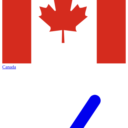
Canada