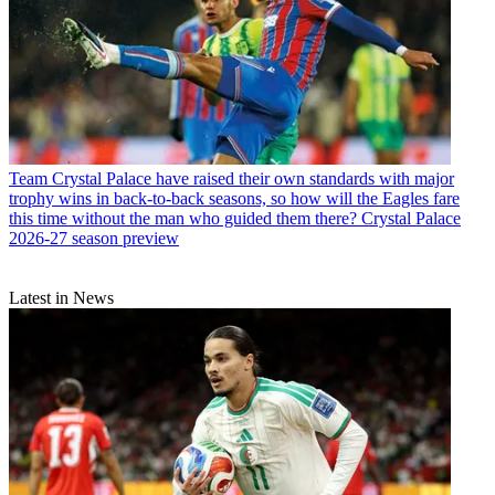
Team
Crystal Palace have raised their own standards with major
trophy wins in back-to-back seasons, so how will the Eagles fare
this time without the man who guided them there? Crystal Palace
2026-27 season preview
Latest in News