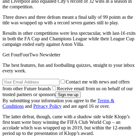
and Liverpool also equalled City’s record of 32 wins in a season in
the competition.
Three draws and three defeats meant a final tally of 99 points as the
title was wrapped up with a record seven games still to play.
Results in other competitions were less spectacular, with last-16 exits
in both the FA Cup and Champions League while their League Cup
campaign ended early against Aston Villa.
Get FourFourTwo Newsletter
The best features, fun and footballing quizzes, straight to your inbox
every week.
Contact me with news and offers
from other Future brands
Receive email from us on behalf of our
trusted partners or sponsors
By submitting your information you agree to the
Terms &
Conditions
and
Privacy Policy
and are aged 16 or over.
The latter defeat, though, came with a shadow side while Klopp’s
first team were busy winning the FIFA Club World Cup – an
accolade which was wrapped up in 2019, but within the 12-month
period up to the presentation of Klopp’s award.