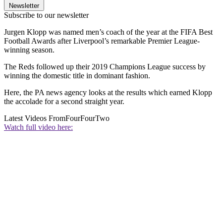
Newsletter
Subscribe to our newsletter
Jurgen Klopp was named men’s coach of the year at the FIFA Best
Football Awards after Liverpool’s remarkable Premier League-
winning season.
The Reds followed up their 2019 Champions League success by
winning the domestic title in dominant fashion.
Here, the PA news agency looks at the results which earned Klopp
the accolade for a second straight year.
Latest Videos From
FourFourTwo
Watch full video here: