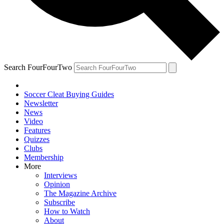
Search FourFourTwo
Soccer Cleat Buying Guides
Newsletter
News
Video
Features
Quizzes
Clubs
Membership
More
Interviews
Opinion
The Magazine Archive
Subscribe
How to Watch
About