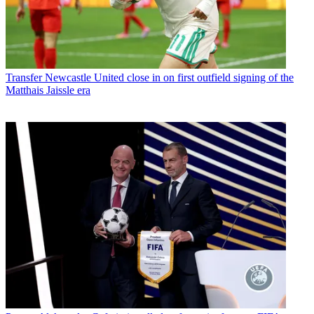
Transfer
Newcastle United close in on first outfield signing of the
Matthais Jaissle era