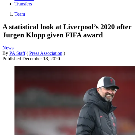
Transfers
Team
A statistical look at Liverpool’s 2020 after
Jurgen Klopp given FIFA award
News
By
PA Staff
(
Press Association
)
Published
December 18, 2020