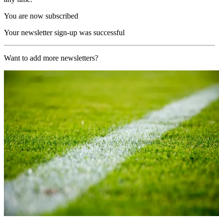
You are now subscribed
Your newsletter sign-up was successful
Want to add more newsletters?