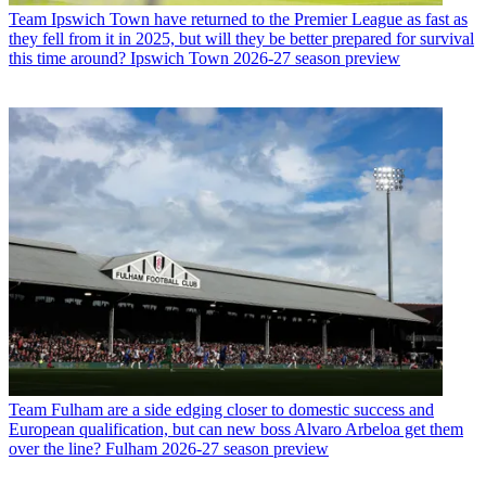
Team
Ipswich Town have returned to the Premier League as fast as
they fell from it in 2025, but will they be better prepared for survival
this time around? Ipswich Town 2026-27 season preview
Team
Fulham are a side edging closer to domestic success and
European qualification, but can new boss Alvaro Arbeloa get them
over the line? Fulham 2026-27 season preview