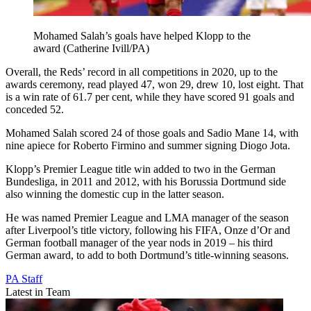
Mohamed Salah’s goals have helped Klopp to the
award (Catherine Ivill/PA)
Overall, the Reds’ record in all competitions in 2020, up to the
awards ceremony, read played 47, won 29, drew 10, lost eight. That
is a win rate of 61.7 per cent, while they have scored 91 goals and
conceded 52.
Mohamed Salah scored 24 of those goals and Sadio Mane 14, with
nine apiece for Roberto Firmino and summer signing Diogo Jota.
Klopp’s Premier League title win added to two in the German
Bundesliga, in 2011 and 2012, with his Borussia Dortmund side
also winning the domestic cup in the latter season.
He was named Premier League and LMA manager of the season
after Liverpool’s title victory, following his FIFA, Onze d’Or and
German football manager of the year nods in 2019 – his third
German award, to add to both Dortmund’s title-winning seasons.
PA Staff
Latest in Team