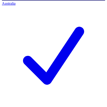
Australia