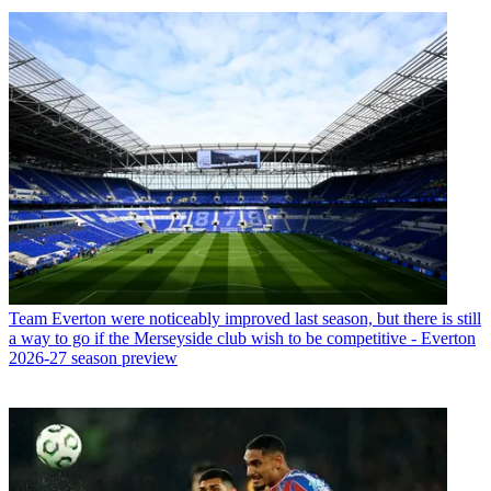
Team
Everton were noticeably improved last season, but there is still
a way to go if the Merseyside club wish to be competitive - Everton
2026-27 season preview