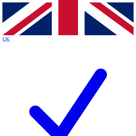
Contact me with news and offers from other Future brands
By submitting your information you agree to the
Terms & Conditions
and
Privacy Policy
and are aged 16 or over.
UK