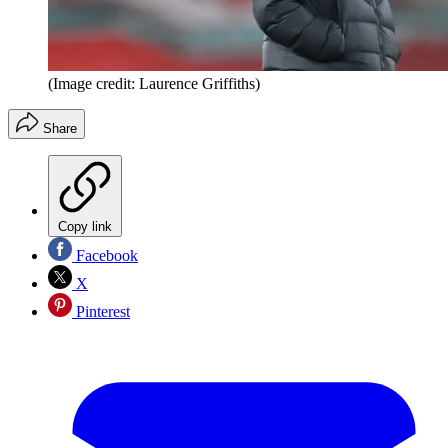
(Image credit: Laurence Griffiths)
Share
Copy link
Facebook
X
Pinterest