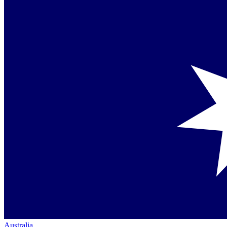
Australia