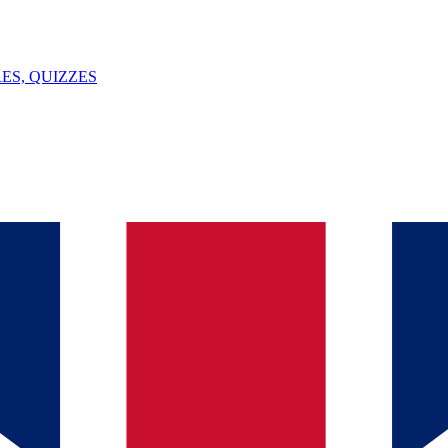
ES, QUIZZES