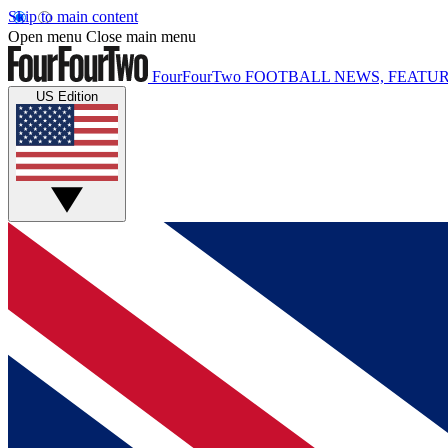
Skip to main content
Open menu
Close main menu
FourFourTwo
FOOTBALL NEWS, FEATUR
US Edition