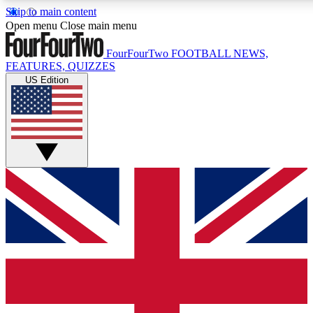
Skip to main content
17
24/7
5K+
Open menu
Close main menu
MEMBER FEATURES
ACCESS AVAILABLE
ACTIVE MEMBERS
FourFourTwo
FOOTBALL NEWS,
FEATURES, QUIZZES
US Edition
Live Q&A Sessions
Member Compet
Weekly interactive sessions
Win exclusive p
GET CLUB ACCESS QUICK
For the quickest way to join, simply enter your email below
and get access. We will send a confirmation and sign you
up to our newsletter to keep you updated on all your
football news.