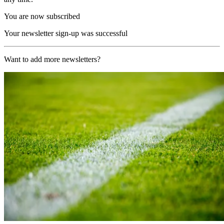
You are now subscribed
Your newsletter sign-up was successful
Want to add more newsletters?