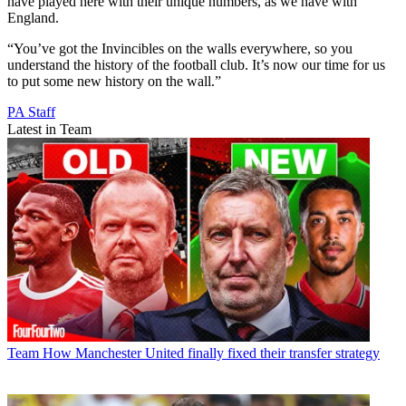
the way they play, new team-mates, getting into the team helping
them out.
“You can sense it as soon as you walk through the doors that the
club isn’t happy where they are.
“We want European football. It’s a young team so it’s step by step; it
might have to be the Europa League and then the Champions
League, but we want to get back there.
“You understand the pressures that brings, but it’s an enjoyable
challenge, and when the highs are high – they’re really high.
“Around the training ground, you see the history. The players that
have played here with their unique numbers, as we have with
England.
“You’ve got the Invincibles on the walls everywhere, so you
understand the history of the football club. It’s now our time for us
to put some new history on the wall.”
PA Staff
Latest in Team