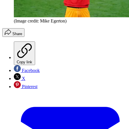
(Image credit: Mike Egerton)
Share
Copy link
Facebook
X
Pinterest