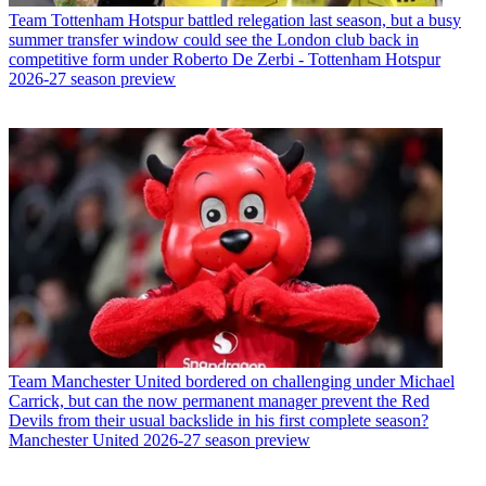
Team
Tottenham Hotspur battled relegation last season, but a busy
summer transfer window could see the London club back in
competitive form under Roberto De Zerbi - Tottenham Hotspur
2026-27 season preview