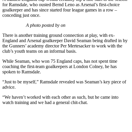
for Ramsdale, who ousted Bernd Leno as Arsenal’s first-choice
goalkeeper and has since started four league games in a row –
conceding just once.
A photo posted by on
There is another training ground connection at play, with ex-
England and Arsenal goalkeeper David Seaman being drafted in by
the Gunners’ academy director Per Mertesacker to work with the
club’s youth teams on an informal basis.
While Seaman, who won 75 England caps, has not spent time
coaching the first-team goalkeepers at London Colney, he has
spoken to Ramsdale.
“Just to be myself,” Ramsdale revealed was Seaman’s key piece of
advice.
“We haven’t worked with each other as such, but he came into
watch training and we had a general chit-chat.