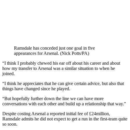
Ramsdale has conceded just one goal in five
appearances for Arsenal. (Nick Potts/PA)