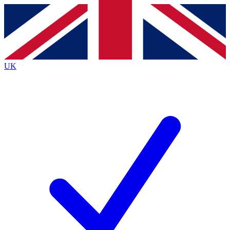
Contact me with news and offers from other Future brands
By submitting your information you agree to the
Terms & Conditions
and
Privacy Policy
and are aged 16 or over.
UK