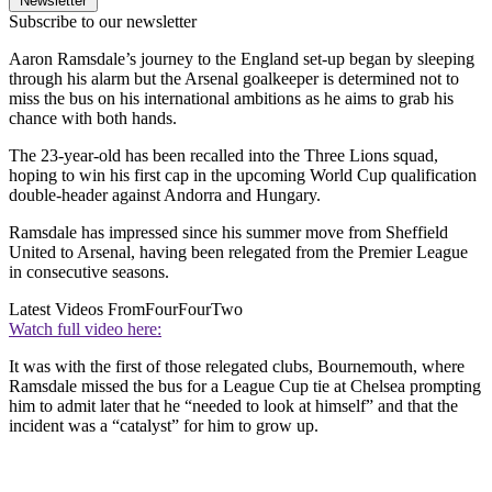
Newsletter
Subscribe to our newsletter
Aaron Ramsdale’s journey to the England set-up began by sleeping
through his alarm but the Arsenal goalkeeper is determined not to
miss the bus on his international ambitions as he aims to grab his
chance with both hands.
The 23-year-old has been recalled into the Three Lions squad,
hoping to win his first cap in the upcoming World Cup qualification
double-header against Andorra and Hungary.
Ramsdale has impressed since his summer move from Sheffield
United to Arsenal, having been relegated from the Premier League
in consecutive seasons.
Latest Videos From
FourFourTwo
Watch full video here:
It was with the first of those relegated clubs, Bournemouth, where
Ramsdale missed the bus for a League Cup tie at Chelsea prompting
him to admit later that he “needed to look at himself” and that the
incident was a “catalyst” for him to grow up.