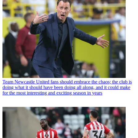
Team
How Manchester United finally fixed their transfer strategy