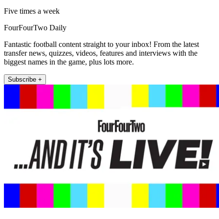
Five times a week
FourFourTwo Daily
Fantastic football content straight to your inbox! From the latest
transfer news, quizzes, videos, features and interviews with the
biggest names in the game, plus lots more.
Subscribe +