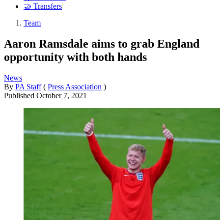
🤝 Transfers
Team
Aaron Ramsdale aims to grab England
opportunity with both hands
News
By
PA Staff
(
Press Association
)
Published
October 7, 2021