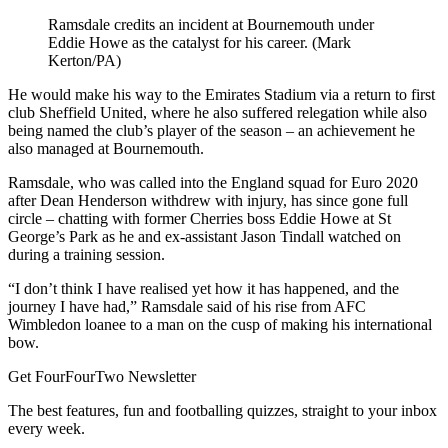
Ramsdale credits an incident at Bournemouth under
Eddie Howe as the catalyst for his career. (Mark
Kerton/PA)
He would make his way to the Emirates Stadium via a return to first
club Sheffield United, where he also suffered relegation while also
being named the club’s player of the season – an achievement he
also managed at Bournemouth.
Ramsdale, who was called into the England squad for Euro 2020
after Dean Henderson withdrew with injury, has since gone full
circle – chatting with former Cherries boss Eddie Howe at St
George’s Park as he and ex-assistant Jason Tindall watched on
during a training session.
“I don’t think I have realised yet how it has happened, and the
journey I have had,” Ramsdale said of his rise from AFC
Wimbledon loanee to a man on the cusp of making his international
bow.
Get FourFourTwo Newsletter
The best features, fun and footballing quizzes, straight to your inbox
every week.