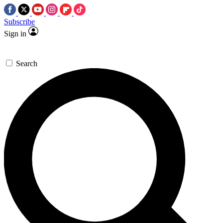
Subscribe
Sign in
Search