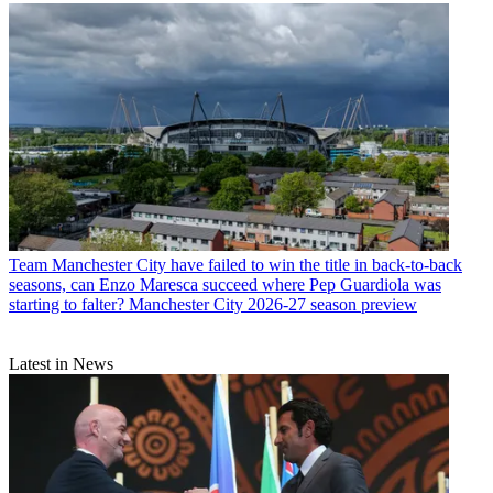
Team
Manchester United bordered on challenging under Michael
Carrick, but can the now permanent manager prevent the Red
Devils from their usual backslide in his first complete season?
Manchester United 2026-27 season preview