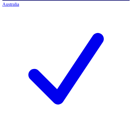
Australia