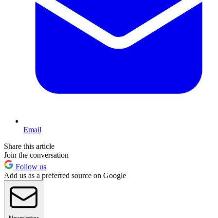
Email
Share this article
Join the conversation
Follow us
Add us as a preferred source on Google