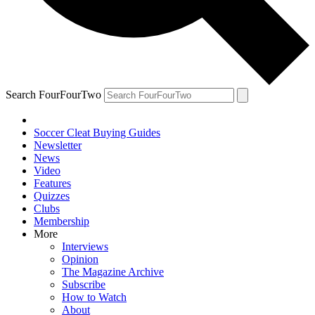
Search FourFourTwo
Soccer Cleat Buying Guides
Newsletter
News
Video
Features
Quizzes
Clubs
Membership
More
Interviews
Opinion
The Magazine Archive
Subscribe
How to Watch
About