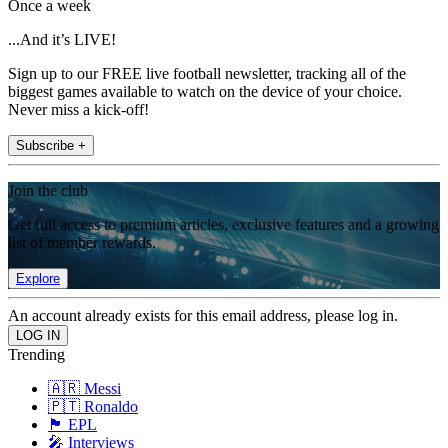
Once a week
...And it’s LIVE!
Sign up to our FREE live football newsletter, tracking all of the
biggest games available to watch on the device of your choice.
Never miss a kick-off!
Subscribe +
Join the club
Get full access to premium articles, exclusive features and a growing
list of member rewards.
Explore
An account already exists for this email address, please log in.
Trending
🇦🇷 Messi
🇵🇹 Ronaldo
🏴󠁧󠁢󠁥󠁮󠁧󠁿 EPL
🎤 Interviews