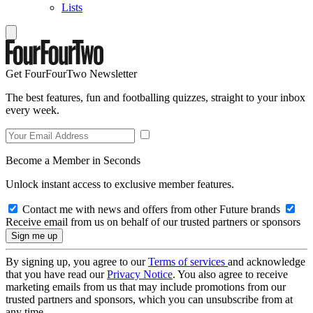
Lists
Get FourFourTwo Newsletter
The best features, fun and footballing quizzes, straight to your inbox
every week.
Become a Member in Seconds
Unlock instant access to exclusive member features.
Contact me with news and offers from other Future brands
Receive email from us on behalf of our trusted partners or sponsors
By signing up, you agree to our
Terms of services
and acknowledge
that you have read our
Privacy Notice
. You also agree to receive
marketing emails from us that may include promotions from our
trusted partners and sponsors, which you can unsubscribe from at
any time.