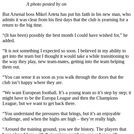
“I think I probably chewed his ear off about his career and about
how my transfer to Arsenal was a similar situation to when he
joined.
“I think he appreciates that he can give certain advice, but also that
things have changed since he played.
“But hopefully further down the line we can have more
conversations with each other and build up a relationship that way.”
Despite costing Arsenal a reported initial fee of £24million,
Ramsdale admits he did not expect to get a run in the first-team quite
so soon.
A photo posted by on
But Arsenal boss Mikel Arteta has put his faith in his new man, who
admits it was clear from his first days that the club is yearning for a
return to the big time.
“(It has been) possibly the best month I could have wished for,” he
added.
“It is not something I expected so soon. I believed in my ability to
get into the team but I thought it would take a while transitioning to