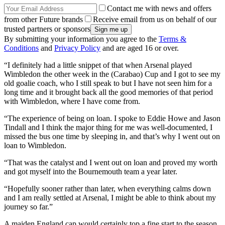
Contact me with news and offers
from other Future brands
Receive email from us on behalf of our
trusted partners or sponsors
By submitting your information you agree to the
Terms &
Conditions
and
Privacy Policy
and are aged 16 or over.
“I definitely had a little snippet of that when Arsenal played
Wimbledon the other week in the (Carabao) Cup and I got to see my
old goalie coach, who I still speak to but I have not seen him for a
long time and it brought back all the good memories of that period
with Wimbledon, where I have come from.
“The experience of being on loan. I spoke to Eddie Howe and Jason
Tindall and I think the major thing for me was well-documented, I
missed the bus one time by sleeping in, and that’s why I went out on
loan to Wimbledon.
“That was the catalyst and I went out on loan and proved my worth
and got myself into the Bournemouth team a year later.
“Hopefully sooner rather than later, when everything calms down
and I am really settled at Arsenal, I might be able to think about my
journey so far.”
A maiden England cap would certainly top a fine start to the season