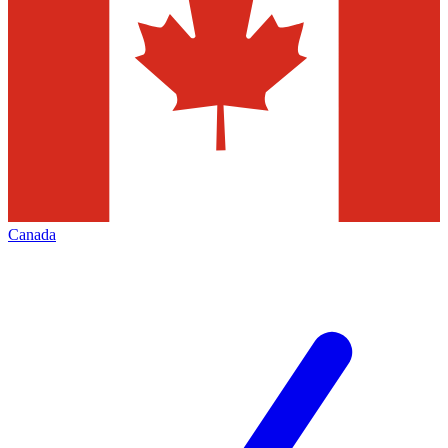
Canada