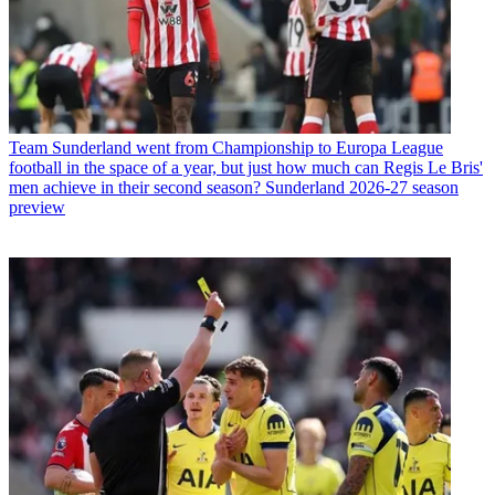
Team
Newcastle United fans should embrace the chaos; the club is
doing what it should have been doing all along, and it could make
for the most interesting and exciting season in years
Team
Sunderland went from Championship to Europa League
football in the space of a year, but just how much can Regis Le Bris'
men achieve in their second season? Sunderland 2026-27 season
preview