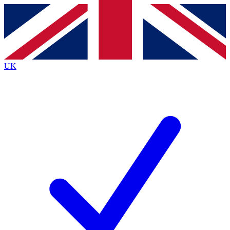
Contact me with news and offers from other Future brands
By submitting your information you agree to the
Terms & Conditions
and
Privacy Policy
and are aged 16 or over.
UK