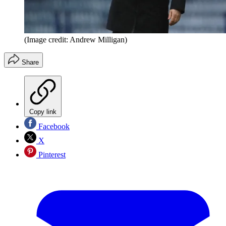
(Image credit: Andrew Milligan)
Share
Copy link
Facebook
X
Pinterest