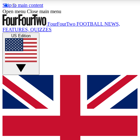
Skip to main content
17
24/7
5K+
Open menu
Close main menu
MEMBER FEATURES
ACCESS AVAILABLE
ACTIVE MEMBERS
FourFourTwo
FOOTBALL NEWS,
FEATURES, QUIZZES
US Edition
Live Q&A Sessions
Member Compet
Weekly interactive sessions
Win exclusive p
GET CLUB ACCESS QUICK
For the quickest way to join, simply enter your email below
and get access. We will send a confirmation and sign you
up to our newsletter to keep you updated on all your
football news.