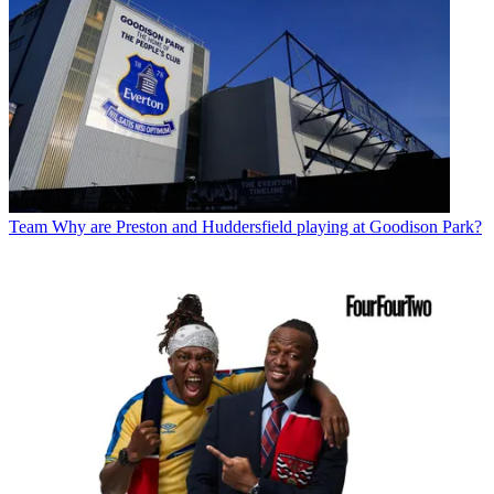
Team
Why are Preston and Huddersfield playing at Goodison Park?