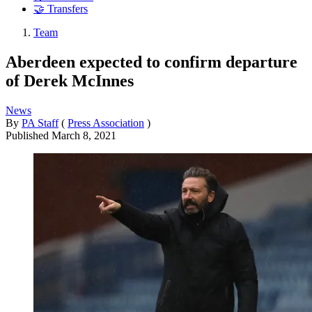
🤝 Transfers
Team
Aberdeen expected to confirm departure
of Derek McInnes
News
By
PA Staff
(
Press Association
)
Published
March 8, 2021