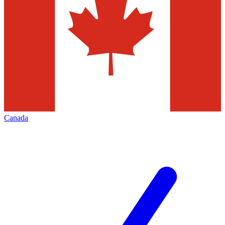
Canada