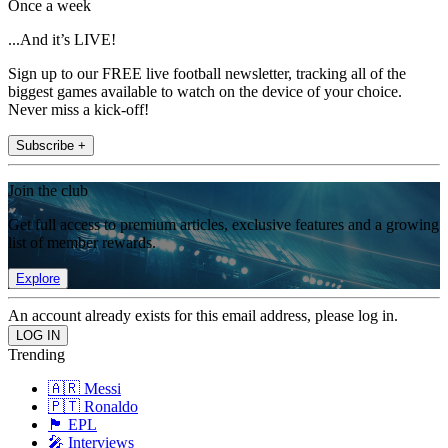
Once a week
...And it’s LIVE!
Sign up to our FREE live football newsletter, tracking all of the
biggest games available to watch on the device of your choice.
Never miss a kick-off!
Subscribe +
Join the club
Get full access to premium articles, exclusive features and a growing
list of member rewards.
Explore
An account already exists for this email address, please log in.
Trending
🇦🇷 Messi
🇵🇹 Ronaldo
🏴󠁧󠁢󠁥󠁮󠁧󠁿 EPL
🎤 Interviews