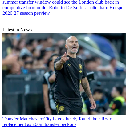
summer transfer window could see the London club back in
competitive form under Roberto De Zerbi - Tottenham Hotspur
2026-27 season preview
Latest in News
Transfer
Manchester City have already found their Rodri
replacement as £60m transfer beckons