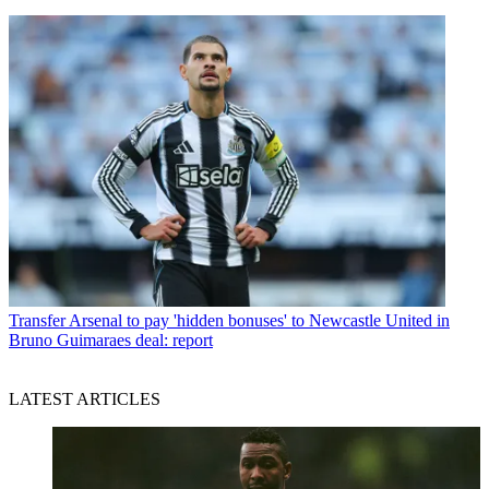
Transfer
Arsenal to pay 'hidden bonuses' to Newcastle United in
Bruno Guimaraes deal: report
LATEST ARTICLES