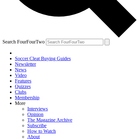
Search FourFourTwo
Soccer Cleat Buying Guides
Newsletter
News
Video
Features
Quizzes
Clubs
Membership
More
Interviews
Opinion
The Magazine Archive
Subscribe
How to Watch
About