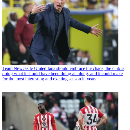
Team
Newcastle United fans should embrace the chaos; the club is
doing what it should have been doing all along, and it could make
for the most interesting and exciting season in years