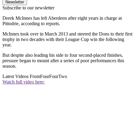
Newsletter
Subscribe to our newsletter
Derek McInnes has left Aberdeen after eight years in charge at
Pittodrie, according to reports.
McInnes took over in March 2013 and steered the Dons to their first
trophy in two decades with their League Cup win the following
year.
But despite also leading his side to four second-placed finishes,
pressure began to mount after a series of poor performances this
season.
Latest Videos From
FourFourTwo
Watch full video here: