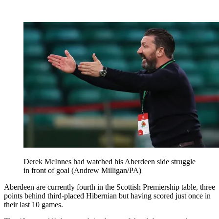
Derek McInnes had watched his Aberdeen side struggle
in front of goal (Andrew Milligan/PA)
Aberdeen are currently fourth in the Scottish Premiership table, three
points behind third-placed Hibernian but having scored just once in
their last 10 games.