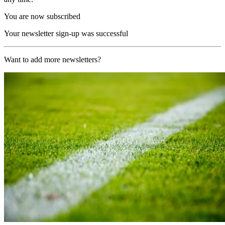
You are now subscribed
Your newsletter sign-up was successful
Want to add more newsletters?