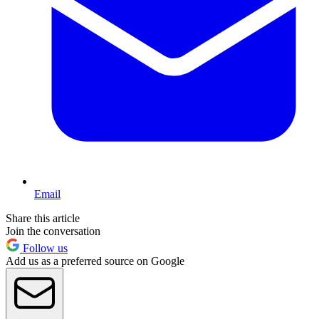
Email
Share this article
Join the conversation
Follow us
Add us as a preferred source on Google