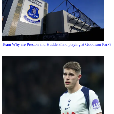
Team
Why are Preston and Huddersfield playing at Goodison Park?