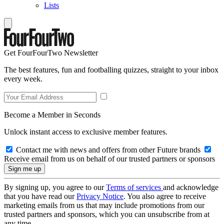
Lists
Get FourFourTwo Newsletter
The best features, fun and footballing quizzes, straight to your inbox
every week.
Become a Member in Seconds
Unlock instant access to exclusive member features.
Contact me with news and offers from other Future brands
Receive email from us on behalf of our trusted partners or sponsors
By signing up, you agree to our
Terms of services
and acknowledge
that you have read our
Privacy Notice
. You also agree to receive
marketing emails from us that may include promotions from our
trusted partners and sponsors, which you can unsubscribe from at
any time.