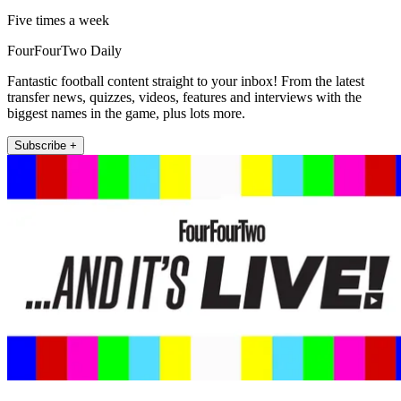
Five times a week
FourFourTwo Daily
Fantastic football content straight to your inbox! From the latest
transfer news, quizzes, videos, features and interviews with the
biggest names in the game, plus lots more.
Subscribe +