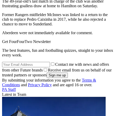
The 49-year-old’s last match in charge of the club was another
frustrating goalless draw at home to Hamilton on Saturday.
Former Rangers midfielder McInnes was linked to a return to the
club to replace Pedro Caixinha in 2017, while he also rejected a
chance to move to Sunderland.
Aberdeen were not immediately available for comment.
Get FourFourTwo Newsletter
The best features, fun and footballing quizzes, straight to your inbox
every week.
Contact me with news and offers
from other Future brands
Receive email from us on behalf of our
trusted partners or sponsors
By submitting your information you agree to the
Terms &
Conditions
and
Privacy Policy
and are aged 16 or over.
PA Staff
Latest in Team