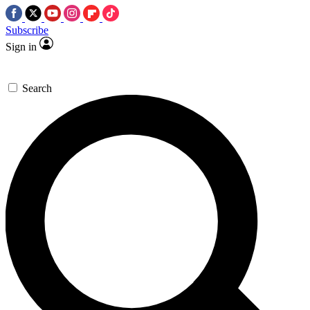
Subscribe
Sign in
Search