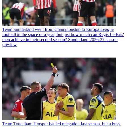
Team
Sunderland went from Championship to Europa League
football in the space of a year, but just how much can Regis Le Bris'
men achieve in their second season? Sunderland 2026-27 season
preview
Team
Tottenham Hotspur battled relegation last season, but a busy