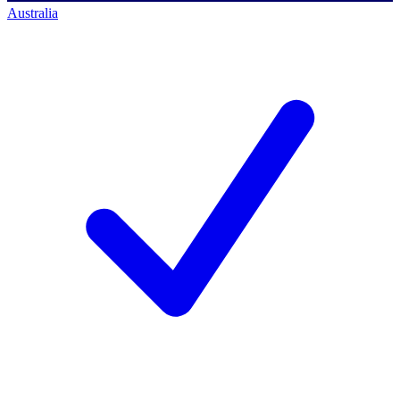
Australia