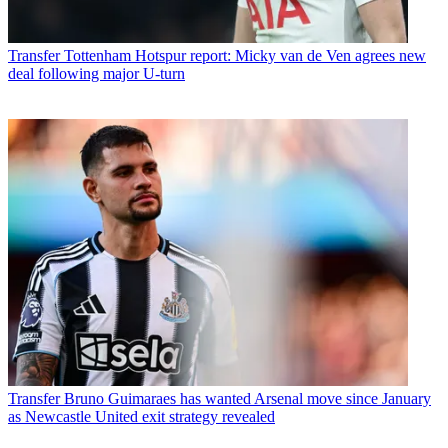
Transfer
Tottenham Hotspur report: Micky van de Ven agrees new
deal following major U-turn
Transfer
Bruno Guimaraes has wanted Arsenal move since January
as Newcastle United exit strategy revealed