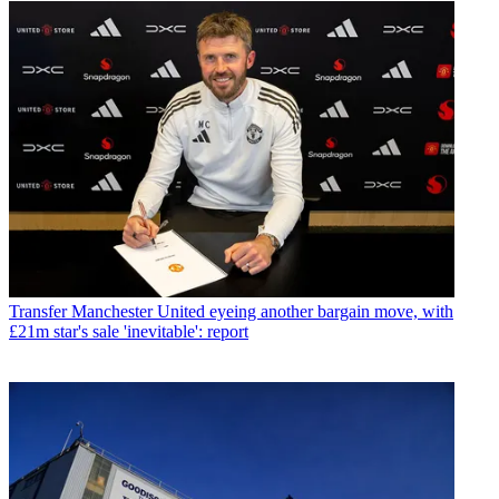
Transfer
Manchester United eyeing another bargain move, with
£21m star's sale 'inevitable': report