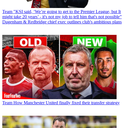
Team
"KSI said, ‘We’re going to get to the Premier League, but It
might take 20 years’ - it's not my job to tell him that's not possible”
Dagenham & Redbridge chief exec outlines club's ambitious plans
Team
How Manchester United finally fixed their transfer strategy