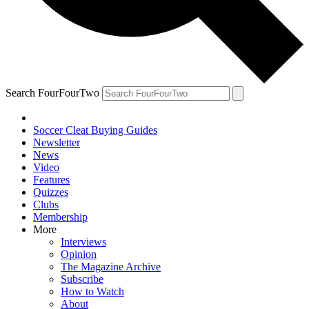
Search FourFourTwo
Soccer Cleat Buying Guides
Newsletter
News
Video
Features
Quizzes
Clubs
Membership
More
Interviews
Opinion
The Magazine Archive
Subscribe
How to Watch
About