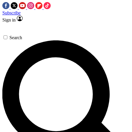
Subscribe
Sign in
Search