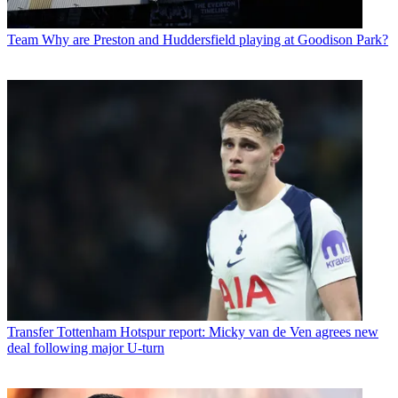
Team
Why are Preston and Huddersfield playing at Goodison Park?
Transfer
Tottenham Hotspur report: Micky van de Ven agrees new
deal following major U-turn