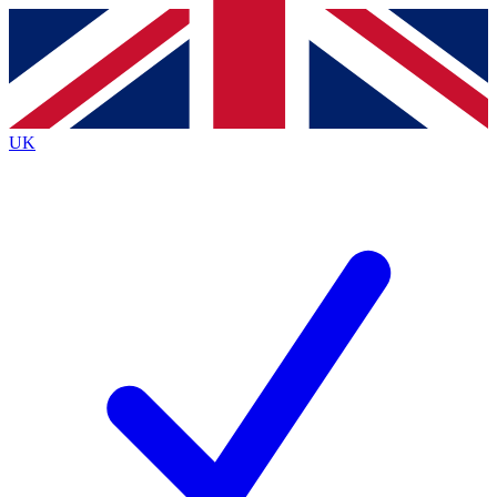
Contact me with news and offers from other Future
brands
By submitting your information you agree to the
Terms & Conditions
and
Privacy
Policy
and are aged 16 or over.
UK