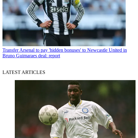
Transfer
Arsenal to pay 'hidden bonuses' to Newcastle United in
Bruno Guimaraes deal: report
LATEST ARTICLES