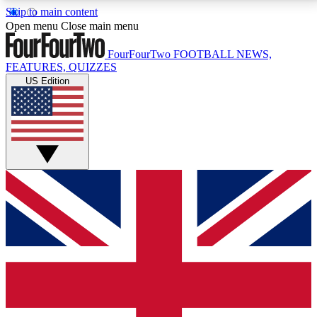
Skip to main content
17
24/7
5K+
Open menu
Close main menu
MEMBER FEATURES
ACCESS AVAILABLE
ACTIVE MEMBERS
FourFourTwo
FOOTBALL NEWS,
FEATURES, QUIZZES
US Edition
Live Q&A Sessions
Member Compet
Weekly interactive sessions
Win exclusive p
GET CLUB ACCESS QUICK
For the quickest way to join, simply enter your email
below and get access. We will send a confirmation
and sign you up to our newsletter to keep you
updated on all your football news.