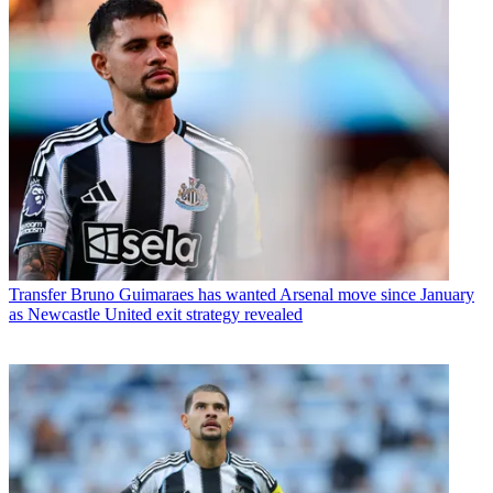
Transfer
Bruno Guimaraes has wanted Arsenal move since January
as Newcastle United exit strategy revealed