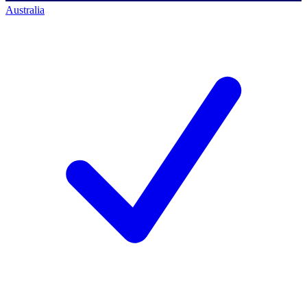
Australia