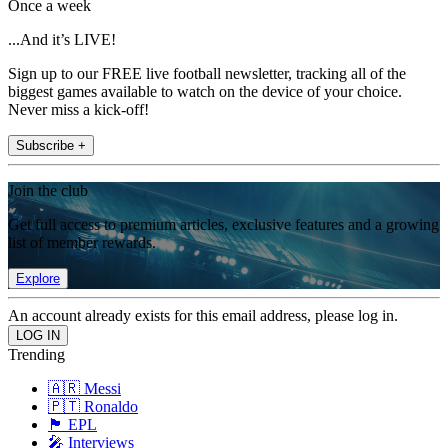
Once a week
...And it’s LIVE!
Sign up to our FREE live football newsletter, tracking all of the
biggest games available to watch on the device of your choice.
Never miss a kick-off!
Subscribe +
Join the club
Get full access to premium articles, exclusive features and a growing
list of member rewards.
Explore
An account already exists for this email address, please log in.
Trending
🇦🇷 Messi
🇵🇹 Ronaldo
🏴󠁧󠁢󠁥󠁮󠁧󠁿 EPL
🎤 Interviews