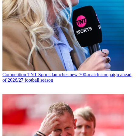
Competition
TNT Sports launches new 700-match campaign ahead
of 2026/27 football season