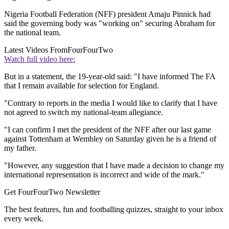
Nigeria Football Federation (NFF) president Amaju Pinnick had
said the governing body was "working on" securing Abraham for
the national team.
Latest Videos From
FourFourTwo
Watch full video here:
But in a statement, the 19-year-old said: "I have informed The FA
that I remain available for selection for England.
"Contrary to reports in the media I would like to clarify that I have
not agreed to switch my national-team allegiance.
"I can confirm I met the president of the NFF after our last game
against Tottenham at Wembley on Saturday given he is a friend of
my father.
"However, any suggestion that I have made a decision to change my
international representation is incorrect and wide of the mark."
Get FourFourTwo Newsletter
The best features, fun and footballing quizzes, straight to your inbox
every week.