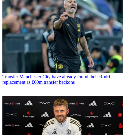
Transfer
Manchester City have already found their Rodri
replacement as £60m transfer beckons