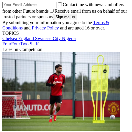
Contact me with news and offers
from other Future brands
Receive email from us on behalf of our
trusted partners or sponsors
By submitting your information you agree to the
Terms &
Conditions
and
Privacy Policy
and are aged 16 or over.
TOPICS
Chelsea
England
Swansea City
Nigeria
FourFourTwo Staff
Latest in Competition