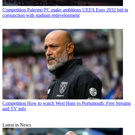
Competition
Palermo FC make ambitious UEFA Euro 2032 bid in
conjunction with stadium redevelopment
Competition
How to watch West Ham vs Portsmouth: Free Streams
and TV info
Latest in News