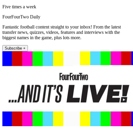
Five times a week
FourFourTwo Daily
Fantastic football content straight to your inbox! From the latest
transfer news, quizzes, videos, features and interviews with the
biggest names in the game, plus lots more.
Subscribe +