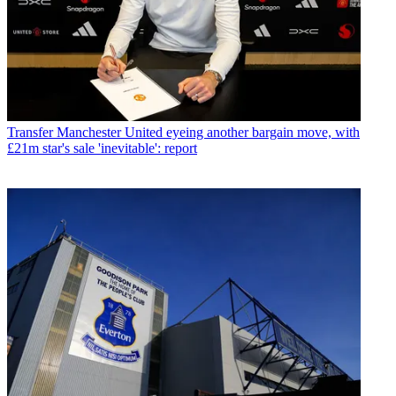
Transfer
Manchester United eyeing another bargain move, with
£21m star's sale 'inevitable': report