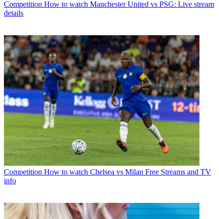
Competition
How to watch Manchester United vs PSG: Live stream
details
Competition
How to watch Chelsea vs Milan Free Streams and TV
info