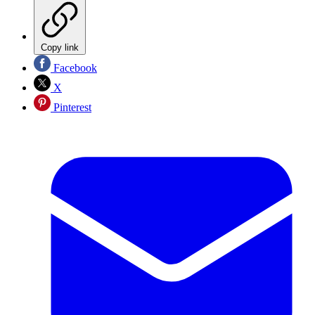
Copy link
Facebook
X
Pinterest