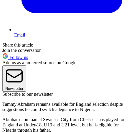
Email
Share this article
Join the conversation
Follow us
Add us as a preferred source on Google
Newsletter
Subscribe to our newsletter
Tammy Abraham remains available for England selection despite
suggestions he could switch allegiance to Nigeria.
Abraham - on loan at Swansea City from Chelsea - has played for
England at Under-18, U19 and U21 level, but he is eligible for
Nigeria through his father.