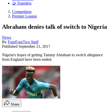
🤝 Transfers
Competition
Premier League
Abraham denies talk of switch to Nigeria
News
By
FourFourTwo Staff
Published
September 21, 2017
Nigeria's hopes of getting Tammy Abraham to switch allegiance
from England have been ended.
Share