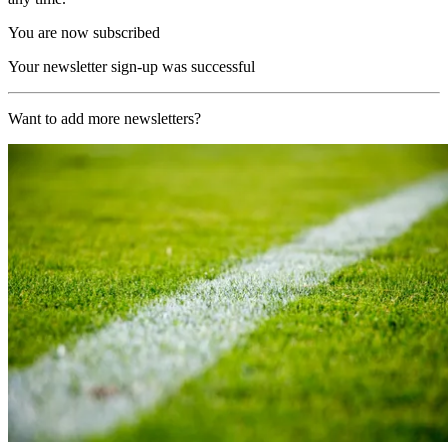
You are now subscribed
Your newsletter sign-up was successful
Want to add more newsletters?