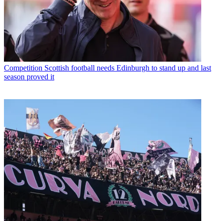
Competition
Scottish football needs Edinburgh to stand up and last
season proved it