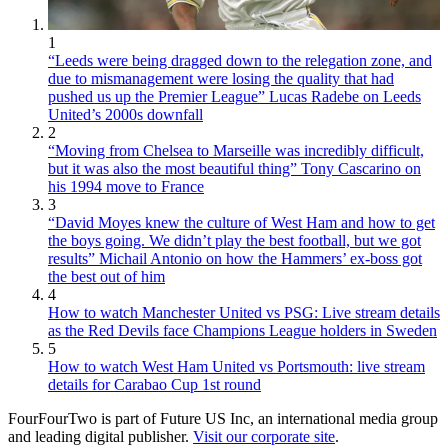
1
“Leeds were being dragged down to the relegation zone, and
due to mismanagement were losing the quality that had
pushed us up the Premier League” Lucas Radebe on Leeds
United’s 2000s downfall
2
“Moving from Chelsea to Marseille was incredibly difficult,
but it was also the most beautiful thing” Tony Cascarino on
his 1994 move to France
3
“David Moyes knew the culture of West Ham and how to get
the boys going. We didn’t play the best football, but we got
results” Michail Antonio on how the Hammers’ ex-boss got
the best out of him
4
How to watch Manchester United vs PSG: Live stream details
as the Red Devils face Champions League holders in Sweden
5
How to watch West Ham United vs Portsmouth: live stream
details for Carabao Cup 1st round
FourFourTwo is part of Future US Inc, an international media group
and leading digital publisher.
Visit our corporate site
.