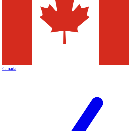
Canada