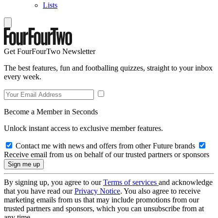
Lists
Get FourFourTwo Newsletter
The best features, fun and footballing quizzes, straight to your inbox
every week.
Become a Member in Seconds
Unlock instant access to exclusive member features.
Contact me with news and offers from other Future brands
Receive email from us on behalf of our trusted partners or sponsors
By signing up, you agree to our
Terms of services
and acknowledge
that you have read our
Privacy Notice
. You also agree to receive
marketing emails from us that may include promotions from our
trusted partners and sponsors, which you can unsubscribe from at
any time.