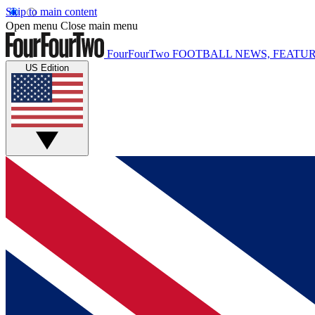
Skip to main content
Open menu
Close main menu
FourFourTwo
FOOTBALL NEWS, FEATUR
US Edition