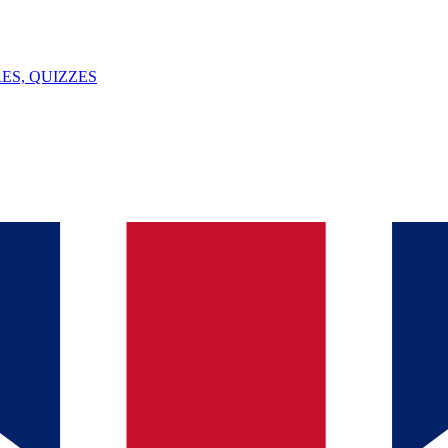
ES, QUIZZES