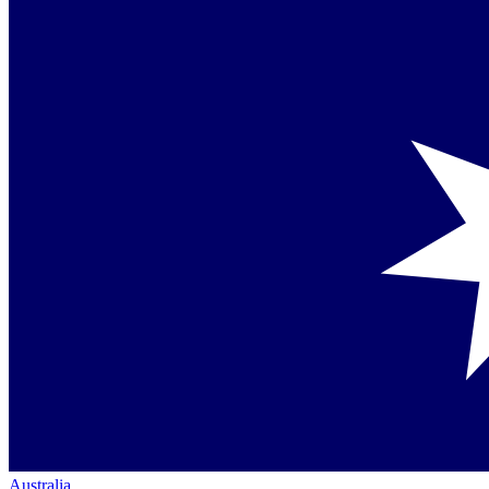
Australia