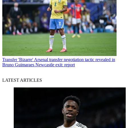
Transfer
'Bizarre' Arsenal transfer negotiation tactic revealed in
Bruno Guimaraes Newcastle exit: report
LATEST ARTICLES