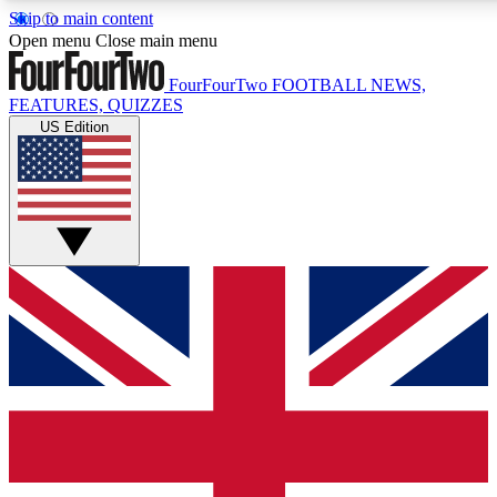
Skip to main content
17
24/7
5K+
Open menu
Close main menu
MEMBER FEATURES
ACCESS AVAILABLE
ACTIVE MEMBERS
FourFourTwo
FOOTBALL NEWS,
FEATURES, QUIZZES
US Edition
Live Q&A Sessions
Member Compet
Weekly interactive sessions
Win exclusive p
GET CLUB ACCESS QUICK
For the quickest way to join, simply enter your email below
and get access. We will send a confirmation and sign you
up to our newsletter to keep you updated on all your
football news.