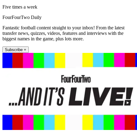
Five times a week
FourFourTwo Daily
Fantastic football content straight to your inbox! From the latest
transfer news, quizzes, videos, features and interviews with the
biggest names in the game, plus lots more.
Subscribe +