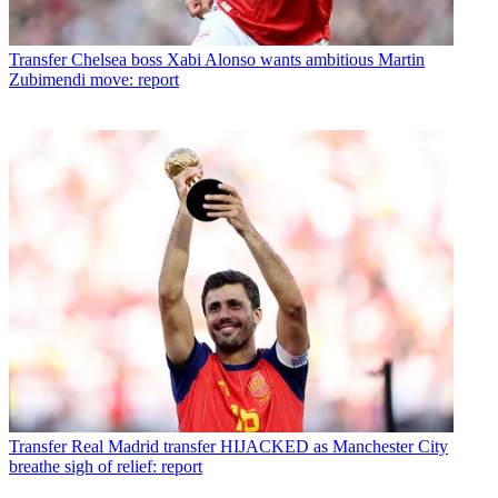
Transfer
Chelsea boss Xabi Alonso wants ambitious Martin
Zubimendi move: report
Transfer
Real Madrid transfer HIJACKED as Manchester City
breathe sigh of relief: report