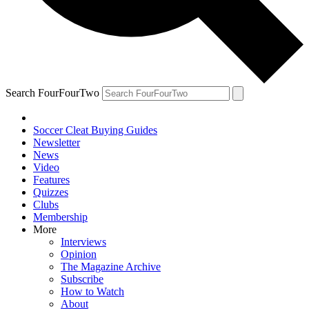
Search FourFourTwo
Soccer Cleat Buying Guides
Newsletter
News
Video
Features
Quizzes
Clubs
Membership
More
Interviews
Opinion
The Magazine Archive
Subscribe
How to Watch
About