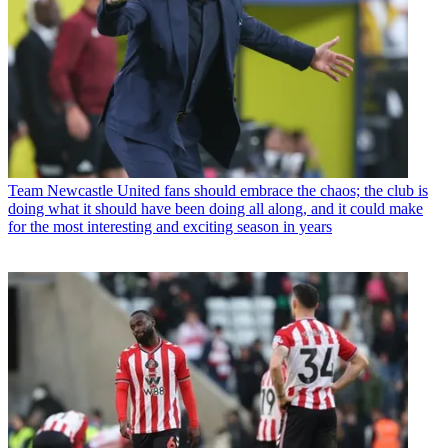
Team
Newcastle United fans should embrace the chaos; the club is
doing what it should have been doing all along, and it could make
for the most interesting and exciting season in years