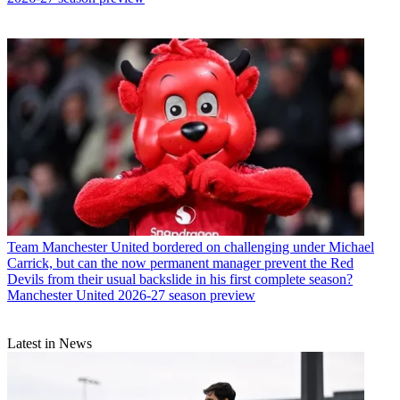
Team
Manchester United bordered on challenging under Michael
Carrick, but can the now permanent manager prevent the Red
Devils from their usual backslide in his first complete season?
Manchester United 2026-27 season preview
Latest in News