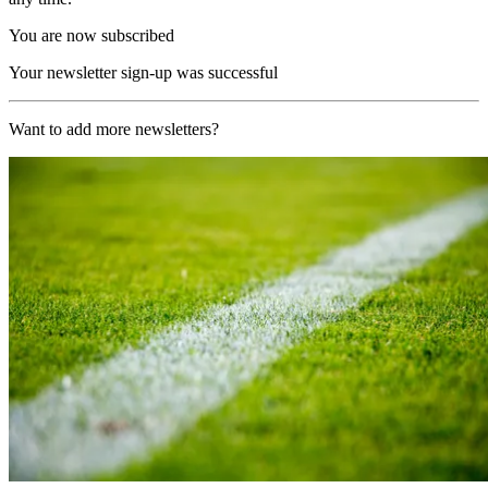
You are now subscribed
Your newsletter sign-up was successful
Want to add more newsletters?