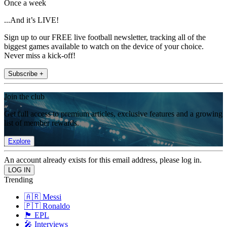
Once a week
...And it’s LIVE!
Sign up to our FREE live football newsletter, tracking all of the
biggest games available to watch on the device of your choice.
Never miss a kick-off!
Subscribe +
Join the club
Get full access to premium articles, exclusive features and a growing
list of member rewards.
Explore
An account already exists for this email address, please log in.
Trending
🇦🇷 Messi
🇵🇹 Ronaldo
🏴󠁧󠁢󠁥󠁮󠁧󠁿 EPL
🎤 Interviews