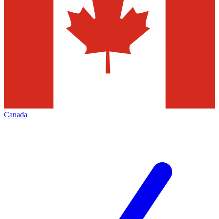
Canada