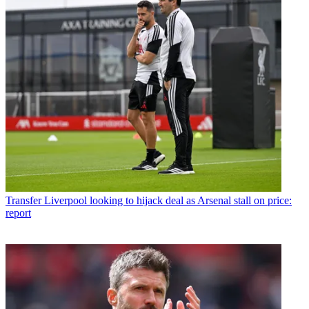
Transfer
Liverpool looking to hijack deal as Arsenal stall on price:
report