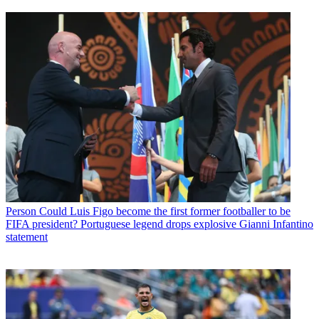
Person
Could Luis Figo become the first former footballer to be
FIFA president? Portuguese legend drops explosive Gianni Infantino
statement