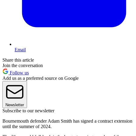
Email
Share this article
Join the conversation
Follow us
Add us as a preferred source on Google
Newsletter
Subscribe to our newsletter
Bournemouth defender Adam Smith has signed a contract extension
until the summer of 2024.