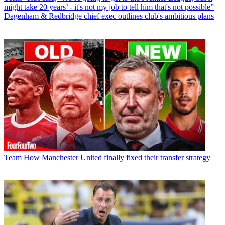
might take 20 years’ - it's not my job to tell him that's not possible”
Dagenham & Redbridge chief exec outlines club's ambitious plans
Team
How Manchester United finally fixed their transfer strategy