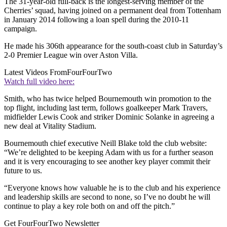
The 31-year-old full-back is the longest-serving member of the
Cherries’ squad, having joined on a permanent deal from Tottenham
in January 2014 following a loan spell during the 2010-11
campaign.
He made his 306th appearance for the south-coast club in Saturday’s
2-0 Premier League win over Aston Villa.
Latest Videos From
FourFourTwo
Watch full video here:
Smith, who has twice helped Bournemouth win promotion to the
top flight, including last term, follows goalkeeper Mark Travers,
midfielder Lewis Cook and striker Dominic Solanke in agreeing a
new deal at Vitality Stadium.
Bournemouth chief executive Neill Blake told the club website:
“We’re delighted to be keeping Adam with us for a further season
and it is very encouraging to see another key player commit their
future to us.
“Everyone knows how valuable he is to the club and his experience
and leadership skills are second to none, so I’ve no doubt he will
continue to play a key role both on and off the pitch.”
Get FourFourTwo Newsletter