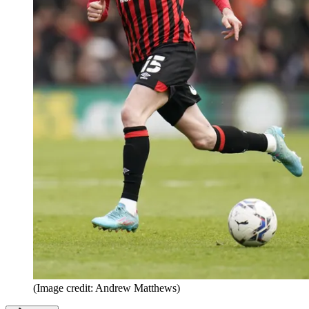
(Image credit: Andrew Matthews)