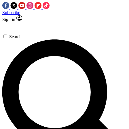
Subscribe
Sign in
Search