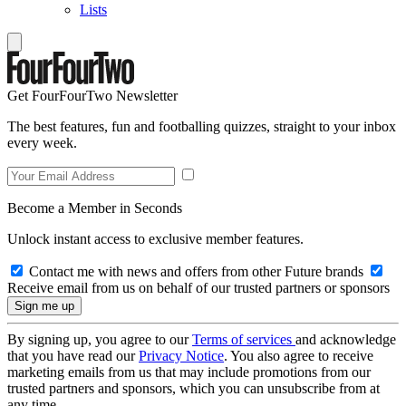
Lists
Get FourFourTwo Newsletter
The best features, fun and footballing quizzes, straight to your inbox
every week.
Become a Member in Seconds
Unlock instant access to exclusive member features.
Contact me with news and offers from other Future brands
Receive email from us on behalf of our trusted partners or sponsors
By signing up, you agree to our
Terms of services
and acknowledge
that you have read our
Privacy Notice
. You also agree to receive
marketing emails from us that may include promotions from our
trusted partners and sponsors, which you can unsubscribe from at
any time.