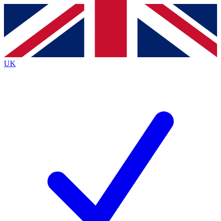
Contact me with news and offers from other Future brands
By submitting your information you agree to the
Terms & Conditions
and
Privacy Policy
and are aged 16 or over.
UK