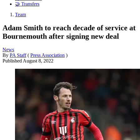
🤝 Transfers
Team
Adam Smith to reach decade of service at
Bournemouth after signing new deal
News
By
PA Staff
(
Press Association
)
Published
August 8, 2022