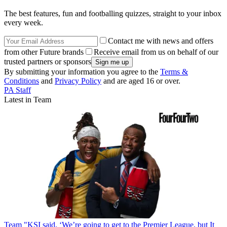
The best features, fun and footballing quizzes, straight to your inbox
every week.
Contact me with news and offers
from other Future brands
Receive email from us on behalf of our
trusted partners or sponsors
By submitting your information you agree to the
Terms &
Conditions
and
Privacy Policy
and are aged 16 or over.
PA Staff
Latest in Team
Team
"KSI said, ‘We’re going to get to the Premier League, but It