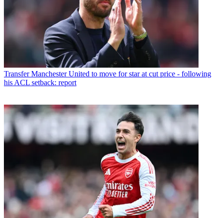
Transfer
Manchester United to move for star at cut price - following
his ACL setback: report