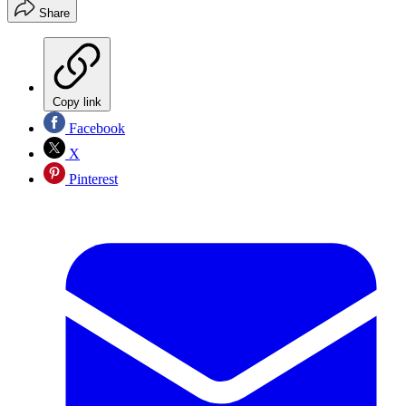
Share
Copy link
Facebook
X
Pinterest