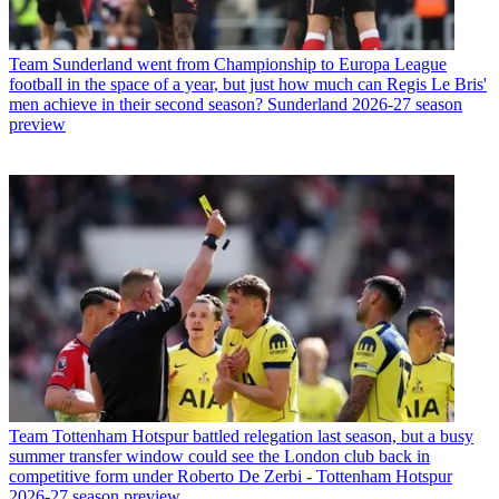
Team
Sunderland went from Championship to Europa League
football in the space of a year, but just how much can Regis Le Bris'
men achieve in their second season? Sunderland 2026-27 season
preview
Team
Tottenham Hotspur battled relegation last season, but a busy
summer transfer window could see the London club back in
competitive form under Roberto De Zerbi - Tottenham Hotspur
2026-27 season preview