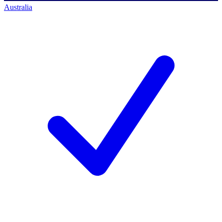
Australia