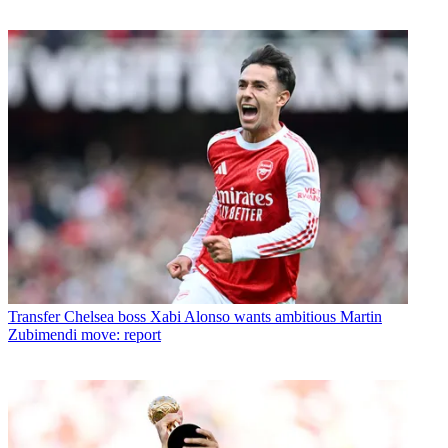
Transfer
Chelsea boss Xabi Alonso wants ambitious Martin
Zubimendi move: report