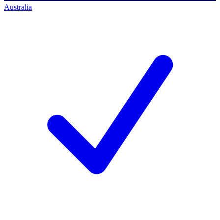
Australia