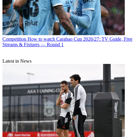
Competition
How to watch Carabao Cup 2026/27: TV Guide, Free
Streams & Fixtures — Round 1
Latest in News