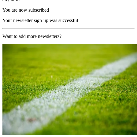
You are now subscribed
Your newsletter sign-up was successful
Want to add more newsletters?