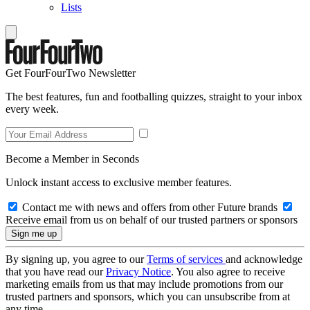
Lists
Get FourFourTwo Newsletter
The best features, fun and footballing quizzes, straight to your inbox
every week.
Become a Member in Seconds
Unlock instant access to exclusive member features.
Contact me with news and offers from other Future brands
Receive email from us on behalf of our trusted partners or sponsors
By signing up, you agree to our
Terms of services
and acknowledge
that you have read our
Privacy Notice
. You also agree to receive
marketing emails from us that may include promotions from our
trusted partners and sponsors, which you can unsubscribe from at
any time.