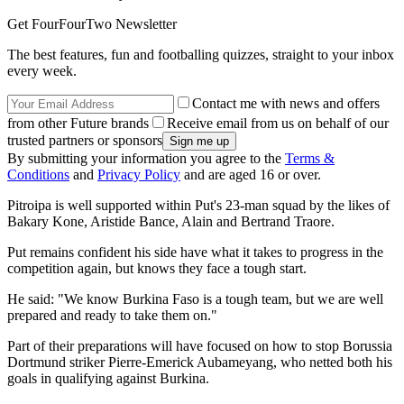
Get FourFourTwo Newsletter
The best features, fun and footballing quizzes, straight to your inbox
every week.
Contact me with news and offers
from other Future brands
Receive email from us on behalf of our
trusted partners or sponsors
By submitting your information you agree to the
Terms &
Conditions
and
Privacy Policy
and are aged 16 or over.
Pitroipa is well supported within Put's 23-man squad by the likes of
Bakary Kone, Aristide Bance, Alain and Bertrand Traore.
Put remains confident his side have what it takes to progress in the
competition again, but knows they face a tough start.
He said: "We know Burkina Faso is a tough team, but we are well
prepared and ready to take them on."
Part of their preparations will have focused on how to stop Borussia
Dortmund striker Pierre-Emerick Aubameyang, who netted both his
goals in qualifying against Burkina.