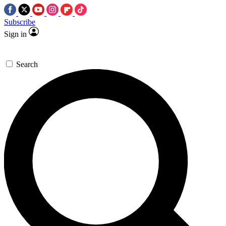
Subscribe
Sign in
Search