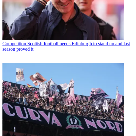
Competition
Scottish football needs Edinburgh to stand up and last
season proved it