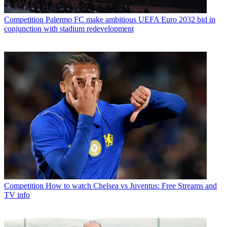
Competition
Palermo FC make ambitious UEFA Euro 2032 bid in
conjunction with stadium redevelopment
Competition
How to watch Chelsea vs Juventus: Free Streams and
TV info