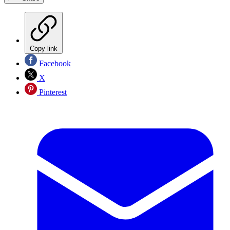
Copy link
Facebook
X
Pinterest