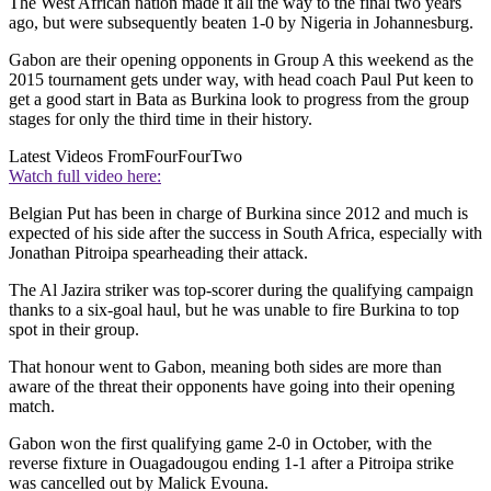
The West African nation made it all the way to the final two years
ago, but were subsequently beaten 1-0 by Nigeria in Johannesburg.
Gabon are their opening opponents in Group A this weekend as the
2015 tournament gets under way, with head coach Paul Put keen to
get a good start in Bata as Burkina look to progress from the group
stages for only the third time in their history.
Latest Videos From
FourFourTwo
Watch full video here:
Belgian Put has been in charge of Burkina since 2012 and much is
expected of his side after the success in South Africa, especially with
Jonathan Pitroipa spearheading their attack.
The Al Jazira striker was top-scorer during the qualifying campaign
thanks to a six-goal haul, but he was unable to fire Burkina to top
spot in their group.
That honour went to Gabon, meaning both sides are more than
aware of the threat their opponents have going into their opening
match.
Gabon won the first qualifying game 2-0 in October, with the
reverse fixture in Ouagadougou ending 1-1 after a Pitroipa strike
was cancelled out by Malick Evouna.