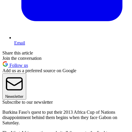
Email
Share this article
Join the conversation
Follow us
Add us as a preferred source on Google
Newsletter
Subscribe to our newsletter
Burkina Faso's quest to put their 2013 Africa Cup of Nations
disappointment behind them begins when they face Gabon on
Saturday.