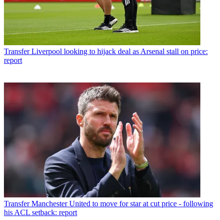
Transfer
Liverpool looking to hijack deal as Arsenal stall on price:
report
Transfer
Manchester United to move for star at cut price - following
his ACL setback: report