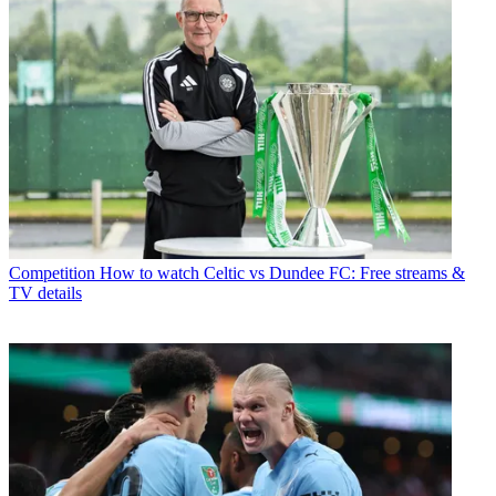
Competition
How to watch Celtic vs Dundee FC: Free streams &
TV details