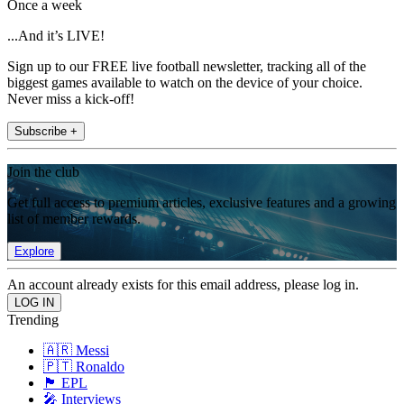
Once a week
...And it’s LIVE!
Sign up to our FREE live football newsletter, tracking all of the
biggest games available to watch on the device of your choice.
Never miss a kick-off!
Subscribe +
Join the club
Get full access to premium articles, exclusive features and a growing
list of member rewards.
Explore
An account already exists for this email address, please log in.
Trending
🇦🇷 Messi
🇵🇹 Ronaldo
🏴󠁧󠁢󠁥󠁮󠁧󠁿 EPL
🎤 Interviews