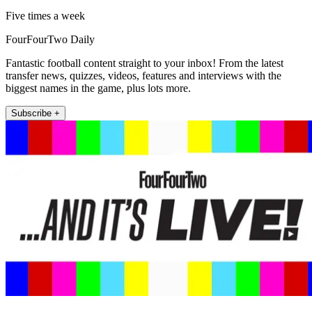
Five times a week
FourFourTwo Daily
Fantastic football content straight to your inbox! From the latest
transfer news, quizzes, videos, features and interviews with the
biggest names in the game, plus lots more.
Subscribe +