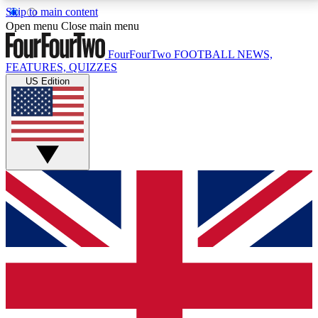
Skip to main content
17
24/7
5K+
Open menu
Close main menu
MEMBER FEATURES
ACCESS AVAILABLE
ACTIVE MEMBERS
FourFourTwo
FOOTBALL NEWS,
FEATURES, QUIZZES
US Edition
Live Q&A Sessions
Member Compet
Weekly interactive sessions
Win exclusive p
GET CLUB ACCESS QUICK
For the quickest way to join, simply enter your email
below and get access. We will send a confirmation
and sign you up to our newsletter to keep you
updated on all your football news.