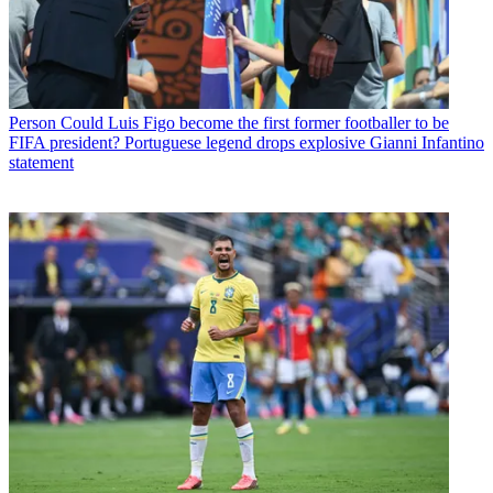
Person
Could Luis Figo become the first former footballer to be
FIFA president? Portuguese legend drops explosive Gianni Infantino
statement