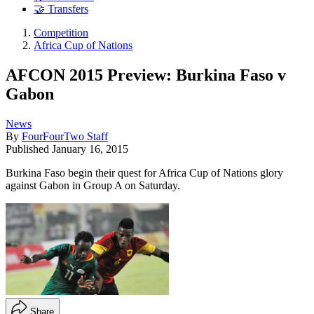
🤝 Transfers
Competition
Africa Cup of Nations
AFCON 2015 Preview: Burkina Faso v
Gabon
News
By
FourFourTwo Staff
Published
January 16, 2015
Burkina Faso begin their quest for Africa Cup of Nations glory
against Gabon in Group A on Saturday.
Share