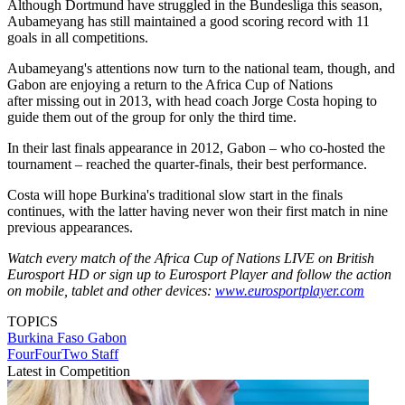
Although Dortmund have struggled in the Bundesliga this season,
Aubameyang has still maintained a good scoring record with 11
goals in all competitions.
Aubameyang's attentions now turn to the national team, though, and
Gabon are enjoying a return to the Africa Cup of Nations
after missing out in 2013, with head coach Jorge Costa hoping to
guide them out of the group for only the third time.
In their last finals appearance in 2012, Gabon – who co-hosted the
tournament – reached the quarter-finals, their best performance.
Costa will hope Burkina's traditional slow start in the finals
continues, with the latter having never won their first match in nine
previous appearances.
Watch every match of the Africa Cup of Nations LIVE on British
Eurosport HD or sign up to Eurosport Player and follow the action
on mobile, tablet and other devices:
www.eurosportplayer.com
TOPICS
Burkina Faso
Gabon
FourFourTwo Staff
Latest in Competition