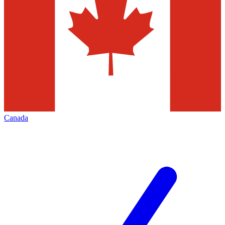
Canada