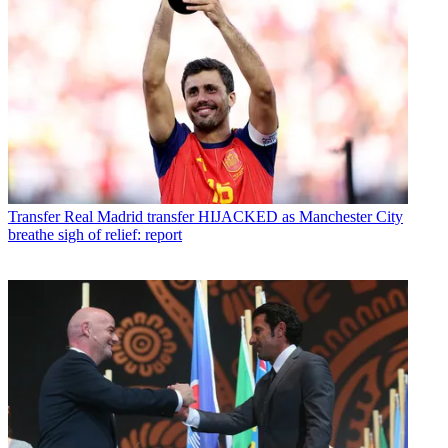
Transfer
Real Madrid transfer HIJACKED as Manchester City
breathe sigh of relief: report