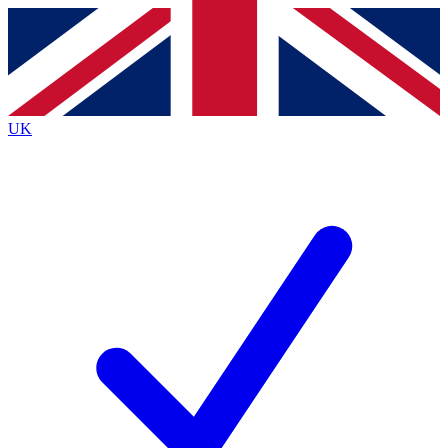
Contact me with news and offers from other Future
brands
By submitting your information you agree to the
Terms & Conditions
and
Privacy
Policy
and are aged 16 or over.
UK