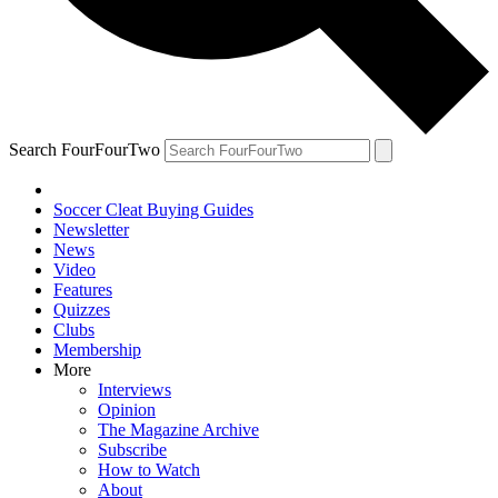
Search FourFourTwo
Soccer Cleat Buying Guides
Newsletter
News
Video
Features
Quizzes
Clubs
Membership
More
Interviews
Opinion
The Magazine Archive
Subscribe
How to Watch
About