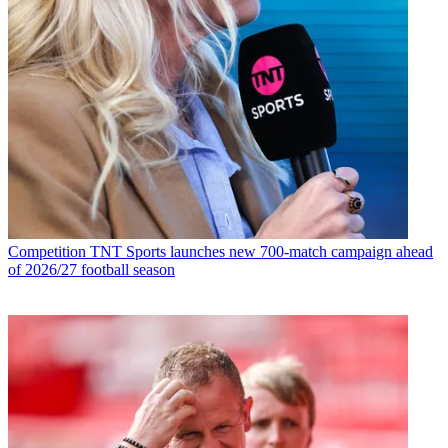
Competition
TNT Sports launches new 700-match campaign ahead
of 2026/27 football season