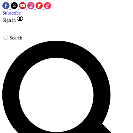
Subscribe
Sign in
Search