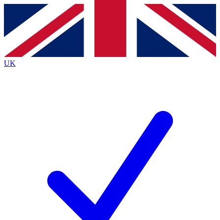
Contact me with news and offers from other Future
brands
By submitting your information you agree to the
Terms & Conditions
and
Privacy
Policy
and are aged 16 or over.
UK