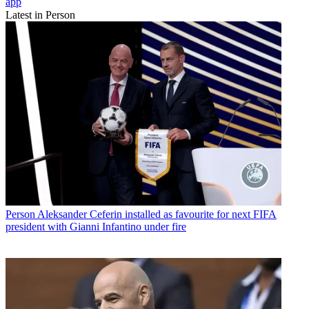
app
Latest in Person
Person
Aleksander Ceferin installed as favourite for next FIFA
president with Gianni Infantino under fire