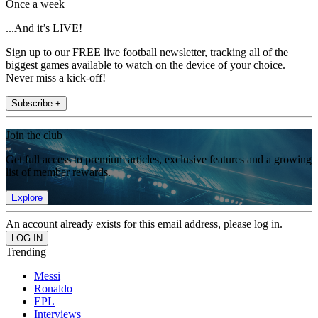
Once a week
...And it’s LIVE!
Sign up to our FREE live football newsletter, tracking all of the
biggest games available to watch on the device of your choice.
Never miss a kick-off!
Subscribe +
Join the club
Get full access to premium articles, exclusive features and a growing
list of member rewards.
Explore
An account already exists for this email address, please log in.
Trending
Messi
Ronaldo
EPL
Interviews