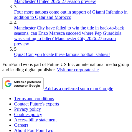
Manchester United 2026-27 season preview
3
Four more nations come out in support of Gianni Infantino in
addition to Qatar and Morocco
4
Manchester City have failed to win the title in back-to-back
seasons, can Enzo Maresca succeed where Pep Guardiola
was starting to falter? Manchester City 2026-27 season
preview
5
Quiz! Can you locate these famous football statues?
FourFourTwo is part of Future US Inc, an international media group
and leading digital publisher.
Visit our corporate site
.
Add as a preferred source on Google
Terms and conditions
Contact Future's experts
Privacy policy
Cookies policy
Accessibility statement
Careers
About FourFourTwo