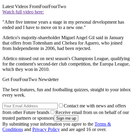
Latest Videos From
FourFourTwo
Watch full video here:
"After five intense years a stage in my personal development has
ended and I have to move on to a new one."
Atletico's majority-shareholder Miguel Angel Gil said in January
that offers from Tottenham and Chelsea for Aguero, who joined
from Independiente in 2006, had been rejected.
Atletico missed out on next season's Champions League, qualifying
for the continent's second-tier club competition, the Europa League,
which they won in 2010.
Get FourFourTwo Newsletter
The best features, fun and footballing quizzes, straight to your inbox
every week.
Contact me with news and offers
from other Future brands
Receive email from us on behalf of our
trusted partners or sponsors
By submitting your information you agree to the
Terms &
Conditions
and
Privacy Policy
and are aged 16 or over.