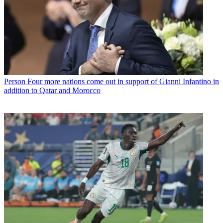
Person
Four more nations come out in support of Gianni Infantino in
addition to Qatar and Morocco