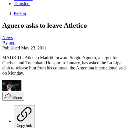
Transfers
Person
Aguero asks to leave Atletico
News
By
app
Published
May 23, 2011
MADRID - Atletico Madrid forward Sergio Aguero, a target for
Chelsea and Tottenham Hotspur in January, has asked the La Liga
club to release him from his contract, the Argentina international said
on Monday.
Share
Copy link