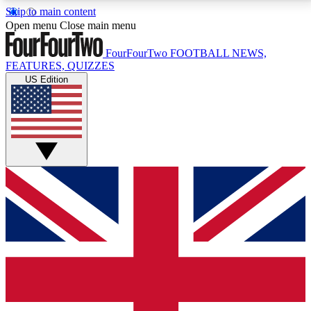
Skip to main content
17
24/7
5K+
Open menu
Close main menu
MEMBER FEATURES
ACCESS AVAILABLE
ACTIVE MEMBERS
FourFourTwo
FOOTBALL NEWS,
FEATURES, QUIZZES
US Edition
Live Q&A Sessions
Member Compet
Weekly interactive sessions
Win exclusive p
GET CLUB ACCESS QUICK
For the quickest way to join, simply enter your email
below and get access. We will send a confirmation
and sign you up to our newsletter to keep you
updated on all your football news.