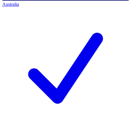
Australia