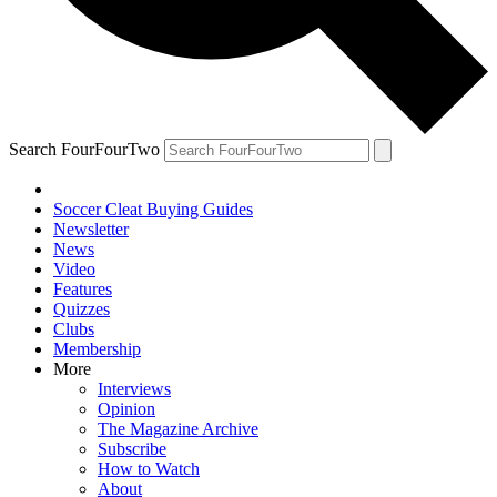
Search FourFourTwo
Soccer Cleat Buying Guides
Newsletter
News
Video
Features
Quizzes
Clubs
Membership
More
Interviews
Opinion
The Magazine Archive
Subscribe
How to Watch
About