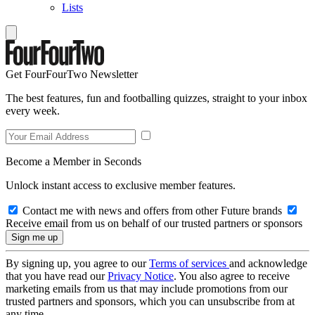
Lists
Get FourFourTwo Newsletter
The best features, fun and footballing quizzes, straight to your inbox
every week.
Become a Member in Seconds
Unlock instant access to exclusive member features.
Contact me with news and offers from other Future brands
Receive email from us on behalf of our trusted partners or sponsors
By signing up, you agree to our
Terms of services
and acknowledge
that you have read our
Privacy Notice
. You also agree to receive
marketing emails from us that may include promotions from our
trusted partners and sponsors, which you can unsubscribe from at
any time.