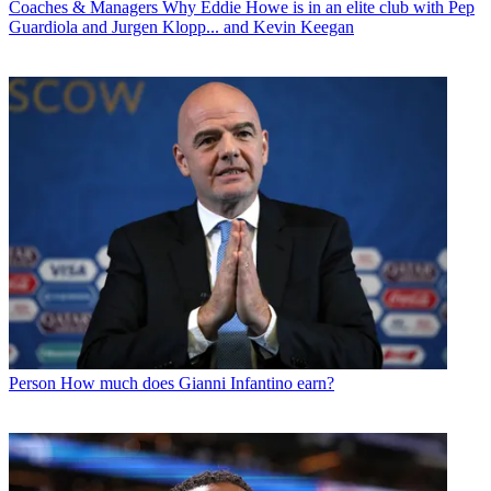
Coaches & Managers
Why Eddie Howe is in an elite club with Pep
Guardiola and Jurgen Klopp... and Kevin Keegan
Person
How much does Gianni Infantino earn?