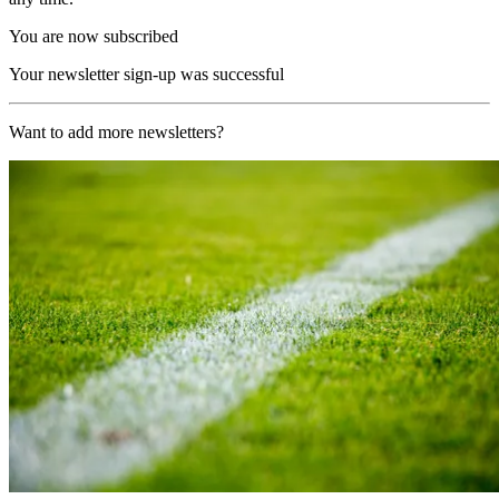
You are now subscribed
Your newsletter sign-up was successful
Want to add more newsletters?