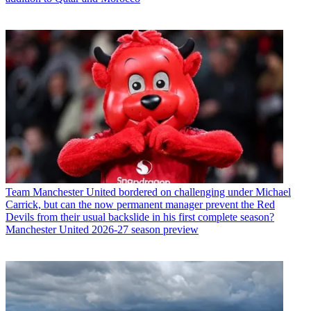
Team
Manchester United bordered on challenging under Michael
Carrick, but can the now permanent manager prevent the Red
Devils from their usual backslide in his first complete season?
Manchester United 2026-27 season preview