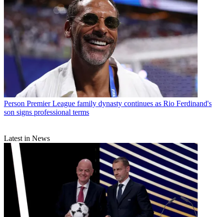
Person
Premier League family dynasty continues as Rio Ferdinand's
son signs professional terms
Latest in News