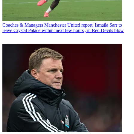
Coaches & Managers
Manchester United report: Ismaila Sarr to
leave Crystal Palace within 'next few hours', in Red Devils blow