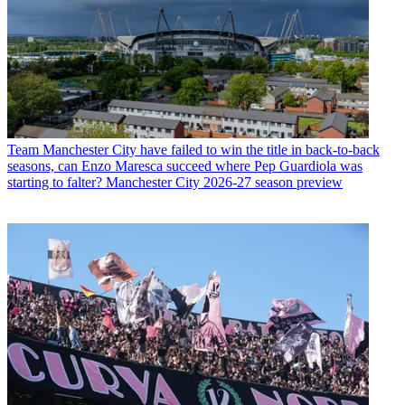
Team
Manchester City have failed to win the title in back-to-back
seasons, can Enzo Maresca succeed where Pep Guardiola was
starting to falter? Manchester City 2026-27 season preview