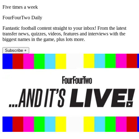
Five times a week
FourFourTwo Daily
Fantastic football content straight to your inbox! From the latest
transfer news, quizzes, videos, features and interviews with the
biggest names in the game, plus lots more.
Subscribe +