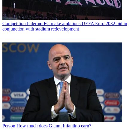
Competition
Palermo FC make ambitious UEFA Euro 2032 bid in
conjunction with stadium redevelopment
Person
How much does Gianni Infantino earn?