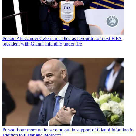
Person
Aleksander Ceferin installed as favourite for next FIFA
president with Gianni Infantino under fire
Person
Four more nations come out in support of Gianni Infantino in
addition to Qatar and Morocco