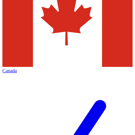
Canada