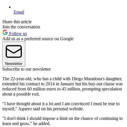
Email
Share this article
Join the conversation
Follow us
Add us as a preferred source on Google
Newsletter
Subscribe to our newsletter
The 22-year-old, who has a child with Diego Maradona's daughter,
extended his contract to 2014 in January but his buy-out clause was
reduced from 60 million euros to 45 million, prompting speculation
about a possible exit.
"I have thought about it a lot and I am convinced I must be true to
myself," Aguero said on his personal website.
"I don't think I should impose a limit on the chance of continuing to
learn and grow," he added.