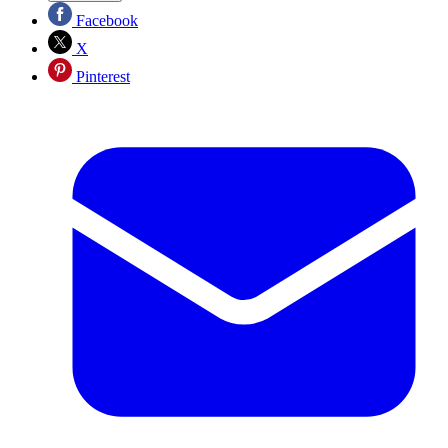
Facebook
X
Pinterest