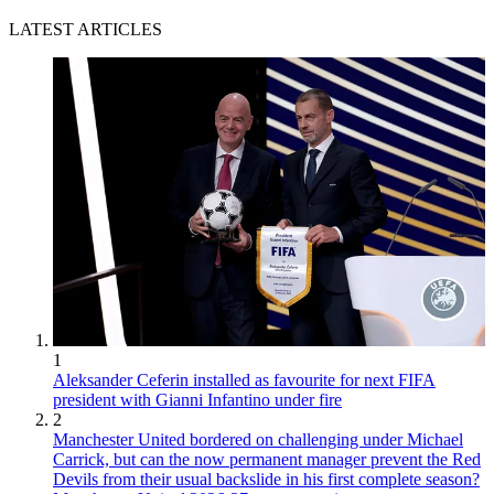
LATEST ARTICLES
1
Aleksander Ceferin installed as favourite for next FIFA
president with Gianni Infantino under fire
2
Manchester United bordered on challenging under Michael
Carrick, but can the now permanent manager prevent the Red
Devils from their usual backslide in his first complete season?