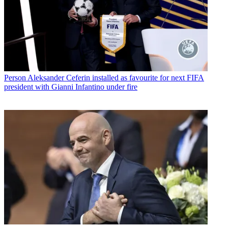
Person
Aleksander Ceferin installed as favourite for next FIFA
president with Gianni Infantino under fire