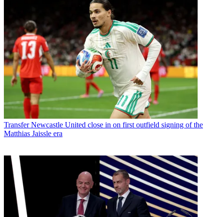
Transfer
Newcastle United close in on first outfield signing of the
Matthias Jaissle era