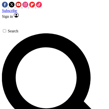
Subscribe
Sign in
Search