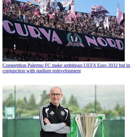
Competition
Palermo FC make ambitious UEFA Euro 2032 bid in
conjunction with stadium redevelopment