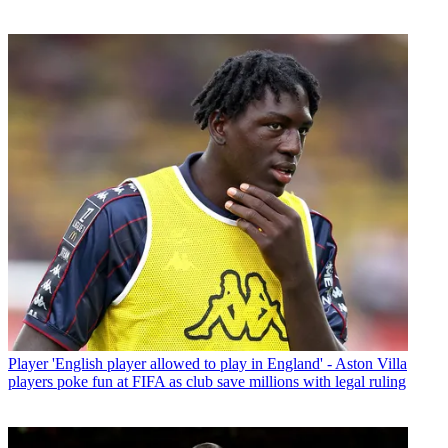
Player
'English player allowed to play in England' - Aston Villa
players poke fun at FIFA as club save millions with legal ruling