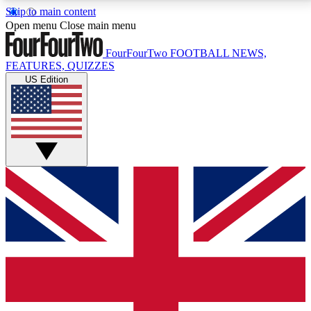
Skip to main content
17
24/7
5K+
Open menu
Close main menu
MEMBER FEATURES
ACCESS AVAILABLE
ACTIVE MEMBERS
FourFourTwo
FOOTBALL NEWS,
FEATURES, QUIZZES
US Edition
Live Q&A Sessions
Member Compet
Weekly interactive sessions
Win exclusive p
GET CLUB ACCESS QUICK
For the quickest way to join, simply enter your email
below and get access. We will send a confirmation
and sign you up to our newsletter to keep you
updated on all your football news.