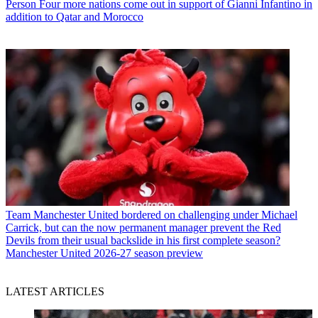
Person
Four more nations come out in support of Gianni Infantino in
addition to Qatar and Morocco
Team
Manchester United bordered on challenging under Michael
Carrick, but can the now permanent manager prevent the Red
Devils from their usual backslide in his first complete season?
Manchester United 2026-27 season preview
LATEST ARTICLES