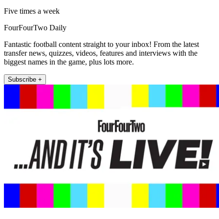
Five times a week
FourFourTwo Daily
Fantastic football content straight to your inbox! From the latest
transfer news, quizzes, videos, features and interviews with the
biggest names in the game, plus lots more.
Subscribe +