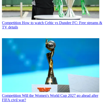
Competition
How to watch Celtic vs Dundee FC: Free streams &
TV details
Competition
Will the Women's World Cup 2027 go ahead after
FIFA civil war?