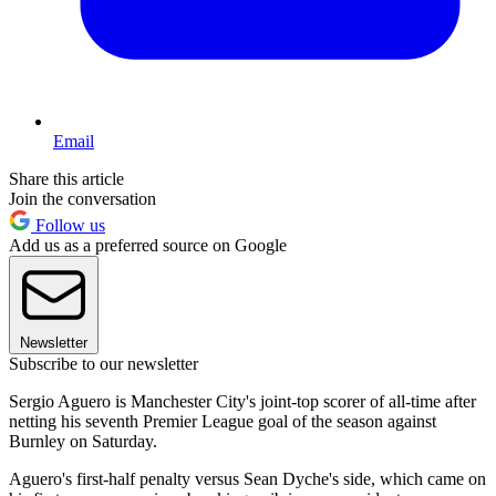
Email
Share this article
Join the conversation
Follow us
Add us as a preferred source on Google
Newsletter
Subscribe to our newsletter
Sergio Aguero is Manchester City's joint-top scorer of all-time after
netting his seventh Premier League goal of the season against
Burnley on Saturday.
Aguero's first-half penalty versus Sean Dyche's side, which came on