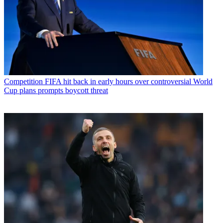
Competition
FIFA hit back in early hours over controversial World
Cup plans prompts boycott threat