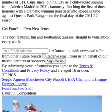
number of EFL Cups since joining City as a club-record signing
from Atletico Madrid in 2011, famously clinching the first of those
honours with a dramatic winning goal deep into stoppage time
against Queens Park Rangers on the final day of the 2011-12
season.
Get FourFourTwo Newsletter
The best features, fun and footballing quizzes, straight to your inbox
every week.
Contact me with news and offers
from other Future brands
Receive email from us on behalf of our
trusted partners or sponsors
By submitting your information you agree to the
Terms &
Conditions
and
Privacy Policy
and are aged 16 or over.
TOPICS
Sergio Aguero
Manchester City
Napoli
UEFA Champions League
Premier League
FourFourTwo Staff
Latest in Competition