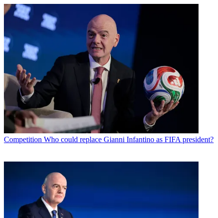
Competition
Who could replace Gianni Infantino as FIFA president?