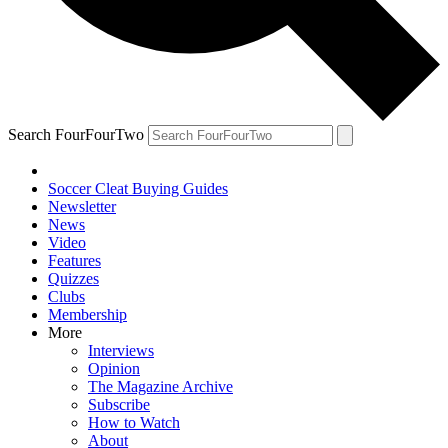
Search FourFourTwo
Soccer Cleat Buying Guides
Newsletter
News
Video
Features
Quizzes
Clubs
Membership
More
Interviews
Opinion
The Magazine Archive
Subscribe
How to Watch
About