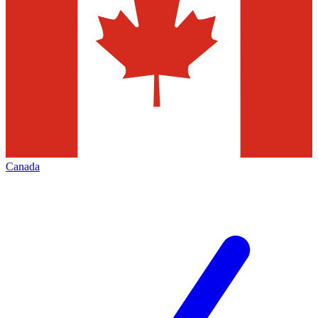
Canada