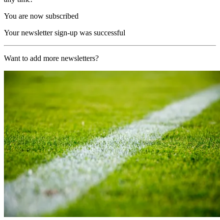
You are now subscribed
Your newsletter sign-up was successful
Want to add more newsletters?