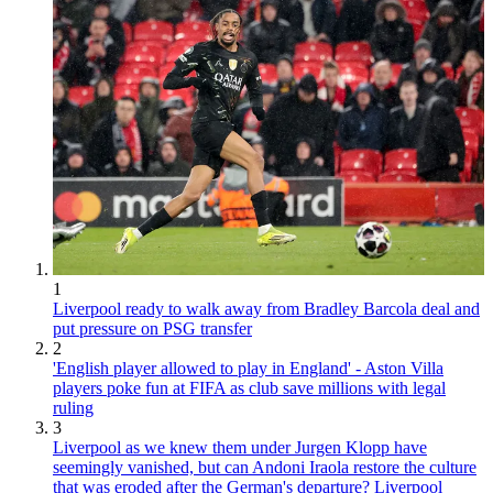
1
Liverpool ready to walk away from Bradley Barcola deal and
put pressure on PSG transfer
2
'English player allowed to play in England' - Aston Villa
players poke fun at FIFA as club save millions with legal
ruling
3
Liverpool as we knew them under Jurgen Klopp have
seemingly vanished, but can Andoni Iraola restore the culture
that was eroded after the German's departure? Liverpool