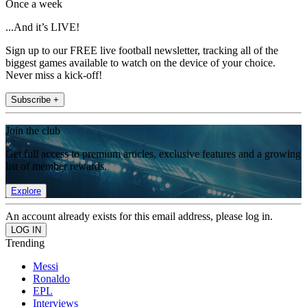
Once a week
...And it’s LIVE!
Sign up to our FREE live football newsletter, tracking all of the
biggest games available to watch on the device of your choice.
Never miss a kick-off!
Subscribe +
Join the club
Get full access to premium articles, exclusive features and a growing
list of member rewards.
Explore
An account already exists for this email address, please log in.
Trending
Messi
Ronaldo
EPL
Interviews