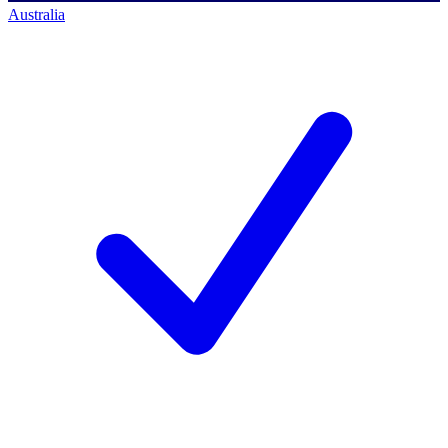
Australia