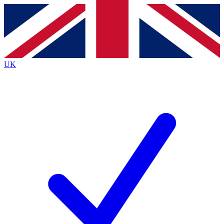
Contact me with news and offers from other Future
brands
By submitting your information you agree to the
Terms & Conditions
and
Privacy
Policy
and are aged 16 or over.
UK