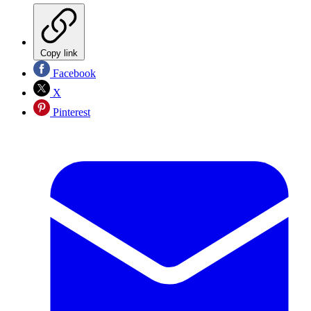
Copy link
Facebook
X
Pinterest