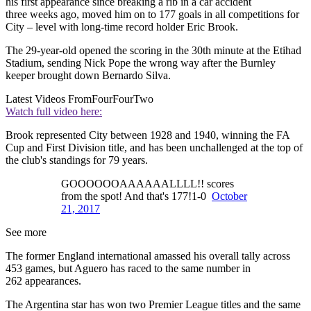
his first appearance since breaking a rib in a car accident
three weeks ago, moved him on to 177 goals in all competitions for
City – level with long-time record holder Eric Brook.
The 29-year-old opened the scoring in the 30th minute at the Etihad
Stadium, sending Nick Pope the wrong way after the Burnley
keeper brought down Bernardo Silva.
Latest Videos From
FourFourTwo
Watch full video here:
Brook represented City between 1928 and 1940, winning the FA
Cup and First Division title, and has been unchallenged at the top of
the club's standings for 79 years.
GOOOOOOAAAAAALLLL!! scores
from the spot! And that's 177!1-0
October
21, 2017
See more
The former England international amassed his overall tally across
453 games, but Aguero has raced to the same number in
262 appearances.
The Argentina star has won two Premier League titles and the same