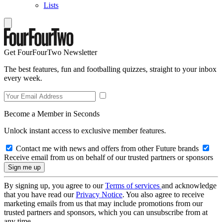
Lists
Get FourFourTwo Newsletter
The best features, fun and footballing quizzes, straight to your inbox
every week.
Become a Member in Seconds
Unlock instant access to exclusive member features.
Contact me with news and offers from other Future brands
Receive email from us on behalf of our trusted partners or sponsors
By signing up, you agree to our
Terms of services
and acknowledge
that you have read our
Privacy Notice
. You also agree to receive
marketing emails from us that may include promotions from our
trusted partners and sponsors, which you can unsubscribe from at
any time.