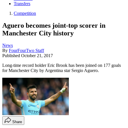
Transfers
Competition
Aguero becomes joint-top scorer in
Manchester City history
News
By
FourFourTwo Staff
Published
October 21, 2017
Long-time record holder Eric Brook has been joined on 177 goals
for Manchester City by Argentina star Sergio Aguero.
Share