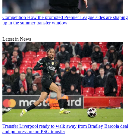
Competition
How the promoted Premier League sides are shaping
up in the summer transfer window
Latest in News
Transfer
Liverpool ready to walk away from Bradley Barcola deal
and put pressure on PSG transfer