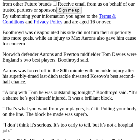
from other Future brands
Receive email from us on behalf of our
trusted partners or sponsors
By submitting your information you agree to the
Terms &
Conditions
and
Privacy Policy
and are aged 16 or over.
Boothroyd was disappointed his side did not turn their superiority
into more goals, while an injury to Max Aarons also gave him cause
for concern.
Norwich defender Aarons and Everton midfielder Tom Davies were
England’s two best players, Boothroyd said.
Aarons was forced off in the 80th minute with an ankle injury after
his superbly-timed last-ditch tackle thwarted Kosovo’s best second-
half chance.
“Along with Tom he was outstanding tonight,” Boothroyd said. “It’s
a shame he’s got himself injured. It was a brilliant block.
“That’s what you want from your players, isn’t it. Putting your body
on the line. The block he made was superb.
“I don’t think it’s serious. It’s too early to tell, but it’s not a hospital
job.”