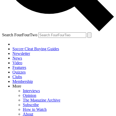
Search FourFourTwo
Soccer Cleat Buying Guides
Newsletter
News
Video
Features
Quizzes
Clubs
Membership
More
Interviews
Opinion
The Magazine Archive
Subscribe
How to Watch
About