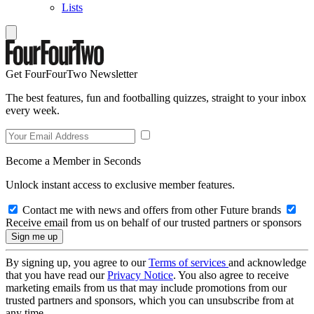
Lists
Get FourFourTwo Newsletter
The best features, fun and footballing quizzes, straight to your inbox
every week.
Become a Member in Seconds
Unlock instant access to exclusive member features.
Contact me with news and offers from other Future brands
Receive email from us on behalf of our trusted partners or sponsors
By signing up, you agree to our
Terms of services
and acknowledge
that you have read our
Privacy Notice
. You also agree to receive
marketing emails from us that may include promotions from our
trusted partners and sponsors, which you can unsubscribe from at
any time.