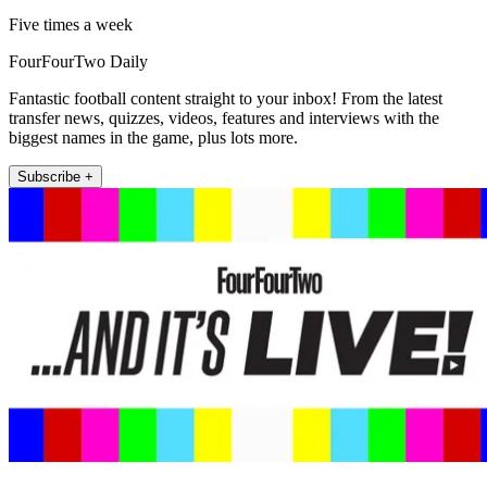
Five times a week
FourFourTwo Daily
Fantastic football content straight to your inbox! From the latest
transfer news, quizzes, videos, features and interviews with the
biggest names in the game, plus lots more.
Subscribe +