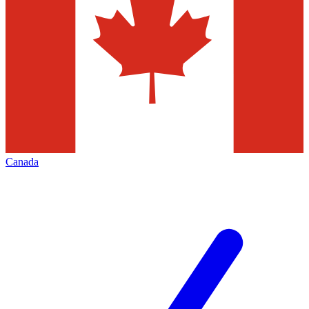
Canada