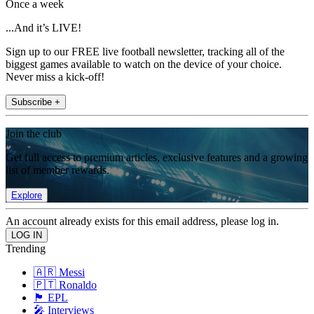
Once a week
...And it’s LIVE!
Sign up to our FREE live football newsletter, tracking all of the
biggest games available to watch on the device of your choice.
Never miss a kick-off!
Subscribe +
Join the club
Get full access to premium articles, exclusive features and a growing
list of member rewards.
Explore
An account already exists for this email address, please log in.
Trending
🇦🇷 Messi
🇵🇹 Ronaldo
🏴󠁧󠁢󠁥󠁮󠁧󠁿 EPL
🎤 Interviews