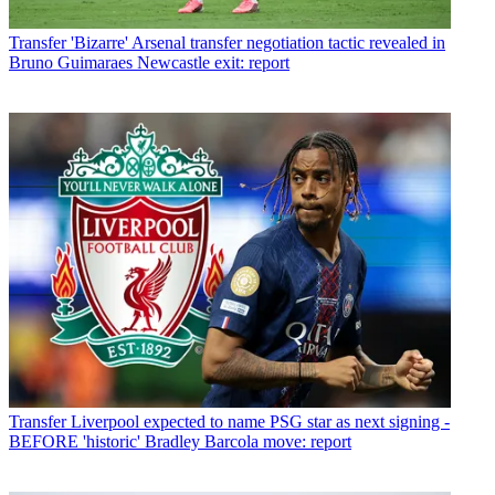
Transfer
'Bizarre' Arsenal transfer negotiation tactic revealed in
Bruno Guimaraes Newcastle exit: report
Transfer
Liverpool expected to name PSG star as next signing -
BEFORE 'historic' Bradley Barcola move: report