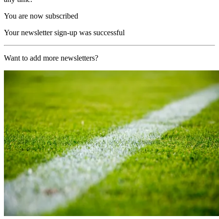
You are now subscribed
Your newsletter sign-up was successful
Want to add more newsletters?