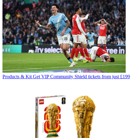
Products & Kit
Get VIP Community Shield tickets from just £199