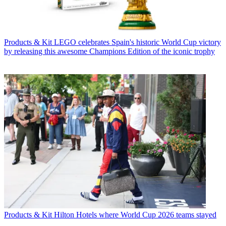
Products & Kit
LEGO celebrates Spain's historic World Cup victory
by releasing this awesome Champions Edition of the iconic trophy
Products & Kit
Hilton Hotels where World Cup 2026 teams stayed