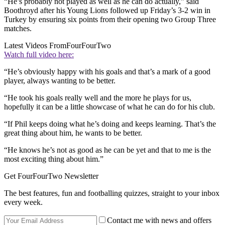
“He’s probably not played as well as he can do actually,” said
Boothroyd after his Young Lions followed up Friday’s 3-2 win in
Turkey by ensuring six points from their opening two Group Three
matches.
Latest Videos From
FourFourTwo
Watch full video here:
“He’s obviously happy with his goals and that’s a mark of a good
player, always wanting to be better.
“He took his goals really well and the more he plays for us,
hopefully it can be a little showcase of what he can do for his club.
“If Phil keeps doing what he’s doing and keeps learning. That’s the
great thing about him, he wants to be better.
“He knows he’s not as good as he can be yet and that to me is the
most exciting thing about him.”
Get FourFourTwo Newsletter
The best features, fun and footballing quizzes, straight to your inbox
every week.
Contact me with news and offers