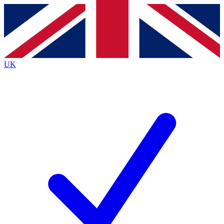
Contact me with news and offers from other Future
brands
By submitting your information you agree to the
Terms & Conditions
and
Privacy
Policy
and are aged 16 or over.
UK