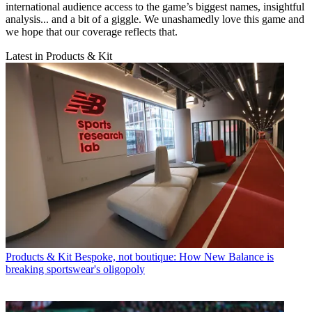
international audience access to the game’s biggest names, insightful
analysis... and a bit of a giggle. We unashamedly love this game and
we hope that our coverage reflects that.
Latest in Products & Kit
Products & Kit
Bespoke, not boutique: How New Balance is
breaking sportswear's oligopoly