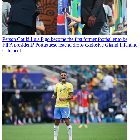
Person
Could Luis Figo become the first former footballer to be
FIFA president? Portuguese legend drops explosive Gianni Infantino
statement