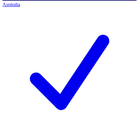
Australia