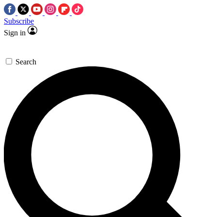
Subscribe
Sign in
Search