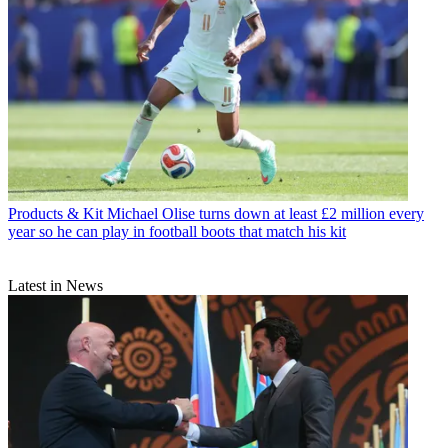
Products & Kit
Michael Olise turns down at least £2 million every
year so he can play in football boots that match his kit
Latest in News