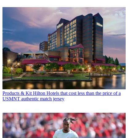
Products & Kit
Hilton Hotels that cost less than the price of a
USMNT authentic match jersey