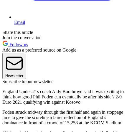
Email
Share this article
Join the conversation
Follow us
Add us as a preferred source on Google
Newsletter
Subscribe to our newsletter
England Under-21s coach Aidy Boothroyd said it was exciting to
think how good Phil Foden can eventually be after his side’s 2-0
Euro 2021 qualifying win against Kosovo.
Foden struck midway through the first half and again in stoppage
time to give the scoreline a fairer reflection of England’s
dominance in front of a crowd of 15,258 at the KCOM Stadium.