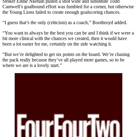
Striker Eddie Nketiah pulled a shot wide and substitute Todd
Cantwell’s goalbound effort was fumbled for a corner, but otherwise
the Young Lions failed to create enough goalscoring chances.
“I guess that’s the only (criticism) as a coach,” Boothroyd added.
“You want to always be the best you can be and I think if we were a
bit more clinical with the chances we created, then it would have
been a lot easier for me, certainly on the side watching it.
“But we’re delighted to get six points on the board. We’re chasing
the pack really because they’ve all played more games, so to be
where we are is a lovely start.”