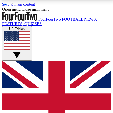
Skip to main content
17
24/7
5K+
Open menu
Close main menu
MEMBER FEATURES
ACCESS AVAILABLE
ACTIVE MEMBERS
FourFourTwo
FOOTBALL NEWS,
FEATURES, QUIZZES
US Edition
Live Q&A Sessions
Member Compet
Weekly interactive sessions
Win exclusive p
GET CLUB ACCESS QUICK
For the quickest way to join, simply enter your email
below and get access. We will send a confirmation
and sign you up to our newsletter to keep you
updated on all your football news.