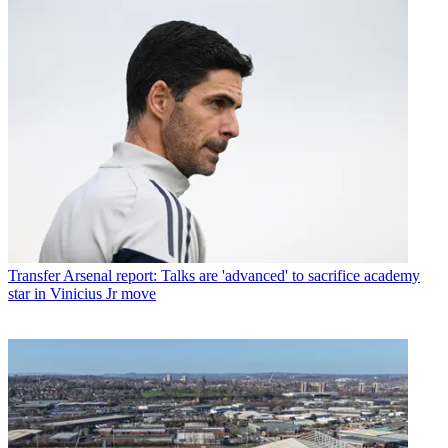
Transfer
Arsenal report: Talks are 'advanced' to sacrifice academy
star in Vinicius Jr move