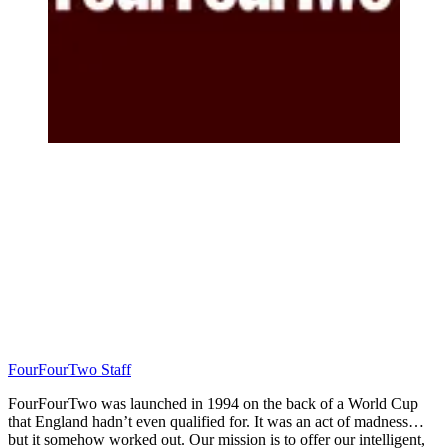
FourFourTwo Staff
FourFourTwo was launched in 1994 on the back of a World Cup
that England hadn’t even qualified for. It was an act of madness…
but it somehow worked out. Our mission is to offer our intelligent,