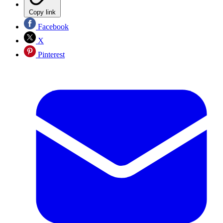
Copy link
Facebook
X
Pinterest