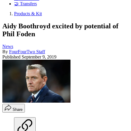
🤝 Transfers
Products & Kit
Aidy Boothroyd excited by potential of
Phil Foden
News
By
FourFourTwo Staff
Published
September 9, 2019
Share