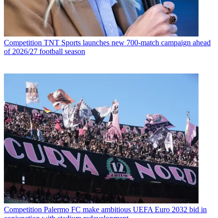
Competition
TNT Sports launches new 700-match campaign ahead
of 2026/27 football season
Competition
Palermo FC make ambitious UEFA Euro 2032 bid in