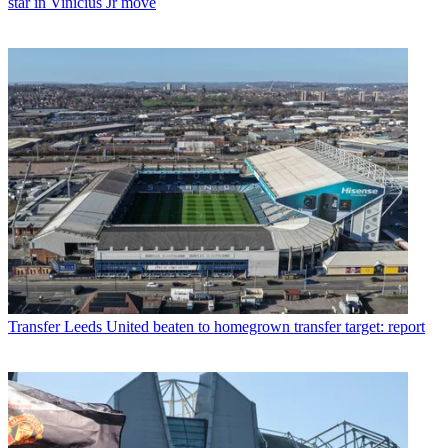
star in Vinicius Jr move
Transfer
Leeds United beaten to homegrown transfer target: report