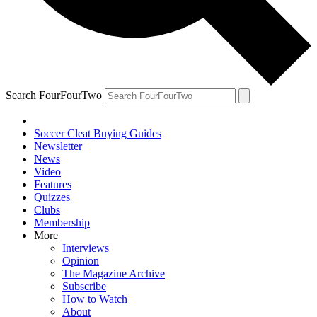
Search FourFourTwo
Soccer Cleat Buying Guides
Newsletter
News
Video
Features
Quizzes
Clubs
Membership
More
Interviews
Opinion
The Magazine Archive
Subscribe
How to Watch
About