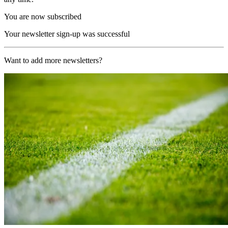
You are now subscribed
Your newsletter sign-up was successful
Want to add more newsletters?