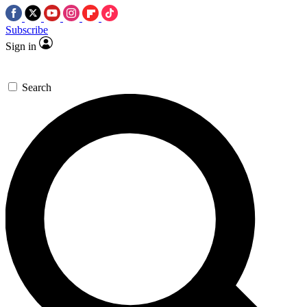
Subscribe
Sign in
Search