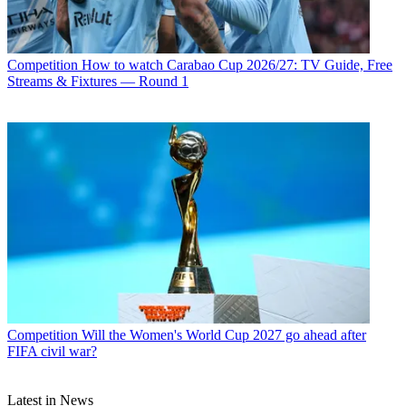
Competition
How to watch Carabao Cup 2026/27: TV Guide, Free
Streams & Fixtures — Round 1
Competition
Will the Women's World Cup 2027 go ahead after
FIFA civil war?
Latest in News