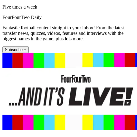
Five times a week
FourFourTwo Daily
Fantastic football content straight to your inbox! From the latest
transfer news, quizzes, videos, features and interviews with the
biggest names in the game, plus lots more.
Subscribe +