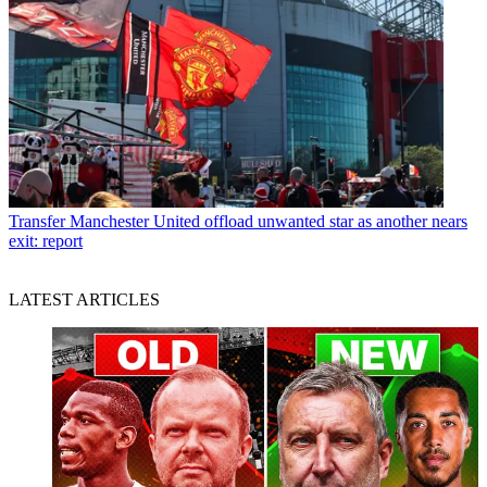
Transfer
Manchester United offload unwanted star as another nears
exit: report
LATEST ARTICLES