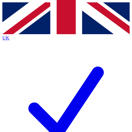
Contact me with news and offers from other Future
brands
By submitting your information you agree to the
Terms & Conditions
and
Privacy
Policy
and are aged 16 or over.
UK