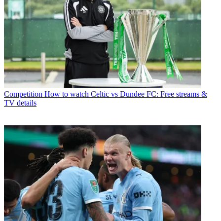
Competition
How to watch Celtic vs Dundee FC: Free streams &
TV details