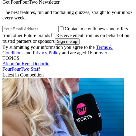
Get FourFourTwo Newsletter
The best features, fun and footballing quizzes, straight to your inbox
every week.
Contact me with news and offers
from other Future brands
Receive email from us on behalf of our
trusted partners or sponsors
By submitting your information you agree to the
Terms &
Conditions
and
Privacy Policy
and are aged 16 or over.
TOPICS
Alcorcón
Reus Deportiu
FourFourTwo Staff
Latest in Competition