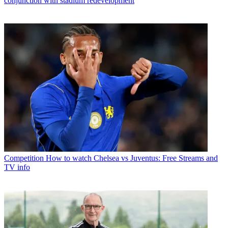
conjunction with stadium redevelopment
Competition
How to watch Chelsea vs Juventus: Free Streams and
TV info