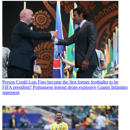
Person
Could Luis Figo become the first former footballer to be
FIFA president? Portuguese legend drops explosive Gianni Infantino
statement