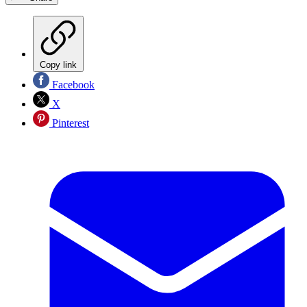
Copy link
Facebook
X
Pinterest