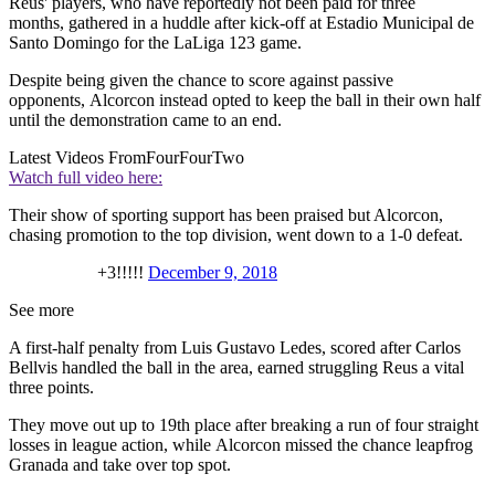
Reus' players, who have reportedly not been paid for three
months, gathered in a huddle after kick-off at Estadio Municipal de
Santo Domingo for the LaLiga 123 game.
Despite being given the chance to score against passive
opponents, Alcorcon instead opted to keep the ball in their own half
until the demonstration came to an end.
Latest Videos From
FourFourTwo
Watch full video here:
Their show of sporting support has been praised but Alcorcon,
chasing promotion to the top division, went down to a 1-0 defeat.
+3!!!!!
December 9, 2018
See more
A first-half penalty from Luis Gustavo Ledes, scored after Carlos
Bellvis handled the ball in the area, earned struggling Reus a vital
three points.
They move out up to 19th place after breaking a run of four straight
losses in league action, while Alcorcon missed the chance leapfrog
Granada and take over top spot.