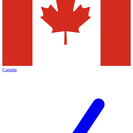
Canada