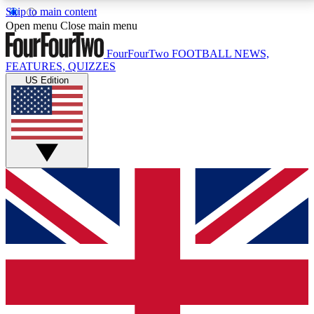
Skip to main content
17
24/7
5K+
Open menu
Close main menu
MEMBER FEATURES
ACCESS AVAILABLE
ACTIVE MEMBERS
FourFourTwo
FOOTBALL NEWS,
FEATURES, QUIZZES
US Edition
Live Q&A Sessions
Member Compet
Weekly interactive sessions
Win exclusive p
GET CLUB ACCESS QUICK
For the quickest way to join, simply enter your email
below and get access. We will send a confirmation
and sign you up to our newsletter to keep you
updated on all your football news.