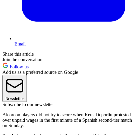
Email
Share this article
Join the conversation
Follow us
Add us as a preferred source on Google
Newsletter
Subscribe to our newsletter
Alcorcon players did not try to score when Reus Deportiu protested
over unpaid wages in the first minute of a Spanish second-tier match
on Sunday.