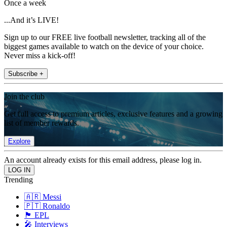
Once a week
...And it’s LIVE!
Sign up to our FREE live football newsletter, tracking all of the
biggest games available to watch on the device of your choice.
Never miss a kick-off!
Subscribe +
Join the club
Get full access to premium articles, exclusive features and a growing
list of member rewards.
Explore
An account already exists for this email address, please log in.
Trending
🇦🇷 Messi
🇵🇹 Ronaldo
🏴󠁧󠁢󠁥󠁮󠁧󠁿 EPL
🎤 Interviews