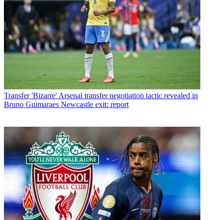
Transfer
'Bizarre' Arsenal transfer negotiation tactic revealed in
Bruno Guimaraes Newcastle exit: report