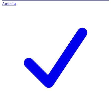
Australia