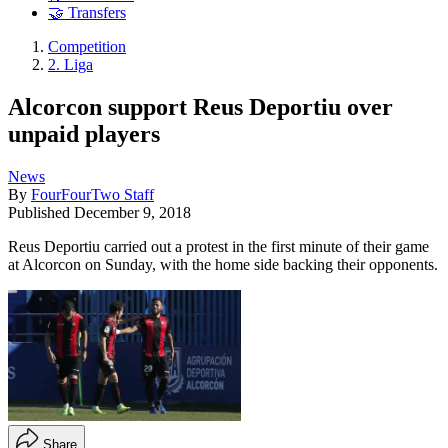
🤝 Transfers
Competition
2. Liga
Alcorcon support Reus Deportiu over
unpaid players
News
By
FourFourTwo Staff
Published
December 9, 2018
Reus Deportiu carried out a protest in the first minute of their game
at Alcorcon on Sunday, with the home side backing their opponents.
Share