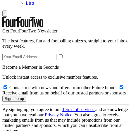
Lists
Get FourFourTwo Newsletter
The best features, fun and footballing quizzes, straight to your inbox
every week.
Become a Member in Seconds
Unlock instant access to exclusive member features.
Contact me with news and offers from other Future brands
Receive email from us on behalf of our trusted partners or sponsors
By signing up, you agree to our
Terms of services
and acknowledge
that you have read our
Privacy Notice
. You also agree to receive
marketing emails from us that may include promotions from our
trusted partners and sponsors, which you can unsubscribe from at
any time.