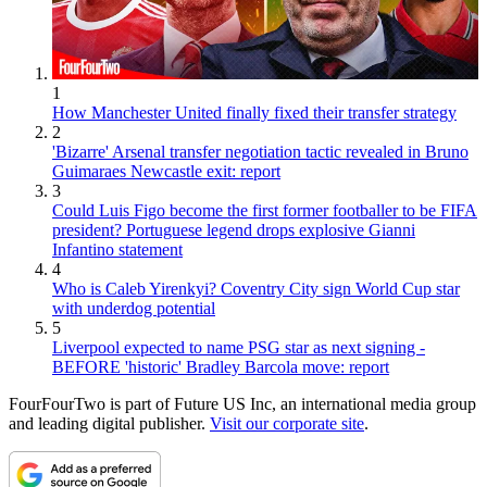
1
How Manchester United finally fixed their transfer strategy
2
'Bizarre' Arsenal transfer negotiation tactic revealed in Bruno
Guimaraes Newcastle exit: report
3
Could Luis Figo become the first former footballer to be FIFA
president? Portuguese legend drops explosive Gianni
Infantino statement
4
Who is Caleb Yirenkyi? Coventry City sign World Cup star
with underdog potential
5
Liverpool expected to name PSG star as next signing -
BEFORE 'historic' Bradley Barcola move: report
FourFourTwo is part of Future US Inc, an international media group
and leading digital publisher.
Visit our corporate site
.