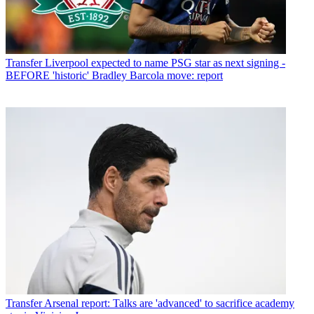
Transfer
Liverpool expected to name PSG star as next signing -
BEFORE 'historic' Bradley Barcola move: report
Transfer
Arsenal report: Talks are 'advanced' to sacrifice academy