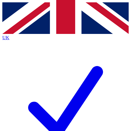
Contact me with news and offers from other Future
brands
By submitting your information you agree to the
Terms & Conditions
and
Privacy
Policy
and are aged 16 or over.
UK