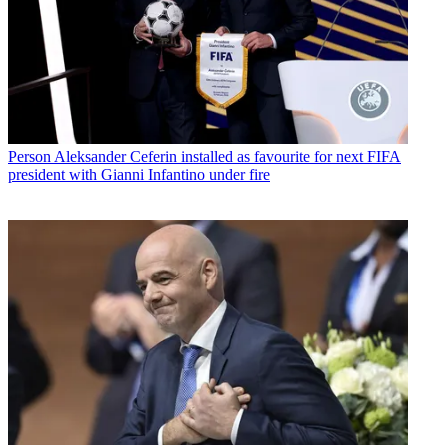
Person
Aleksander Ceferin installed as favourite for next FIFA
president with Gianni Infantino under fire