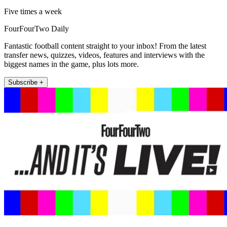
Five times a week
FourFourTwo Daily
Fantastic football content straight to your inbox! From the latest
transfer news, quizzes, videos, features and interviews with the
biggest names in the game, plus lots more.
Subscribe +