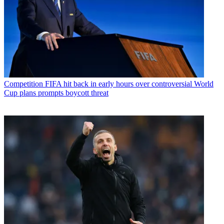
Competition
FIFA hit back in early hours over controversial World
Cup plans prompts boycott threat