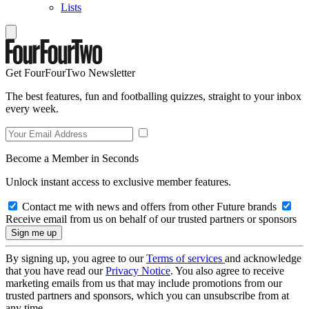
Lists
Get FourFourTwo Newsletter
The best features, fun and footballing quizzes, straight to your inbox
every week.
Become a Member in Seconds
Unlock instant access to exclusive member features.
Contact me with news and offers from other Future brands
Receive email from us on behalf of our trusted partners or sponsors
By signing up, you agree to our
Terms of services
and acknowledge
that you have read our
Privacy Notice
. You also agree to receive
marketing emails from us that may include promotions from our
trusted partners and sponsors, which you can unsubscribe from at
any time.