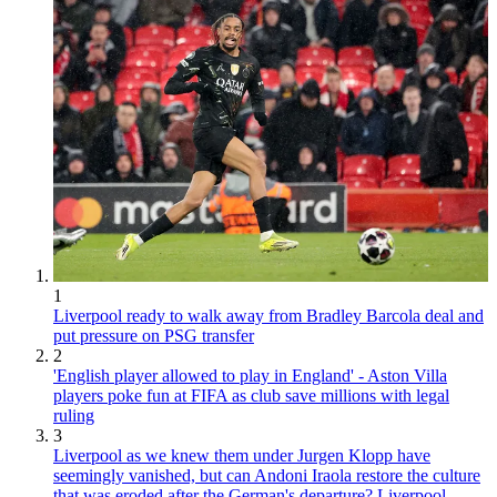
1
Liverpool ready to walk away from Bradley Barcola deal and
put pressure on PSG transfer
2
'English player allowed to play in England' - Aston Villa
players poke fun at FIFA as club save millions with legal
ruling
3
Liverpool as we knew them under Jurgen Klopp have
seemingly vanished, but can Andoni Iraola restore the culture
that was eroded after the German's departure? Liverpool