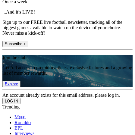
Once a week
...And it’s LIVE!
Sign up to our FREE live football newsletter, tracking all of the
biggest games available to watch on the device of your choice.
Never miss a kick-off!
Subscribe +
Join the club
Get full access to premium articles, exclusive features and a growing
list of member rewards.
Explore
An account already exists for this email address, please log in.
Trending
Messi
Ronaldo
EPL
Interviews