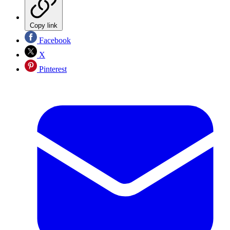
Copy link
Facebook
X
Pinterest