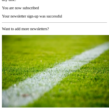
You are now subscribed
Your newsletter sign-up was successful
Want to add more newsletters?