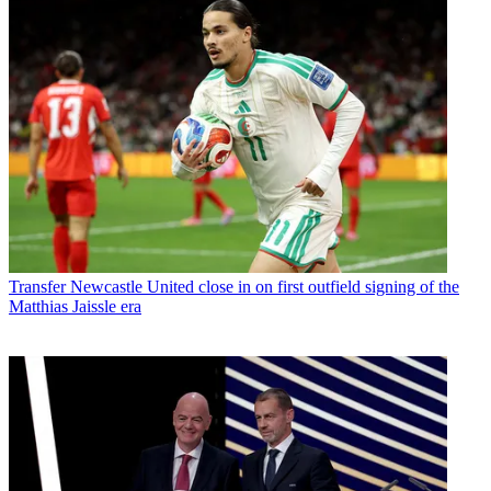
Transfer
Newcastle United close in on first outfield signing of the
Matthias Jaissle era