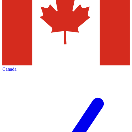
Canada