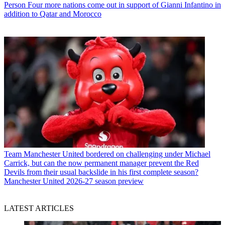
Person
Four more nations come out in support of Gianni Infantino in
addition to Qatar and Morocco
Team
Manchester United bordered on challenging under Michael
Carrick, but can the now permanent manager prevent the Red
Devils from their usual backslide in his first complete season?
Manchester United 2026-27 season preview
LATEST ARTICLES