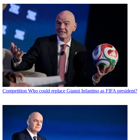
Competition
Who could replace Gianni Infantino as FIFA president?