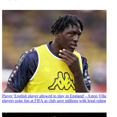
Player
'English player allowed to play in England' - Aston Villa
players poke fun at FIFA as club save millions with legal ruling