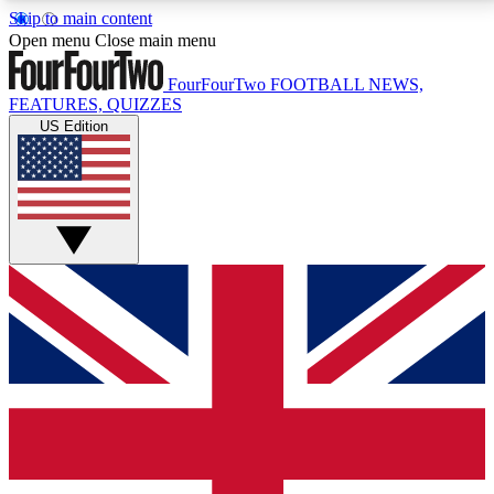
Skip to main content
17
24/7
5K+
Open menu
Close main menu
MEMBER FEATURES
ACCESS AVAILABLE
ACTIVE MEMBERS
FourFourTwo
FOOTBALL NEWS,
FEATURES, QUIZZES
US Edition
Live Q&A Sessions
Member Compet
Weekly interactive sessions
Win exclusive p
GET CLUB ACCESS QUICK
For the quickest way to join, simply enter your email
below and get access. We will send a confirmation
and sign you up to our newsletter to keep you
updated on all your football news.