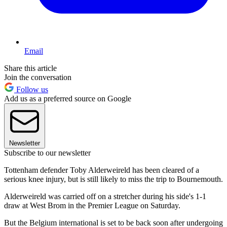
Email
Share this article
Join the conversation
Follow us
Add us as a preferred source on Google
Newsletter
Subscribe to our newsletter
Tottenham defender Toby Alderweireld has been cleared of a
serious knee injury, but is still likely to miss the trip to Bournemouth.
Alderweireld was carried off on a stretcher during his side's 1-1
draw at West Brom in the Premier League on Saturday.
But the Belgium international is set to be back soon after undergoing