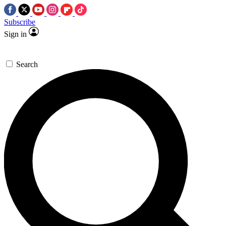
Subscribe
Sign in
Search