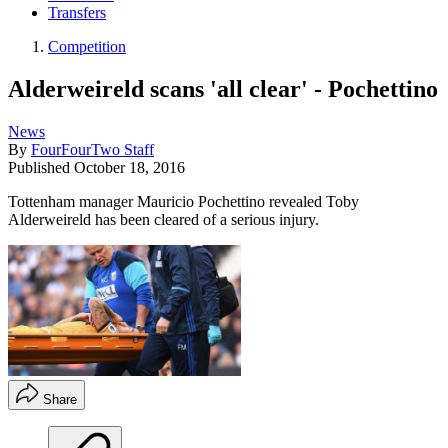
Transfers
Competition
Alderweireld scans 'all clear' - Pochettino
News
By
FourFourTwo Staff
Published
October 18, 2016
Tottenham manager Mauricio Pochettino revealed Toby
Alderweireld has been cleared of a serious injury.
Share