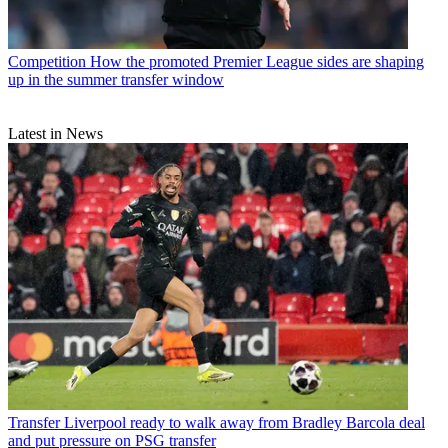
Competition
How the promoted Premier League sides are shaping
up in the summer transfer window
Latest in News
Transfer
Liverpool ready to walk away from Bradley Barcola deal
and put pressure on PSG transfer