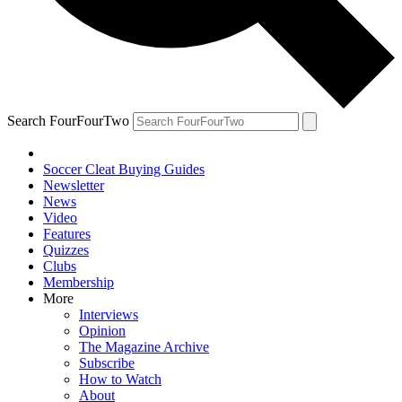
Search FourFourTwo
Soccer Cleat Buying Guides
Newsletter
News
Video
Features
Quizzes
Clubs
Membership
More
Interviews
Opinion
The Magazine Archive
Subscribe
How to Watch
About