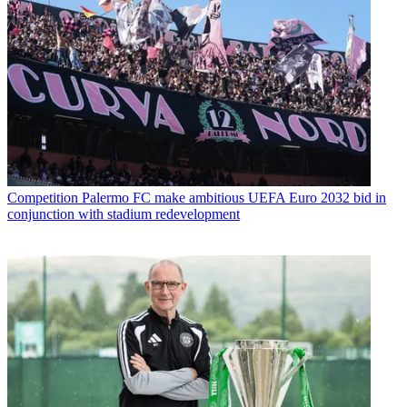
Competition
Palermo FC make ambitious UEFA Euro 2032 bid in
conjunction with stadium redevelopment