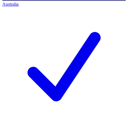
Australia