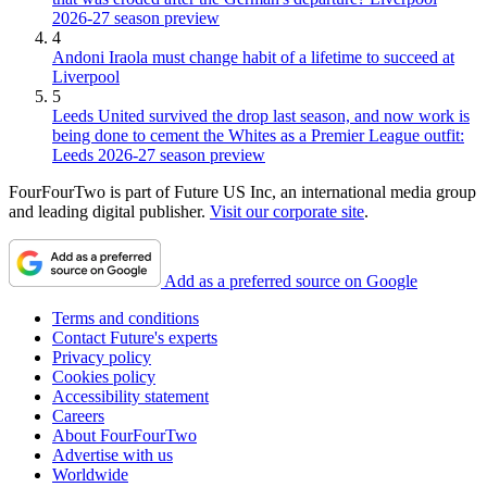
2026-27 season preview
4
Andoni Iraola must change habit of a lifetime to succeed at
Liverpool
5
Leeds United survived the drop last season, and now work is
being done to cement the Whites as a Premier League outfit:
Leeds 2026-27 season preview
FourFourTwo is part of Future US Inc, an international media group
and leading digital publisher.
Visit our corporate site
.
Add as a preferred source on Google
Terms and conditions
Contact Future's experts
Privacy policy
Cookies policy
Accessibility statement
Careers
About FourFourTwo
Advertise with us
Worldwide