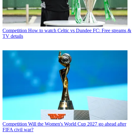
Competition
How to watch Celtic vs Dundee FC: Free streams &
TV details
Competition
Will the Women's World Cup 2027 go ahead after
FIFA civil war?