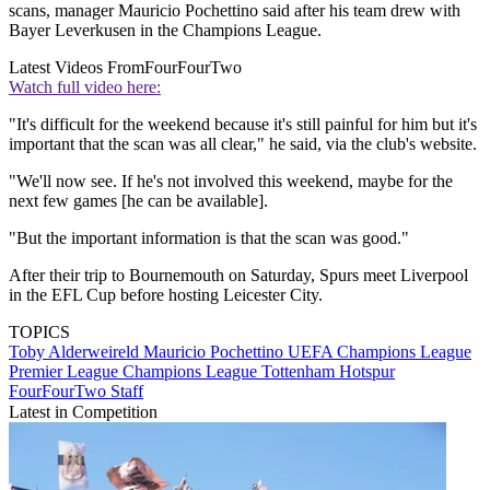
scans, manager Mauricio Pochettino said after his team drew with
Bayer Leverkusen in the Champions League.
Latest Videos From
FourFourTwo
Watch full video here:
"It's difficult for the weekend because it's still painful for him but it's
important that the scan was all clear," he said, via the club's website.
"We'll now see. If he's not involved this weekend, maybe for the
next few games [he can be available].
"But the important information is that the scan was good."
After their trip to Bournemouth on Saturday, Spurs meet Liverpool
in the EFL Cup before hosting Leicester City.
TOPICS
Toby Alderweireld
Mauricio Pochettino
UEFA Champions League
Premier League
Champions League
Tottenham Hotspur
FourFourTwo Staff
Latest in Competition