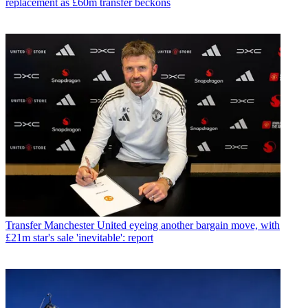
replacement as £60m transfer beckons
Transfer
Manchester United eyeing another bargain move, with
£21m star's sale 'inevitable': report