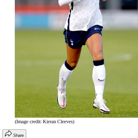
(Image credit: Kieran Cleeves)
Share