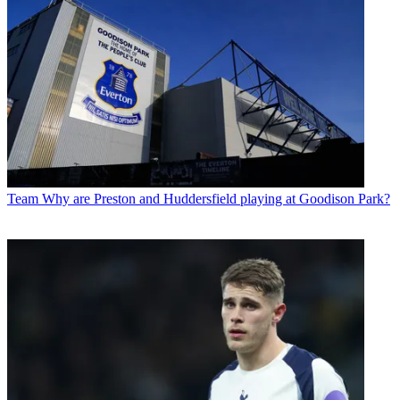
Team
Why are Preston and Huddersfield playing at Goodison Park?