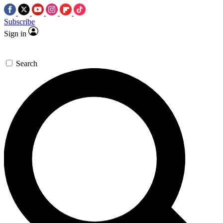
Subscribe
Sign in
Search