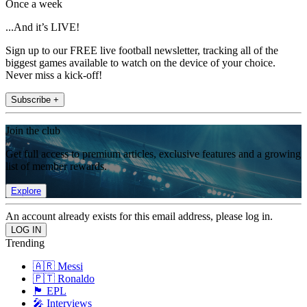
Once a week
...And it’s LIVE!
Sign up to our FREE live football newsletter, tracking all of the
biggest games available to watch on the device of your choice.
Never miss a kick-off!
Subscribe +
Join the club
Get full access to premium articles, exclusive features and a growing
list of member rewards.
Explore
An account already exists for this email address, please log in.
Trending
🇦🇷 Messi
🇵🇹 Ronaldo
🏴󠁧󠁢󠁥󠁮󠁧󠁿 EPL
🎤 Interviews