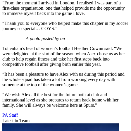
“From the moment I arrived in London, I realised I was part of a
first-class organisation, one that helped provide me the opportunity
to immerse myself back into the game I love.
“Thank you to everyone who helped make this chapter in my soccer
journey so special… COYS.”
A photo posted by on
Tottenham’s head of women’s football Heather Cowan said: “We
were delighted at the start of the season when Alex chose us as her
club to help regain fitness and take her first steps back into
competitive football after giving birth earlier this year.
“It has been a pleasure to have Alex with us during this period and
the whole squad has taken a lot from working every day with
someone at the top of the women’s game.
“We wish Alex all the best for the future both at club and
international level as she prepares to return back home with her
family. She will always be welcome here at Spurs.”
PA Staff
Latest in Team