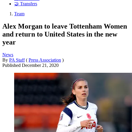
🤝 Transfers
Team
Alex Morgan to leave Tottenham Women
and return to United States in the new
year
News
By
PA Staff
(
Press Association
)
Published
December 21, 2020