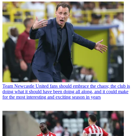
Team
Newcastle United fans should embrace the chaos; the club is
doing what it should have been doing all along, and it could make
for the most interesting and exciting season in years