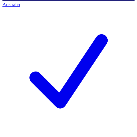
Australia