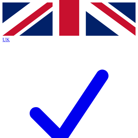
Contact me with news and offers from other Future brands
By submitting your information you agree to the
Terms & Conditions
and
Privacy Policy
and are aged 16 or over.
UK