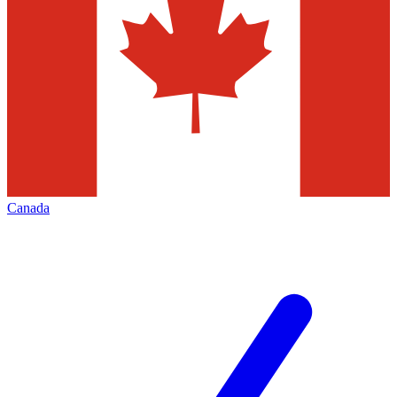
Canada