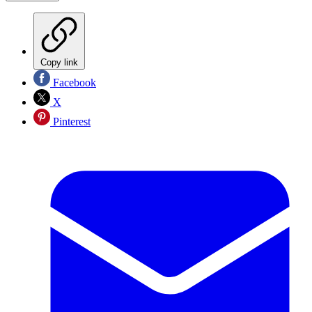
Copy link
Facebook
X
Pinterest