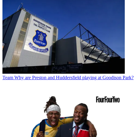
Team
Why are Preston and Huddersfield playing at Goodison Park?