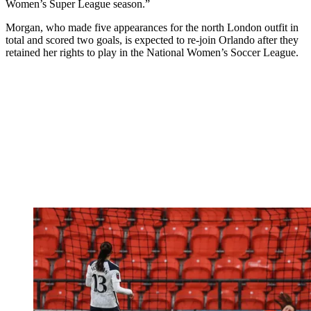
Women’s Super League season.”
Morgan, who made five appearances for the north London outfit in
total and scored two goals, is expected to re-join Orlando after they
retained her rights to play in the National Women’s Soccer League.