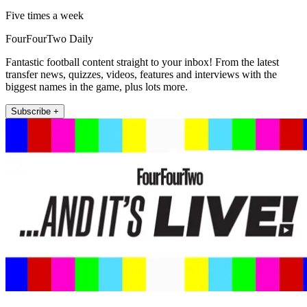
Five times a week
FourFourTwo Daily
Fantastic football content straight to your inbox! From the latest
transfer news, quizzes, videos, features and interviews with the
biggest names in the game, plus lots more.
Subscribe +