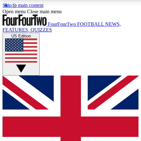
Skip to main content
17
24/7
5K+
Open menu
Close main menu
MEMBER FEATURES
ACCESS AVAILABLE
ACTIVE MEMBERS
FourFourTwo
FOOTBALL NEWS,
FEATURES, QUIZZES
US Edition
Live Q&A Sessions
Member Compet
Weekly interactive sessions
Win exclusive p
GET CLUB ACCESS QUICK
For the quickest way to join, simply enter your email below
and get access. We will send a confirmation and sign you
up to our newsletter to keep you updated on all your
football news.