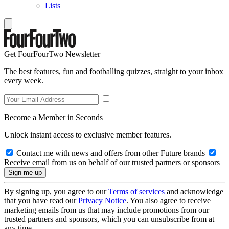
Lists
Get FourFourTwo Newsletter
The best features, fun and footballing quizzes, straight to your inbox
every week.
Become a Member in Seconds
Unlock instant access to exclusive member features.
Contact me with news and offers from other Future brands
Receive email from us on behalf of our trusted partners or sponsors
By signing up, you agree to our
Terms of services
and acknowledge
that you have read our
Privacy Notice
. You also agree to receive
marketing emails from us that may include promotions from our
trusted partners and sponsors, which you can unsubscribe from at
any time.