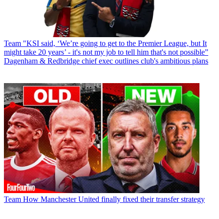
Team
"KSI said, ‘We’re going to get to the Premier League, but It
might take 20 years’ - it's not my job to tell him that's not possible”
Dagenham & Redbridge chief exec outlines club's ambitious plans
Team
How Manchester United finally fixed their transfer strategy