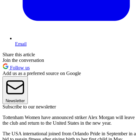
Email
Share this article
Join the conversation
Follow us
Add us as a preferred source on Google
Newsletter
Subscribe to our newsletter
Tottenham Women have announced striker Alex Morgan will leave
the club and return to the United States in the new year.
The USA international joined from Orlando Pride in September in a
bid to regain fitness after giving birth to her first child in May.