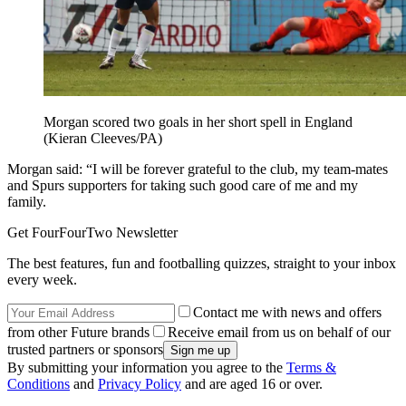
Morgan scored two goals in her short spell in England
(Kieran Cleeves/PA)
Morgan said: “I will be forever grateful to the club, my team-mates
and Spurs supporters for taking such good care of me and my
family.
Get FourFourTwo Newsletter
The best features, fun and footballing quizzes, straight to your inbox
every week.
Contact me with news and offers
from other Future brands
Receive email from us on behalf of our
trusted partners or sponsors
By submitting your information you agree to the
Terms &
Conditions
and
Privacy Policy
and are aged 16 or over.