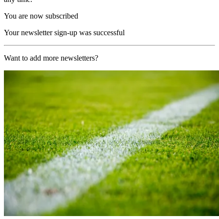
You are now subscribed
Your newsletter sign-up was successful
Want to add more newsletters?