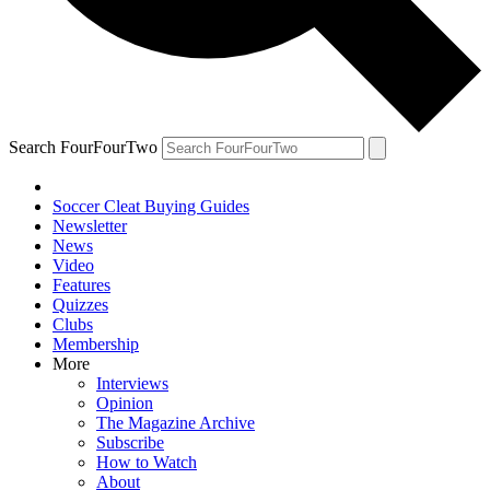
Search FourFourTwo
Soccer Cleat Buying Guides
Newsletter
News
Video
Features
Quizzes
Clubs
Membership
More
Interviews
Opinion
The Magazine Archive
Subscribe
How to Watch
About