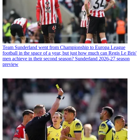
Team
Sunderland went from Championship to Europa League
football in the space of a year, but just how much can Regis Le Bris'
men achieve in their second season? Sunderland 2026-27 season
preview