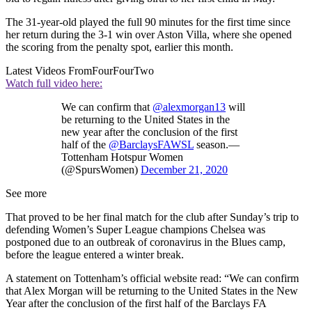
The 31-year-old played the full 90 minutes for the first time since
her return during the 3-1 win over Aston Villa, where she opened
the scoring from the penalty spot, earlier this month.
Latest Videos From
FourFourTwo
Watch full video here:
We can confirm that
@alexmorgan13
will
be returning to the United States in the
new year after the conclusion of the first
half of the
@BarclaysFAWSL
season.—
Tottenham Hotspur Women
(@SpursWomen)
December 21, 2020
See more
That proved to be her final match for the club after Sunday’s trip to
defending Women’s Super League champions Chelsea was
postponed due to an outbreak of coronavirus in the Blues camp,
before the league entered a winter break.
A statement on Tottenham’s official website read: “We can confirm
that Alex Morgan will be returning to the United States in the New
Year after the conclusion of the first half of the Barclays FA