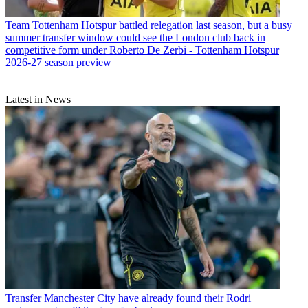
Team
Tottenham Hotspur battled relegation last season, but a busy
summer transfer window could see the London club back in
competitive form under Roberto De Zerbi - Tottenham Hotspur
2026-27 season preview
Latest in News
Transfer
Manchester City have already found their Rodri