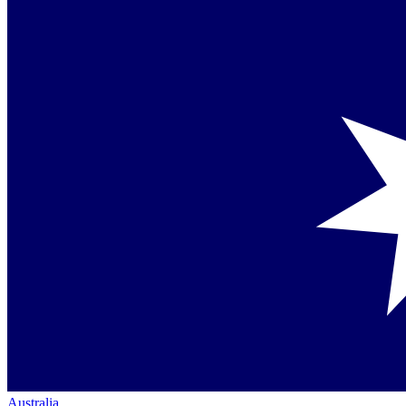
Australia