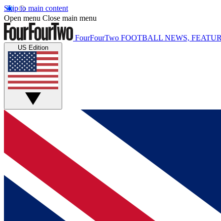
Skip to main content
Open menu
Close main menu
FourFourTwo
FOOTBALL NEWS, FEATUR
US Edition