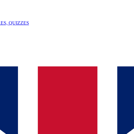
ES, QUIZZES